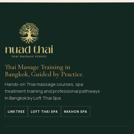
Thai Massage Training in
Bangkok, Guided by Practice.
Hands-on Thai massage courses, spa
treatment training and professional pathways
in Bangkok by Loft Thai Spa.
LINKTREE
LOFT THAI SPA
NAKHON SPA