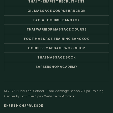
THAI THERAPIST RECRUITMENT
OIL MASSAGE COURSE BANGKOK
FACIAL COURSE BANGKOK
THAI WARRIOR MASSAGE COURSE
FOOT MASSAGE TRAINING BANGKOK
COUPLES MASSAGE WORKSHOP
THAI MASSAGE BOOK
BARBERSHOP ACADEMY
© 2026 Nuad Thai School - Thai Massage School & Spa Training
Center by
Loft Thai Spa
- Website by
Pimclick
.
EN
FR
TH
CH
JP
RU
ES
DE