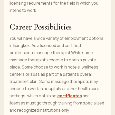
licensing requirements for the field in which you
intend to work.
Career Possibilities
You will have a wide variety of employment options
in Bangkok. As a licensed and certified
professional massage therapist While some
massage therapists choose to open a private
place. Some choose to work in hotels, wellness
centers or spas as part of a patient's overall
treatment plan. Some massage therapists may
choose to work in hospitals or other health care
settings. which obtaining
certificates
and
licenses must go through training from specialized
and recognized institutions only