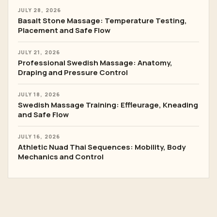
JULY 28, 2026
Basalt Stone Massage: Temperature Testing,
Placement and Safe Flow
JULY 21, 2026
Professional Swedish Massage: Anatomy,
Draping and Pressure Control
JULY 18, 2026
Swedish Massage Training: Effleurage, Kneading
and Safe Flow
JULY 16, 2026
Athletic Nuad Thai Sequences: Mobility, Body
Mechanics and Control