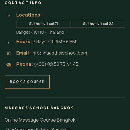
CONTACT INFO
Locations:
⌖
Sukhumvit soi 71
Sukhumvit soi 22
Bangkok 10110 - Thailand
Hours:
7 days - 10 AM - 8 PM
◗
Email:
info@nuadthaischool.com
✉
Phone:
(+66) 09 50 73 44 43
☎
BOOK A COURSE
MASSAGE SCHOOL BANGKOK
Online Massage Course Bangkok
Thai Massage School Bangkok