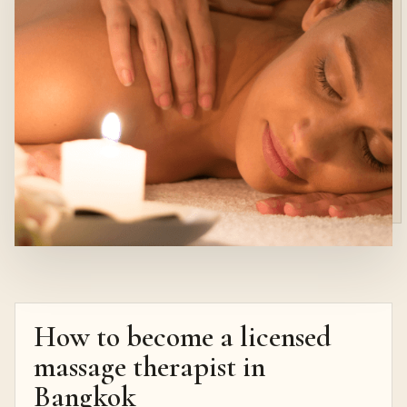
How to become a licensed
massage therapist in
Bangkok