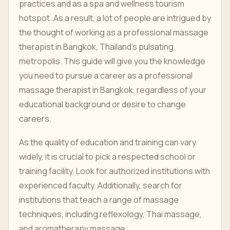
practices and as a spa and wellness tourism
hotspot. As a result, a lot of people are intrigued by
the thought of working as a professional massage
therapist in Bangkok, Thailand's pulsating
metropolis. This guide will give you the knowledge
you need to pursue a career as a professional
massage therapist in Bangkok, regardless of your
educational background or desire to change
careers.
As the quality of education and training can vary
widely, it is crucial to pick a respected school or
training facility. Look for authorized institutions with
experienced faculty. Additionally, search for
institutions that teach a range of massage
techniques, including reflexology, Thai massage,
and aromatherapy massage.