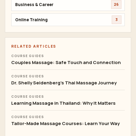
Business & Career
26
Online Training
3
RELATED ARTICLES
COURSE GUIDES
Couples Massage: Safe Touch and Connection
COURSE GUIDES
Dr. Shelly Seidenberg's Thai Massage Journey
COURSE GUIDES
Learning Massage in Thailand: Why It Matters
COURSE GUIDES
Tailor-Made Massage Courses: Learn Your Way