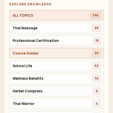
EXPLORE KNOWLEDGE
ALL TOPICS
396
Thai Massage
68
Professional Certification
18
Course Guides
99
School Life
62
Wellness Benefits
53
Herbal Compress
6
Thai Warrior
4