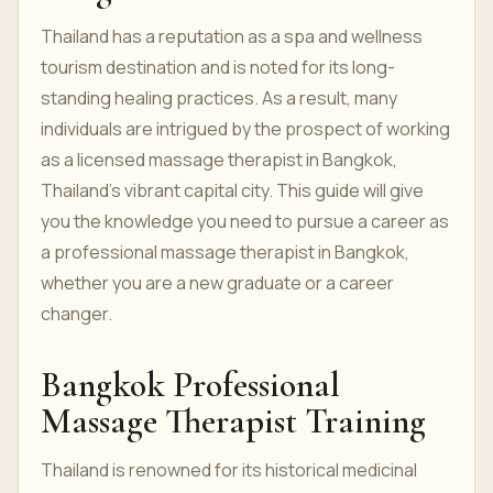
Thailand has a reputation as a spa and wellness
tourism destination and is noted for its long-
standing healing practices. As a result, many
individuals are intrigued by the prospect of working
as a licensed massage therapist in Bangkok,
Thailand's vibrant capital city. This guide will give
you the knowledge you need to pursue a career as
a professional massage therapist in Bangkok,
whether you are a new graduate or a career
changer.
Bangkok Professional
Massage Therapist Training
Thailand is renowned for its historical medicinal