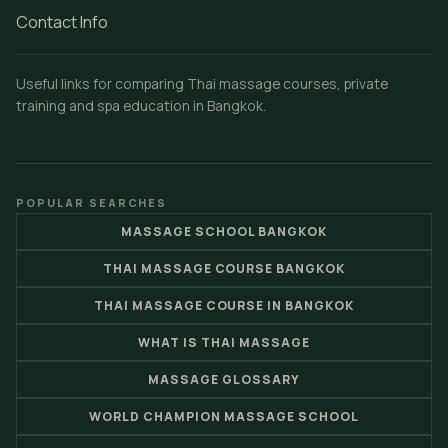
Contact Info
Useful links for comparing Thai massage courses, private
training and spa education in Bangkok.
POPULAR SEARCHES
MASSAGE SCHOOL BANGKOK
THAI MASSAGE COURSE BANGKOK
THAI MASSAGE COURSE IN BANGKOK
WHAT IS THAI MASSAGE
MASSAGE GLOSSARY
WORLD CHAMPION MASSAGE SCHOOL