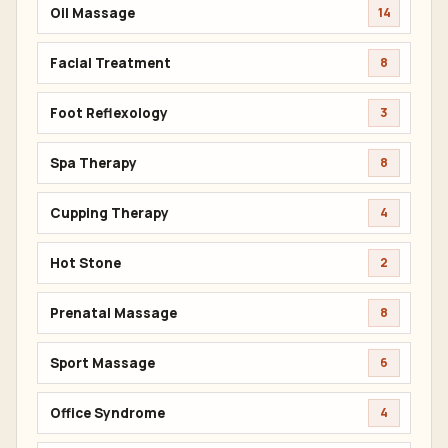
Oil Massage
14
Facial Treatment
8
Foot Reflexology
3
Spa Therapy
8
Cupping Therapy
4
Hot Stone
2
Prenatal Massage
8
Sport Massage
6
Office Syndrome
4