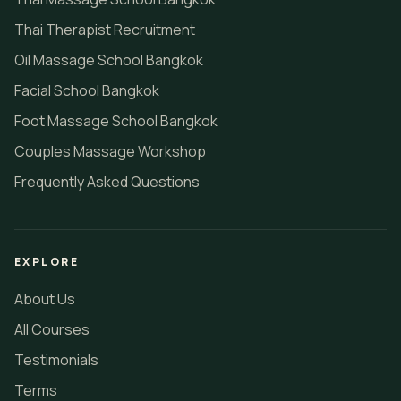
Thai Therapist Recruitment
Oil Massage School Bangkok
Facial School Bangkok
Foot Massage School Bangkok
Couples Massage Workshop
Frequently Asked Questions
EXPLORE
About Us
All Courses
Testimonials
Terms