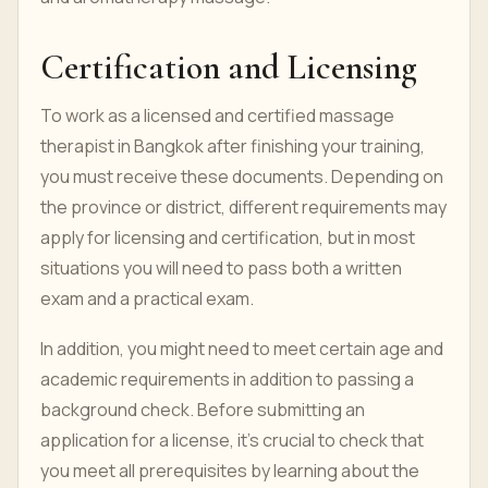
Certification and Licensing
To work as a licensed and certified massage
therapist in Bangkok after finishing your training,
you must receive these documents. Depending on
the province or district, different requirements may
apply for licensing and certification, but in most
situations you will need to pass both a written
exam and a practical exam.
In addition, you might need to meet certain age and
academic requirements in addition to passing a
background check. Before submitting an
application for a license, it's crucial to check that
you meet all prerequisites by learning about the