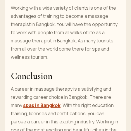
Working with a wide variety of clients is one of the
advantages of training to become a massage
therapist in Bangkok. You will have the opportunity
to work with people from all walks of life as a
massage therapist in Bangkok. As many tourists
from all over the world come there for spa and
wellness tourism.
Conclusion
A career in massage therapy is a satisfying and
rewarding career choice in Bangkok. There are
many
spas in Bangkok
. With the right education,
training, licenses and certifications, you can
pursue a career in this exciting industry. Working in
one of the most exciting and beautiful cities in the