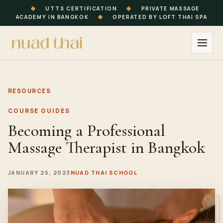
◆
UTTS CERTIFICATION
◆
PRIVATE MASSAGE
ACADEMY IN BANGKOK
◆
OPERATED BY LOFT THAI SPA
RESOURCES
COURSE GUIDES
Becoming a Professional
Massage Therapist in Bangkok
JANUARY 25, 2023
NUAD THAI SCHOOL