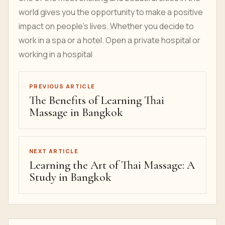
world gives you the opportunity to make a positive
impact on people's lives. Whether you decide to
work in a spa or a hotel. Open a private hospital or
working in a hospital
PREVIOUS ARTICLE
The Benefits of Learning Thai
Massage in Bangkok
NEXT ARTICLE
Learning the Art of Thai Massage: A
Study in Bangkok