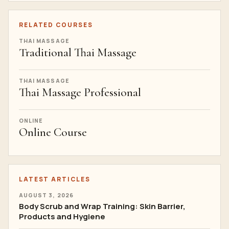
RELATED COURSES
THAI MASSAGE
Traditional Thai Massage
THAI MASSAGE
Thai Massage Professional
ONLINE
Online Course
LATEST ARTICLES
AUGUST 3, 2026
Body Scrub and Wrap Training: Skin Barrier,
Products and Hygiene