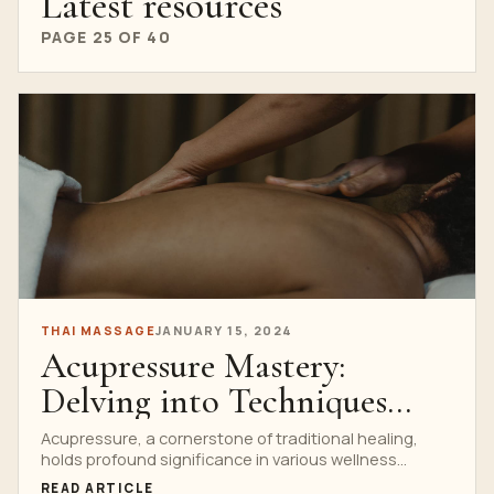
Latest resources
PAGE 25 OF 40
THAI MASSAGE
JANUARY 15, 2024
Acupressure Mastery:
Delving into Techniques
Taught at Thai Massage
Acupressure, a cornerstone of traditional healing,
holds profound significance in various wellness
Schools
practices, especially within Thai Massage...
READ ARTICLE