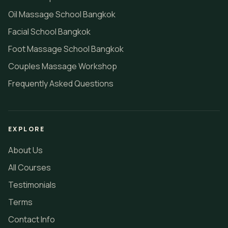
Oil Massage School Bangkok
Facial School Bangkok
Foot Massage School Bangkok
Couples Massage Workshop
Frequently Asked Questions
EXPLORE
About Us
All Courses
Testimonials
Terms
Contact Info