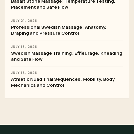
Basalt Stone Massage: Temperature Testing,
Placement and Safe Flow
JULY 21, 2026
Professional Swedish Massage: Anatomy,
Draping and Pressure Control
JULY 18, 2026
Swedish Massage Training: Effleurage, Kneading
and Safe Flow
JULY 16, 2026
Athletic Nuad Thai Sequences: Mobility, Body
Mechanics and Control