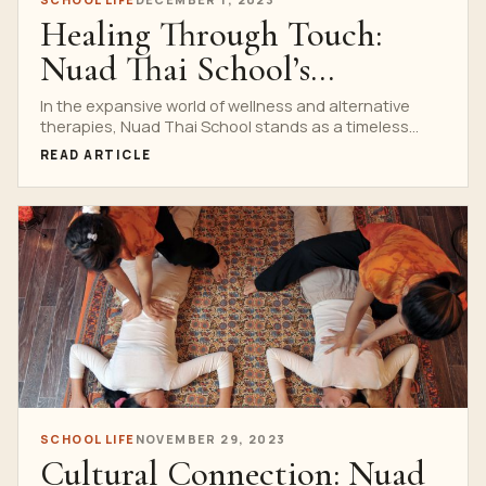
Healing Through Touch:
Nuad Thai School’s
Philosophy
In the expansive world of wellness and alternative
therapies, Nuad Thai School stands as a timeless
testament...
READ ARTICLE
SCHOOL LIFE
NOVEMBER 29, 2023
Cultural Connection: Nuad