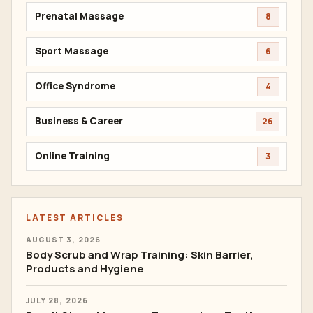
Prenatal Massage
8
Sport Massage
6
Office Syndrome
4
Business & Career
26
Online Training
3
LATEST ARTICLES
AUGUST 3, 2026
Body Scrub and Wrap Training: Skin Barrier,
Products and Hygiene
JULY 28, 2026