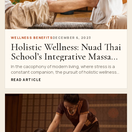
WELLNESS BENEFITS
DECEMBER 6, 2023
Holistic Wellness: Nuad Thai
School’s Integrative Massage
Practices
In the cacophony of modern living, where stress is a
constant companion, the pursuit of holistic wellness...
READ ARTICLE