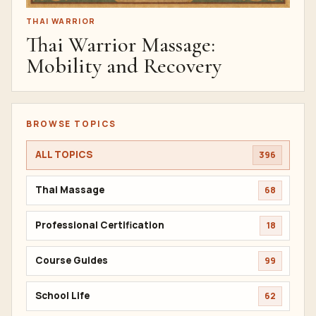
THAI WARRIOR
Thai Warrior Massage:
Mobility and Recovery
BROWSE TOPICS
ALL TOPICS
396
Thai Massage
68
Professional Certification
18
Course Guides
99
School Life
62