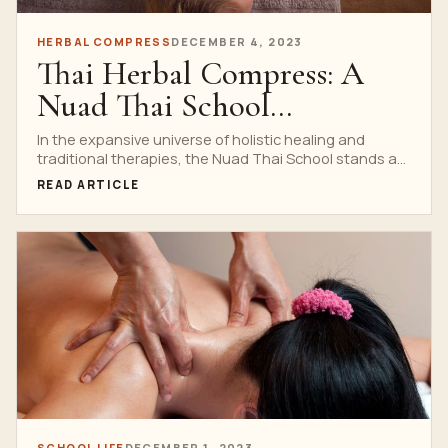
HERBAL COMPRESS
DECEMBER 4, 2023
Thai Herbal Compress: A
Nuad Thai School
Specialization
In the expansive universe of holistic healing and
traditional therapies, the Nuad Thai School stands as
an...
READ ARTICLE
SCHOOL LIFE
DECEMBER 1, 2023