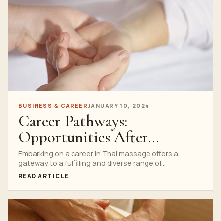
BUSINESS & CAREER
JANUARY 10, 2024
Career Pathways:
Opportunities After
Graduating from Thai
Embarking on a career in Thai massage offers a
gateway to a fulfilling and diverse range of...
Massage Schools
READ ARTICLE