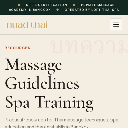
◆
UTTS CERTIFICATION
◆
PRIVATE MASSAGE
ACADEMY IN BANGKOK
◆
OPERATED BY LOFT THAI SPA
RESOURCES
Massage
Guidelines
Spa Training
Practical resources for Thai massage techniques, spa
education and therapist skills in Bangkok.