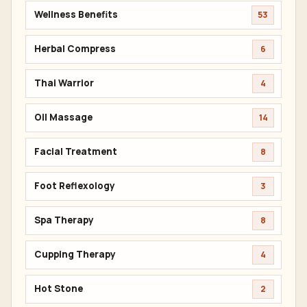
Wellness Benefits
53
Herbal Compress
6
Thai Warrior
4
Oil Massage
14
Facial Treatment
8
Foot Reflexology
3
Spa Therapy
8
Cupping Therapy
4
Hot Stone
2