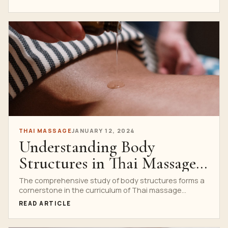
THAI MASSAGE
JANUARY 12, 2024
Understanding Body
Structures in Thai Massage
School Curriculum
The comprehensive study of body structures forms a
cornerstone in the curriculum of Thai massage
schools. Understanding...
READ ARTICLE