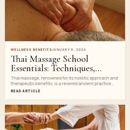
WELLNESS BENEFITS
JANUARY 8, 2024
Thai Massage School
Essentials: Techniques,
Benefits, and More
Thai massage, renowned for its holistic approach and
therapeutic benefits, is a revered ancient practice
that has...
READ ARTICLE