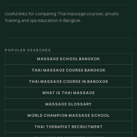
Useful links for comparing Thai massage courses, private
training and spa education in Bangkok.
POPULAR SEARCHES
MASSAGE SCHOOL BANGKOK
THAI MASSAGE COURSE BANGKOK
THAI MASSAGE COURSE IN BANGKOK
WHAT IS THAI MASSAGE
MASSAGE GLOSSARY
WORLD CHAMPION MASSAGE SCHOOL
THAI THERAPIST RECRUITMENT