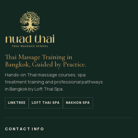
Thai Massage Training in
Bangkok, Guided by Practice.
Hands-on Thai massage courses, spa
treatment training and professional pathways
in Bangkok by Loft Thai Spa.
LINKTREE
LOFT THAI SPA
NAKHON SPA
CONTACT INFO