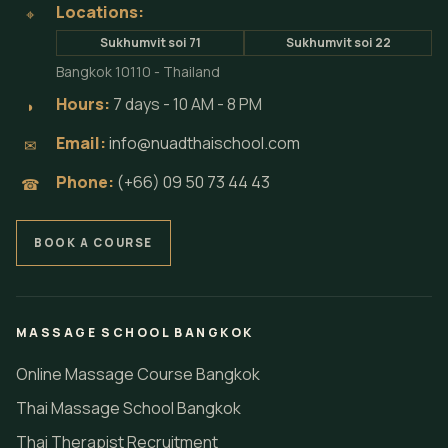
Locations:
⌖
Sukhumvit soi 71
Sukhumvit soi 22
Bangkok 10110 - Thailand
Hours:
7 days - 10 AM - 8 PM
◗
Email:
info@nuadthaischool.com
✉
Phone:
(+66) 09 50 73 44 43
☎
BOOK A COURSE
MASSAGE SCHOOL BANGKOK
Online Massage Course Bangkok
Thai Massage School Bangkok
Thai Therapist Recruitment