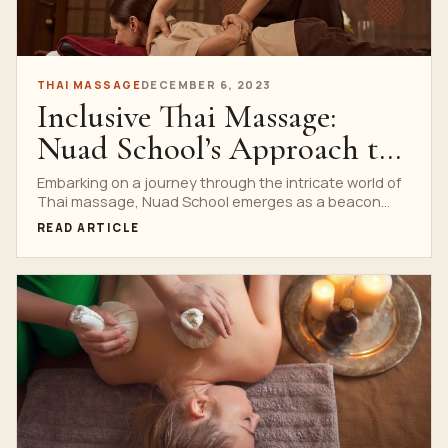
THAI MASSAGE
DECEMBER 6, 2023
Inclusive Thai Massage:
Nuad School’s Approach to
Diversity
Embarking on a journey through the intricate world of
Thai massage, Nuad School emerges as a beacon...
READ ARTICLE