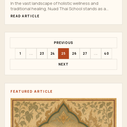
Journeys
In the vast landscape of holistic wellness and
traditional healing, Nuad Thai School stands as a
beacon...
READ ARTICLE
PREVIOUS
1
...
23
24
25
26
27
...
40
NEXT
FEATURED ARTICLE