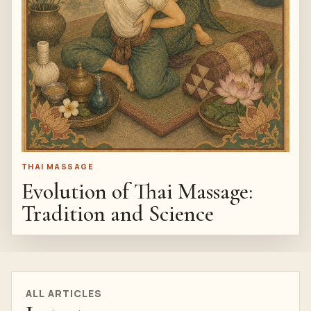
THAI MASSAGE
Evolution of Thai Massage:
Tradition and Science
ALL ARTICLES