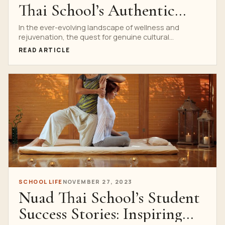
Thai School’s Authentic
Thai Massage
In the ever-evolving landscape of wellness and
rejuvenation, the quest for genuine cultural
connection often leads to...
READ ARTICLE
SCHOOL LIFE
NOVEMBER 27, 2023
Nuad Thai School’s Student
Success Stories: Inspiring