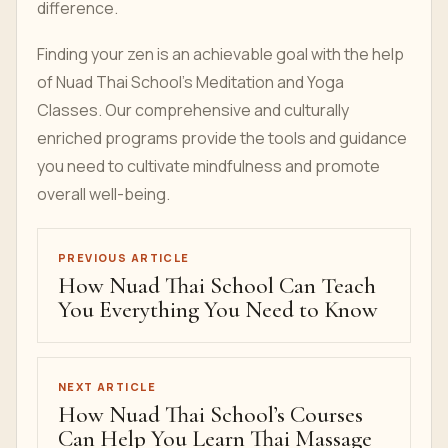
difference.
Finding your zen is an achievable goal with the help
of Nuad Thai School’s Meditation and Yoga
Classes. Our comprehensive and culturally
enriched programs provide the tools and guidance
you need to cultivate mindfulness and promote
overall well-being.
PREVIOUS ARTICLE
How Nuad Thai School Can Teach
You Everything You Need to Know
NEXT ARTICLE
How Nuad Thai School’s Courses
Can Help You Learn Thai Massage