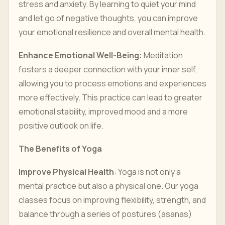
stress and anxiety. By learning to quiet your mind
and let go of negative thoughts, you can improve
your emotional resilience and overall mental health.
Enhance Emotional Well-Being:
Meditation
fosters a deeper connection with your inner self,
allowing you to process emotions and experiences
more effectively. This practice can lead to greater
emotional stability, improved mood and a more
positive outlook on life.
The Benefits of Yoga
Improve Physical Health
: Yoga is not only a
mental practice but also a physical one. Our yoga
classes focus on improving flexibility, strength, and
balance through a series of postures (asanas)