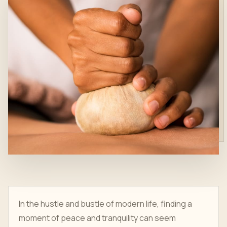
In the hustle and bustle of modern life, finding a
moment of peace and tranquility can seem