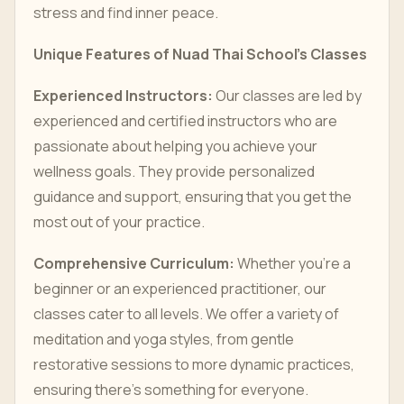
stress and find inner peace.
Unique Features of Nuad Thai School’s Classes
Experienced Instructors:
Our classes are led by
experienced and certified instructors who are
passionate about helping you achieve your
wellness goals. They provide personalized
guidance and support, ensuring that you get the
most out of your practice.
Comprehensive Curriculum:
Whether you’re a
beginner or an experienced practitioner, our
classes cater to all levels. We offer a variety of
meditation and yoga styles, from gentle
restorative sessions to more dynamic practices,
ensuring there’s something for everyone.