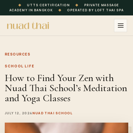
◆
UTTS CERTIFICATION
◆
PRIVATE MASSAGE
ACADEMY IN BANGKOK
◆
OPERATED BY LOFT THAI SPA
RESOURCES
SCHOOL LIFE
How to Find Your Zen with
Nuad Thai School’s Meditation
and Yoga Classes
JULY 12, 2024
NUAD THAI SCHOOL