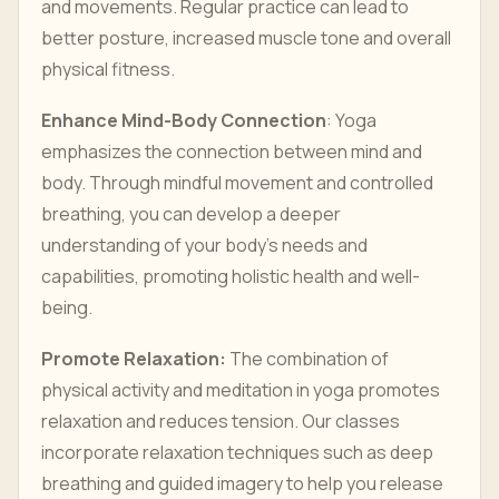
and movements. Regular practice can lead to
better posture, increased muscle tone and overall
physical fitness.
Enhance Mind-Body Connection
: Yoga
emphasizes the connection between mind and
body. Through mindful movement and controlled
breathing, you can develop a deeper
understanding of your body’s needs and
capabilities, promoting holistic health and well-
being.
Promote Relaxation:
The combination of
physical activity and meditation in yoga promotes
relaxation and reduces tension. Our classes
incorporate relaxation techniques such as deep
breathing and guided imagery to help you release