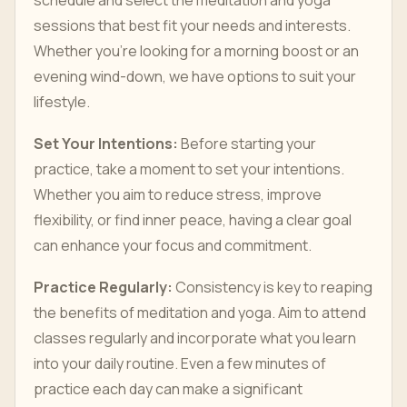
schedule and select the meditation and yoga
sessions that best fit your needs and interests.
Whether you’re looking for a morning boost or an
evening wind-down, we have options to suit your
lifestyle.
Set Your Intentions:
Before starting your
practice, take a moment to set your intentions.
Whether you aim to reduce stress, improve
flexibility, or find inner peace, having a clear goal
can enhance your focus and commitment.
Practice Regularly:
Consistency is key to reaping
the benefits of meditation and yoga. Aim to attend
classes regularly and incorporate what you learn
into your daily routine. Even a few minutes of
practice each day can make a significant