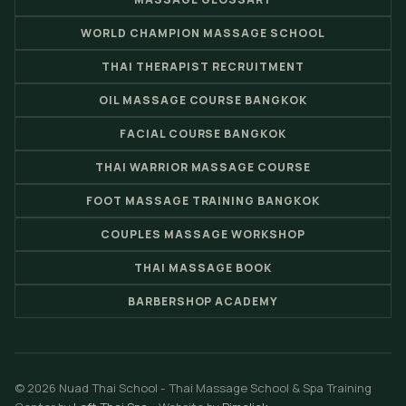
WORLD CHAMPION MASSAGE SCHOOL
THAI THERAPIST RECRUITMENT
OIL MASSAGE COURSE BANGKOK
FACIAL COURSE BANGKOK
THAI WARRIOR MASSAGE COURSE
FOOT MASSAGE TRAINING BANGKOK
COUPLES MASSAGE WORKSHOP
THAI MASSAGE BOOK
BARBERSHOP ACADEMY
© 2026 Nuad Thai School - Thai Massage School & Spa Training