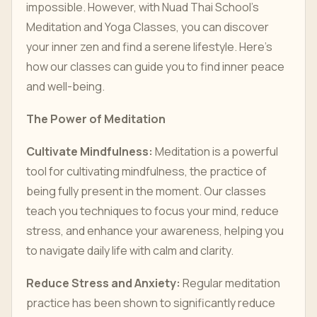
impossible. However, with Nuad Thai School’s
Meditation and Yoga Classes, you can discover
your inner zen and find a serene lifestyle. Here’s
how our classes can guide you to find inner peace
and well-being.
The Power of Meditation
Cultivate Mindfulness:
Meditation is a powerful
tool for cultivating mindfulness, the practice of
being fully present in the moment. Our classes
teach you techniques to focus your mind, reduce
stress, and enhance your awareness, helping you
to navigate daily life with calm and clarity.
Reduce Stress and Anxiety:
Regular meditation
practice has been shown to significantly reduce