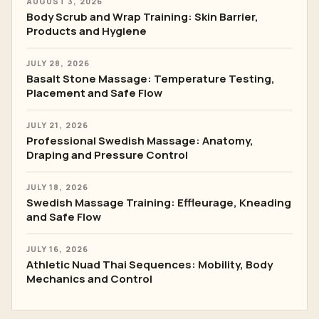
AUGUST 3, 2026
Body Scrub and Wrap Training: Skin Barrier,
Products and Hygiene
JULY 28, 2026
Basalt Stone Massage: Temperature Testing,
Placement and Safe Flow
JULY 21, 2026
Professional Swedish Massage: Anatomy,
Draping and Pressure Control
JULY 18, 2026
Swedish Massage Training: Effleurage, Kneading
and Safe Flow
JULY 16, 2026
Athletic Nuad Thai Sequences: Mobility, Body
Mechanics and Control