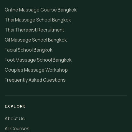
Online Massage Course Bangkok
Thai Massage School Bangkok
Thai Therapist Recruitment
Oil Massage School Bangkok
Facial School Bangkok
Foot Massage School Bangkok
Couples Massage Workshop
Frequently Asked Questions
EXPLORE
About Us
All Courses