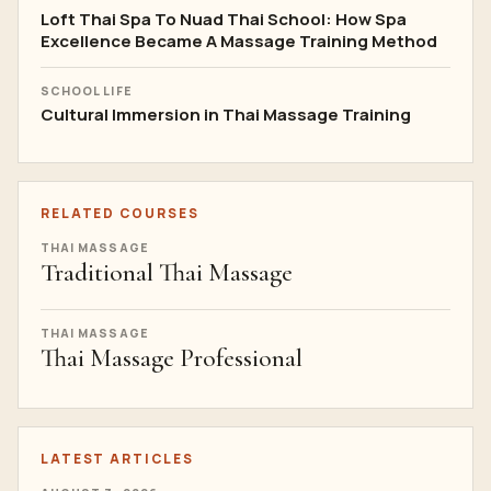
Loft Thai Spa To Nuad Thai School: How Spa
Excellence Became A Massage Training Method
SCHOOL LIFE
Cultural Immersion in Thai Massage Training
RELATED COURSES
THAI MASSAGE
Traditional Thai Massage
THAI MASSAGE
Thai Massage Professional
LATEST ARTICLES