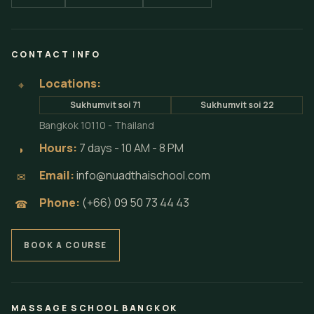
CONTACT INFO
Locations:
⌖
Sukhumvit soi 71
Sukhumvit soi 22
Bangkok 10110 - Thailand
Hours:
7 days - 10 AM - 8 PM
◗
Email:
info@nuadthaischool.com
✉
Phone:
(+66) 09 50 73 44 43
☎
BOOK A COURSE
MASSAGE SCHOOL BANGKOK