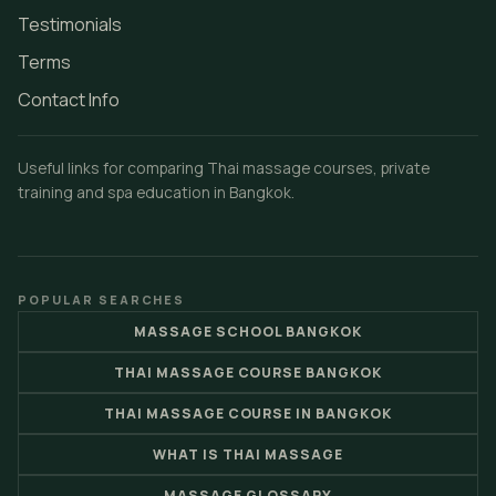
Testimonials
Terms
Contact Info
Useful links for comparing Thai massage courses, private
training and spa education in Bangkok.
POPULAR SEARCHES
MASSAGE SCHOOL BANGKOK
THAI MASSAGE COURSE BANGKOK
THAI MASSAGE COURSE IN BANGKOK
WHAT IS THAI MASSAGE
MASSAGE GLOSSARY