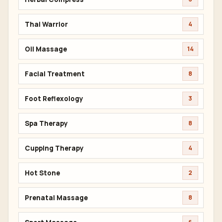
Thai Warrior
4
Oil Massage
14
Facial Treatment
8
Foot Reflexology
3
Spa Therapy
8
Cupping Therapy
4
Hot Stone
2
Prenatal Massage
8