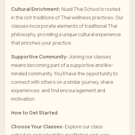
Cultural Enrichment:
Nuad Thai School is rooted
in the rich traditions of Thai wellness practices. Our
classes incorporate elements of traditional Thai
philosophy, providing a unique cultural experience
that enriches your practice.
Supportive Community:
Joining our classes
means becoming part of a supportive and like-
minded community. You’ll have the opportunity to
connect with others on a similar journey, share
experiences, and find encouragement and
motivation.
How to Get Started
Choose Your Classes:
Explore our class