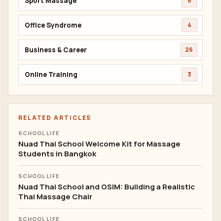
Sport Massage
6
Office Syndrome
4
Business & Career
26
Online Training
3
RELATED ARTICLES
SCHOOL LIFE
Nuad Thai School Welcome Kit for Massage
Students in Bangkok
SCHOOL LIFE
Nuad Thai School and OSIM: Building a Realistic
Thai Massage Chair
SCHOOL LIFE