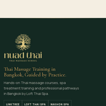
Thai Massage Training in
Bangkok, Guided by Practice.
Hands-on Thai massage courses, spa
treatment training and professional pathways
in Bangkok by Loft Thai Spa.
LINKTREE
LOFT THAI SPA
NAKHON SPA