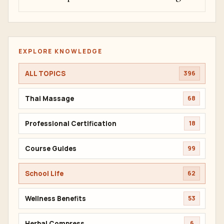
EXPLORE KNOWLEDGE
ALL TOPICS
396
Thai Massage
68
Professional Certification
18
Course Guides
99
School Life
62
Wellness Benefits
53
Herbal Compress
6