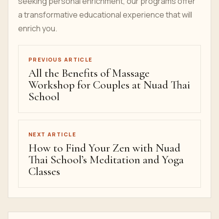
seeking personal enrichment, our programs offer
a transformative educational experience that will
enrich you.
PREVIOUS ARTICLE
All the Benefits of Massage
Workshop for Couples at Nuad Thai
School
NEXT ARTICLE
How to Find Your Zen with Nuad
Thai School’s Meditation and Yoga
Classes