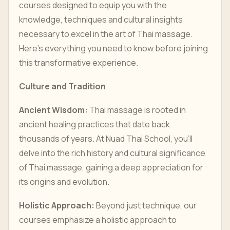
courses designed to equip you with the
knowledge, techniques and cultural insights
necessary to excel in the art of Thai massage.
Here’s everything you need to know before joining
this transformative experience.
Culture and Tradition
Ancient Wisdom:
Thai massage is rooted in
ancient healing practices that date back
thousands of years. At Nuad Thai School, you’ll
delve into the rich history and cultural significance
of Thai massage, gaining a deep appreciation for
its origins and evolution.
Holistic Approach:
Beyond just technique, our
courses emphasize a holistic approach to