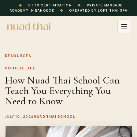
◆
UTTS CERTIFICATION
◆
PRIVATE MASSAGE
ACADEMY IN BANGKOK
◆
OPERATED BY LOFT THAI SPA
RESOURCES
SCHOOL LIFE
How Nuad Thai School Can
Teach You Everything You
Need to Know
JULY 10, 2024
NUAD THAI SCHOOL