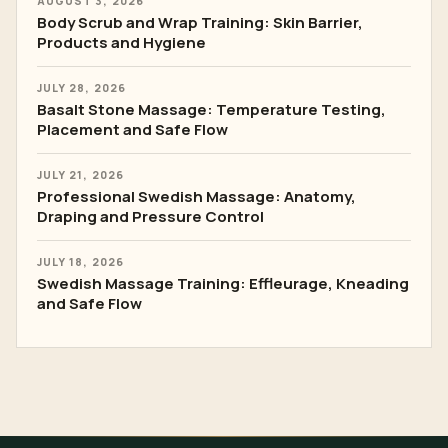
AUGUST 3, 2026
Body Scrub and Wrap Training: Skin Barrier,
Products and Hygiene
JULY 28, 2026
Basalt Stone Massage: Temperature Testing,
Placement and Safe Flow
JULY 21, 2026
Professional Swedish Massage: Anatomy,
Draping and Pressure Control
JULY 18, 2026
Swedish Massage Training: Effleurage, Kneading
and Safe Flow