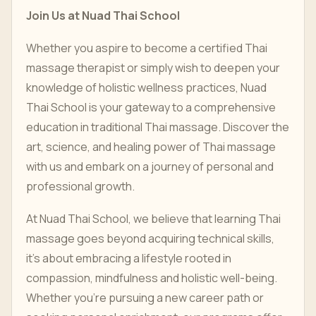
Join Us at Nuad Thai School
Whether you aspire to become a certified Thai
massage therapist or simply wish to deepen your
knowledge of holistic wellness practices, Nuad
Thai School is your gateway to a comprehensive
education in traditional Thai massage. Discover the
art, science, and healing power of Thai massage
with us and embark on a journey of personal and
professional growth.
At Nuad Thai School, we believe that learning Thai
massage goes beyond acquiring technical skills,
it’s about embracing a lifestyle rooted in
compassion, mindfulness and holistic well-being.
Whether you’re pursuing a new career path or