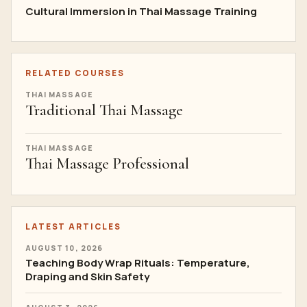
Cultural Immersion in Thai Massage Training
RELATED COURSES
THAI MASSAGE
Traditional Thai Massage
THAI MASSAGE
Thai Massage Professional
LATEST ARTICLES
AUGUST 10, 2026
Teaching Body Wrap Rituals: Temperature,
Draping and Skin Safety