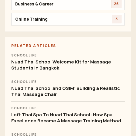
Business & Career
26
Online Training
3
RELATED ARTICLES
SCHOOL LIFE
Nuad Thai School Welcome Kit for Massage
Students in Bangkok
SCHOOL LIFE
Nuad Thai School and OSIM: Building a Realistic
Thai Massage Chair
SCHOOL LIFE
Loft Thai Spa To Nuad Thai School: How Spa
Excellence Became A Massage Training Method
SCHOOL LIFE