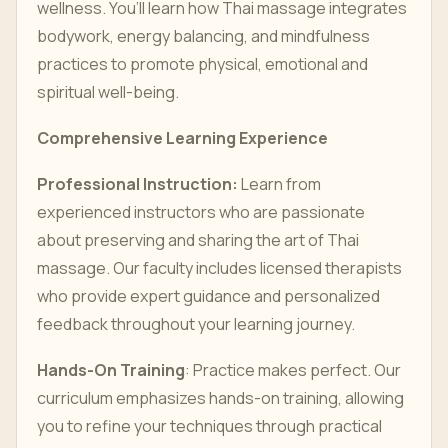
wellness. You’ll learn how Thai massage integrates
bodywork, energy balancing, and mindfulness
practices to promote physical, emotional and
spiritual well-being.
Comprehensive Learning Experience
Professional Instruction:
Learn from
experienced instructors who are passionate
about preserving and sharing the art of Thai
massage. Our faculty includes licensed therapists
who provide expert guidance and personalized
feedback throughout your learning journey.
Hands-On Training
: Practice makes perfect. Our
curriculum emphasizes hands-on training, allowing
you to refine your techniques through practical