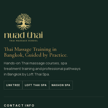
Thai Massage Training in
Bangkok, Guided by Practice.
Hands-on Thai massage courses, spa
treatment training and professional pathways
in Bangkok by Loft Thai Spa.
LINKTREE
LOFT THAI SPA
NAKHON SPA
CONTACT INFO