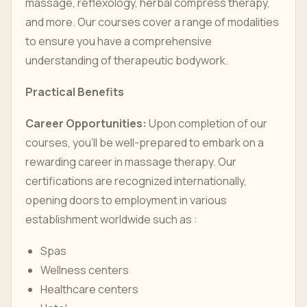
massage, reflexology, herbal compress therapy,
and more. Our courses cover a range of modalities
to ensure you have a comprehensive
understanding of therapeutic bodywork.
Practical Benefits
Career Opportunities:
Upon completion of our
courses, you’ll be well-prepared to embark on a
rewarding career in massage therapy. Our
certifications are recognized internationally,
opening doors to employment in various
establishment worldwide such as :
Spas
Wellness centers
Healthcare centers