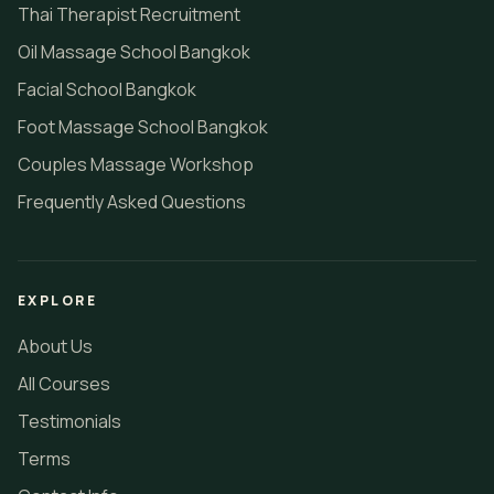
Thai Therapist Recruitment
Oil Massage School Bangkok
Facial School Bangkok
Foot Massage School Bangkok
Couples Massage Workshop
Frequently Asked Questions
EXPLORE
About Us
All Courses
Testimonials
Terms