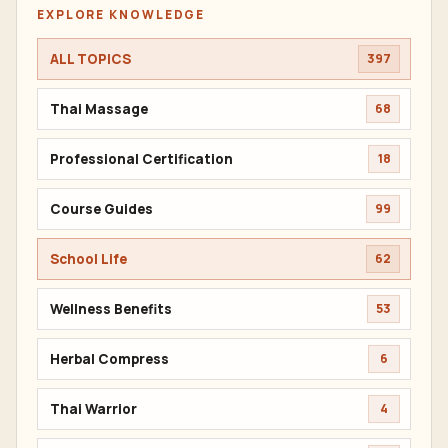
EXPLORE KNOWLEDGE
ALL TOPICS
397
Thai Massage
68
Professional Certification
18
Course Guides
99
School Life
62
Wellness Benefits
53
Herbal Compress
6
Thai Warrior
4