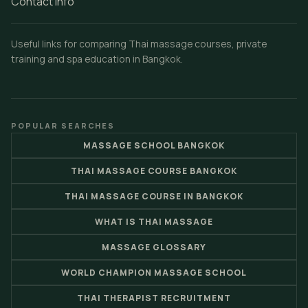
Contact Info
Useful links for comparing Thai massage courses, private
training and spa education in Bangkok.
POPULAR SEARCHES
MASSAGE SCHOOL BANGKOK
THAI MASSAGE COURSE BANGKOK
THAI MASSAGE COURSE IN BANGKOK
WHAT IS THAI MASSAGE
MASSAGE GLOSSARY
WORLD CHAMPION MASSAGE SCHOOL
THAI THERAPIST RECRUITMENT