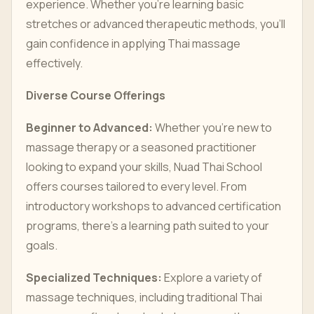
experience. Whether you’re learning basic
stretches or advanced therapeutic methods, you’ll
gain confidence in applying Thai massage
effectively.
Diverse Course Offerings
Beginner to Advanced:
Whether you’re new to
massage therapy or a seasoned practitioner
looking to expand your skills, Nuad Thai School
offers courses tailored to every level. From
introductory workshops to advanced certification
programs, there’s a learning path suited to your
goals.
Specialized Techniques:
Explore a variety of
massage techniques, including traditional Thai