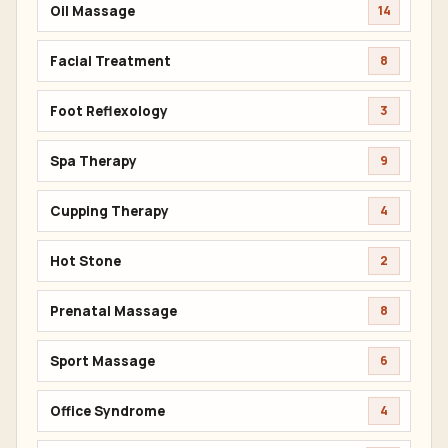
Oil Massage
14
Facial Treatment
8
Foot Reflexology
3
Spa Therapy
9
Cupping Therapy
4
Hot Stone
2
Prenatal Massage
8
Sport Massage
6
Office Syndrome
4