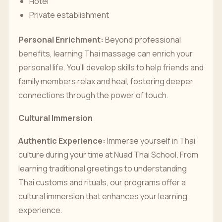
Hotel
Private establishment
Personal Enrichment:
Beyond professional
benefits, learning Thai massage can enrich your
personal life. You’ll develop skills to help friends and
family members relax and heal, fostering deeper
connections through the power of touch.
Cultural Immersion
Authentic Experience:
Immerse yourself in Thai
culture during your time at Nuad Thai School. From
learning traditional greetings to understanding
Thai customs and rituals, our programs offer a
cultural immersion that enhances your learning
experience.