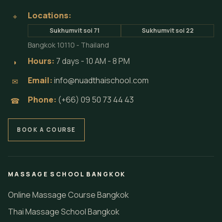
Locations:
⌖
Sukhumvit soi 71
Sukhumvit soi 22
Bangkok 10110 - Thailand
Hours:
7 days - 10 AM - 8 PM
◗
Email:
info@nuadthaischool.com
✉
Phone:
(+66) 09 50 73 44 43
☎
BOOK A COURSE
MASSAGE SCHOOL BANGKOK
Online Massage Course Bangkok
Thai Massage School Bangkok