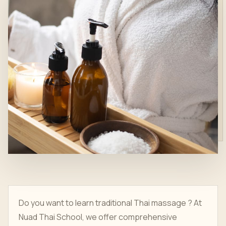
Do you want to learn traditional Thai massage ? At
Nuad Thai School, we offer comprehensive