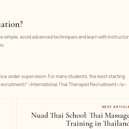
mation?
e simple, avoid advanced techniques and learn with instructor
ns.
ice under supervision. For many students, the best starting
t-recruitment/">International Thai Therapist Recruitment</a>.
NEXT ARTICL
Nuad Thai School: Thai Massag
Training in Thailan