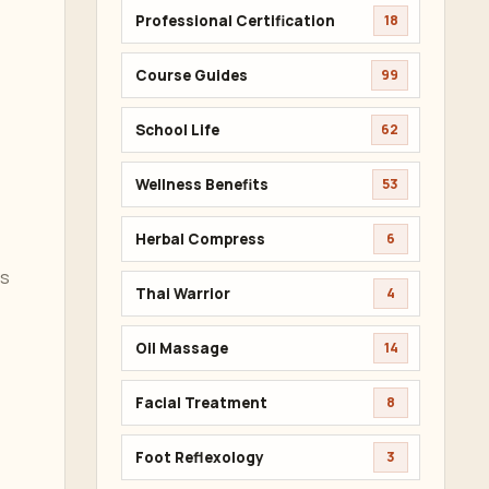
Professional Certification
18
Course Guides
99
School Life
62
Wellness Benefits
53
Herbal Compress
6
es
Thai Warrior
4
Oil Massage
14
Facial Treatment
8
Foot Reflexology
3