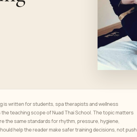
is written for students, spa therapists and wellness
s the teaching scope of Nuad Thai School. The topic matters
re the same standards for rhythm, pressure, hygiene,
hould help the reader make safer training decisions, not push