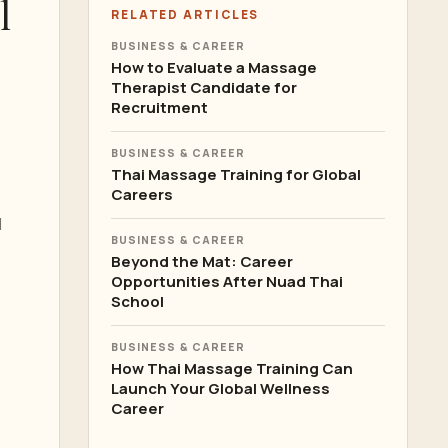
l
RELATED ARTICLES
BUSINESS & CAREER
How to Evaluate a Massage
Therapist Candidate for
Recruitment
BUSINESS & CAREER
Thai Massage Training for Global
Careers
l
BUSINESS & CAREER
Beyond the Mat: Career
Opportunities After Nuad Thai
School
BUSINESS & CAREER
How Thai Massage Training Can
Launch Your Global Wellness
Career