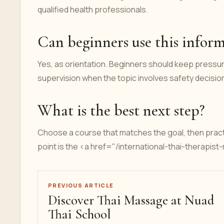
qualified health professionals.
Can beginners use this infor
Yes, as orientation. Beginners should keep pressur
supervision when the topic involves safety decisio
What is the best next step?
Choose a course that matches the goal, then pract
point is the <a href="/international-thai-therapis
PREVIOUS ARTICLE
Discover Thai Massage at Nuad
Thai School