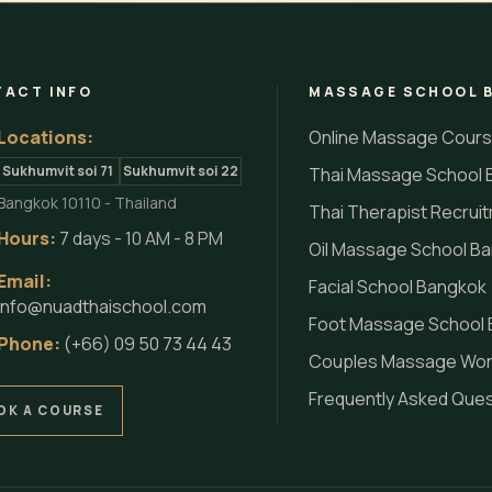
ACT INFO
MASSAGE SCHOOL 
Locations:
Online Massage Cour
Sukhumvit soi 71
Sukhumvit soi 22
Thai Massage School 
Bangkok 10110 - Thailand
Thai Therapist Recrui
Hours:
7 days - 10 AM - 8 PM
Oil Massage School B
Email:
Facial School Bangkok
info@nuadthaischool.com
Foot Massage School
Phone:
(+66) 09 50 73 44 43
Couples Massage Wo
Frequently Asked Que
OK A COURSE