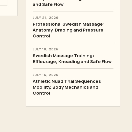
and Safe Flow
JULY 21, 2026
Professional Swedish Massage:
Anatomy, Draping and Pressure
Control
JULY 18, 2026
Swedish Massage Training:
Effleurage, Kneading and Safe Flow
JULY 16, 2026
Athletic Nuad Thai Sequences:
Mobility, Body Mechanics and
Control