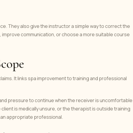
ice. They also give the instructor a simple way to correct the
e, improve communication, or choose a more suitable course
Scope
laims. It links spa improvement to training and professional
 and pressure to continue when the receiver is uncomfortable
ient is medically unsure, or the therapist is outside training
 an appropriate professional.