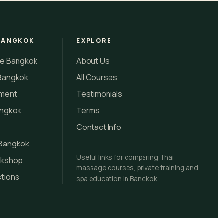
BANGKOK
EXPLORE
se Bangkok
About Us
Bangkok
All Courses
tment
Testimonials
angkok
Terms
Contact Info
 Bangkok
Useful links for comparing Thai
rkshop
massage courses, private training and
stions
spa education in Bangkok.