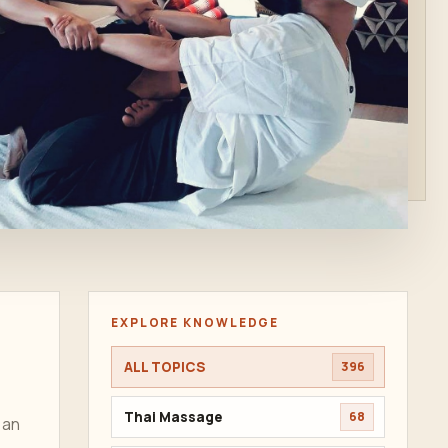
EXPLORE KNOWLEDGE
ALL TOPICS
396
Thai Massage
68
 an