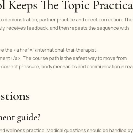
 Keeps The Topic Practica
into demonstration, partner practice and direct correction. The
owly, receives feedback, and then repeats the sequence with
 the <a href="/international-thai-therapist-
tment</a>. The course path is the safest way to move from
an correct pressure, body mechanics and communication in rea
stions
tment guide?
 and wellness practice. Medical questions should be handled by