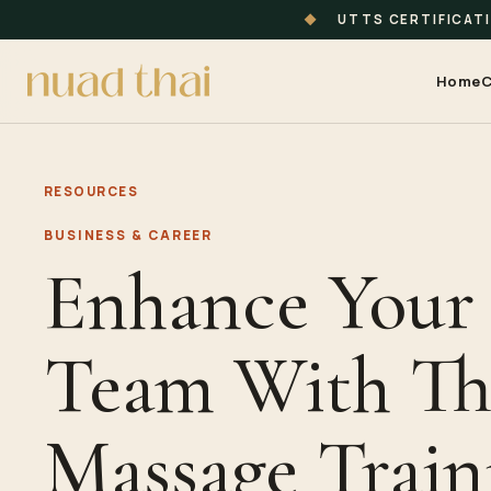
◆
UTTS CERTIFICAT
Home
C
RESOURCES
BUSINESS & CAREER
Enhance Your
Team With Th
Massage Train