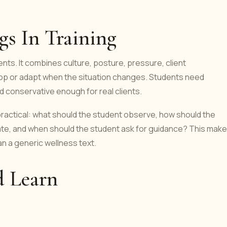
s In Training
nts. It combines culture, posture, pressure, client
stop or adapt when the situation changes. Students need
d conservative enough for real clients.
 practical: what should the student observe, how should the
ate, and when should the student ask for guidance? This mak
an a generic wellness text.
d Learn