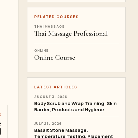
RELATED COURSES
THAI MASSAGE
Thai Massage Professional
ONLINE
Online Course
LATEST ARTICLES
AUGUST 3, 2026
Body Scrub and Wrap Training: Skin
Barrier, Products and Hygiene
E
e
JULY 28, 2026
d
Basalt Stone Massage:
Temperature Testing, Placement