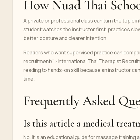
How Nuad Thai School
A private or professional class can turn the topic 
student watches the instructor first, practices sl
better posture and clearer intention.
Readers who want supervised practice can compare
recruitment/">International Thai Therapist Recrui
reading to hands-on skill because an instructor c
time.
Frequently Asked Que
Is this article a medical trea
No. It is an educational guide for massage training