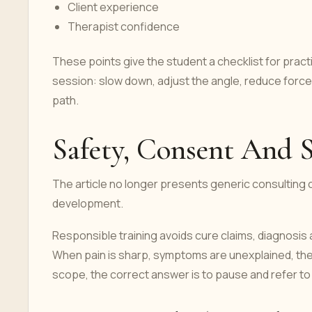
Client experience
Therapist confidence
These points give the student a checklist for pract
session: slow down, adjust the angle, reduce forc
path.
Safety, Consent And 
The article no longer presents generic consulting c
development.
Responsible training avoids cure claims, diagnosis
When pain is sharp, symptoms are unexplained, the cl
scope, the correct answer is to pause and refer to