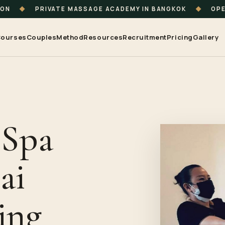
ION
◆
PRIVATE MASSAGE ACADEMY IN BANGKOK
◆
OPE
ourses
Couples
Method
Resources
Recruitment
Pricing
Gallery
 Spa
ai
ing