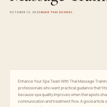
OCTOBER 13, 2023
NUAD THAI SCHOOL
Enhance Your Spa Team With Thai Massage Training 
professionals who want practical guidance that fit
because spa quality improves when therapists sha
communication and treatment flow. A good article s