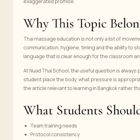
exaggerated promise.
Why This Topic Belong
Thai massage education is not only a list of moveme
communication, hygiene, timing and the ability to 
language that is clear enough for the classroom an
At Nuad Thai School, the useful question is always
student place the body, what pressure is appropri
the article relevant to learning in Bangkok rather th
What Students Shoul
Team training needs
Protocol consistency