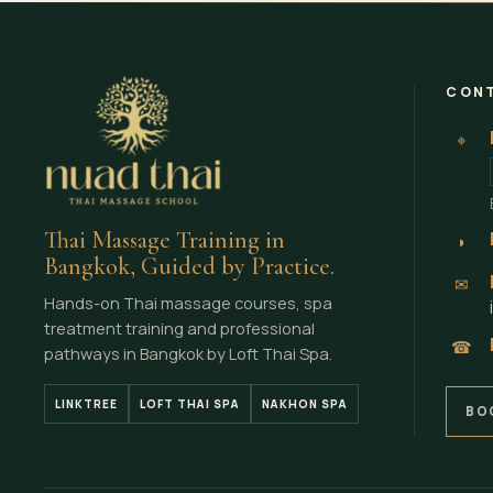
CONT
⌖
Thai Massage Training in
◗
Bangkok, Guided by Practice.
✉
Hands-on Thai massage courses, spa
treatment training and professional
☎
pathways in Bangkok by Loft Thai Spa.
LINKTREE
LOFT THAI SPA
NAKHON SPA
BO