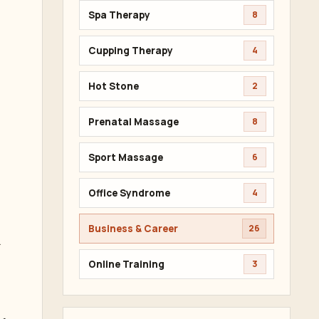
Spa Therapy
8
Cupping Therapy
4
Hot Stone
2
Prenatal Massage
8
Sport Massage
6
Office Syndrome
4
Business & Career
26
.
Online Training
3