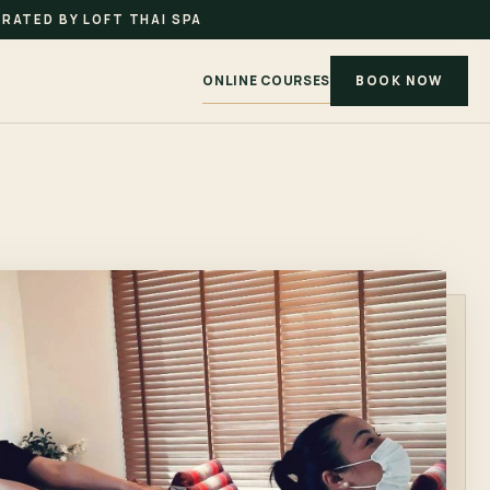
RATED BY LOFT THAI SPA
ONLINE COURSES
BOOK NOW