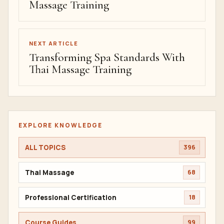
Massage Training
NEXT ARTICLE
Transforming Spa Standards With
Thai Massage Training
EXPLORE KNOWLEDGE
ALL TOPICS
396
Thai Massage
68
Professional Certification
18
Course Guides
99