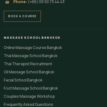
Phone:
(+66) 09 50 73 44 43
☎
BOOK A COURSE
MASSAGE SCHOOL BANGKOK
Online Massage Course Bangkok
Thai Massage School Bangkok
Thai Therapist Recruitment
Oil Massage School Bangkok
Facial School Bangkok
Foot Massage School Bangkok
Couples Massage Workshop
Frequently Asked Questions