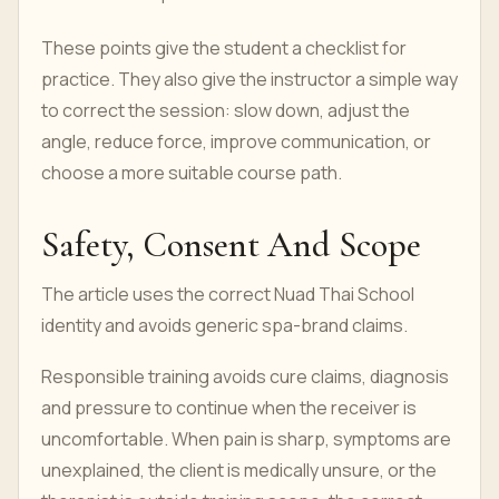
These points give the student a checklist for
practice. They also give the instructor a simple way
to correct the session: slow down, adjust the
angle, reduce force, improve communication, or
choose a more suitable course path.
Safety, Consent And Scope
The article uses the correct Nuad Thai School
identity and avoids generic spa-brand claims.
Responsible training avoids cure claims, diagnosis
and pressure to continue when the receiver is
uncomfortable. When pain is sharp, symptoms are
unexplained, the client is medically unsure, or the