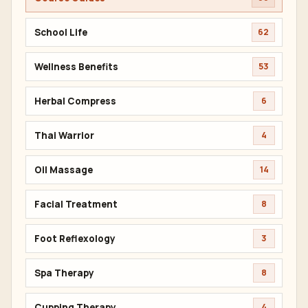
School Life
62
Wellness Benefits
53
Herbal Compress
6
Thai Warrior
4
Oil Massage
14
Facial Treatment
8
Foot Reflexology
3
Spa Therapy
8
Cupping Therapy
4