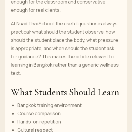
enough for the classroom and conservative
enough for real clients.
At Nuad Thai School, the useful question is always
practical: what should the student observe, how
should the student place the body, what pressure
is appropriate, and when should the student ask
for guidance? This makes the article relevant to
learning in Bangkok rather than a generic wellness
text.
What Students Should Learn
Bangkok training environment
Course comparison
Hands-on repetition
Cultural respect