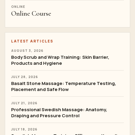
ONLINE
Online Course
LATEST ARTICLES
AUGUST 3, 2026
Body Scrub and Wrap Training: Skin Barrier,
Products and Hygiene
JULY 28, 2026
Basalt Stone Massage: Temperature Testing,
Placement and Safe Flow
JULY 21, 2026
Professional Swedish Massage: Anatomy,
Draping and Pressure Control
JULY 18, 2026