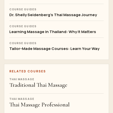
COURSE GUIDES
Dr. Shelly Seidenberg's Thai Massage Journey
COURSE GUIDES
Learning Massage in Thailand: Why It Matters
COURSE GUIDES
Tailor-Made Massage Courses: Learn Your Way
RELATED COURSES
THAI MASSAGE
Traditional Thai Massage
THAI MASSAGE
Thai Massage Professional