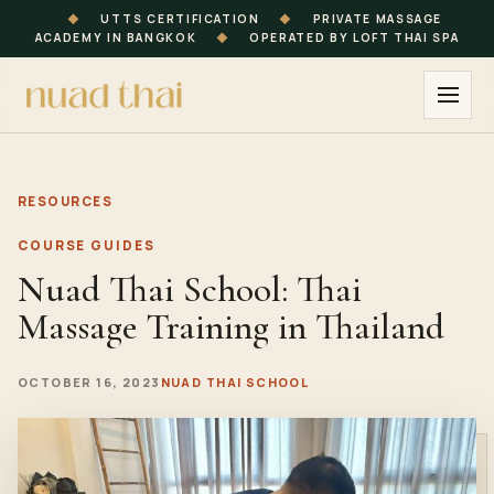
◆
UTTS CERTIFICATION
◆
PRIVATE MASSAGE
ACADEMY IN BANGKOK
◆
OPERATED BY LOFT THAI SPA
RESOURCES
COURSE GUIDES
Nuad Thai School: Thai
Massage Training in Thailand
OCTOBER 16, 2023
NUAD THAI SCHOOL