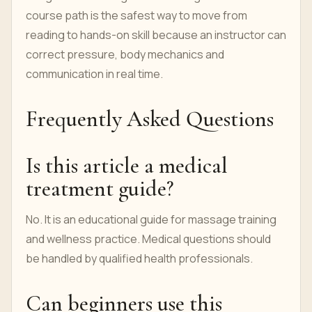
course path is the safest way to move from
reading to hands-on skill because an instructor can
correct pressure, body mechanics and
communication in real time.
Frequently Asked Questions
Is this article a medical
treatment guide?
No. It is an educational guide for massage training
and wellness practice. Medical questions should
be handled by qualified health professionals.
Can beginners use this