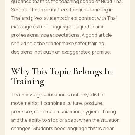
guidance that fits the teaching scope of Nuad Thai
School. The topic matters because learning in
Thailand gives students direct contact with Thai
massage culture, language, etiquette and
professional spa expectations. A good article
should help the reader make safer training
decisions, not push an exaggerated promise.
Why This Topic Belongs In
Training
Thai massage education is not only a list of
movements. It combines culture, posture,
pressure, client communication, hygiene, timing
and the ability to stop or adapt when the situation
changes. Students need language that is clear