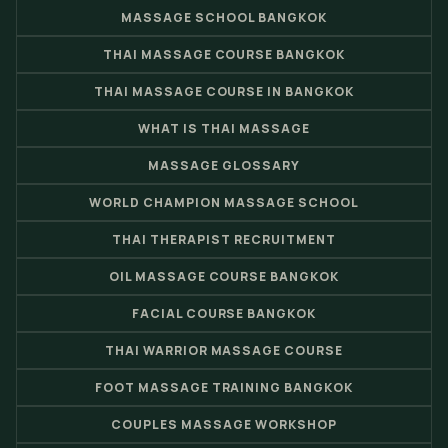
MASSAGE SCHOOL BANGKOK
THAI MASSAGE COURSE BANGKOK
THAI MASSAGE COURSE IN BANGKOK
WHAT IS THAI MASSAGE
MASSAGE GLOSSARY
WORLD CHAMPION MASSAGE SCHOOL
THAI THERAPIST RECRUITMENT
OIL MASSAGE COURSE BANGKOK
FACIAL COURSE BANGKOK
THAI WARRIOR MASSAGE COURSE
FOOT MASSAGE TRAINING BANGKOK
COUPLES MASSAGE WORKSHOP