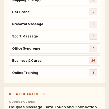
Hot Stone
2
Prenatal Massage
8
Sport Massage
6
Office Syndrome
4
Business & Career
26
Online Training
3
RELATED ARTICLES
COURSE GUIDES
Couples Massage: Safe Touch and Connection