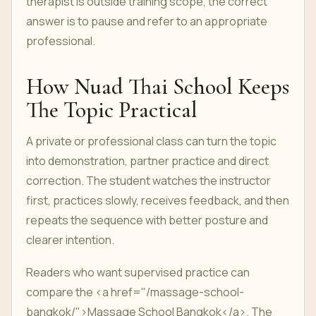
therapist is outside training scope, the correct
answer is to pause and refer to an appropriate
professional.
How Nuad Thai School Keeps
The Topic Practical
A private or professional class can turn the topic
into demonstration, partner practice and direct
correction. The student watches the instructor
first, practices slowly, receives feedback, and then
repeats the sequence with better posture and
clearer intention.
Readers who want supervised practice can
compare the <a href="/massage-school-
bangkok/">Massage School Bangkok</a>. The