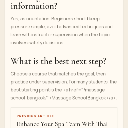
information?
Yes, as orientation. Beginners should keep
pressure simple, avoid advanced techniques and
learn with instructor supervision when the topic
involves safety decisions.
What is the best next step?
Choose a course that matches the goal, then
practice under supervision. For many students, the
best starting point is the <a href="/massage-
school-bangkok/">Massage School Bangkok</a>.
PREVIOUS ARTICLE
Enhance Your Spa Team With Thai