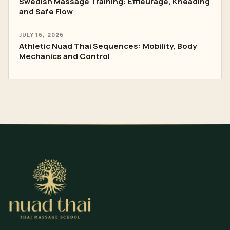
Swedish Massage Training: Effleurage, Kneading
and Safe Flow
JULY 16, 2026
Athletic Nuad Thai Sequences: Mobility, Body
Mechanics and Control