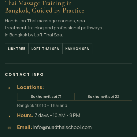
Thai Massage Training in
Bangkok, Guided by Practice.
Hands-on Thai massage courses, spa
treatment training and professional pathways
in Bangkok by Loft Thai Spa.
LINKTREE
LOFT THAI SPA
NAKHON SPA
CONTACT INFO
Locations:
⌖
Sukhumvit soi 71
Sukhumvit soi 22
Bangkok 10110 - Thailand
Hours:
7 days - 10 AM - 8 PM
◗
Email:
info@nuadthaischool.com
✉