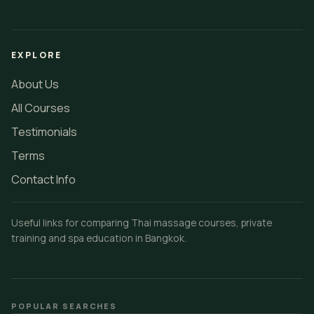
EXPLORE
About Us
All Courses
Testimonials
Terms
Contact Info
Useful links for comparing Thai massage courses, private
training and spa education in Bangkok.
POPULAR SEARCHES