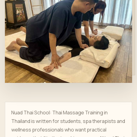
Nuad Thai School: Thai Massage Training in
Thailand is written for students, spa therapists and
wellness professionals who want practical