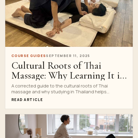
COURSE GUIDES
SEPTEMBER 11, 2025
Cultural Roots of Thai
Massage: Why Learning It in
Thailand Matters
A corrected guide to the cultural roots of Thai
massage and why studying in Thailand helps
students understand etiquette, rhythm, Sen lines and
READ ARTICLE
professional respect.