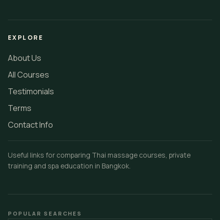
EXPLORE
About Us
All Courses
Testimonials
Terms
Contact Info
Useful links for comparing Thai massage courses, private
training and spa education in Bangkok.
POPULAR SEARCHES