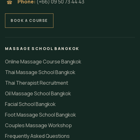
Phone:
(+66) 09 50 73 44 43
☎
BOOK A COURSE
MASSAGE SCHOOL BANGKOK
Online Massage Course Bangkok
Thai Massage School Bangkok
Thai Therapist Recruitment
Oil Massage School Bangkok
Facial School Bangkok
Foot Massage School Bangkok
Couples Massage Workshop
Frequently Asked Questions