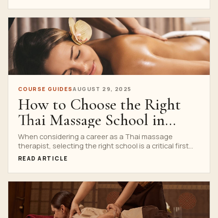
COURSE GUIDES
AUGUST 29, 2025
How to Choose the Right
Thai Massage School in
Bangkok
When considering a career as a Thai massage
therapist, selecting the right school is a critical first...
READ ARTICLE