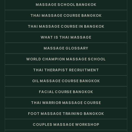
MASSAGE SCHOOL BANGKOK
THAI MASSAGE COURSE BANGKOK
THAI MASSAGE COURSE IN BANGKOK
WHAT IS THAI MASSAGE
MASSAGE GLOSSARY
WORLD CHAMPION MASSAGE SCHOOL
THAI THERAPIST RECRUITMENT
OIL MASSAGE COURSE BANGKOK
FACIAL COURSE BANGKOK
THAI WARRIOR MASSAGE COURSE
FOOT MASSAGE TRAINING BANGKOK
COUPLES MASSAGE WORKSHOP