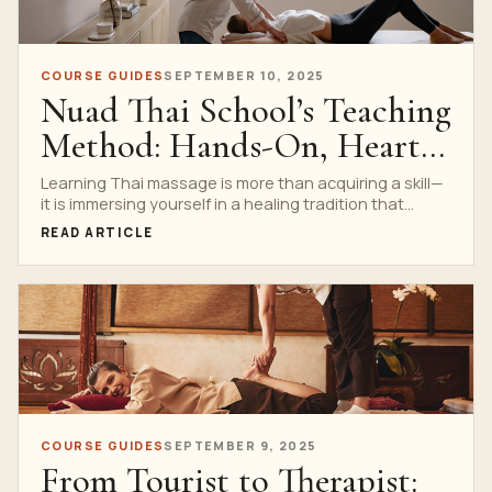
COURSE GUIDES
SEPTEMBER 10, 2025
Nuad Thai School’s Teaching
Method: Hands-On, Heart-
Led Learning
Learning Thai massage is more than acquiring a skill—
it is immersing yourself in a healing tradition that...
READ ARTICLE
COURSE GUIDES
SEPTEMBER 9, 2025
From Tourist to Therapist: