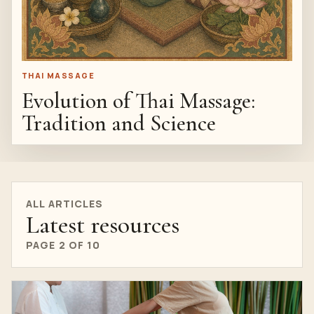
THAI MASSAGE
Evolution of Thai Massage:
Tradition and Science
ALL ARTICLES
Latest resources
PAGE 2 OF 10