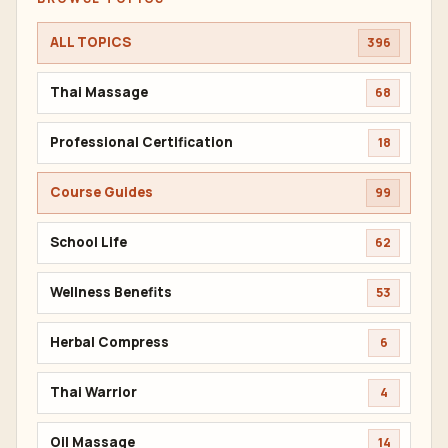
ALL TOPICS
396
Thai Massage
68
Professional Certification
18
Course Guides
99
School Life
62
Wellness Benefits
53
Herbal Compress
6
Thai Warrior
4
Oil Massage
14