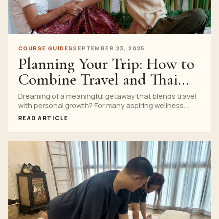
COURSE GUIDES
SEPTEMBER 23, 2025
Planning Your Trip: How to
Combine Travel and Thai
Massage Training in
Dreaming of a meaningful getaway that blends travel
with personal growth? For many aspiring wellness
Bangkok
professionals and...
READ ARTICLE