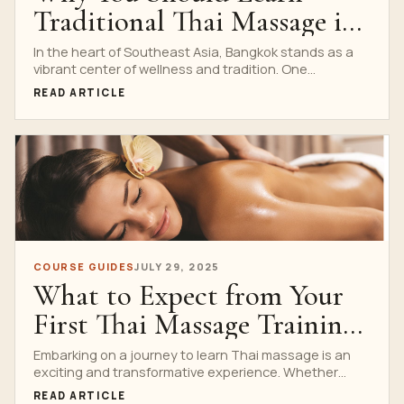
Traditional Thai Massage in
Bangkok
In the heart of Southeast Asia, Bangkok stands as a
vibrant center of wellness and tradition. One...
READ ARTICLE
COURSE GUIDES
JULY 29, 2025
What to Expect from Your
First Thai Massage Training
Session
Embarking on a journey to learn Thai massage is an
exciting and transformative experience. Whether
you’re considering...
READ ARTICLE