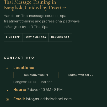
Thai Massage Training in
Bangkok, Guided by Practice.
Hands-on Thai massage courses, spa
treatment training and professional pathways
in Bangkok by Loft Thai Spa.
LINKTREE
LOFT THAI SPA
NAKHON SPA
CONTACT INFO
Locations:
⌖
Sukhumvit soi 71
Sukhumvit soi 22
Bangkok 10110 - Thailand
Hours:
7 days - 10 AM - 8 PM
◗
Email:
info@nuadthaischool.com
✉