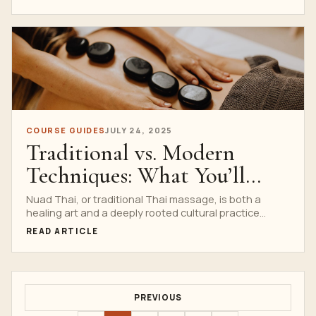
COURSE GUIDES
JULY 24, 2025
Traditional vs. Modern
Techniques: What You’ll
Learn at Nuad Thai School
Nuad Thai, or traditional Thai massage, is both a
healing art and a deeply rooted cultural practice...
READ ARTICLE
PREVIOUS