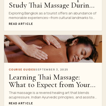
Study Thai Massage During
Your Stay in Bangkok
Exploring Bangkok as a tourist offers an abundance of
memorable experiences—from cultural landmarks to
delicious street food....
READ ARTICLE
COURSE GUIDES
SEPTEMBER 3, 2025
Learning Thai Massage:
What to Expect from Your
First Course
Thai massage is a revered healing art that blends
acupressure, Indian Ayurvedic principles, and assisted
yoga postures....
READ ARTICLE