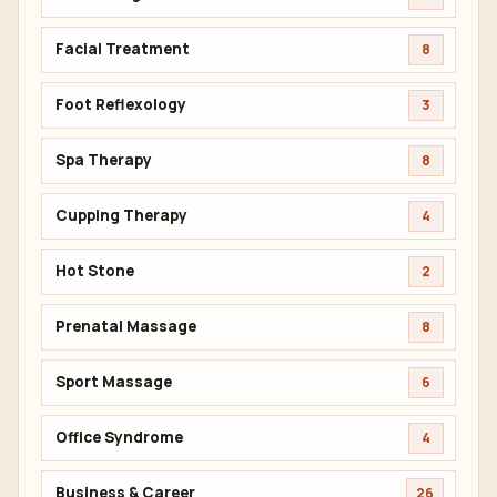
Facial Treatment
8
Foot Reflexology
3
Spa Therapy
8
Cupping Therapy
4
Hot Stone
2
Prenatal Massage
8
Sport Massage
6
Office Syndrome
4
Business & Career
26