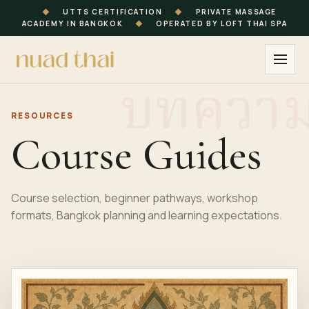
◆
UTTS CERTIFICATION
◆
PRIVATE MASSAGE
ACADEMY IN BANGKOK
◆
OPERATED BY LOFT THAI SPA
RESOURCES
Course Guides
Course selection, beginner pathways, workshop
formats, Bangkok planning and learning expectations.