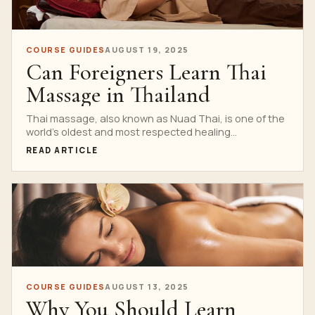
COURSE GUIDES
AUGUST 19, 2025
Can Foreigners Learn Thai
Massage in Thailand
Thai massage, also known as Nuad Thai, is one of the
world’s oldest and most respected healing...
READ ARTICLE
COURSE GUIDES
AUGUST 13, 2025
Why You Should Learn