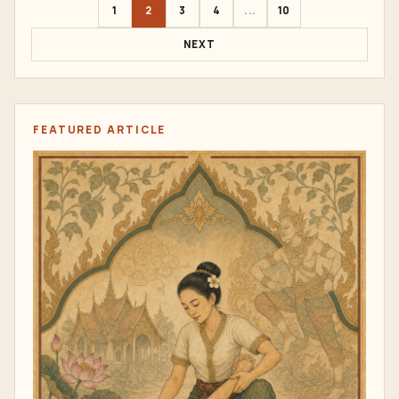
1
2
3
4
...
10
NEXT
FEATURED ARTICLE