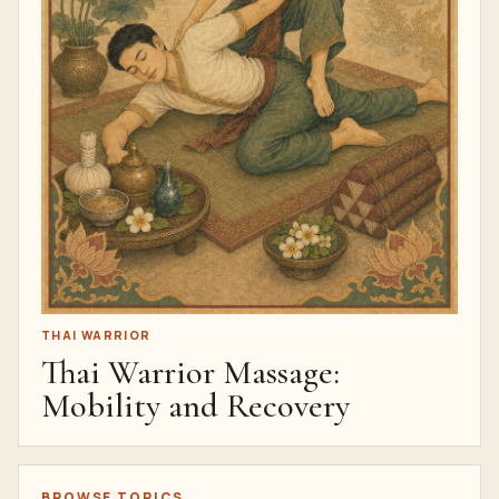
THAI WARRIOR
Thai Warrior Massage:
Mobility and Recovery
BROWSE TOPICS