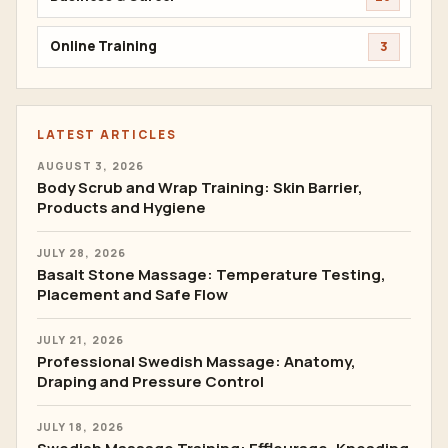
Online Training
3
LATEST ARTICLES
AUGUST 3, 2026
Body Scrub and Wrap Training: Skin Barrier,
Products and Hygiene
JULY 28, 2026
Basalt Stone Massage: Temperature Testing,
Placement and Safe Flow
JULY 21, 2026
Professional Swedish Massage: Anatomy,
Draping and Pressure Control
JULY 18, 2026