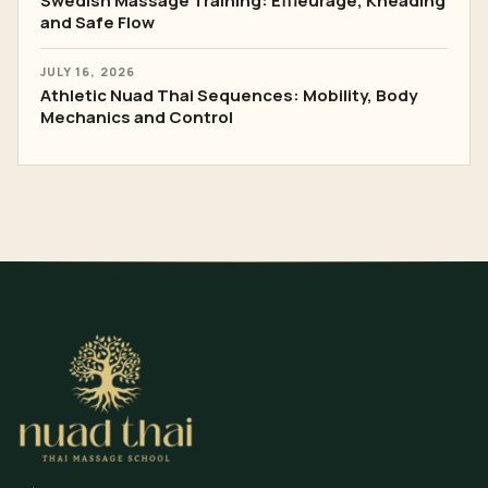
Swedish Massage Training: Effleurage, Kneading
and Safe Flow
JULY 16, 2026
Athletic Nuad Thai Sequences: Mobility, Body
Mechanics and Control