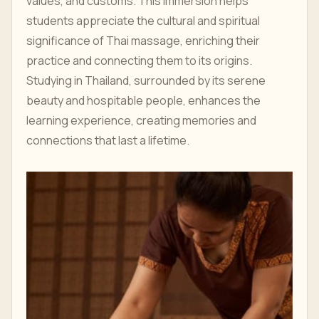
values, and customs. This immersion helps
students appreciate the cultural and spiritual
significance of Thai massage, enriching their
practice and connecting them to its origins.
Studying in Thailand, surrounded by its serene
beauty and hospitable people, enhances the
learning experience, creating memories and
connections that last a lifetime.