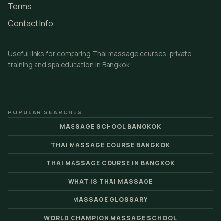
Terms
Contact Info
Useful links for comparing Thai massage courses, private
training and spa education in Bangkok.
POPULAR SEARCHES
MASSAGE SCHOOL BANGKOK
THAI MASSAGE COURSE BANGKOK
THAI MASSAGE COURSE IN BANGKOK
WHAT IS THAI MASSAGE
MASSAGE GLOSSARY
WORLD CHAMPION MASSAGE SCHOOL