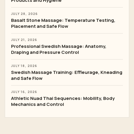
Products and Hygiene
JULY 28, 2026
Basalt Stone Massage: Temperature Testing,
Placement and Safe Flow
JULY 21, 2026
Professional Swedish Massage: Anatomy,
Draping and Pressure Control
JULY 18, 2026
Swedish Massage Training: Effleurage, Kneading
and Safe Flow
JULY 16, 2026
Athletic Nuad Thai Sequences: Mobility, Body
Mechanics and Control