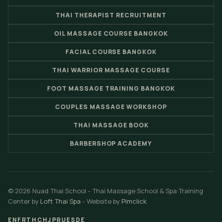
THAI THERAPIST RECRUITMENT
OIL MASSAGE COURSE BANGKOK
FACIAL COURSE BANGKOK
THAI WARRIOR MASSAGE COURSE
FOOT MASSAGE TRAINING BANGKOK
COUPLES MASSAGE WORKSHOP
THAI MASSAGE BOOK
BARBERSHOP ACADEMY
© 2026 Nuad Thai School - Thai Massage School & Spa Training
Center by
Loft Thai Spa
- Website by
Pimclick
.
EN
FR
TH
CH
JP
RU
ES
DE