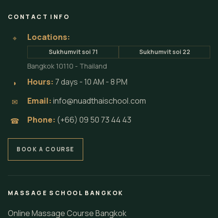
CONTACT INFO
Locations:
⌖
Sukhumvit soi 71
Sukhumvit soi 22
Bangkok 10110 - Thailand
Hours:
7 days - 10 AM - 8 PM
◗
Email:
info@nuadthaischool.com
✉
Phone:
(+66) 09 50 73 44 43
☎
BOOK A COURSE
MASSAGE SCHOOL BANGKOK
Online Massage Course Bangkok