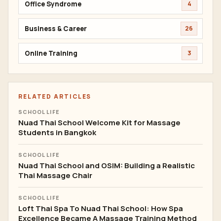
Office Syndrome
4
Business & Career
26
Online Training
3
RELATED ARTICLES
SCHOOL LIFE
Nuad Thai School Welcome Kit for Massage
Students in Bangkok
SCHOOL LIFE
Nuad Thai School and OSIM: Building a Realistic
Thai Massage Chair
SCHOOL LIFE
Loft Thai Spa To Nuad Thai School: How Spa
Excellence Became A Massage Training Method