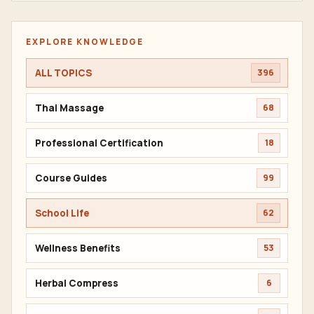
EXPLORE KNOWLEDGE
ALL TOPICS
396
Thai Massage
68
Professional Certification
18
Course Guides
99
School Life
62
Wellness Benefits
53
Herbal Compress
6