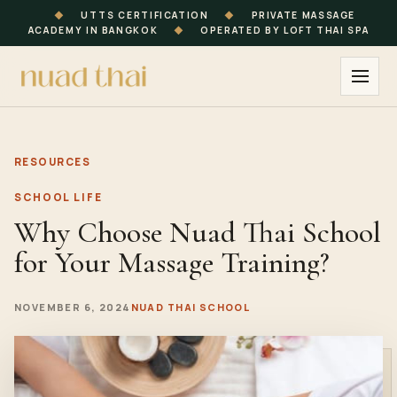
◆
UTTS CERTIFICATION
◆
PRIVATE MASSAGE
ACADEMY IN BANGKOK
◆
OPERATED BY LOFT THAI SPA
RESOURCES
SCHOOL LIFE
Why Choose Nuad Thai School
for Your Massage Training?
NOVEMBER 6, 2024
NUAD THAI SCHOOL