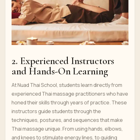
2. Experienced Instructors
and Hands-On Learning
At Nuad Thai School, students learn directly from
experienced Thai massage practitioners who have
honed their skills through years of practice. These
instructors guide students through the
techniques, postures, and sequences that make
Thai massage unique. From using hands, elbows,
and knees to stimulate energy lines, to guiding