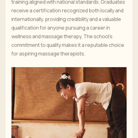
training aligned with national standards. Graduates
receive a certification recognized both locally and
internationally, providing credibility and a valuable
qualification for anyone pursuing a career in
wellness and massage therapy. The school’s
commitment to quality makes it a reputable choice
for aspiring massage therapists.