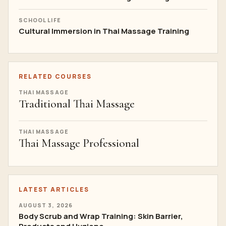
SCHOOL LIFE
Cultural Immersion in Thai Massage Training
RELATED COURSES
THAI MASSAGE
Traditional Thai Massage
THAI MASSAGE
Thai Massage Professional
LATEST ARTICLES
AUGUST 3, 2026
Body Scrub and Wrap Training: Skin Barrier,