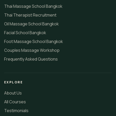
Thai Massage School Bangkok
Thai Therapist Recruitment
Oil Massage School Bangkok
Facial School Bangkok
Foot Massage School Bangkok
Couples Massage Workshop
Frequently Asked Questions
EXPLORE
About Us
All Courses
Testimonials