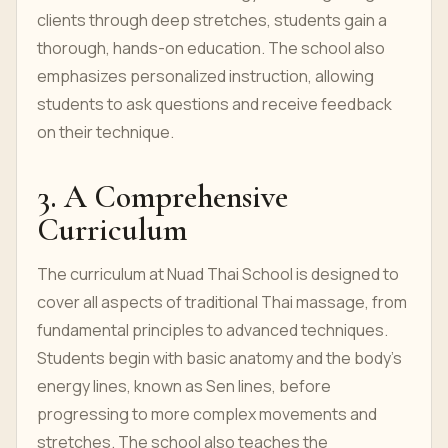
clients through deep stretches, students gain a
thorough, hands-on education. The school also
emphasizes personalized instruction, allowing
students to ask questions and receive feedback
on their technique.
3. A Comprehensive
Curriculum
The curriculum at Nuad Thai School is designed to
cover all aspects of traditional Thai massage, from
fundamental principles to advanced techniques.
Students begin with basic anatomy and the body's
energy lines, known as Sen lines, before
progressing to more complex movements and
stretches. The school also teaches the