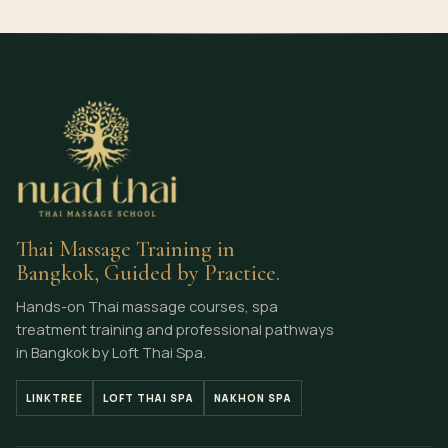
Thai Massage Training in
Bangkok, Guided by Practice.
Hands-on Thai massage courses, spa
treatment training and professional pathways
in Bangkok by Loft Thai Spa.
LINKTREE
LOFT THAI SPA
NAKHON SPA