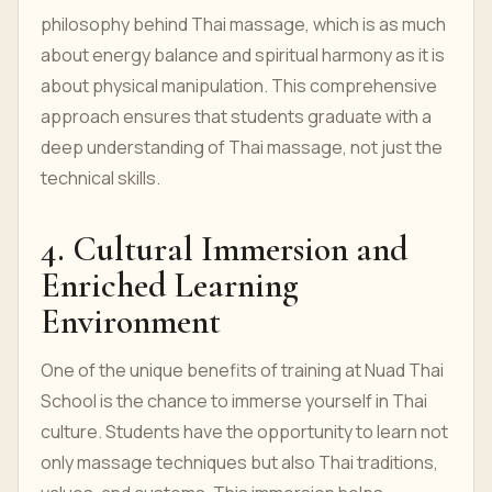
philosophy behind Thai massage, which is as much
about energy balance and spiritual harmony as it is
about physical manipulation. This comprehensive
approach ensures that students graduate with a
deep understanding of Thai massage, not just the
technical skills.
4. Cultural Immersion and
Enriched Learning
Environment
One of the unique benefits of training at Nuad Thai
School is the chance to immerse yourself in Thai
culture. Students have the opportunity to learn not
only massage techniques but also Thai traditions,