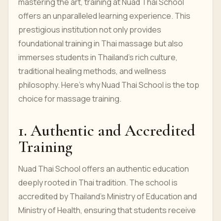
mastering the art, training at Nuad Thai School
offers an unparalleled learning experience. This
prestigious institution not only provides
foundational training in Thai massage but also
immerses students in Thailand's rich culture,
traditional healing methods, and wellness
philosophy. Here’s why Nuad Thai School is the top
choice for massage training.
1. Authentic and Accredited
Training
Nuad Thai School offers an authentic education
deeply rooted in Thai tradition. The school is
accredited by Thailand’s Ministry of Education and
Ministry of Health, ensuring that students receive