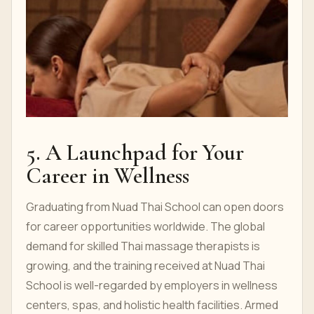
5. A Launchpad for Your
Career in Wellness
Graduating from Nuad Thai School can open doors
for career opportunities worldwide. The global
demand for skilled Thai massage therapists is
growing, and the training received at Nuad Thai
School is well-regarded by employers in wellness
centers, spas, and holistic health facilities. Armed