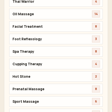
Thai Warrior
4
Oil Massage
14
Facial Treatment
8
Foot Reflexology
3
Spa Therapy
8
Cupping Therapy
4
Hot Stone
2
Prenatal Massage
8
Sport Massage
6