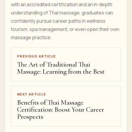
with an accredited certification and an in-depth
understanding of Thai massage, graduates can
confidently pursue career paths in wellness
tourism, spa management, or even open their own
massage practice.
PREVIOUS ARTICLE
The Art of Traditional Thai
Massage: Learning from the Best
NEXT ARTICLE
Benefits of Thai Massage
Certification: Boost Your Career
Prospects