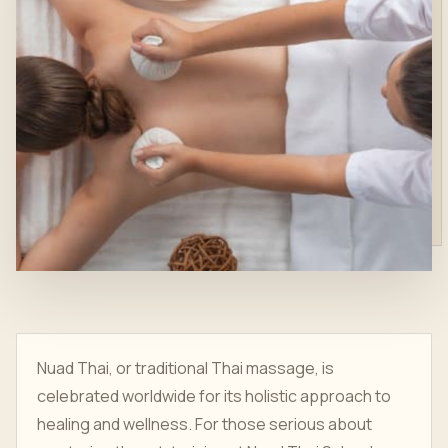
Nuad Thai, or traditional Thai massage, is
celebrated worldwide for its holistic approach to
healing and wellness. For those serious about