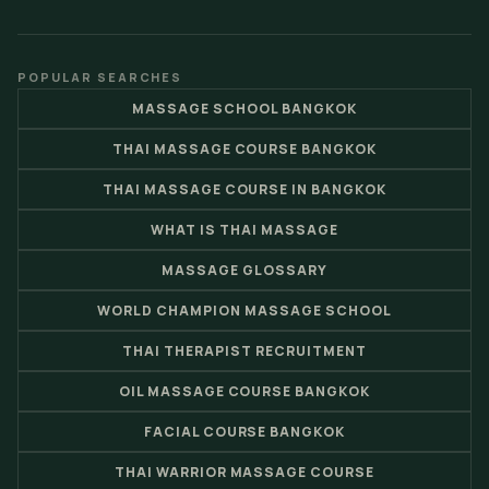
POPULAR SEARCHES
MASSAGE SCHOOL BANGKOK
THAI MASSAGE COURSE BANGKOK
THAI MASSAGE COURSE IN BANGKOK
WHAT IS THAI MASSAGE
MASSAGE GLOSSARY
WORLD CHAMPION MASSAGE SCHOOL
THAI THERAPIST RECRUITMENT
OIL MASSAGE COURSE BANGKOK
FACIAL COURSE BANGKOK
THAI WARRIOR MASSAGE COURSE