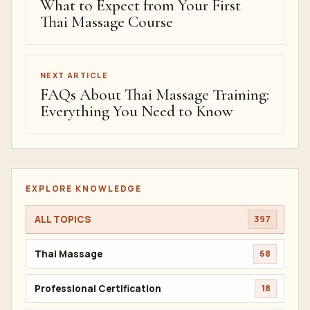
What to Expect from Your First
Thai Massage Course
NEXT ARTICLE
FAQs About Thai Massage Training:
Everything You Need to Know
EXPLORE KNOWLEDGE
ALL TOPICS
397
Thai Massage
68
Professional Certification
18