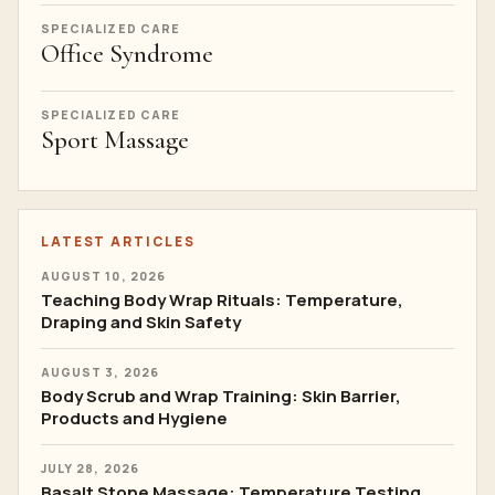
SPECIALIZED CARE
Office Syndrome
SPECIALIZED CARE
Sport Massage
LATEST ARTICLES
AUGUST 10, 2026
Teaching Body Wrap Rituals: Temperature,
Draping and Skin Safety
AUGUST 3, 2026
Body Scrub and Wrap Training: Skin Barrier,
Products and Hygiene
JULY 28, 2026
Basalt Stone Massage: Temperature Testing,