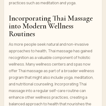
practices such as meditation and yoga.
Incorporating Thai Massage
into Modern Wellness
Routines
As more people seek natural and non-invasive
approaches to health, Thai massage has gained
recognition as a valuable component of holistic
wellness. Many wellness centers and spas now
offer Thai massage as part of a broader wellness
program that might also include yoga, meditation,
and nutritional counseling. Incorporating Thai
massage into a regular self-care routine can
enhance other wellness practices, creating a
balanced approach to health that nourishes the