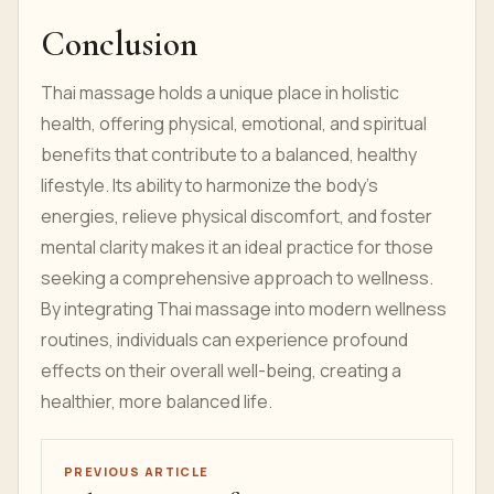
Conclusion
Thai massage holds a unique place in holistic
health, offering physical, emotional, and spiritual
benefits that contribute to a balanced, healthy
lifestyle. Its ability to harmonize the body’s
energies, relieve physical discomfort, and foster
mental clarity makes it an ideal practice for those
seeking a comprehensive approach to wellness.
By integrating Thai massage into modern wellness
routines, individuals can experience profound
effects on their overall well-being, creating a
healthier, more balanced life.
PREVIOUS ARTICLE