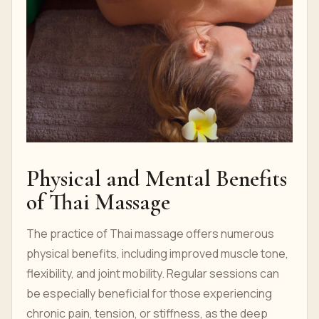
Physical and Mental Benefits
of Thai Massage
The practice of Thai massage offers numerous
physical benefits, including improved muscle tone,
flexibility, and joint mobility. Regular sessions can
be especially beneficial for those experiencing
chronic pain, tension, or stiffness, as the deep