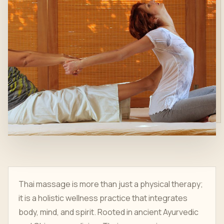
Thai massage is more than just a physical therapy;
it is a holistic wellness practice that integrates
body, mind, and spirit. Rooted in ancient Ayurvedic