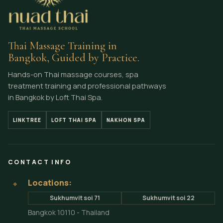
Thai Massage Training in
Bangkok, Guided by Practice.
Hands-on Thai massage courses, spa
treatment training and professional pathways
in Bangkok by Loft Thai Spa.
LINKTREE
LOFT THAI SPA
NAKHON SPA
CONTACT INFO
Locations:
⌖
Sukhumvit soi 71
Sukhumvit soi 22
Bangkok 10110 - Thailand