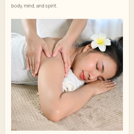
body, mind, and spirit.