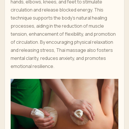
hands, elbows, knees, and feet to stimulate
circulation and release blocked energy. This
technique supports the body’s natural healing
processes, aiding in the reduction of muscle
tension, enhancement of flexibility, and promotion
of circulation. By encouraging physical relaxation
and releasing stress, Thai massage also fosters
mental clarity, reduces anxiety, and promotes
emotional resilience.