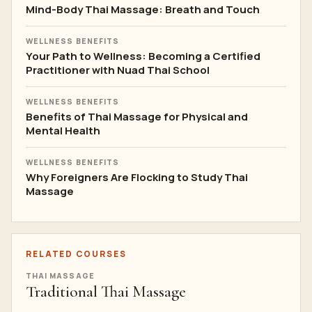
Mind-Body Thai Massage: Breath and Touch
WELLNESS BENEFITS
Your Path to Wellness: Becoming a Certified
Practitioner with Nuad Thai School
WELLNESS BENEFITS
Benefits of Thai Massage for Physical and
Mental Health
WELLNESS BENEFITS
Why Foreigners Are Flocking to Study Thai
Massage
RELATED COURSES
THAI MASSAGE
Traditional Thai Massage