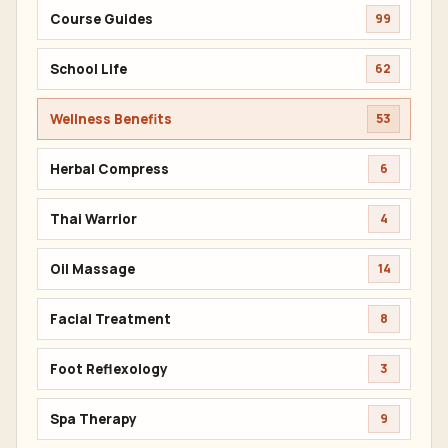
Course Guides
99
School Life
62
Wellness Benefits
53
Herbal Compress
6
Thai Warrior
4
Oil Massage
14
Facial Treatment
8
Foot Reflexology
3
Spa Therapy
9