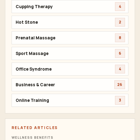
Cupping Therapy
4
Hot Stone
2
Prenatal Massage
8
Sport Massage
6
Office Syndrome
4
Business & Career
26
Online Training
3
RELATED ARTICLES
WELLNESS BENEFITS