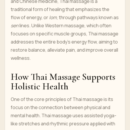
and Chinese medicine, Thai massage is a
traditional form of healing that emphasizes the
flow of energy, or
lom
, through pathways known as
sen
lines. Unlike Western massage, which often
focuses on specific muscle groups, Thai massage
addresses the entire body's energy flow, aiming to
restore balance, alleviate pain, and improve overall
wellness.
How Thai Massage Supports
Holistic Health
One of the core principles of Thai massage is its
focus on the connection between physical and
mental health. Thai massage uses assisted yoga-
like stretches and rhythmic pressure applied with