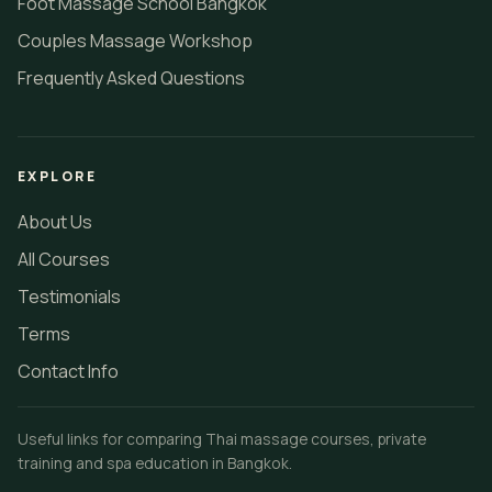
Foot Massage School Bangkok
Couples Massage Workshop
Frequently Asked Questions
EXPLORE
About Us
All Courses
Testimonials
Terms
Contact Info
Useful links for comparing Thai massage courses, private
training and spa education in Bangkok.