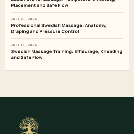
Placement and Safe Flow
JULY 21, 2026
Professional Swedish Massage: Anatomy,
Draping and Pressure Control
JULY 18, 2026
Swedish Massage Training: Effleurage, Kneading
and Safe Flow