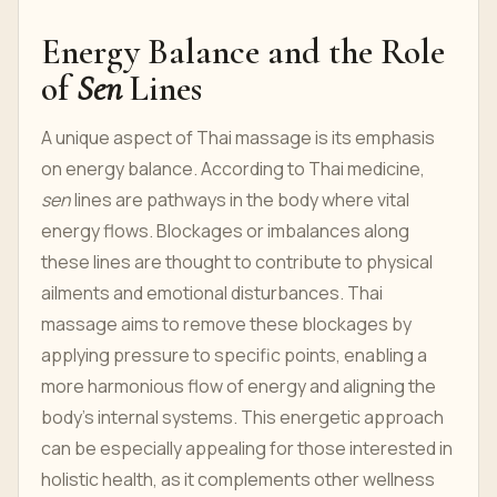
Energy Balance and the Role
of
Sen
Lines
A unique aspect of Thai massage is its emphasis
on energy balance. According to Thai medicine,
sen
lines are pathways in the body where vital
energy flows. Blockages or imbalances along
these lines are thought to contribute to physical
ailments and emotional disturbances. Thai
massage aims to remove these blockages by
applying pressure to specific points, enabling a
more harmonious flow of energy and aligning the
body’s internal systems. This energetic approach
can be especially appealing for those interested in
holistic health, as it complements other wellness