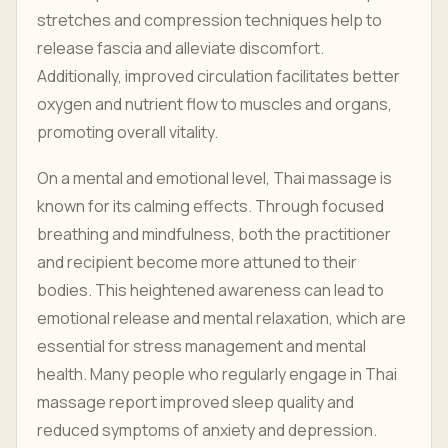
stretches and compression techniques help to
release fascia and alleviate discomfort.
Additionally, improved circulation facilitates better
oxygen and nutrient flow to muscles and organs,
promoting overall vitality.
On a mental and emotional level, Thai massage is
known for its calming effects. Through focused
breathing and mindfulness, both the practitioner
and recipient become more attuned to their
bodies. This heightened awareness can lead to
emotional release and mental relaxation, which are
essential for stress management and mental
health. Many people who regularly engage in Thai
massage report improved sleep quality and
reduced symptoms of anxiety and depression.