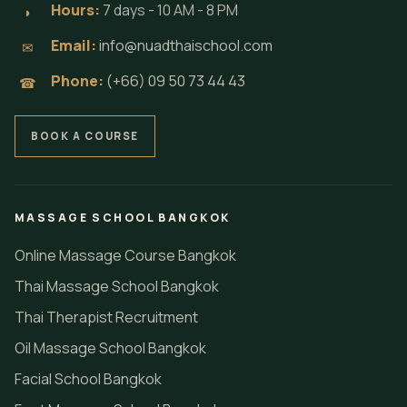
Hours:
7 days - 10 AM - 8 PM
◗
Email:
info@nuadthaischool.com
✉
Phone:
(+66) 09 50 73 44 43
☎
BOOK A COURSE
MASSAGE SCHOOL BANGKOK
Online Massage Course Bangkok
Thai Massage School Bangkok
Thai Therapist Recruitment
Oil Massage School Bangkok
Facial School Bangkok