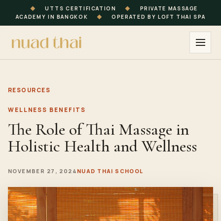
◆
UTTS CERTIFICATION
◆
PRIVATE MASSAGE
ACADEMY IN BANGKOK
◆
OPERATED BY LOFT THAI SPA
RESOURCES
WELLNESS BENEFITS
The Role of Thai Massage in
Holistic Health and Wellness
NOVEMBER 27, 2024
NUAD THAI SCHOOL