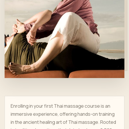
Enrolling in your first Thai massage course is an
immersive experience, offering hands-on training
in the ancient healing art of Thai massage. Rooted