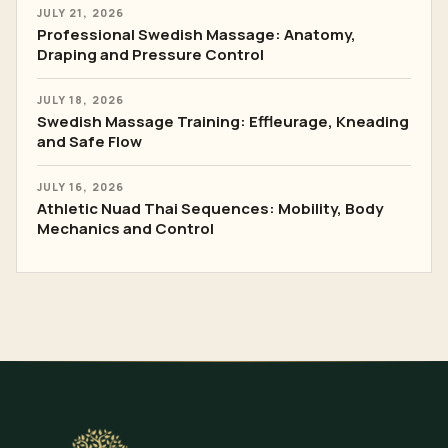
JULY 21, 2026
Professional Swedish Massage: Anatomy,
Draping and Pressure Control
JULY 18, 2026
Swedish Massage Training: Effleurage, Kneading
and Safe Flow
JULY 16, 2026
Athletic Nuad Thai Sequences: Mobility, Body
Mechanics and Control