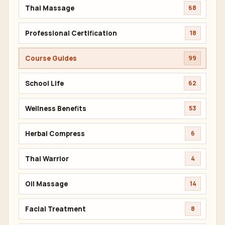
Thai Massage
68
Professional Certification
18
Course Guides
99
School Life
62
Wellness Benefits
53
Herbal Compress
6
Thai Warrior
4
Oil Massage
14
Facial Treatment
8