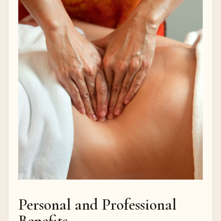
Personal and Professional
Benefits