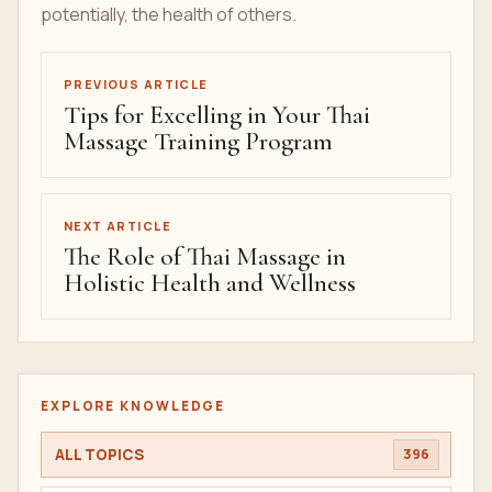
potentially, the health of others.
PREVIOUS ARTICLE
Tips for Excelling in Your Thai
Massage Training Program
NEXT ARTICLE
The Role of Thai Massage in
Holistic Health and Wellness
EXPLORE KNOWLEDGE
ALL TOPICS
396