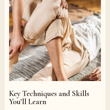
Key Techniques and Skills
You’ll Learn