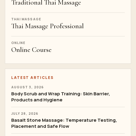
Traditional Thai Massage
THAI MASSAGE
Thai Massage Professional
ONLINE
Online Course
LATEST ARTICLES
AUGUST 3, 2026
Body Scrub and Wrap Training: Skin Barrier,
Products and Hygiene
JULY 28, 2026
Basalt Stone Massage: Temperature Testing,
Placement and Safe Flow