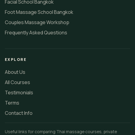
Facial School Bangkok
Foot Massage School Bangkok
Couples Massage Workshop
Frequently Asked Questions
EXPLORE
About Us
All Courses
Testimonials
Terms
Contact Info
Useful links for comparing Thai massage courses, private