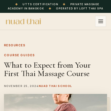
◆
UTTS CERTIFICATION
◆
PRIVATE MASSAGE
ACADEMY IN BANGKOK
◆
OPERATED BY LOFT THAI SPA
RESOURCES
COURSE GUIDES
What to Expect from Your
First Thai Massage Course
NOVEMBER 25, 2024
NUAD THAI SCHOOL