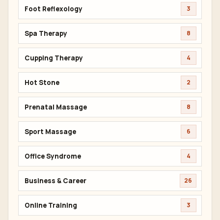
Foot Reflexology
3
Spa Therapy
8
Cupping Therapy
4
Hot Stone
2
Prenatal Massage
8
Sport Massage
6
Office Syndrome
4
Business & Career
26
Online Training
3