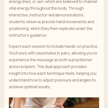
energy lines, or
sen
, which are believed to channel
vital energy throughout the body. Through
interactive, instructor-led demonstrations,
students observe precise hand movements and
positioning, which they then replicate under the
instructor’s guidance.
Expect each session to include hands-on practice.
You'll work with classmates in pairs, allowing you to
experience the massage as both a practitioner
and a recipient. This dual approach provides
insight into how each technique feels, helping you
understand how to adjust pressure and angles to
achieve optimal results.