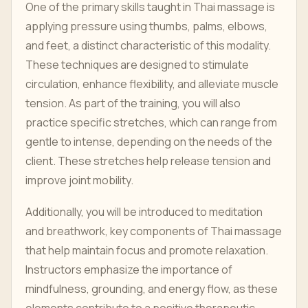
One of the primary skills taught in Thai massage is
applying pressure using thumbs, palms, elbows,
and feet, a distinct characteristic of this modality.
These techniques are designed to stimulate
circulation, enhance flexibility, and alleviate muscle
tension. As part of the training, you will also
practice specific stretches, which can range from
gentle to intense, depending on the needs of the
client. These stretches help release tension and
improve joint mobility.
Additionally, you will be introduced to meditation
and breathwork, key components of Thai massage
that help maintain focus and promote relaxation.
Instructors emphasize the importance of
mindfulness, grounding, and energy flow, as these