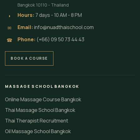
Bangkok 10110 - Thailand
Hours:
7 days - 10 AM - 8 PM
◗
Email:
info@nuadthaischool.com
✉
Phone:
(+66) 09 50 73 44 43
☎
BOOK A COURSE
MASSAGE SCHOOL BANGKOK
Online Massage Course Bangkok
Thai Massage School Bangkok
Thai Therapist Recruitment
Oil Massage School Bangkok