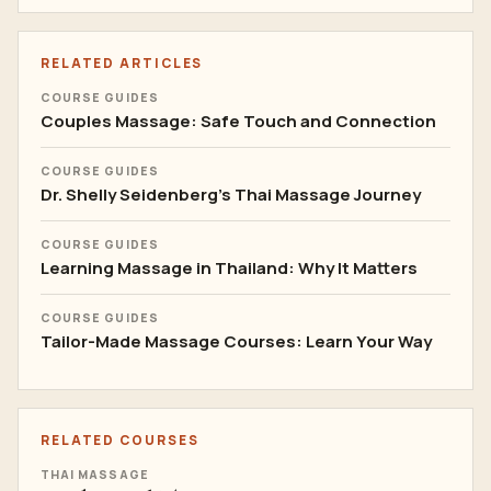
RELATED ARTICLES
COURSE GUIDES
Couples Massage: Safe Touch and Connection
COURSE GUIDES
Dr. Shelly Seidenberg's Thai Massage Journey
COURSE GUIDES
Learning Massage in Thailand: Why It Matters
COURSE GUIDES
Tailor-Made Massage Courses: Learn Your Way
RELATED COURSES
THAI MASSAGE