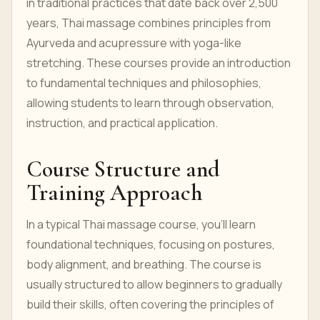
in traditional practices that date back over 2,500
years, Thai massage combines principles from
Ayurveda and acupressure with yoga-like
stretching. These courses provide an introduction
to fundamental techniques and philosophies,
allowing students to learn through observation,
instruction, and practical application.
Course Structure and
Training Approach
In a typical Thai massage course, you’ll learn
foundational techniques, focusing on postures,
body alignment, and breathing. The course is
usually structured to allow beginners to gradually
build their skills, often covering the principles of