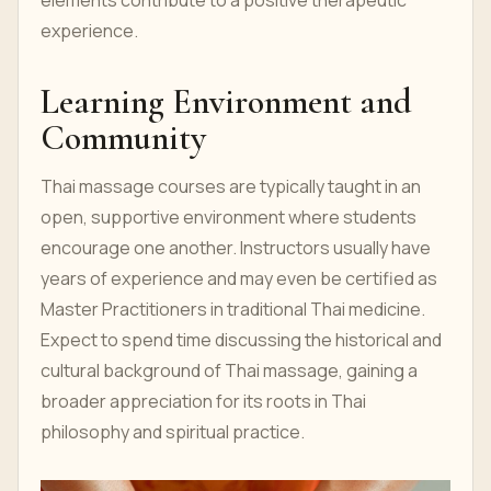
elements contribute to a positive therapeutic
experience.
Learning Environment and
Community
Thai massage courses are typically taught in an
open, supportive environment where students
encourage one another. Instructors usually have
years of experience and may even be certified as
Master Practitioners in traditional Thai medicine.
Expect to spend time discussing the historical and
cultural background of Thai massage, gaining a
broader appreciation for its roots in Thai
philosophy and spiritual practice.