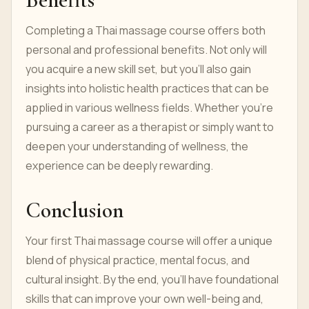
Completing a Thai massage course offers both
personal and professional benefits. Not only will
you acquire a new skill set, but you'll also gain
insights into holistic health practices that can be
applied in various wellness fields. Whether you’re
pursuing a career as a therapist or simply want to
deepen your understanding of wellness, the
experience can be deeply rewarding.
Conclusion
Your first Thai massage course will offer a unique
blend of physical practice, mental focus, and
cultural insight. By the end, you’ll have foundational
skills that can improve your own well-being and,