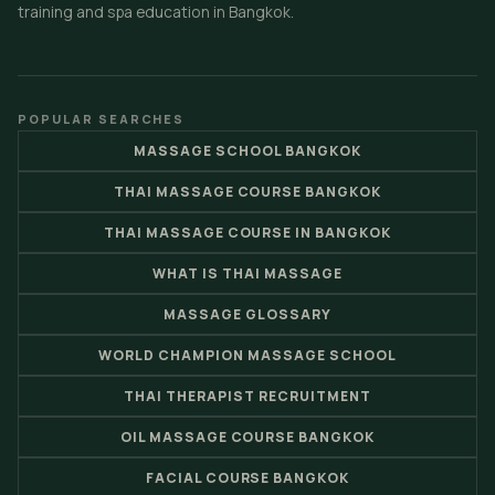
training and spa education in Bangkok.
POPULAR SEARCHES
MASSAGE SCHOOL BANGKOK
THAI MASSAGE COURSE BANGKOK
THAI MASSAGE COURSE IN BANGKOK
WHAT IS THAI MASSAGE
MASSAGE GLOSSARY
WORLD CHAMPION MASSAGE SCHOOL
THAI THERAPIST RECRUITMENT
OIL MASSAGE COURSE BANGKOK
FACIAL COURSE BANGKOK