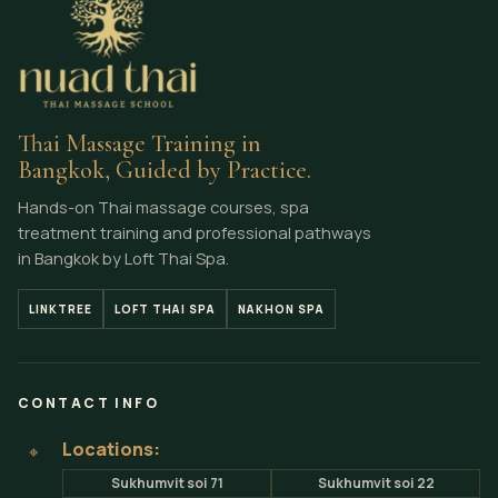
Thai Massage Training in
Bangkok, Guided by Practice.
Hands-on Thai massage courses, spa
treatment training and professional pathways
in Bangkok by Loft Thai Spa.
LINKTREE
LOFT THAI SPA
NAKHON SPA
CONTACT INFO
Locations:
⌖
Sukhumvit soi 71
Sukhumvit soi 22