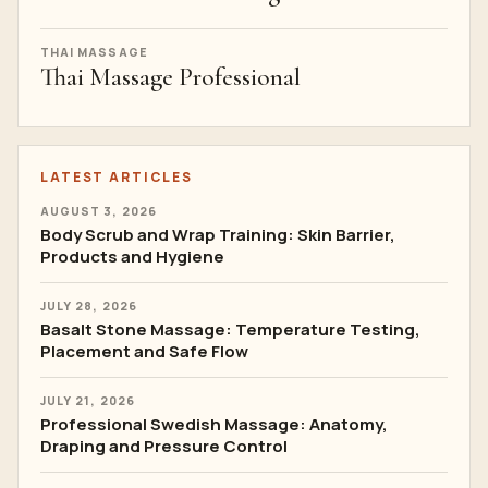
THAI MASSAGE
Thai Massage Professional
LATEST ARTICLES
AUGUST 3, 2026
Body Scrub and Wrap Training: Skin Barrier,
Products and Hygiene
JULY 28, 2026
Basalt Stone Massage: Temperature Testing,
Placement and Safe Flow
JULY 21, 2026
Professional Swedish Massage: Anatomy,
Draping and Pressure Control