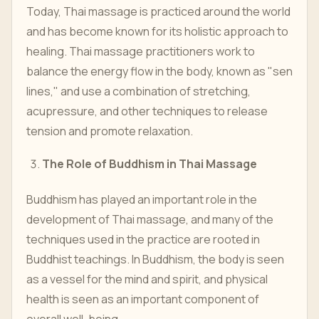
Today, Thai massage is practiced around the world
and has become known for its holistic approach to
healing. Thai massage practitioners work to
balance the energy flow in the body, known as "sen
lines," and use a combination of stretching,
acupressure, and other techniques to release
tension and promote relaxation.
The Role of Buddhism in Thai Massage
Buddhism has played an important role in the
development of Thai massage, and many of the
techniques used in the practice are rooted in
Buddhist teachings. In Buddhism, the body is seen
as a vessel for the mind and spirit, and physical
health is seen as an important component of