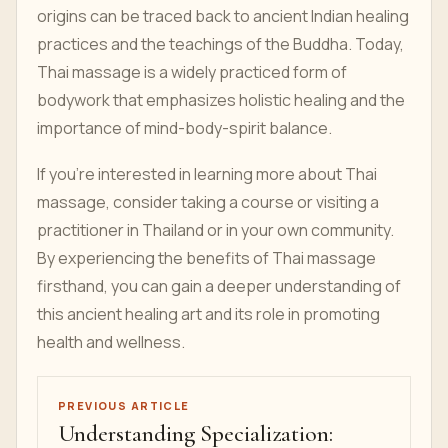
origins can be traced back to ancient Indian healing
practices and the teachings of the Buddha. Today,
Thai massage is a widely practiced form of
bodywork that emphasizes holistic healing and the
importance of mind-body-spirit balance.
If you're interested in learning more about Thai
massage, consider taking a course or visiting a
practitioner in Thailand or in your own community.
By experiencing the benefits of Thai massage
firsthand, you can gain a deeper understanding of
this ancient healing art and its role in promoting
health and wellness.
PREVIOUS ARTICLE
Understanding Specialization: