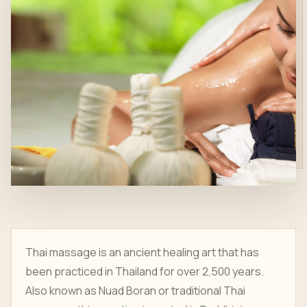
Thai massage is an ancient healing art that has
been practiced in Thailand for over 2,500 years.
Also known as Nuad Boran or traditional Thai