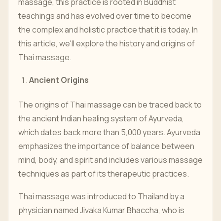
massage, this practice is rooted in Buddhist
teachings and has evolved over time to become
the complex and holistic practice that it is today. In
this article, we'll explore the history and origins of
Thai massage.
Ancient Origins
The origins of Thai massage can be traced back to
the ancient Indian healing system of Ayurveda,
which dates back more than 5,000 years. Ayurveda
emphasizes the importance of balance between
mind, body, and spirit and includes various massage
techniques as part of its therapeutic practices.
Thai massage was introduced to Thailand by a
physician named Jivaka Kumar Bhaccha, who is