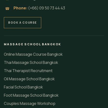
Phone:
(+66) 09 50 73 44 43
☎
BOOK A COURSE
MASSAGE SCHOOL BANGKOK
Online Massage Course Bangkok
Thai Massage School Bangkok
Thai Therapist Recruitment
Oil Massage School Bangkok
Facial School Bangkok
Foot Massage School Bangkok
Couples Massage Workshop