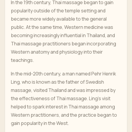
In the 19th century, Thai massage began to gain
popularity outside of the temple setting and
became more widely available to the general
public. At the same time, Western medicine was
becoming increasingly influential in Thailand, and
Thai massage practitioners began incorporating
Western anatomy and physiology into their
teachings.
In the mid-20th century, a man named Pehr Henrik
Ling, who is known as the father of Swedish
massage, visited Thailand and was impressed by
the effectiveness of Thai massage. Ling's visit
helped to spark interest in Thai massage among
Western practitioners, and the practice began to
gain popularity in the West.