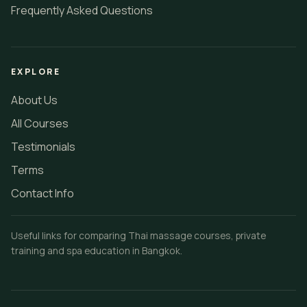
Frequently Asked Questions
EXPLORE
About Us
All Courses
Testimonials
Terms
Contact Info
Useful links for comparing Thai massage courses, private
training and spa education in Bangkok.