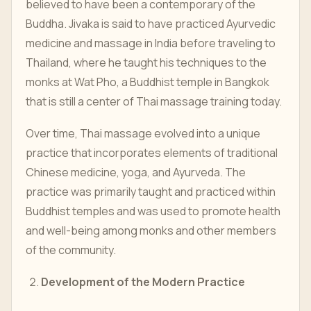
believed to have been a contemporary of the
Buddha. Jivaka is said to have practiced Ayurvedic
medicine and massage in India before traveling to
Thailand, where he taught his techniques to the
monks at Wat Pho, a Buddhist temple in Bangkok
that is still a center of Thai massage training today.
Over time, Thai massage evolved into a unique
practice that incorporates elements of traditional
Chinese medicine, yoga, and Ayurveda. The
practice was primarily taught and practiced within
Buddhist temples and was used to promote health
and well-being among monks and other members
of the community.
Development of the Modern Practice