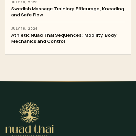
JULY 18, 2026
Swedish Massage Training: Effleurage, Kneading
and Safe Flow
JULY 16, 2026
Athletic Nuad Thai Sequences: Mobility, Body
Mechanics and Control