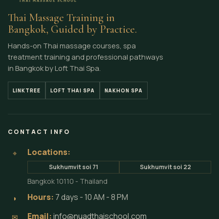
Thai Massage Training in
Bangkok, Guided by Practice.
Hands-on Thai massage courses, spa
treatment training and professional pathways
in Bangkok by Loft Thai Spa.
LINKTREE
LOFT THAI SPA
NAKHON SPA
CONTACT INFO
Locations:
⌖
Sukhumvit soi 71
Sukhumvit soi 22
Bangkok 10110 - Thailand
Hours:
7 days - 10 AM - 8 PM
◗
Email:
info@nuadthaischool.com
✉