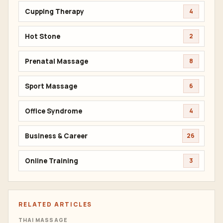
Cupping Therapy
4
Hot Stone
2
Prenatal Massage
8
Sport Massage
6
Office Syndrome
4
Business & Career
26
Online Training
3
RELATED ARTICLES
THAI MASSAGE