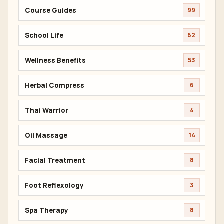
Course Guides
99
School Life
62
Wellness Benefits
53
Herbal Compress
6
Thai Warrior
4
Oil Massage
14
Facial Treatment
8
Foot Reflexology
3
Spa Therapy
8