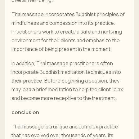
overall well-being.
Thai massage incorporates Buddhist principles of
mindfulness and compassion into its practice.
Practitioners work to create a safe and nurturing
environment for their clients and emphasize the
importance of being present in the moment.
In addition, Thai massage practitioners often
incorporate Buddhist meditation techniques into
their practice. Before beginning a session, they
may lead a brief meditation to help the client relax
and become more receptive to the treatment.
conclusion
Thai massage is a unique and complex practice
that has evolved over thousands of years. Its