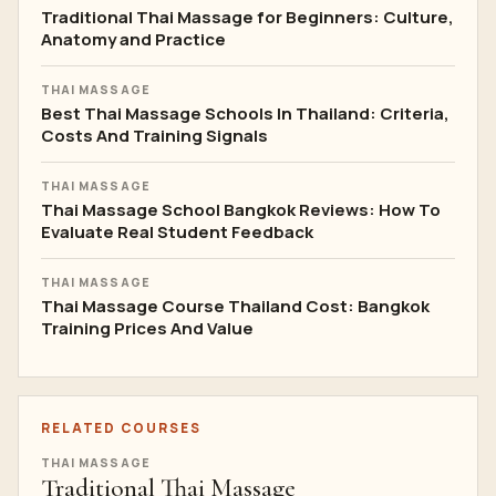
Traditional Thai Massage for Beginners: Culture,
Anatomy and Practice
THAI MASSAGE
Best Thai Massage Schools In Thailand: Criteria,
Costs And Training Signals
THAI MASSAGE
Thai Massage School Bangkok Reviews: How To
Evaluate Real Student Feedback
THAI MASSAGE
Thai Massage Course Thailand Cost: Bangkok
Training Prices And Value
RELATED COURSES
THAI MASSAGE
Traditional Thai Massage