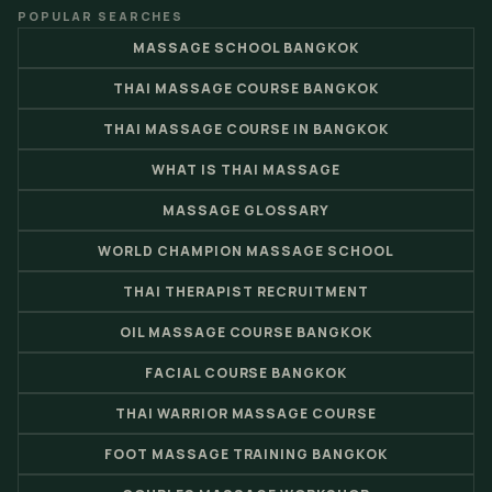
POPULAR SEARCHES
MASSAGE SCHOOL BANGKOK
THAI MASSAGE COURSE BANGKOK
THAI MASSAGE COURSE IN BANGKOK
WHAT IS THAI MASSAGE
MASSAGE GLOSSARY
WORLD CHAMPION MASSAGE SCHOOL
THAI THERAPIST RECRUITMENT
OIL MASSAGE COURSE BANGKOK
FACIAL COURSE BANGKOK
THAI WARRIOR MASSAGE COURSE
FOOT MASSAGE TRAINING BANGKOK