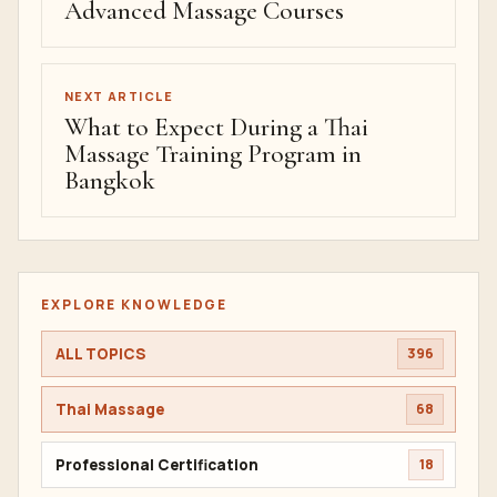
Advanced Massage Courses
NEXT ARTICLE
What to Expect During a Thai
Massage Training Program in
Bangkok
EXPLORE KNOWLEDGE
ALL TOPICS
396
Thai Massage
68
Professional Certification
18