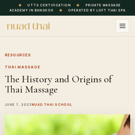
◆
UTTS CERTIFICATION
◆
PRIVATE MASSAGE
ACADEMY IN BANGKOK
◆
OPERATED BY LOFT THAI SPA
RESOURCES
THAI MASSAGE
The History and Origins of
Thai Massage
JUNE 7, 2023
NUAD THAI SCHOOL