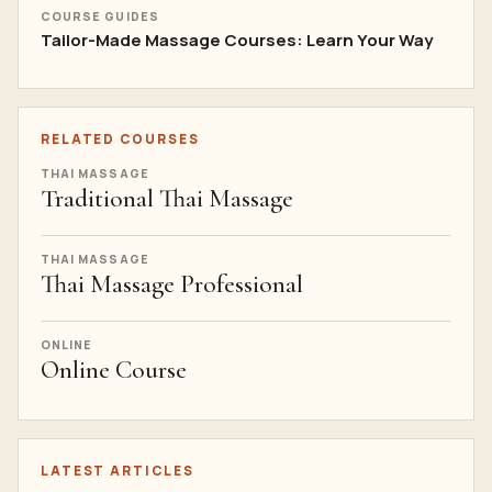
COURSE GUIDES
Tailor-Made Massage Courses: Learn Your Way
RELATED COURSES
THAI MASSAGE
Traditional Thai Massage
THAI MASSAGE
Thai Massage Professional
ONLINE
Online Course
LATEST ARTICLES