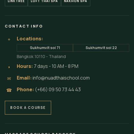
LINKTREE
LOFT THAI SPA
NAKHON SPA
CONTACT INFO
Locations:
⌖
Sukhumvit soi 71
Sukhumvit soi 22
Bangkok 10110 - Thailand
Hours:
7 days - 10 AM - 8 PM
◗
Email:
info@nuadthaischool.com
✉
Phone:
(+66) 09 50 73 44 43
☎
BOOK A COURSE