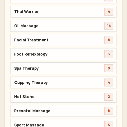
Thai Warrior
4
Oil Massage
14
Facial Treatment
8
Foot Reflexology
3
Spa Therapy
9
Cupping Therapy
4
Hot Stone
2
Prenatal Massage
8
Sport Massage
6