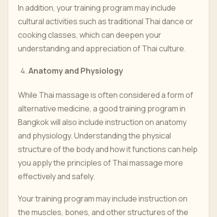
In addition, your training program may include
cultural activities such as traditional Thai dance or
cooking classes, which can deepen your
understanding and appreciation of Thai culture.
Anatomy and Physiology
While Thai massage is often considered a form of
alternative medicine, a good training program in
Bangkok will also include instruction on anatomy
and physiology. Understanding the physical
structure of the body and how it functions can help
you apply the principles of Thai massage more
effectively and safely.
Your training program may include instruction on
the muscles, bones, and other structures of the