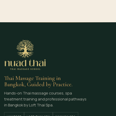
Thai Massage Training in
Bangkok, Guided by Practice.
Hands-on Thai massage courses, spa
treatment training and professional pathways
in Bangkok by Loft Thai Spa.