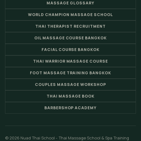
MASSAGE GLOSSARY
WORLD CHAMPION MASSAGE SCHOOL
THAI THERAPIST RECRUITMENT
OIL MASSAGE COURSE BANGKOK
FACIAL COURSE BANGKOK
THAI WARRIOR MASSAGE COURSE
FOOT MASSAGE TRAINING BANGKOK
COUPLES MASSAGE WORKSHOP
THAI MASSAGE BOOK
BARBERSHOP ACADEMY
© 2026 Nuad Thai School - Thai Massage School & Spa Training