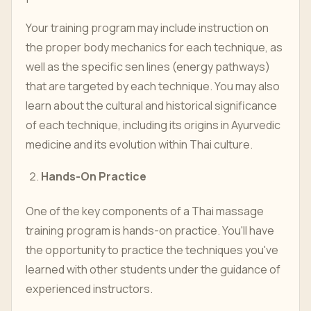
Your training program may include instruction on
the proper body mechanics for each technique, as
well as the specific sen lines (energy pathways)
that are targeted by each technique. You may also
learn about the cultural and historical significance
of each technique, including its origins in Ayurvedic
medicine and its evolution within Thai culture.
Hands-On Practice
One of the key components of a Thai massage
training program is hands-on practice. You'll have
the opportunity to practice the techniques you've
learned with other students under the guidance of
experienced instructors.