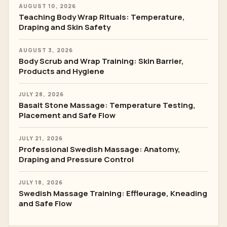
AUGUST 10, 2026
Teaching Body Wrap Rituals: Temperature,
Draping and Skin Safety
AUGUST 3, 2026
Body Scrub and Wrap Training: Skin Barrier,
Products and Hygiene
JULY 28, 2026
Basalt Stone Massage: Temperature Testing,
Placement and Safe Flow
JULY 21, 2026
Professional Swedish Massage: Anatomy,
Draping and Pressure Control
JULY 18, 2026
Swedish Massage Training: Effleurage, Kneading
and Safe Flow