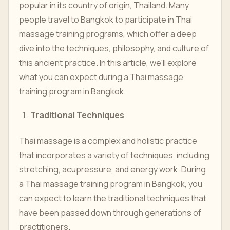
popular in its country of origin, Thailand. Many
people travel to Bangkok to participate in Thai
massage training programs, which offer a deep
dive into the techniques, philosophy, and culture of
this ancient practice. In this article, we'll explore
what you can expect during a Thai massage
training program in Bangkok.
Traditional Techniques
Thai massage is a complex and holistic practice
that incorporates a variety of techniques, including
stretching, acupressure, and energy work. During
a Thai massage training program in Bangkok, you
can expect to learn the traditional techniques that
have been passed down through generations of
practitioners.