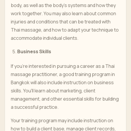
body, as well as the body's systems and how they
work together. You may also learn about common
injuries and conditions that can be treated with
Thai massage, and how to adapt your technique to
accommodate individual clients.
Business Skills
If you're interested in pursuing a career as a Thai
massage practitioner, a good training program in
Bangkok will also include instruction on business
skills. You'll learn about marketing, client
management, and other essential skills for building
a successful practice.
Your training program may include instruction on
how to build a client base, manage client records,