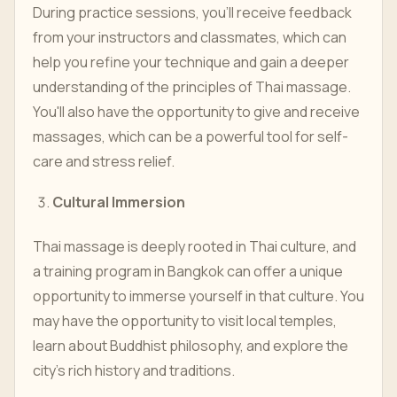
During practice sessions, you'll receive feedback
from your instructors and classmates, which can
help you refine your technique and gain a deeper
understanding of the principles of Thai massage.
You'll also have the opportunity to give and receive
massages, which can be a powerful tool for self-
care and stress relief.
Cultural Immersion
Thai massage is deeply rooted in Thai culture, and
a training program in Bangkok can offer a unique
opportunity to immerse yourself in that culture. You
may have the opportunity to visit local temples,
learn about Buddhist philosophy, and explore the
city's rich history and traditions.