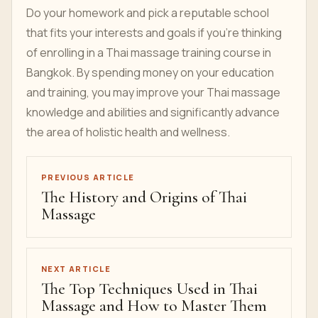
Do your homework and pick a reputable school
that fits your interests and goals if you're thinking
of enrolling in a Thai massage training course in
Bangkok. By spending money on your education
and training, you may improve your Thai massage
knowledge and abilities and significantly advance
the area of holistic health and wellness.
PREVIOUS ARTICLE
The History and Origins of Thai
Massage
NEXT ARTICLE
The Top Techniques Used in Thai
Massage and How to Master Them