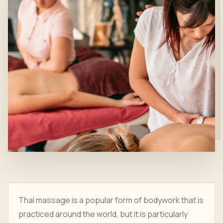
Thai massage is a popular form of bodywork that is
practiced around the world, but it is particularly