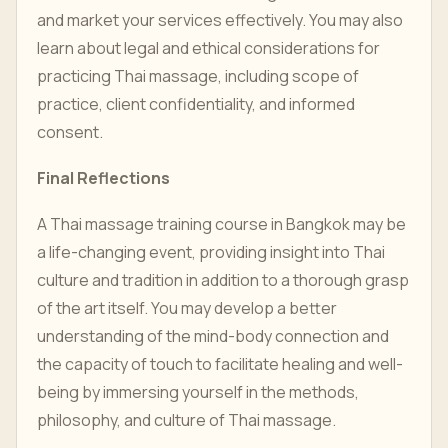
and market your services effectively. You may also
learn about legal and ethical considerations for
practicing Thai massage, including scope of
practice, client confidentiality, and informed
consent.
Final Reflections
A Thai massage training course in Bangkok may be
a life-changing event, providing insight into Thai
culture and tradition in addition to a thorough grasp
of the art itself. You may develop a better
understanding of the mind-body connection and
the capacity of touch to facilitate healing and well-
being by immersing yourself in the methods,
philosophy, and culture of Thai massage.