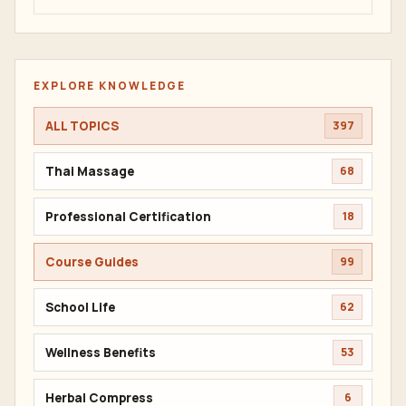
EXPLORE KNOWLEDGE
ALL TOPICS
397
Thai Massage
68
Professional Certification
18
Course Guides
99
School Life
62
Wellness Benefits
53
Herbal Compress
6