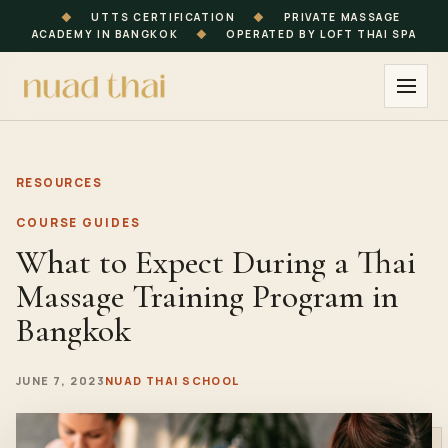
◆
UTTS CERTIFICATION
◆
PRIVATE MASSAGE
ACADEMY IN BANGKOK
◆
OPERATED BY LOFT THAI SPA
RESOURCES
COURSE GUIDES
What to Expect During a Thai
Massage Training Program in
Bangkok
JUNE 7, 2023
NUAD THAI SCHOOL