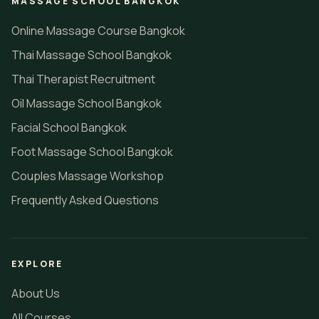
MASSAGE SCHOOL BANGKOK
Online Massage Course Bangkok
Thai Massage School Bangkok
Thai Therapist Recruitment
Oil Massage School Bangkok
Facial School Bangkok
Foot Massage School Bangkok
Couples Massage Workshop
Frequently Asked Questions
EXPLORE
About Us
All Courses