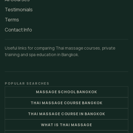
Testimonials
Terms
Contact Info
Useful links for comparing Thai massage courses, private
training and spa education in Bangkok.
POPULAR SEARCHES
MASSAGE SCHOOL BANGKOK
THAI MASSAGE COURSE BANGKOK
THAI MASSAGE COURSE IN BANGKOK
WHAT IS THAI MASSAGE