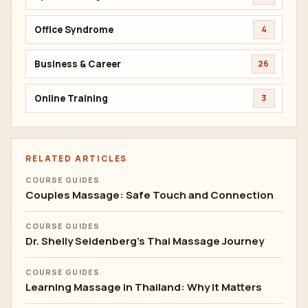
Office Syndrome
4
Business & Career
26
Online Training
3
RELATED ARTICLES
COURSE GUIDES
Couples Massage: Safe Touch and Connection
COURSE GUIDES
Dr. Shelly Seidenberg's Thai Massage Journey
COURSE GUIDES
Learning Massage in Thailand: Why It Matters