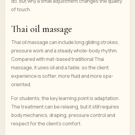
do, but why a small adjustment changes the quality
of touch.
Thai oil massage
Thai oil massage can include long gliding strokes,
pressure work and a steady whole-body rhythm.
Compared with mat-based traditional Thai
massage, it uses oil and a table, so the client
experience is softer, more fluid and more spa-
oriented.
For students, the key learning point is adaptation.
The treatment can be relaxing, but it still requires
body mechanics, draping, pressure control and
respect for the client's comfort.