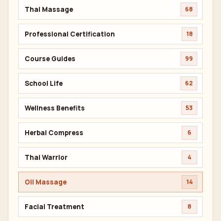
Thai Massage
68
Professional Certification
18
Course Guides
99
School Life
62
Wellness Benefits
53
Herbal Compress
6
Thai Warrior
4
Oil Massage
14
Facial Treatment
8