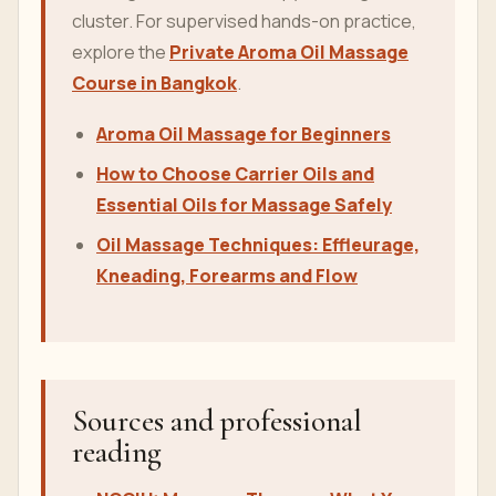
cluster. For supervised hands-on practice,
explore the
Private Aroma Oil Massage
Course in Bangkok
.
Aroma Oil Massage for Beginners
How to Choose Carrier Oils and
Essential Oils for Massage Safely
Oil Massage Techniques: Effleurage,
Kneading, Forearms and Flow
Sources and professional
reading