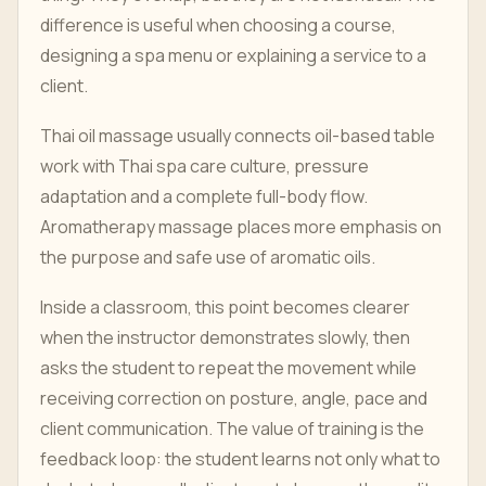
difference is useful when choosing a course,
designing a spa menu or explaining a service to a
client.
Thai oil massage usually connects oil-based table
work with Thai spa care culture, pressure
adaptation and a complete full-body flow.
Aromatherapy massage places more emphasis on
the purpose and safe use of aromatic oils.
Inside a classroom, this point becomes clearer
when the instructor demonstrates slowly, then
asks the student to repeat the movement while
receiving correction on posture, angle, pace and
client communication. The value of training is the
feedback loop: the student learns not only what to