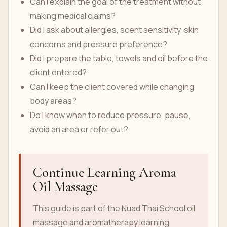
Can I explain the goal of the treatment without
making medical claims?
Did I ask about allergies, scent sensitivity, skin
concerns and pressure preference?
Did I prepare the table, towels and oil before the
client entered?
Can I keep the client covered while changing
body areas?
Do I know when to reduce pressure, pause,
avoid an area or refer out?
Continue Learning Aroma
Oil Massage
This guide is part of the Nuad Thai School oil
massage and aromatherapy learning