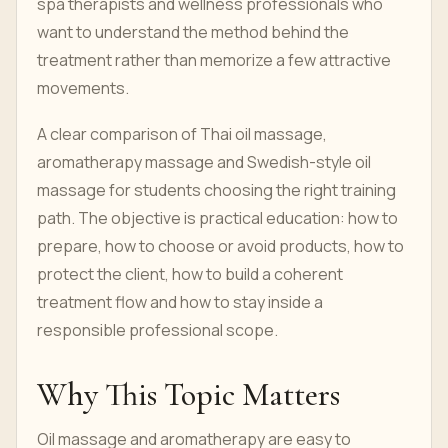
spa therapists and wellness professionals who
want to understand the method behind the
treatment rather than memorize a few attractive
movements.
A clear comparison of Thai oil massage,
aromatherapy massage and Swedish-style oil
massage for students choosing the right training
path. The objective is practical education: how to
prepare, how to choose or avoid products, how to
protect the client, how to build a coherent
treatment flow and how to stay inside a
responsible professional scope.
Why This Topic Matters
Oil massage and aromatherapy are easy to