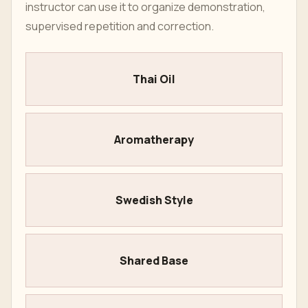
instructor can use it to organize demonstration,
supervised repetition and correction.
Thai Oil
Aromatherapy
Swedish Style
Shared Base