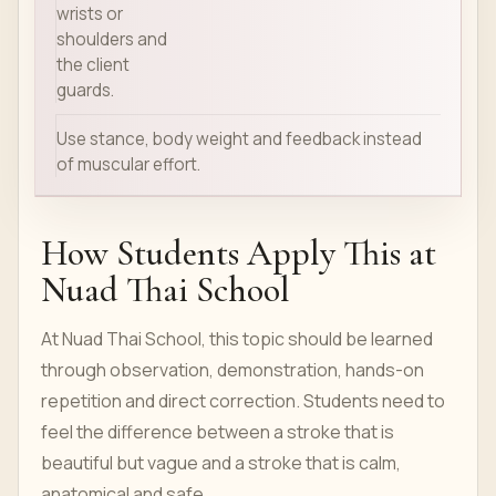
wrists or
shoulders and
the client
guards.
Use stance, body weight and feedback instead
of muscular effort.
How Students Apply This at
Nuad Thai School
At Nuad Thai School, this topic should be learned
through observation, demonstration, hands-on
repetition and direct correction. Students need to
feel the difference between a stroke that is
beautiful but vague and a stroke that is calm,
anatomical and safe.