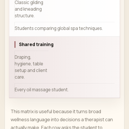
Classic gliding
and kneading
structure.
Students comparing global spa techniques.
Shared training
Draping,
hygiene, table
setup and client
care.
Every oil massage student.
This matrix is useful because it turns broad
wellness language into decisions a therapist can
actually make. Each row asks the student to