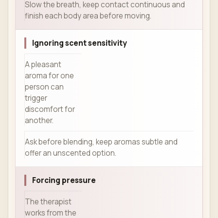
Slow the breath, keep contact continuous and
finish each body area before moving.
Ignoring scent sensitivity
A pleasant
aroma for one
person can
trigger
discomfort for
another.
Ask before blending, keep aromas subtle and
offer an unscented option.
Forcing pressure
The therapist
works from the