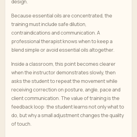
design.
Because essential oils are concentrated, the
training must include safe dilution,
contraindications and communication. A
professional therapist knows when to keep a
blend simple or avoid essential oils altogether.
Inside a classroom, this point becomes clearer
when the instructor demonstrates slowly, then
asks the student to repeat the movement while
receiving correction on posture, angle, pace and
client communication. The value of training is the
feedback loop: the student learns not only what to
do, but why a small adjustment changes the quality
of touch.