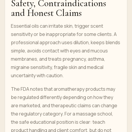
Safety, Contraindications
and Honest Claims
Essential oils can irritate skin, trigger scent
sensitivity or be inappropriate for some clients. A
professional approach uses dilution, keeps blends
simple, avoids contact with eyes and mucous
membranes, and treats pregnancy, asthma,
migraine sensitivity, fragile skin and medical
uncertainty with caution.
The FDA notes that aromatherapy products may
be regulated differently depending on how they
are marketed, and therapeutic claims can change
the regulatory category. For a massage school,
the safe educational position is clear: teach
product handling and client comfort, but do not