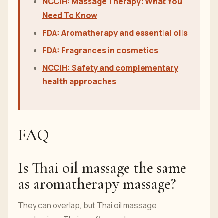
NCCIH: Massage Therapy: What You
Need To Know
FDA: Aromatherapy and essential oils
FDA: Fragrances in cosmetics
NCCIH: Safety and complementary
health approaches
FAQ
Is Thai oil massage the same
as aromatherapy massage?
They can overlap, but Thai oil massage