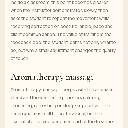
Inside a classroom, this point becomes clearer
when the instructor demonstrates slowly, then
asks the student to repeat the movement while
receiving correction on posture, angle, pace and
client communication. The value of training is the
feedback loop: the student learns not only what to
do, but why a small adjustment changes the quality
of touch.
Aromatherapy massage
Aromatherapy massage begins with the aromatic
blend and the desired experience: calming,
grounding, refreshing or sleep-supportive. The
technique must still be professional, but the
essential oil choice becomes part of the treatment