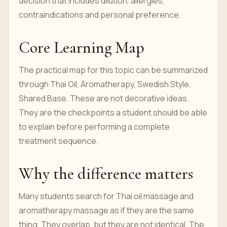
decision that includes dilution, allergies,
contraindications and personal preference.
Core Learning Map
The practical map for this topic can be summarized
through Thai Oil, Aromatherapy, Swedish Style,
Shared Base. These are not decorative ideas.
They are the checkpoints a student should be able
to explain before performing a complete
treatment sequence.
Why the difference matters
Many students search for Thai oil massage and
aromatherapy massage as if they are the same
thing. They overlap, but they are not identical. The