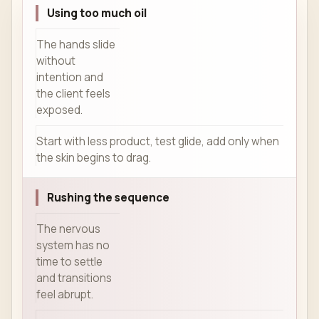
Using too much oil
The hands slide
without
intention and
the client feels
exposed.
Start with less product, test glide, add only when
the skin begins to drag.
Rushing the sequence
The nervous
system has no
time to settle
and transitions
feel abrupt.