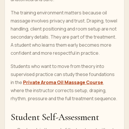
The training environment matters because oil
massage involves privacy and trust. Draping, towel
handling, client positioning and room setup are not
secondary details. They are part of the treatment.
A student who learns them early becomes more
confident and more respectful in practice.
Students who want to move from theory into
supervised practice can study these foundations
in the
Private Aroma Oil Massage Course
,
where the instructor corrects setup, draping,
rhythm, pressure and the full treatment sequence.
Student Self-Assessment