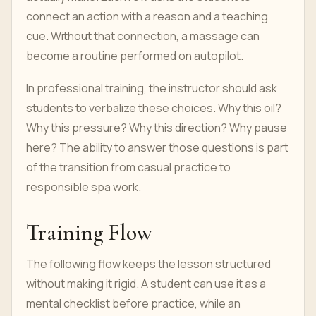
connect an action with a reason and a teaching
cue. Without that connection, a massage can
become a routine performed on autopilot.
In professional training, the instructor should ask
students to verbalize these choices. Why this oil?
Why this pressure? Why this direction? Why pause
here? The ability to answer those questions is part
of the transition from casual practice to
responsible spa work.
Training Flow
The following flow keeps the lesson structured
without making it rigid. A student can use it as a
mental checklist before practice, while an