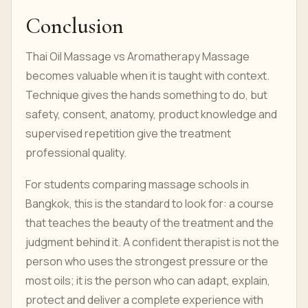
Conclusion
Thai Oil Massage vs Aromatherapy Massage
becomes valuable when it is taught with context.
Technique gives the hands something to do, but
safety, consent, anatomy, product knowledge and
supervised repetition give the treatment
professional quality.
For students comparing massage schools in
Bangkok, this is the standard to look for: a course
that teaches the beauty of the treatment and the
judgment behind it. A confident therapist is not the
person who uses the strongest pressure or the
most oils; it is the person who can adapt, explain,
protect and deliver a complete experience with