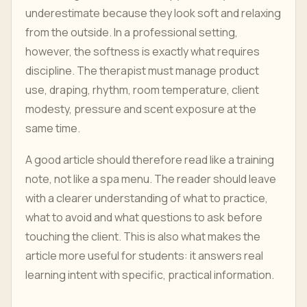
underestimate because they look soft and relaxing
from the outside. In a professional setting,
however, the softness is exactly what requires
discipline. The therapist must manage product
use, draping, rhythm, room temperature, client
modesty, pressure and scent exposure at the
same time.
A good article should therefore read like a training
note, not like a spa menu. The reader should leave
with a clearer understanding of what to practice,
what to avoid and what questions to ask before
touching the client. This is also what makes the
article more useful for students: it answers real
learning intent with specific, practical information.