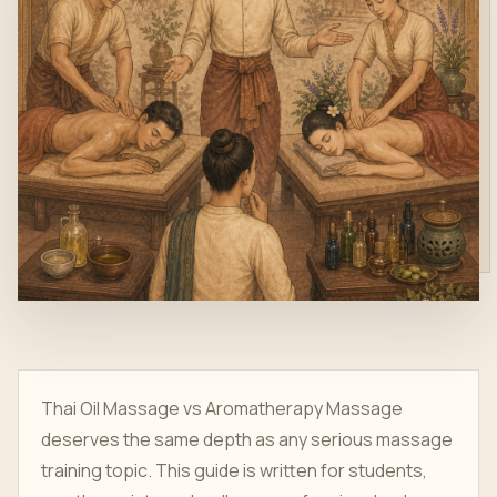
Thai Oil Massage vs Aromatherapy Massage
deserves the same depth as any serious massage
training topic. This guide is written for students,