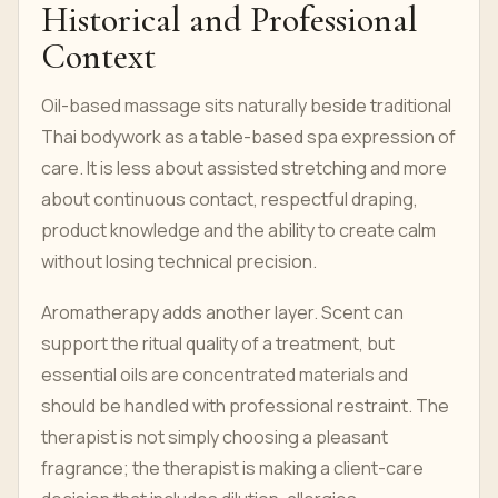
Historical and Professional
Context
Oil-based massage sits naturally beside traditional
Thai bodywork as a table-based spa expression of
care. It is less about assisted stretching and more
about continuous contact, respectful draping,
product knowledge and the ability to create calm
without losing technical precision.
Aromatherapy adds another layer. Scent can
support the ritual quality of a treatment, but
essential oils are concentrated materials and
should be handled with professional restraint. The
therapist is not simply choosing a pleasant
fragrance; the therapist is making a client-care