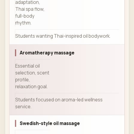
adaptation,
Thai spa flow,
full-body
rhythm.
Students wanting Thai-inspired oil bodywork.
Aromatherapy massage
Essential oil
selection, scent
profile,
relaxation goal.
Students focused on aroma-led wellness
service.
Swedish-style oil massage