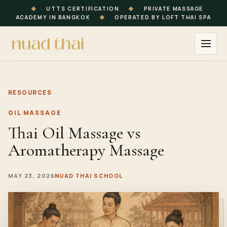
◆
UTTS CERTIFICATION
◆
PRIVATE MASSAGE
ACADEMY IN BANGKOK
◆
OPERATED BY LOFT THAI SPA
RESOURCES
OIL MASSAGE
Thai Oil Massage vs
Aromatherapy Massage
MAY 23, 2026
NUAD THAI SCHOOL