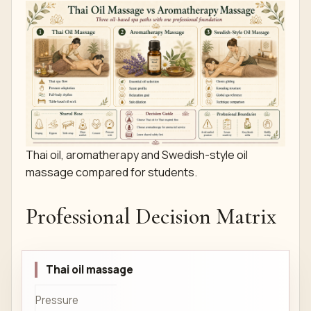
Thai oil, aromatherapy and Swedish-style oil
massage compared for students.
Professional Decision Matrix
Thai oil massage
Pressure