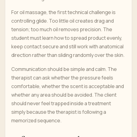
For oil massage, the first technical challenge is
controlling glide. Too little oil creates drag and
tension; too much oil removes precision. The
student must learn how to spread product evenly,
keep contact secure and still work with anatomical
direction rather than sliding randomly over the skin.
Communication should be simple and calm. The
therapist can ask whether the pressure feels
comfortable, whether the scent is acceptable and
whether any area should be avoided. The client
should never feel trapped inside a treatment
simply because the therapist is following a
memorized sequence.