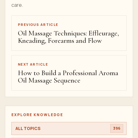
care.
PREVIOUS ARTICLE
Oil Massage Techniques: Effleurage,
Kneading, Forearms and Flow
NEXT ARTICLE
How to Build a Professional Aroma
Oil Massage Sequence
EXPLORE KNOWLEDGE
ALL TOPICS
396