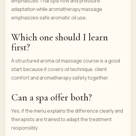
emphasizes Thai spa flow and pressure
adaptation while aromatherapy massage
emphasizes safe aromatic oil use.
Which one should I learn
first?
A structured aroma oil massage course is a good
start because it covers oil technique, client
comfort and aromatherapy safety together.
Can a spa offer both?
Yes, if the menu explains the difference clearly and
therapists are trained to adapt the treatment
responsibly.