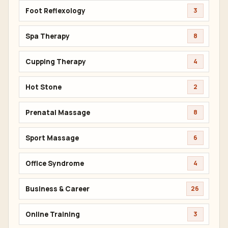
Foot Reflexology
3
Spa Therapy
8
Cupping Therapy
4
Hot Stone
2
Prenatal Massage
8
Sport Massage
6
Office Syndrome
4
Business & Career
26
Online Training
3