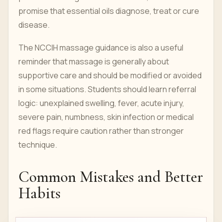
promise that essential oils diagnose, treat or cure
disease.
The NCCIH massage guidance is also a useful
reminder that massage is generally about
supportive care and should be modified or avoided
in some situations. Students should learn referral
logic: unexplained swelling, fever, acute injury,
severe pain, numbness, skin infection or medical
red flags require caution rather than stronger
technique.
Common Mistakes and Better
Habits