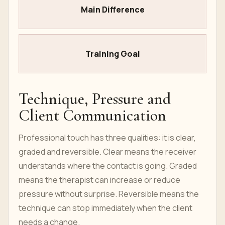
Main Difference
Training Goal
Technique, Pressure and
Client Communication
Professional touch has three qualities: it is clear,
graded and reversible. Clear means the receiver
understands where the contact is going. Graded
means the therapist can increase or reduce
pressure without surprise. Reversible means the
technique can stop immediately when the client
needs a change.