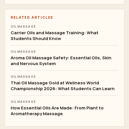
RELATED ARTICLES
OIL MASSAGE
Carrier Oils and Massage Training: What
Students Should Know
OIL MASSAGE
Aroma Oil Massage Safety: Essential Oils, Skin
and Nervous System
OIL MASSAGE
Thai Oil Massage Gold at Wellness World
Championship 2026: What Students Can Learn
OIL MASSAGE
How Essential Oils Are Made: From Plant to
Aromatherapy Massage