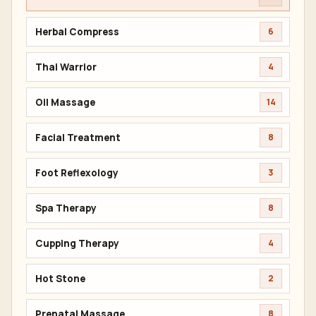
Herbal Compress
6
Thai Warrior
4
Oil Massage
14
Facial Treatment
8
Foot Reflexology
3
Spa Therapy
8
Cupping Therapy
4
Hot Stone
2
Prenatal Massage
8