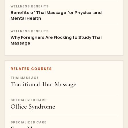
WELLNESS BENEFITS
Benefits of Thai Massage for Physical and
Mental Health
WELLNESS BENEFITS
Why Foreigners Are Flocking to Study Thai
Massage
RELATED COURSES
THAI MASSAGE
Traditional Thai Massage
SPECIALIZED CARE
Office Syndrome
SPECIALIZED CARE