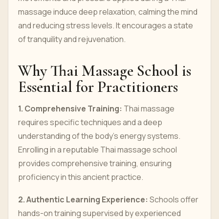
massage induce deep relaxation, calming the mind
and reducing stress levels. It encourages a state
of tranquility and rejuvenation.
Why Thai Massage School is
Essential for Practitioners
1. Comprehensive Training:
Thai massage
requires specific techniques and a deep
understanding of the body's energy systems.
Enrolling in a reputable Thai massage school
provides comprehensive training, ensuring
proficiency in this ancient practice.
2. Authentic Learning Experience:
Schools offer
hands-on training supervised by experienced