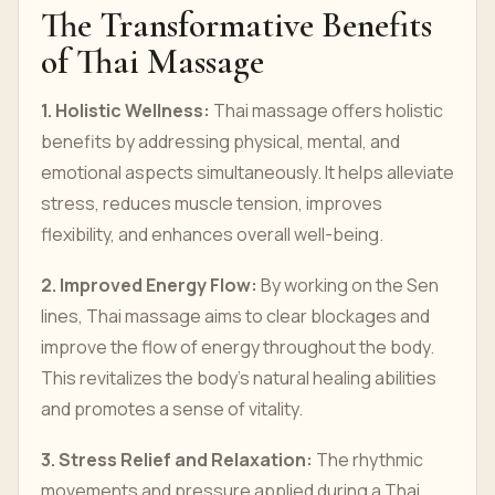
The Transformative Benefits
of Thai Massage
1. Holistic Wellness:
Thai massage offers holistic
benefits by addressing physical, mental, and
emotional aspects simultaneously. It helps alleviate
stress, reduces muscle tension, improves
flexibility, and enhances overall well-being.
2. Improved Energy Flow:
By working on the Sen
lines, Thai massage aims to clear blockages and
improve the flow of energy throughout the body.
This revitalizes the body's natural healing abilities
and promotes a sense of vitality.
3. Stress Relief and Relaxation:
The rhythmic
movements and pressure applied during a Thai