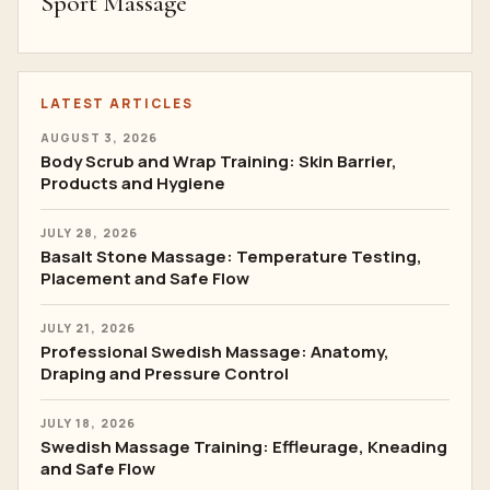
Sport Massage
LATEST ARTICLES
AUGUST 3, 2026
Body Scrub and Wrap Training: Skin Barrier,
Products and Hygiene
JULY 28, 2026
Basalt Stone Massage: Temperature Testing,
Placement and Safe Flow
JULY 21, 2026
Professional Swedish Massage: Anatomy,
Draping and Pressure Control
JULY 18, 2026
Swedish Massage Training: Effleurage, Kneading
and Safe Flow