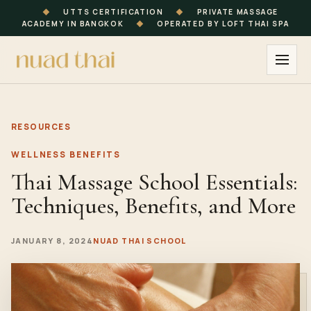
◆
UTTS CERTIFICATION
◆
PRIVATE MASSAGE
ACADEMY IN BANGKOK
◆
OPERATED BY LOFT THAI SPA
RESOURCES
WELLNESS BENEFITS
Thai Massage School Essentials:
Techniques, Benefits, and More
JANUARY 8, 2024
NUAD THAI SCHOOL