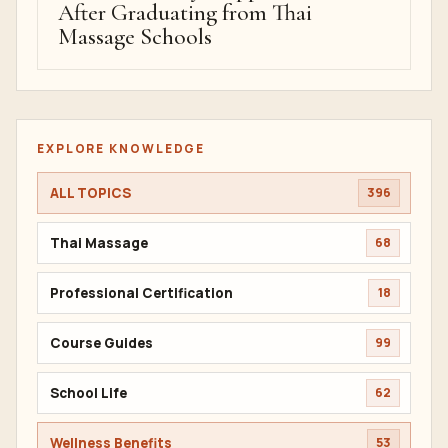
After Graduating from Thai
Massage Schools
EXPLORE KNOWLEDGE
ALL TOPICS
396
Thai Massage
68
Professional Certification
18
Course Guides
99
School Life
62
Wellness Benefits
53