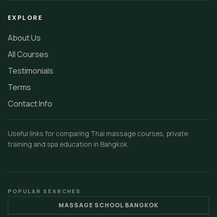
EXPLORE
About Us
All Courses
Testimonials
Terms
Contact Info
Useful links for comparing Thai massage courses, private
training and spa education in Bangkok.
POPULAR SEARCHES
MASSAGE SCHOOL BANGKOK