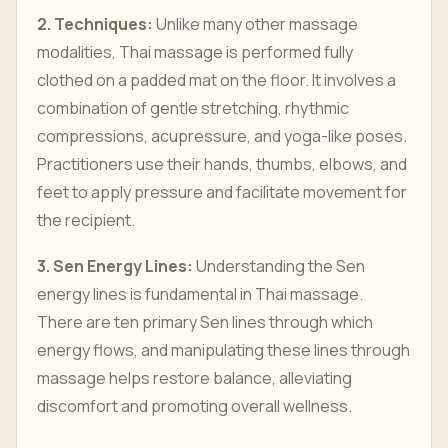
2. Techniques:
Unlike many other massage
modalities, Thai massage is performed fully
clothed on a padded mat on the floor. It involves a
combination of gentle stretching, rhythmic
compressions, acupressure, and yoga-like poses.
Practitioners use their hands, thumbs, elbows, and
feet to apply pressure and facilitate movement for
the recipient.
3. Sen Energy Lines:
Understanding the Sen
energy lines is fundamental in Thai massage.
There are ten primary Sen lines through which
energy flows, and manipulating these lines through
massage helps restore balance, alleviating
discomfort and promoting overall wellness.