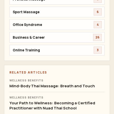
Sport Massage
6
Office Syndrome
4
Business & Career
26
Online Training
3
RELATED ARTICLES
WELLNESS BENEFITS
Mind-Body Thai Massage: Breath and Touch
WELLNESS BENEFITS
Your Path to Wellness: Becoming a Certified
Practitioner with Nuad Thai School