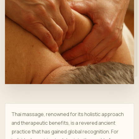
Thai massage, renowned for its holistic approach
and therapeutic benefits, is a revered ancient
practice that has gained global recognition. For