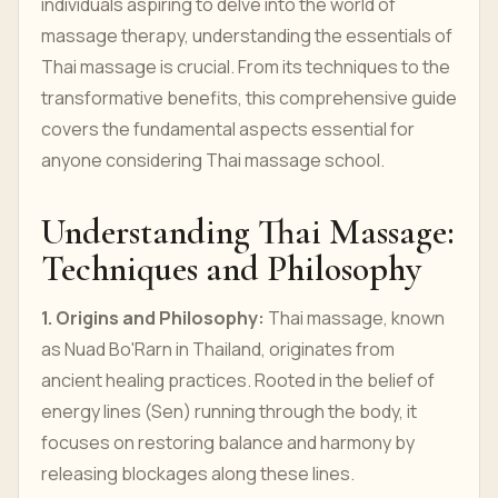
individuals aspiring to delve into the world of
massage therapy, understanding the essentials of
Thai massage is crucial. From its techniques to the
transformative benefits, this comprehensive guide
covers the fundamental aspects essential for
anyone considering Thai massage school.
Understanding Thai Massage:
Techniques and Philosophy
1. Origins and Philosophy:
Thai massage, known
as Nuad Bo'Rarn in Thailand, originates from
ancient healing practices. Rooted in the belief of
energy lines (Sen) running through the body, it
focuses on restoring balance and harmony by
releasing blockages along these lines.