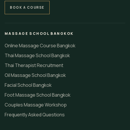
BOOK A COURSE
MASSAGE SCHOOL BANGKOK
Online Massage Course Bangkok
Thai Massage School Bangkok
Thai Therapist Recruitment
Oil Massage School Bangkok
Facial School Bangkok
Foot Massage School Bangkok
Couples Massage Workshop
Frequently Asked Questions