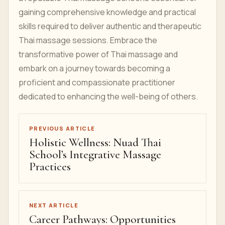
gaining comprehensive knowledge and practical
skills required to deliver authentic and therapeutic
Thai massage sessions. Embrace the
transformative power of Thai massage and
embark on a journey towards becoming a
proficient and compassionate practitioner
dedicated to enhancing the well-being of others.
PREVIOUS ARTICLE
Holistic Wellness: Nuad Thai
School’s Integrative Massage
Practices
NEXT ARTICLE
Career Pathways: Opportunities