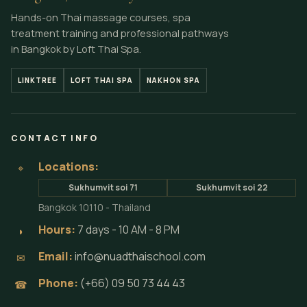
Hands-on Thai massage courses, spa
treatment training and professional pathways
in Bangkok by Loft Thai Spa.
LINKTREE
LOFT THAI SPA
NAKHON SPA
CONTACT INFO
Locations:
⌖
Sukhumvit soi 71
Sukhumvit soi 22
Bangkok 10110 - Thailand
Hours:
7 days - 10 AM - 8 PM
◗
Email:
info@nuadthaischool.com
✉
Phone:
(+66) 09 50 73 44 43
☎