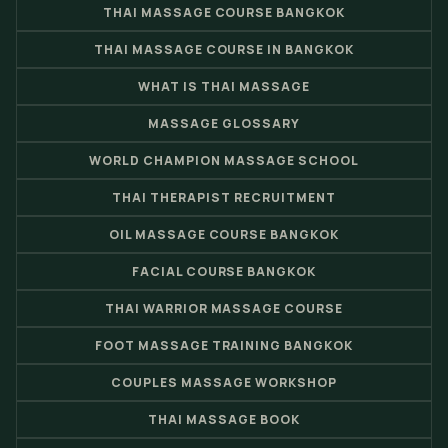
THAI MASSAGE COURSE BANGKOK
THAI MASSAGE COURSE IN BANGKOK
WHAT IS THAI MASSAGE
MASSAGE GLOSSARY
WORLD CHAMPION MASSAGE SCHOOL
THAI THERAPIST RECRUITMENT
OIL MASSAGE COURSE BANGKOK
FACIAL COURSE BANGKOK
THAI WARRIOR MASSAGE COURSE
FOOT MASSAGE TRAINING BANGKOK
COUPLES MASSAGE WORKSHOP
THAI MASSAGE BOOK