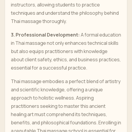
instructors, allowing students to practice
techniques and understand the philosophy behind
Thai massage thoroughly.
3. Professional Development:
A formal education
in Thai massage not only enhances technical skills
but also equips practitioners with knowledge
about client safety, ethics, and business practices,
essential for a successful practice.
Thai massage embodies a perfect blend of artistry
and scientific knowledge, offering a unique
approach to holistic wellness. Aspiring
practitioners seeking to master this ancient
healing art must comprehend its techniques,
benefits, and philosophical foundations. Enrolling in
a reputable Thai massage school is essential for