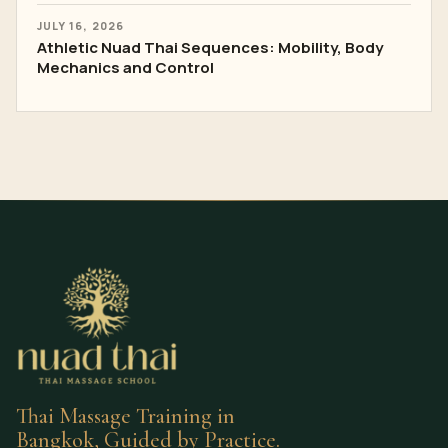
JULY 16, 2026
Athletic Nuad Thai Sequences: Mobility, Body
Mechanics and Control
Thai Massage Training in
Bangkok, Guided by Practice.