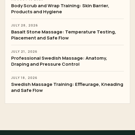
Body Scrub and Wrap Training: Skin Barrier,
Products and Hygiene
JULY 28, 2026
Basalt Stone Massage: Temperature Testing,
Placement and Safe Flow
JULY 21, 2026
Professional Swedish Massage: Anatomy,
Draping and Pressure Control
JULY 18, 2026
Swedish Massage Training: Effleurage, Kneading
and Safe Flow