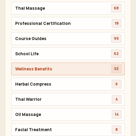
Thai Massage
68
Professional Certification
18
Course Guides
99
School Life
62
Wellness Benefits
53
Herbal Compress
6
Thai Warrior
4
Oil Massage
14
Facial Treatment
8