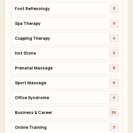
Foot Reflexology
3
Spa Therapy
9
Cupping Therapy
4
Hot Stone
2
Prenatal Massage
8
Sport Massage
6
Office Syndrome
4
Business & Career
26
Online Training
3