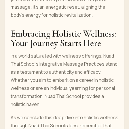
massage; it's an energetic reset, aligning the
body's energy for holistic revitalization.
Embracing Holistic Wellness:
Your Journey Starts Here
In a world saturated with wellness offerings, Nuad
Thai School's Integrative Massage Practices stand
as a testament to authenticity and efficacy.
Whether you aim to embark on a career in holistic
wellness or are an individual yearning for personal
transformation, Nuad Thai School provides a
holistic haven.
As we conclude this deep dive into holistic wellness
through Nuad Thai School's lens, remember that