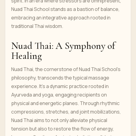
spirit. In an era where stressors are omnipresent,
Nuad Thai School stands as a bastion of balance,
embracing an integrative approach rooted in
traditional Thai wisdom.
Nuad Thai: A Symphony of
Healing
Nuad Thai, the cornerstone of Nuad Thai School's
philosophy, transcends the typical massage
experience. It's a dynamic practice rooted in
Ayurveda and yoga, engaging recipients on
physical and energetic planes. Through rhythmic
compressions, stretches, and joint mobilizations,
Nuad Thai aims to not only alleviate physical
tension but also to restore the flow of energy,