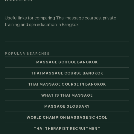
Useful links for comparing Thai massage courses, private
training and spa education in Bangkok.
POPULAR SEARCHES
MASSAGE SCHOOL BANGKOK
THAI MASSAGE COURSE BANGKOK
THAI MASSAGE COURSE IN BANGKOK
WHAT IS THAI MASSAGE
MASSAGE GLOSSARY
WORLD CHAMPION MASSAGE SCHOOL
THAI THERAPIST RECRUITMENT