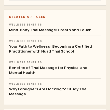
RELATED ARTICLES
WELLNESS BENEFITS
Mind-Body Thai Massage: Breath and Touch
WELLNESS BENEFITS
Your Path to Wellness: Becoming a Certified
Practitioner with Nuad Thai School
WELLNESS BENEFITS
Benefits of Thai Massage for Physical and
Mental Health
WELLNESS BENEFITS
Why Foreigners Are Flocking to Study Thai
Massage