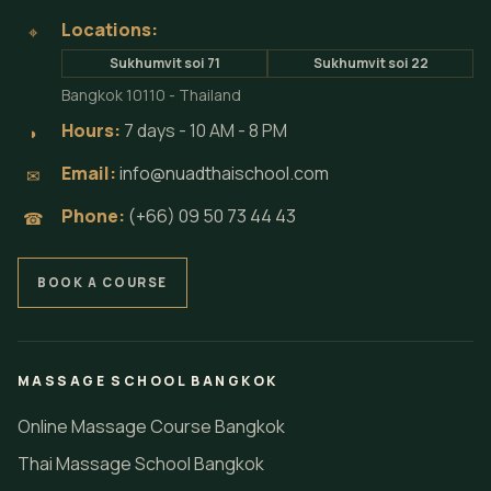
Locations:
⌖
Sukhumvit soi 71
Sukhumvit soi 22
Bangkok 10110 - Thailand
Hours:
7 days - 10 AM - 8 PM
◗
Email:
info@nuadthaischool.com
✉
Phone:
(+66) 09 50 73 44 43
☎
BOOK A COURSE
MASSAGE SCHOOL BANGKOK
Online Massage Course Bangkok
Thai Massage School Bangkok