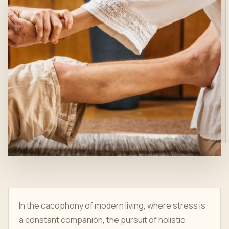
In the cacophony of modern living, where stress is
a constant companion, the pursuit of holistic