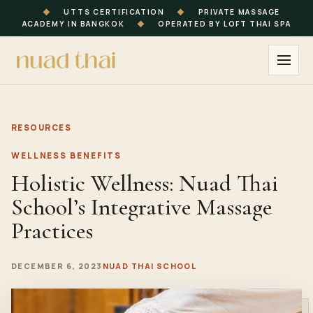
◆
UTTS CERTIFICATION
◆
PRIVATE MASSAGE
ACADEMY IN BANGKOK
◆
OPERATED BY LOFT THAI SPA
RESOURCES
WELLNESS BENEFITS
Holistic Wellness: Nuad Thai
School’s Integrative Massage
Practices
DECEMBER 6, 2023
NUAD THAI SCHOOL