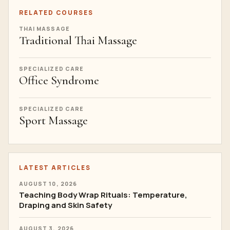
RELATED COURSES
THAI MASSAGE
Traditional Thai Massage
SPECIALIZED CARE
Office Syndrome
SPECIALIZED CARE
Sport Massage
LATEST ARTICLES
AUGUST 10, 2026
Teaching Body Wrap Rituals: Temperature,
Draping and Skin Safety
AUGUST 3, 2026