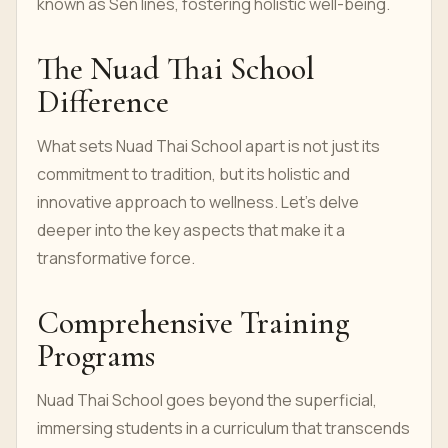
known as Sen lines, fostering holistic well-being.
The Nuad Thai School
Difference
What sets Nuad Thai School apart is not just its
commitment to tradition, but its holistic and
innovative approach to wellness. Let's delve
deeper into the key aspects that make it a
transformative force.
Comprehensive Training
Programs
Nuad Thai School goes beyond the superficial,
immersing students in a curriculum that transcends