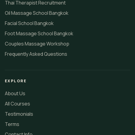
Thai Therapist Recruitment
Oil Massage School Bangkok
Facial School Bangkok
Foot Massage School Bangkok
Couples Massage Workshop
Frequently Asked Questions
EXPLORE
About Us
All Courses
Testimonials
Terms
Contact Info