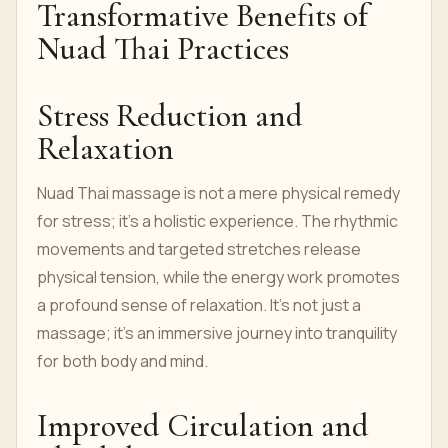
Transformative Benefits of
Nuad Thai Practices
Stress Reduction and
Relaxation
Nuad Thai massage is not a mere physical remedy
for stress; it's a holistic experience. The rhythmic
movements and targeted stretches release
physical tension, while the energy work promotes
a profound sense of relaxation. It's not just a
massage; it's an immersive journey into tranquility
for both body and mind.
Improved Circulation and