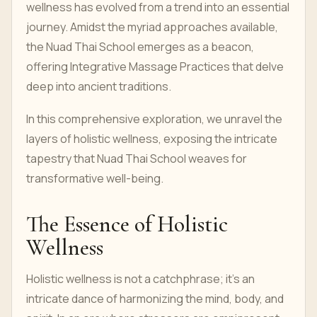
wellness has evolved from a trend into an essential
journey. Amidst the myriad approaches available,
the Nuad Thai School emerges as a beacon,
offering Integrative Massage Practices that delve
deep into ancient traditions.
In this comprehensive exploration, we unravel the
layers of holistic wellness, exposing the intricate
tapestry that Nuad Thai School weaves for
transformative well-being.
The Essence of Holistic
Wellness
Holistic wellness is not a catchphrase; it's an
intricate dance of harmonizing the mind, body, and