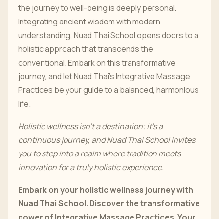
the journey to well-being is deeply personal.
Integrating ancient wisdom with modern
understanding, Nuad Thai School opens doors to a
holistic approach that transcends the
conventional. Embark on this transformative
journey, and let Nuad Thai's Integrative Massage
Practices be your guide to a balanced, harmonious
life.
Holistic wellness isn't a destination; it's a
continuous journey, and Nuad Thai School invites
you to step into a realm where tradition meets
innovation for a truly holistic experience.
Embark on your holistic wellness journey with
Nuad Thai School. Discover the transformative
power of Integrative Massage Practices. Your