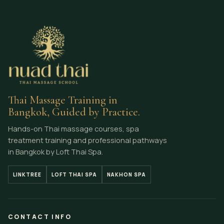
Thai Massage Training in
Bangkok, Guided by Practice.
Hands-on Thai massage courses, spa
treatment training and professional pathways
in Bangkok by Loft Thai Spa.
LINKTREE
LOFT THAI SPA
NAKHON SPA
CONTACT INFO