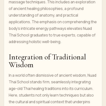
massage techniques. This includes an exploration
of ancient healing philosophies, a profound
understanding of anatomy, and practical
applications. The emphasis on comprehending the
body's intricate energy pathways elevates Nuad
Thai School graduates to true experts, capable of
addressing holistic well-being.
Integration of Traditional
Wisdom
In a world often dismissive of ancient wisdom, Nuad
Thai School stands firm, seamlessly integrating
age-old Thai healing traditions into its curriculum.
Here, students not only learn techniques but also
the cultural and spiritual context that underpins