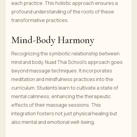
each practice. This holistic approach ensures a
profound understanding of the roots of these
transformative practices.
Mind-Body Harmony
Recognizing the symbiotic relationship between
mind and body, Nuad Thai School's approach goes
beyond massage techniques. It incorporates
meditation and mindfulness practices into the
curriculum. Students learn to cultivate a state of
mental calmness, enhancing the therapeutic
effects of their massage sessions. This
integration fosters not just physical healing but
also mental and emotional well-being.