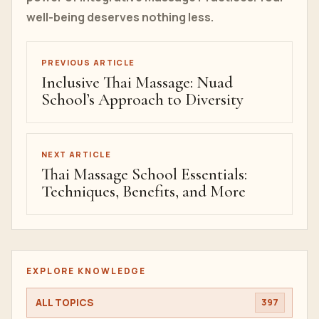
well-being deserves nothing less.
PREVIOUS ARTICLE
Inclusive Thai Massage: Nuad
School’s Approach to Diversity
NEXT ARTICLE
Thai Massage School Essentials:
Techniques, Benefits, and More
EXPLORE KNOWLEDGE
ALL TOPICS
397