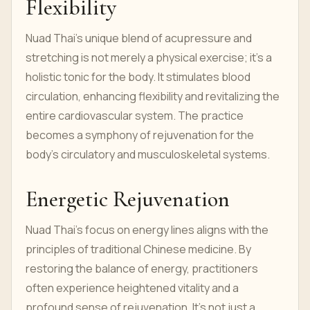
Flexibility
Nuad Thai's unique blend of acupressure and
stretching is not merely a physical exercise; it's a
holistic tonic for the body. It stimulates blood
circulation, enhancing flexibility and revitalizing the
entire cardiovascular system. The practice
becomes a symphony of rejuvenation for the
body's circulatory and musculoskeletal systems.
Energetic Rejuvenation
Nuad Thai's focus on energy lines aligns with the
principles of traditional Chinese medicine. By
restoring the balance of energy, practitioners
often experience heightened vitality and a
profound sense of rejuvenation. It's not just a