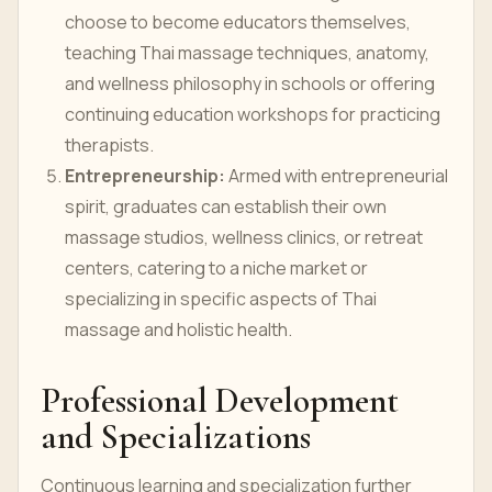
choose to become educators themselves,
teaching Thai massage techniques, anatomy,
and wellness philosophy in schools or offering
continuing education workshops for practicing
therapists.
Entrepreneurship:
Armed with entrepreneurial
spirit, graduates can establish their own
massage studios, wellness clinics, or retreat
centers, catering to a niche market or
specializing in specific aspects of Thai
massage and holistic health.
Professional Development
and Specializations
Continuous learning and specialization further