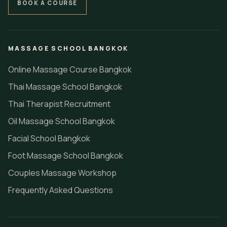
BOOK A COURSE
MASSAGE SCHOOL BANGKOK
Online Massage Course Bangkok
Thai Massage School Bangkok
Thai Therapist Recruitment
Oil Massage School Bangkok
Facial School Bangkok
Foot Massage School Bangkok
Couples Massage Workshop
Frequently Asked Questions