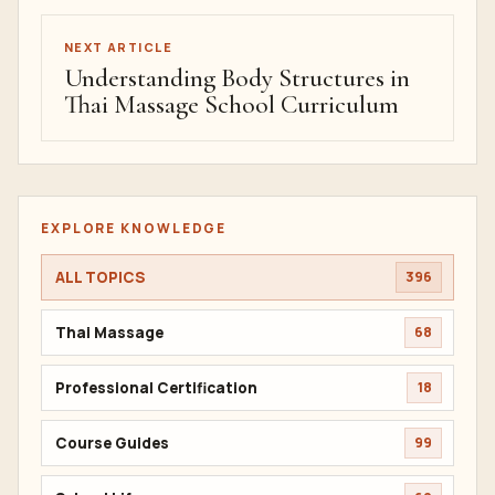
NEXT ARTICLE
Understanding Body Structures in
Thai Massage School Curriculum
EXPLORE KNOWLEDGE
ALL TOPICS
396
Thai Massage
68
Professional Certification
18
Course Guides
99