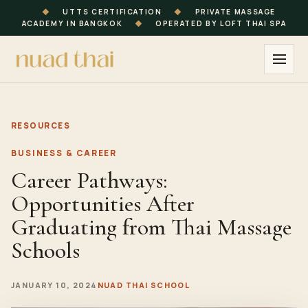
◆
UTTS CERTIFICATION
◆
PRIVATE MASSAGE
ACADEMY IN BANGKOK
◆
OPERATED BY LOFT THAI SPA
RESOURCES
BUSINESS & CAREER
Career Pathways:
Opportunities After
Graduating from Thai Massage
Schools
JANUARY 10, 2024
NUAD THAI SCHOOL