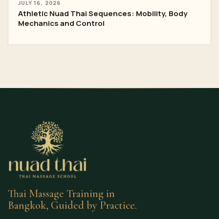
JULY 16, 2026
Athletic Nuad Thai Sequences: Mobility, Body
Mechanics and Control
Thai Massage Training in
Bangkok, Guided by Practice.