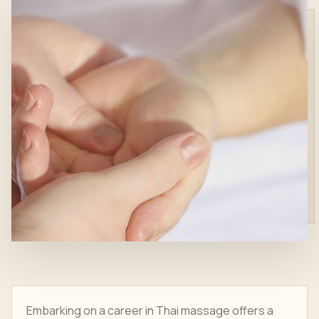
Embarking on a career in Thai massage offers a