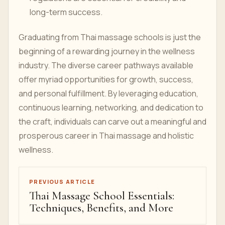
long-term success.
Graduating from Thai massage schools is just the
beginning of a rewarding journey in the wellness
industry. The diverse career pathways available
offer myriad opportunities for growth, success,
and personal fulfillment. By leveraging education,
continuous learning, networking, and dedication to
the craft, individuals can carve out a meaningful and
prosperous career in Thai massage and holistic
wellness.
PREVIOUS ARTICLE
Thai Massage School Essentials:
Techniques, Benefits, and More