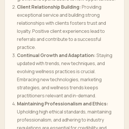
Client Relationship Building:
Providing
exceptional service and building strong
relationships with clients fosters trust and
loyalty. Positive client experiences lead to
referrals and contribute to a successful
practice.
Continual Growth and Adaptation:
Staying
updated with trends, new techniques, and
evolving wellness practices is crucial.
Embracing new technologies, marketing
strategies, and wellness trends keeps
practitioners relevant and in-demand.
Maintaining Professionalism and Ethics:
Upholding high ethical standards, maintaining
professionalism, and adhering to industry
regulations are essential for credibility and