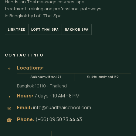
Hands-on Thai massage courses, spa
treatment training and professional pathways
in Bangkok by Loft Thai Spa.
LINKTREE
LOFT THAI SPA
NAKHON SPA
CONTACT INFO
Locations:
⌖
Sukhumvit soi 71
Sukhumvit soi 22
Bangkok 10110 - Thailand
Hours:
7 days - 10 AM - 8 PM
◗
Email:
info@nuadthaischool.com
✉
Phone:
(+66) 09 50 73 44 43
☎