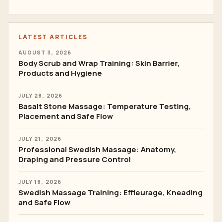
LATEST ARTICLES
AUGUST 3, 2026
Body Scrub and Wrap Training: Skin Barrier,
Products and Hygiene
JULY 28, 2026
Basalt Stone Massage: Temperature Testing,
Placement and Safe Flow
JULY 21, 2026
Professional Swedish Massage: Anatomy,
Draping and Pressure Control
JULY 18, 2026
Swedish Massage Training: Effleurage, Kneading
and Safe Flow