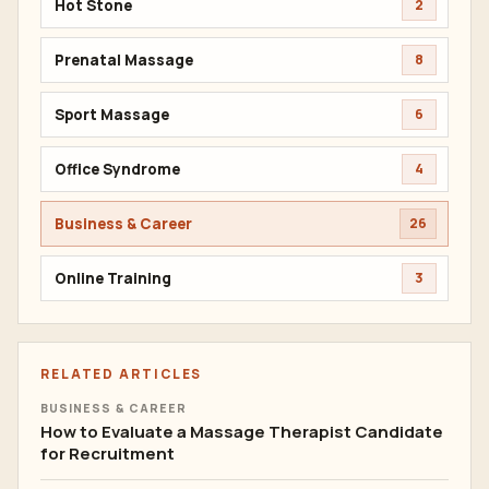
Hot Stone
2
Prenatal Massage
8
Sport Massage
6
Office Syndrome
4
Business & Career
26
Online Training
3
RELATED ARTICLES
BUSINESS & CAREER
How to Evaluate a Massage Therapist Candidate
for Recruitment