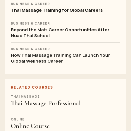
BUSINESS & CAREER
Thai Massage Training for Global Careers
BUSINESS & CAREER
Beyond the Mat: Career Opportunities After
Nuad Thai School
BUSINESS & CAREER
How Thai Massage Training Can Launch Your
Global Wellness Career
RELATED COURSES
THAI MASSAGE
Thai Massage Professional
ONLINE
Online Course