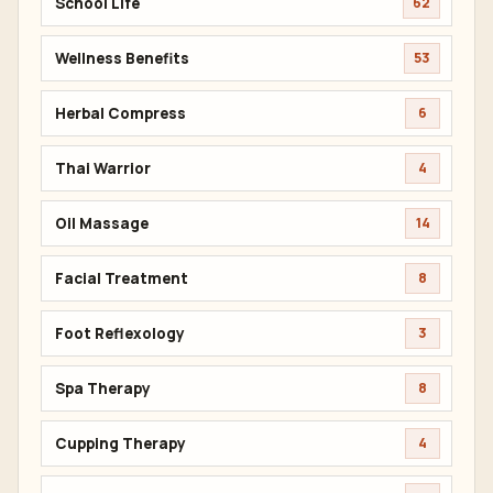
School Life
62
Wellness Benefits
53
Herbal Compress
6
Thai Warrior
4
Oil Massage
14
Facial Treatment
8
Foot Reflexology
3
Spa Therapy
8
Cupping Therapy
4