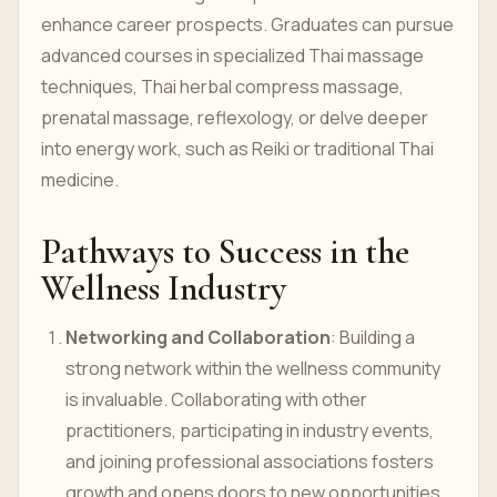
enhance career prospects. Graduates can pursue
advanced courses in specialized Thai massage
techniques, Thai herbal compress massage,
prenatal massage, reflexology, or delve deeper
into energy work, such as Reiki or traditional Thai
medicine.
Pathways to Success in the
Wellness Industry
Networking and Collaboration
: Building a
strong network within the wellness community
is invaluable. Collaborating with other
practitioners, participating in industry events,
and joining professional associations fosters
growth and opens doors to new opportunities.