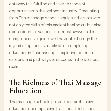
gateway to a fulfilling and diverse range of
opportunities in the wellness industry. Graduating
from Thai massage schools equips individuals with
not only the skills of this ancient healing art but also
opens doors to various career pathways. In this
comprehensive guide, we'll navigate through the
myriad of options available after completing
education in Thai massage, exploring potential
careers, and pathways to success in the wellness
realm.
The Richness of Thai Massage
Education
Thai massage schools provide comprehensive
education encompassing traditional techniques,