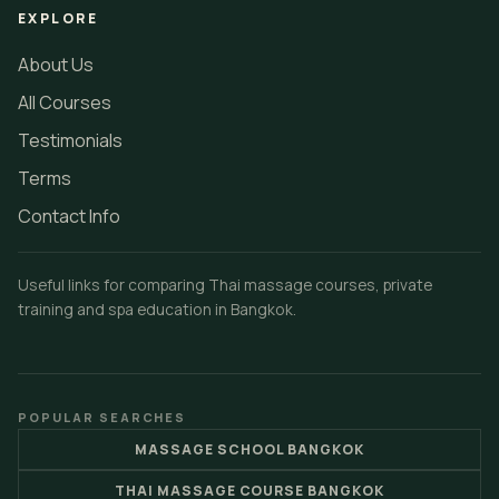
EXPLORE
About Us
All Courses
Testimonials
Terms
Contact Info
Useful links for comparing Thai massage courses, private
training and spa education in Bangkok.
POPULAR SEARCHES
MASSAGE SCHOOL BANGKOK
THAI MASSAGE COURSE BANGKOK