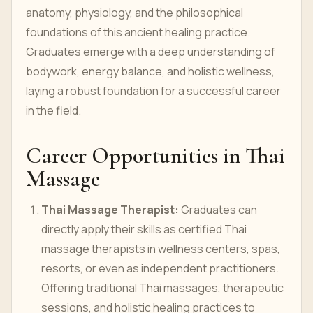
anatomy, physiology, and the philosophical
foundations of this ancient healing practice.
Graduates emerge with a deep understanding of
bodywork, energy balance, and holistic wellness,
laying a robust foundation for a successful career
in the field.
Career Opportunities in Thai
Massage
Thai Massage Therapist:
Graduates can
directly apply their skills as certified Thai
massage therapists in wellness centers, spas,
resorts, or even as independent practitioners.
Offering traditional Thai massages, therapeutic
sessions, and holistic healing practices to