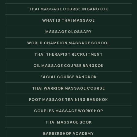
THAI MASSAGE COURSE IN BANGKOK
WHAT IS THAI MASSAGE
MASSAGE GLOSSARY
WORLD CHAMPION MASSAGE SCHOOL
THAI THERAPIST RECRUITMENT
OIL MASSAGE COURSE BANGKOK
FACIAL COURSE BANGKOK
THAI WARRIOR MASSAGE COURSE
FOOT MASSAGE TRAINING BANGKOK
COUPLES MASSAGE WORKSHOP
THAI MASSAGE BOOK
BARBERSHOP ACADEMY