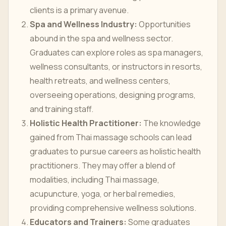
clients is a primary avenue.
Spa and Wellness Industry:
Opportunities
abound in the spa and wellness sector.
Graduates can explore roles as spa managers,
wellness consultants, or instructors in resorts,
health retreats, and wellness centers,
overseeing operations, designing programs,
and training staff.
Holistic Health Practitioner:
The knowledge
gained from Thai massage schools can lead
graduates to pursue careers as holistic health
practitioners. They may offer a blend of
modalities, including Thai massage,
acupuncture, yoga, or herbal remedies,
providing comprehensive wellness solutions.
Educators and Trainers:
Some graduates