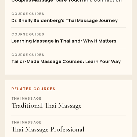
COURSE GUIDES
Dr. Shelly Seidenberg's Thai Massage Journey
COURSE GUIDES
Learning Massage in Thailand: Why It Matters
COURSE GUIDES
Tailor-Made Massage Courses: Learn Your Way
RELATED COURSES
THAI MASSAGE
Traditional Thai Massage
THAI MASSAGE
Thai Massage Professional