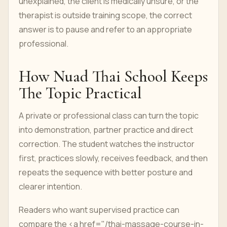
unexplained, the client is medically unsure, or the
therapist is outside training scope, the correct
answer is to pause and refer to an appropriate
professional.
How Nuad Thai School Keeps
The Topic Practical
A private or professional class can turn the topic
into demonstration, partner practice and direct
correction. The student watches the instructor
first, practices slowly, receives feedback, and then
repeats the sequence with better posture and
clearer intention.
Readers who want supervised practice can
compare the <a href="/thai-massage-course-in-