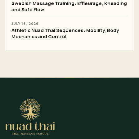
Swedish Massage Training: Effleurage, Kneading
and Safe Flow
JULY 16, 2026
Athletic Nuad Thai Sequences: Mobility, Body
Mechanics and Control