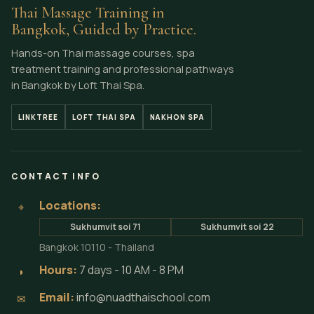
Thai Massage Training in
Bangkok, Guided by Practice.
Hands-on Thai massage courses, spa
treatment training and professional pathways
in Bangkok by Loft Thai Spa.
LINKTREE
LOFT THAI SPA
NAKHON SPA
CONTACT INFO
Locations:
⌖
Sukhumvit soi 71
Sukhumvit soi 22
Bangkok 10110 - Thailand
Hours:
7 days - 10 AM - 8 PM
◗
Email:
info@nuadthaischool.com
✉