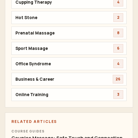
Cupping Therapy
4
Hot Stone
2
Prenatal Massage
8
Sport Massage
6
Office Syndrome
4
Business & Career
26
Online Training
3
RELATED ARTICLES
COURSE GUIDES
Couples Massage: Safe Touch and Connection