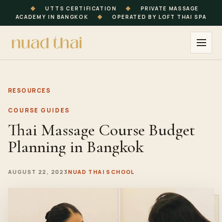
◆
UTTS CERTIFICATION
◆
PRIVATE MASSAGE
ACADEMY IN BANGKOK
◆
OPERATED BY LOFT THAI SPA
RESOURCES
COURSE GUIDES
Thai Massage Course Budget
Planning in Bangkok
AUGUST 22, 2023
NUAD THAI SCHOOL