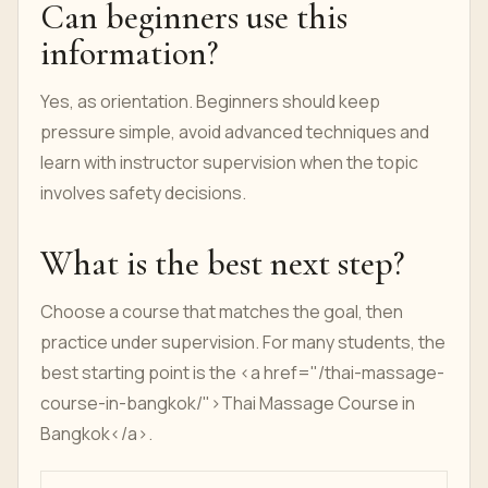
Can beginners use this
information?
Yes, as orientation. Beginners should keep
pressure simple, avoid advanced techniques and
learn with instructor supervision when the topic
involves safety decisions.
What is the best next step?
Choose a course that matches the goal, then
practice under supervision. For many students, the
best starting point is the <a href="/thai-massage-
course-in-bangkok/">Thai Massage Course in
Bangkok</a>.