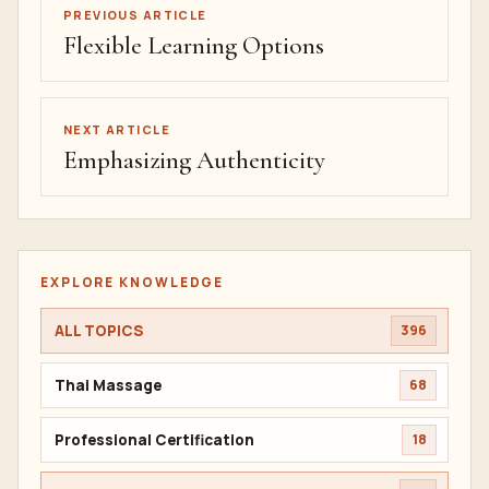
PREVIOUS ARTICLE
Flexible Learning Options
NEXT ARTICLE
Emphasizing Authenticity
EXPLORE KNOWLEDGE
ALL TOPICS
396
Thai Massage
68
Professional Certification
18