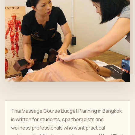
Thai Massage Course Budget Planning in Bangkok
is written for students, spa therapists and
wellness professionals who want practical