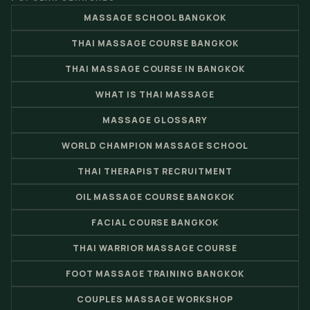
MASSAGE SCHOOL BANGKOK
THAI MASSAGE COURSE BANGKOK
THAI MASSAGE COURSE IN BANGKOK
WHAT IS THAI MASSAGE
MASSAGE GLOSSARY
WORLD CHAMPION MASSAGE SCHOOL
THAI THERAPIST RECRUITMENT
OIL MASSAGE COURSE BANGKOK
FACIAL COURSE BANGKOK
THAI WARRIOR MASSAGE COURSE
FOOT MASSAGE TRAINING BANGKOK
COUPLES MASSAGE WORKSHOP