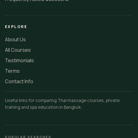
EXPLORE
About Us
All Courses
Testimonials
Terms
Contact Info
Useful links for comparing Thai massage courses, private
training and spa education in Bangkok.
POPULAR SEARCHES