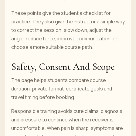
These points give the student a checklist for
practice. They also give the instructor a simple way
to correct the session: slow down, adjust the
angle, reduce force, improve communication, or
choose a more suitable course path.
Safety, Consent And Scope
The page helps students compare course
duration, private format, certificate goals and
travel timing before booking.
Responsible training avoids cure claims, diagnosis
and pressure to continue when the receiver is
uncomfortable. When pain is sharp, symptoms are