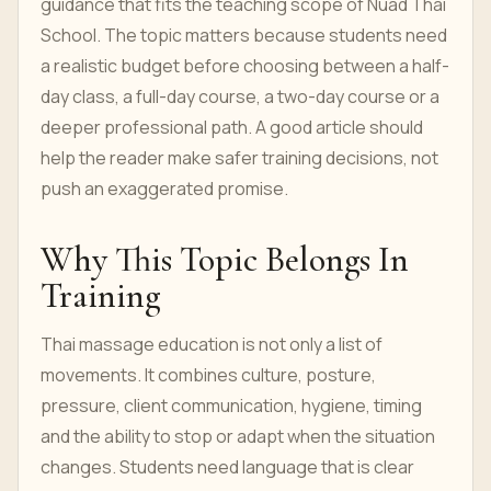
guidance that fits the teaching scope of Nuad Thai
School. The topic matters because students need
a realistic budget before choosing between a half-
day class, a full-day course, a two-day course or a
deeper professional path. A good article should
help the reader make safer training decisions, not
push an exaggerated promise.
Why This Topic Belongs In
Training
Thai massage education is not only a list of
movements. It combines culture, posture,
pressure, client communication, hygiene, timing
and the ability to stop or adapt when the situation
changes. Students need language that is clear