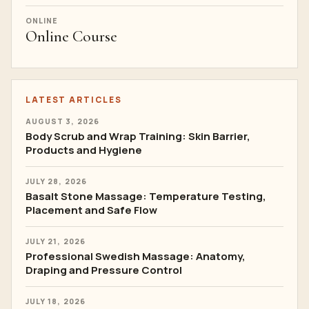
ONLINE
Online Course
LATEST ARTICLES
AUGUST 3, 2026
Body Scrub and Wrap Training: Skin Barrier,
Products and Hygiene
JULY 28, 2026
Basalt Stone Massage: Temperature Testing,
Placement and Safe Flow
JULY 21, 2026
Professional Swedish Massage: Anatomy,
Draping and Pressure Control
JULY 18, 2026