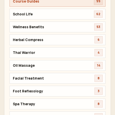
Course Guides
99
School Life
62
Wellness Benefits
53
Herbal Compress
6
Thai Warrior
4
Oil Massage
14
Facial Treatment
8
Foot Reflexology
3
Spa Therapy
8