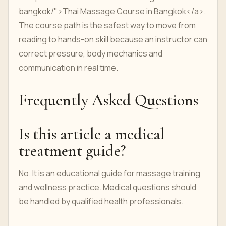
bangkok/">Thai Massage Course in Bangkok</a>.
The course path is the safest way to move from
reading to hands-on skill because an instructor can
correct pressure, body mechanics and
communication in real time.
Frequently Asked Questions
Is this article a medical
treatment guide?
No. It is an educational guide for massage training
and wellness practice. Medical questions should
be handled by qualified health professionals.