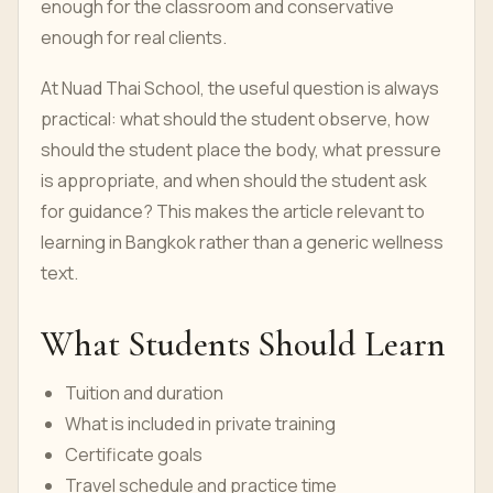
enough for the classroom and conservative
enough for real clients.
At Nuad Thai School, the useful question is always
practical: what should the student observe, how
should the student place the body, what pressure
is appropriate, and when should the student ask
for guidance? This makes the article relevant to
learning in Bangkok rather than a generic wellness
text.
What Students Should Learn
Tuition and duration
What is included in private training
Certificate goals
Travel schedule and practice time