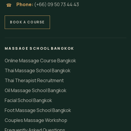
Phone:
(+66) 09 50 73 44 43
☎
BOOK A COURSE
MASSAGE SCHOOL BANGKOK
Online Massage Course Bangkok
Thai Massage School Bangkok
Thai Therapist Recruitment
Oil Massage School Bangkok
Facial School Bangkok
Foot Massage School Bangkok
Couples Massage Workshop
Frequently Asked Questions