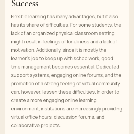
Success
Flexible learning has many advantages, but it also
has its share of difficulties. For some students, the
lack of an organized physical classroom setting
might result in feelings of loneliness and a lack of
motivation. Additionally, since it is mostly the
learner's job to keep up with schoolwork, good
time management becomes essential. Dedicated
support systems, engaging online forums, and the
promotion of a strong feeling of virtual community
can, however, lessen these difficulties. In order to
create a more engaging online learning
environment, institutions are increasingly providing
virtual office hours, discussion forums, and
collaborative projects.