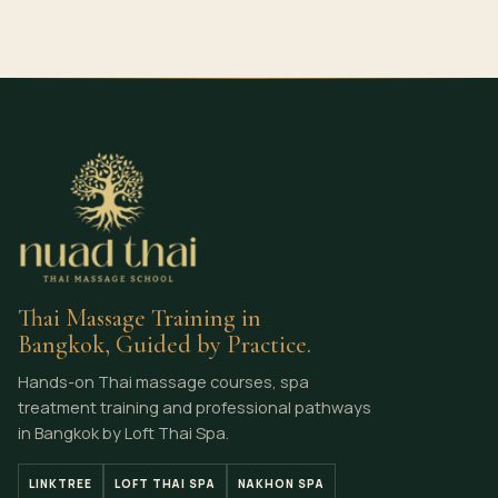
Thai Massage Training in
Bangkok, Guided by Practice.
Hands-on Thai massage courses, spa
treatment training and professional pathways
in Bangkok by Loft Thai Spa.
LINKTREE
LOFT THAI SPA
NAKHON SPA