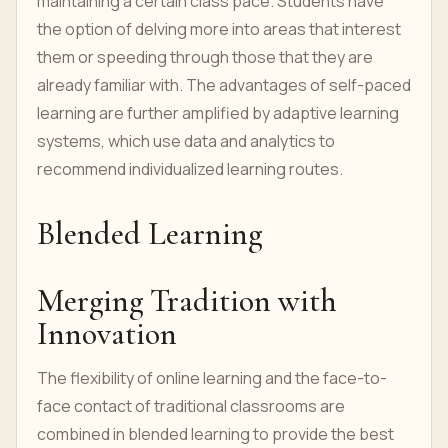
maintaining a certain class pace. Students have
the option of delving more into areas that interest
them or speeding through those that they are
already familiar with. The advantages of self-paced
learning are further amplified by adaptive learning
systems, which use data and analytics to
recommend individualized learning routes.
Blended Learning
Merging Tradition with
Innovation
The flexibility of online learning and the face-to-
face contact of traditional classrooms are
combined in blended learning to provide the best