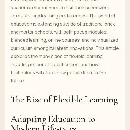
academic experiences to suit their schedules,
interests, and learning preferences. The world of
education is extending outside of traditional brick
and mortar schools, with self-paced modules,
blended learning, online courses, and individualized
curriculum among its latest innovations. This article
explores the many sides of flexible learning,
including its benefits, difficulties, and how
technology will affect how people learn in the
future.
The Rise of Flexible Learning
Adapting Education to
Modern Lifestyles