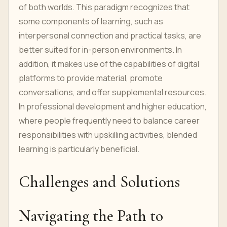
of both worlds. This paradigm recognizes that
some components of learning, such as
interpersonal connection and practical tasks, are
better suited for in-person environments. In
addition, it makes use of the capabilities of digital
platforms to provide material, promote
conversations, and offer supplemental resources.
In professional development and higher education,
where people frequently need to balance career
responsibilities with upskilling activities, blended
learning is particularly beneficial.
Challenges and Solutions
Navigating the Path to