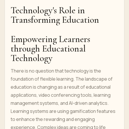
Technology's Role in
Transforming Education
Empowering Learners
through Educational
Technology
There is no question that technology is the
foundation of flexible learning. The landscape of
education is changing as a result of educational
applications, video conferencing tools, learning
management systems, and AI-driven analytics.
Learning systems are using gamification features
to enhance the rewarding and engaging
experience. Complex ideas are coming to life