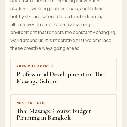
spectrum of learners, including conventional
students, working professionals, and lifetime
hobbyists, are catered to via flexible learning
alternatives. In order to build a learning
environment that reflects the constantly changing
world around us, it is imperative that we embrace
these creative ways going ahead.
PREVIOUS ARTICLE
Professional Development on Thai
Massage School
NEXT ARTICLE
Thai Massage Course Budget
Planning in Bangkok