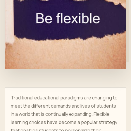
Traditional educational paradigms are changing to
meet the different demands and lives of students
in a world that is continually expanding. Flexible
learning choices have become a popular strategy
that enables students to personalize their