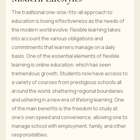
The traditional one-size-fits-all approach to
education is losing effectiveness as the needs of
the modern world evolve. Flexible learning takes
into account the various obligations and
commitments that learners manage on a daily
basis. One of the essential elements of flexible
learning is online education, which has seen
tremendous growth. Students now have access to
a variety of courses from prestigious schools all
around the world, shattering regional boundaries
and ushering in a new era of lifelong learning. One
of the main benefits is the freedom to study at
one's own speed and convenience, allowing one to
manage school with employment, family, and other
responsibilities.