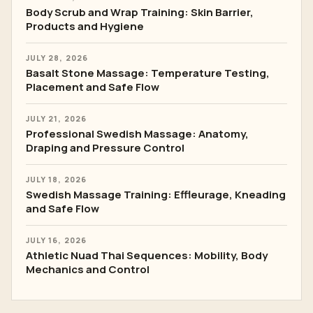
Body Scrub and Wrap Training: Skin Barrier,
Products and Hygiene
JULY 28, 2026
Basalt Stone Massage: Temperature Testing,
Placement and Safe Flow
JULY 21, 2026
Professional Swedish Massage: Anatomy,
Draping and Pressure Control
JULY 18, 2026
Swedish Massage Training: Effleurage, Kneading
and Safe Flow
JULY 16, 2026
Athletic Nuad Thai Sequences: Mobility, Body
Mechanics and Control