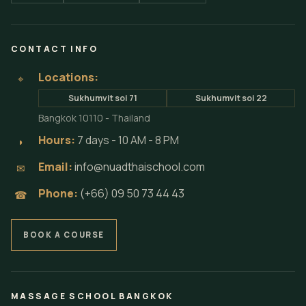
CONTACT INFO
Locations:
⌖
Sukhumvit soi 71
Sukhumvit soi 22
Bangkok 10110 - Thailand
Hours:
7 days - 10 AM - 8 PM
◗
Email:
info@nuadthaischool.com
✉
Phone:
(+66) 09 50 73 44 43
☎
BOOK A COURSE
MASSAGE SCHOOL BANGKOK