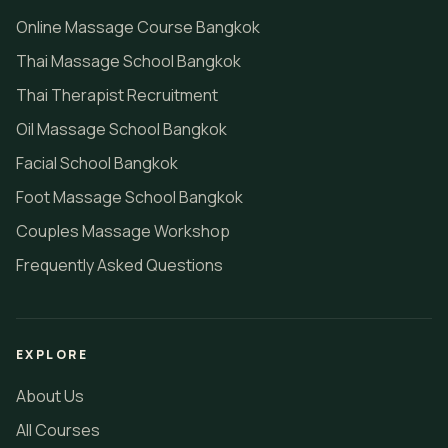
Online Massage Course Bangkok
Thai Massage School Bangkok
Thai Therapist Recruitment
Oil Massage School Bangkok
Facial School Bangkok
Foot Massage School Bangkok
Couples Massage Workshop
Frequently Asked Questions
EXPLORE
About Us
All Courses