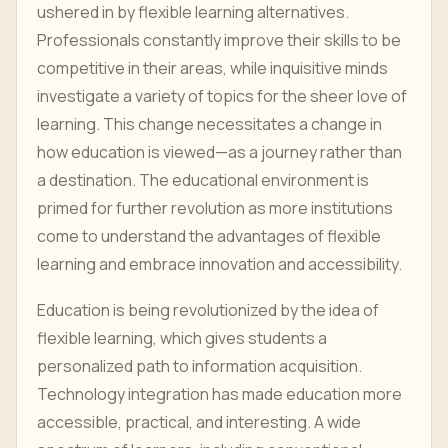
ushered in by flexible learning alternatives.
Professionals constantly improve their skills to be
competitive in their areas, while inquisitive minds
investigate a variety of topics for the sheer love of
learning. This change necessitates a change in
how education is viewed—as a journey rather than
a destination. The educational environment is
primed for further revolution as more institutions
come to understand the advantages of flexible
learning and embrace innovation and accessibility.
Education is being revolutionized by the idea of
flexible learning, which gives students a
personalized path to information acquisition.
Technology integration has made education more
accessible, practical, and interesting. A wide