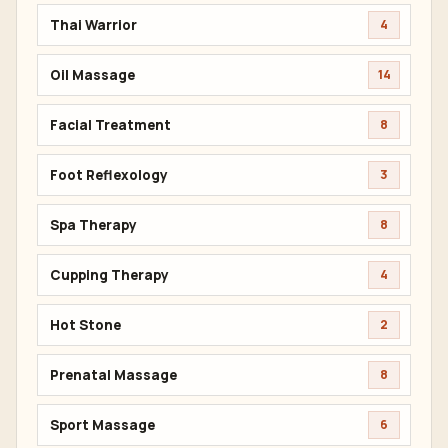
Thai Warrior
4
Oil Massage
14
Facial Treatment
8
Foot Reflexology
3
Spa Therapy
8
Cupping Therapy
4
Hot Stone
2
Prenatal Massage
8
Sport Massage
6