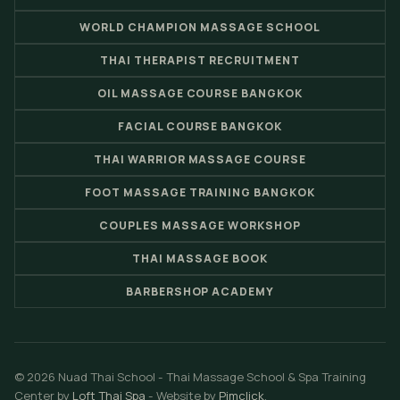
WORLD CHAMPION MASSAGE SCHOOL
THAI THERAPIST RECRUITMENT
OIL MASSAGE COURSE BANGKOK
FACIAL COURSE BANGKOK
THAI WARRIOR MASSAGE COURSE
FOOT MASSAGE TRAINING BANGKOK
COUPLES MASSAGE WORKSHOP
THAI MASSAGE BOOK
BARBERSHOP ACADEMY
© 2026 Nuad Thai School - Thai Massage School & Spa Training
Center by
Loft Thai Spa
- Website by
Pimclick
.