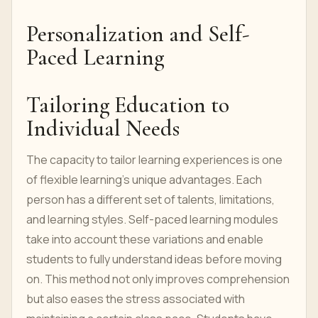
Personalization and Self-
Paced Learning
Tailoring Education to
Individual Needs
The capacity to tailor learning experiences is one
of flexible learning's unique advantages. Each
person has a different set of talents, limitations,
and learning styles. Self-paced learning modules
take into account these variations and enable
students to fully understand ideas before moving
on. This method not only improves comprehension
but also eases the stress associated with