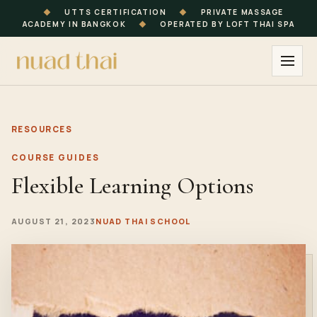
◆
UTTS CERTIFICATION
◆
PRIVATE MASSAGE
ACADEMY IN BANGKOK
◆
OPERATED BY LOFT THAI SPA
RESOURCES
COURSE GUIDES
Flexible Learning Options
AUGUST 21, 2023
NUAD THAI SCHOOL