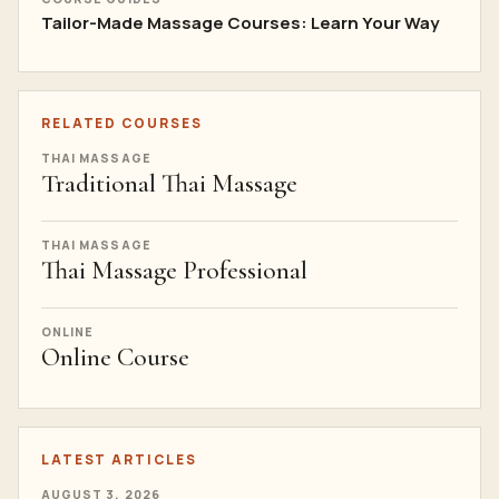
Tailor-Made Massage Courses: Learn Your Way
RELATED COURSES
THAI MASSAGE
Traditional Thai Massage
THAI MASSAGE
Thai Massage Professional
ONLINE
Online Course
LATEST ARTICLES
AUGUST 3, 2026