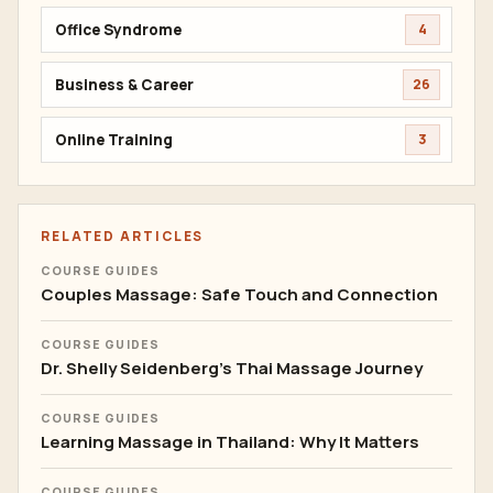
Office Syndrome
4
Business & Career
26
Online Training
3
RELATED ARTICLES
COURSE GUIDES
Couples Massage: Safe Touch and Connection
COURSE GUIDES
Dr. Shelly Seidenberg's Thai Massage Journey
COURSE GUIDES
Learning Massage in Thailand: Why It Matters
COURSE GUIDES