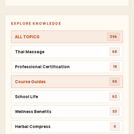
EXPLORE KNOWLEDGE
ALL TOPICS
396
Thai Massage
68
Professional Certification
18
Course Guides
99
School Life
62
Wellness Benefits
53
Herbal Compress
6