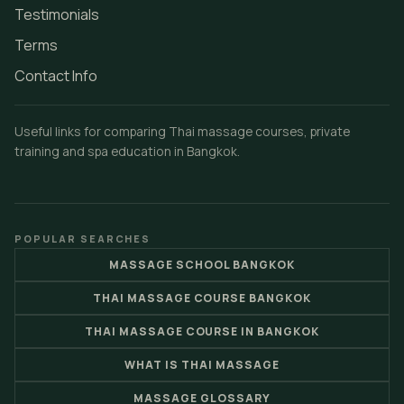
Testimonials
Terms
Contact Info
Useful links for comparing Thai massage courses, private
training and spa education in Bangkok.
POPULAR SEARCHES
MASSAGE SCHOOL BANGKOK
THAI MASSAGE COURSE BANGKOK
THAI MASSAGE COURSE IN BANGKOK
WHAT IS THAI MASSAGE
MASSAGE GLOSSARY