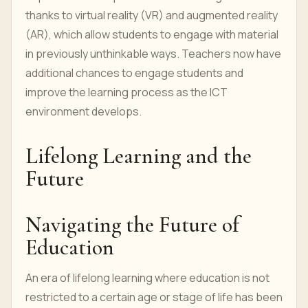
thanks to virtual reality (VR) and augmented reality
(AR), which allow students to engage with material
in previously unthinkable ways. Teachers now have
additional chances to engage students and
improve the learning process as the ICT
environment develops.
Lifelong Learning and the
Future
Navigating the Future of
Education
An era of lifelong learning where education is not
restricted to a certain age or stage of life has been