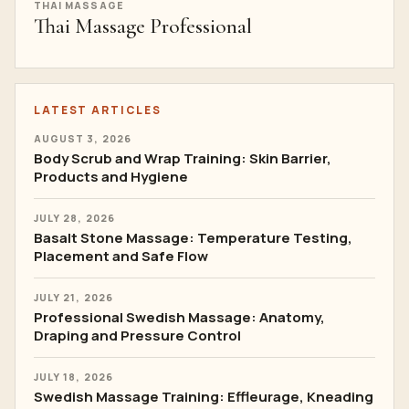
THAI MASSAGE
Thai Massage Professional
LATEST ARTICLES
AUGUST 3, 2026
Body Scrub and Wrap Training: Skin Barrier,
Products and Hygiene
JULY 28, 2026
Basalt Stone Massage: Temperature Testing,
Placement and Safe Flow
JULY 21, 2026
Professional Swedish Massage: Anatomy,
Draping and Pressure Control
JULY 18, 2026
Swedish Massage Training: Effleurage, Kneading