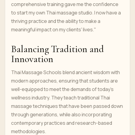
comprehensive training gave me the confidence
to start my own Thai massage studio. I now have a
thriving practice and the ability to make a
meaningful impact on my clients' lives."
Balancing Tradition and
Innovation
Thai Massage Schools blend ancient wisdom with
modern approaches, ensuring that students are
well-equipped to meet the demands of today's
wellness industry. They teach traditional Thai
massage techniques that have been passed down
through generations, while also incorporating
contemporary practices and research-based
methodologies.