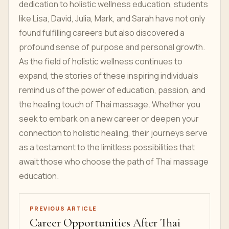
dedication to holistic wellness education, students
like Lisa, David, Julia, Mark, and Sarah have not only
found fulfilling careers but also discovered a
profound sense of purpose and personal growth.
As the field of holistic wellness continues to
expand, the stories of these inspiring individuals
remind us of the power of education, passion, and
the healing touch of Thai massage. Whether you
seek to embark on a new career or deepen your
connection to holistic healing, their journeys serve
as a testament to the limitless possibilities that
await those who choose the path of Thai massage
education.
PREVIOUS ARTICLE
Career Opportunities After Thai