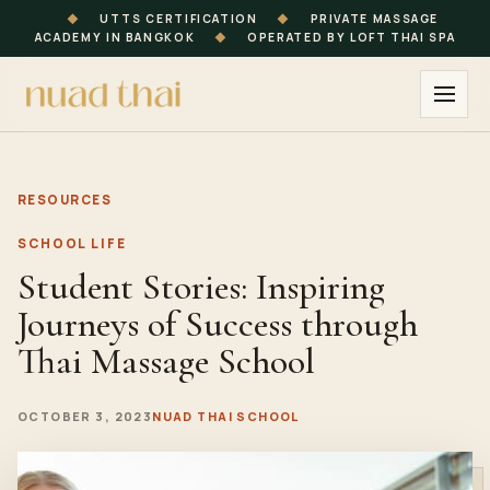
◆
UTTS CERTIFICATION
◆
PRIVATE MASSAGE
ACADEMY IN BANGKOK
◆
OPERATED BY LOFT THAI SPA
RESOURCES
SCHOOL LIFE
Student Stories: Inspiring
Journeys of Success through
Thai Massage School
OCTOBER 3, 2023
NUAD THAI SCHOOL