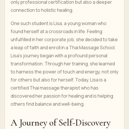
only professional certification but also a deeper
connection to holistic healing.
One such student is Lisa, a young woman who
found herself at a crossroads in life. Feeling
unfulfilled in her corporate job, she decided to take
a leap of faith and enroll in a Thai Massage School.
Lisa's journey began with a profound personal
transformation. Through her training, she learned
to harness the power of touch and energy, not only
for others but also for herself. Today, Lisa is a
certified Thai massage therapist who has
discovered her passion for healing and is helping
others find balance and well-being.
A Journey of Self-Discovery