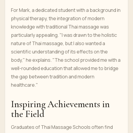
For Mark, a dedicated student with a background in
physical therapy, the integration of modern
knowledge with traditional Thai massage was
particularly appealing. "I was drawn to the holistic
nature of Thai massage, but I also wanted a
scientific understanding of its effects on the
body," he explains. "The school provided me with a
well-rounded education that allowed me to bridge
the gap between tradition and modern
healthcare."
Inspiring Achievements in
the Field
Graduates of Thai Massage Schools often find