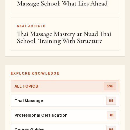
Massage School: What Lies Ahead
NEXT ARTICLE
Thai Massage Mastery at Nuad Thai
School: Training With Structure
EXPLORE KNOWLEDGE
ALL TOPICS
396
Thai Massage
68
Professional Certification
18
Course Guides
99