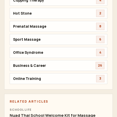
Cupping Therapy
4
Hot Stone
2
Prenatal Massage
8
Sport Massage
6
Office Syndrome
4
Business & Career
26
Online Training
3
RELATED ARTICLES
SCHOOL LIFE
Nuad Thai School Welcome Kit for Massage