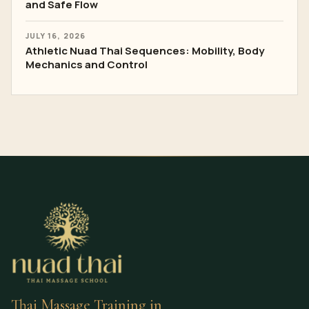
and Safe Flow
JULY 16, 2026
Athletic Nuad Thai Sequences: Mobility, Body
Mechanics and Control
Thai Massage Training in