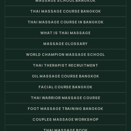
MASSAGE SCHOOL BANGKOK
THAI MASSAGE COURSE BANGKOK
THAI MASSAGE COURSE IN BANGKOK
WHAT IS THAI MASSAGE
MASSAGE GLOSSARY
WORLD CHAMPION MASSAGE SCHOOL
THAI THERAPIST RECRUITMENT
OIL MASSAGE COURSE BANGKOK
FACIAL COURSE BANGKOK
THAI WARRIOR MASSAGE COURSE
FOOT MASSAGE TRAINING BANGKOK
COUPLES MASSAGE WORKSHOP
THAI MASSAGE BOOK