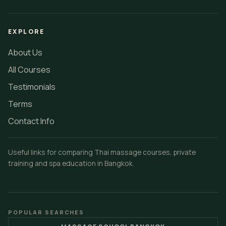
EXPLORE
About Us
All Courses
Testimonials
Terms
Contact Info
Useful links for comparing Thai massage courses, private
training and spa education in Bangkok.
POPULAR SEARCHES