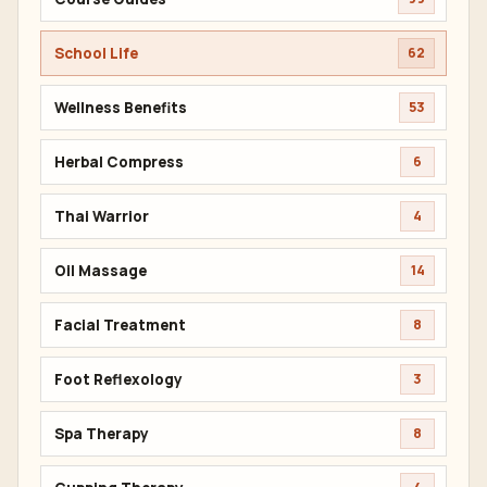
School Life
62
Wellness Benefits
53
Herbal Compress
6
Thai Warrior
4
Oil Massage
14
Facial Treatment
8
Foot Reflexology
3
Spa Therapy
8