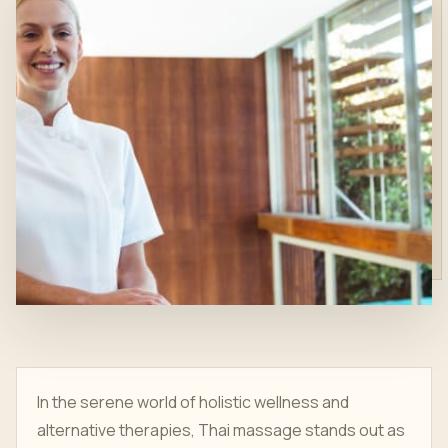
In the serene world of holistic wellness and
alternative therapies, Thai massage stands out as