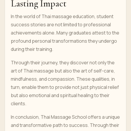
Lasting Impact
In the world of Thai massage education, student
success stories are not limited to professional
achievements alone. Many graduates attest to the
profound personal transformations they undergo
during their training.
Through their journey, they discover not only the
art of Thai massage but also the art of self-care,
mindfulness, and compassion. These qualities, in
turn, enable them to provide not just physical relief
but also emotional and spiritual healing to their
clients.
In conclusion, Thai Massage School offers a unique
and transformative path to success. Through their