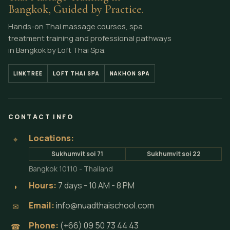
Bangkok, Guided by Practice.
Hands-on Thai massage courses, spa
treatment training and professional pathways
in Bangkok by Loft Thai Spa.
LINKTREE
LOFT THAI SPA
NAKHON SPA
CONTACT INFO
Locations:
⌖
Sukhumvit soi 71
Sukhumvit soi 22
Bangkok 10110 - Thailand
Hours:
7 days - 10 AM - 8 PM
◗
Email:
info@nuadthaischool.com
✉
Phone:
(+66) 09 50 73 44 43
☎