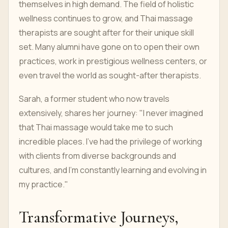
themselves in high demand. The field of holistic
wellness continues to grow, and Thai massage
therapists are sought after for their unique skill
set. Many alumni have gone on to open their own
practices, work in prestigious wellness centers, or
even travel the world as sought-after therapists.
Sarah, a former student who now travels
extensively, shares her journey: "I never imagined
that Thai massage would take me to such
incredible places. I've had the privilege of working
with clients from diverse backgrounds and
cultures, and I'm constantly learning and evolving in
my practice."
Transformative Journeys,