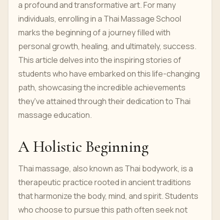
a profound and transformative art. For many
individuals, enrolling in a Thai Massage School
marks the beginning of a journey filled with
personal growth, healing, and ultimately, success.
This article delves into the inspiring stories of
students who have embarked on this life-changing
path, showcasing the incredible achievements
they've attained through their dedication to Thai
massage education.
A Holistic Beginning
Thai massage, also known as Thai bodywork, is a
therapeutic practice rooted in ancient traditions
that harmonize the body, mind, and spirit. Students
who choose to pursue this path often seek not