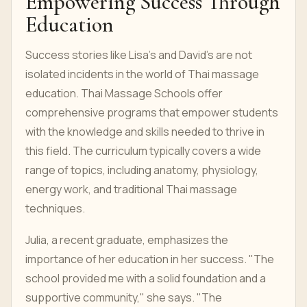
Empowering Success Through
Education
Success stories like Lisa's and David's are not
isolated incidents in the world of Thai massage
education. Thai Massage Schools offer
comprehensive programs that empower students
with the knowledge and skills needed to thrive in
this field. The curriculum typically covers a wide
range of topics, including anatomy, physiology,
energy work, and traditional Thai massage
techniques.
Julia, a recent graduate, emphasizes the
importance of her education in her success. "The
school provided me with a solid foundation and a
supportive community," she says. "The