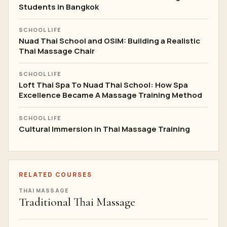
Students in Bangkok
SCHOOL LIFE
Nuad Thai School and OSIM: Building a Realistic
Thai Massage Chair
SCHOOL LIFE
Loft Thai Spa To Nuad Thai School: How Spa
Excellence Became A Massage Training Method
SCHOOL LIFE
Cultural Immersion in Thai Massage Training
RELATED COURSES
THAI MASSAGE
Traditional Thai Massage