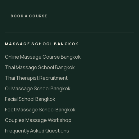
BOOK A COURSE
MASSAGE SCHOOL BANGKOK
Online Massage Course Bangkok
Thai Massage School Bangkok
Thai Therapist Recruitment
Oil Massage School Bangkok
Facial School Bangkok
Foot Massage School Bangkok
Couples Massage Workshop
Frequently Asked Questions