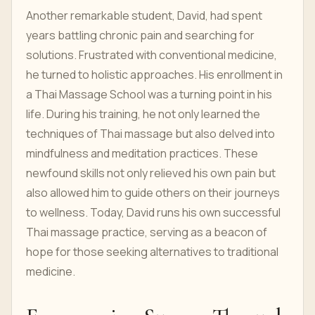
Another remarkable student, David, had spent
years battling chronic pain and searching for
solutions. Frustrated with conventional medicine,
he turned to holistic approaches. His enrollment in
a Thai Massage School was a turning point in his
life. During his training, he not only learned the
techniques of Thai massage but also delved into
mindfulness and meditation practices. These
newfound skills not only relieved his own pain but
also allowed him to guide others on their journeys
to wellness. Today, David runs his own successful
Thai massage practice, serving as a beacon of
hope for those seeking alternatives to traditional
medicine.