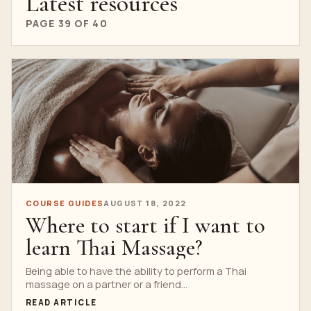
Latest resources
PAGE 39 OF 40
COURSE GUIDES
AUGUST 18, 2022
Where to start if I want to
learn Thai Massage?
Being able to have the ability to perform a Thai
massage on a partner or a friend...
READ ARTICLE