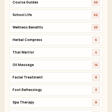
Course Guides
99
School Life
62
Wellness Benefits
53
Herbal Compress
6
Thai Warrior
4
Oil Massage
14
Facial Treatment
8
Foot Reflexology
3
Spa Therapy
8