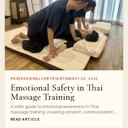
PROFESSIONAL CERTIFICATION
MAY 26, 2022
Emotional Safety in Thai
Massage Training
A safer guide to emotional awareness in Thai
massage training, covering consent, communication,
scope of practice and when to refer to qualified
READ ARTICLE
support.