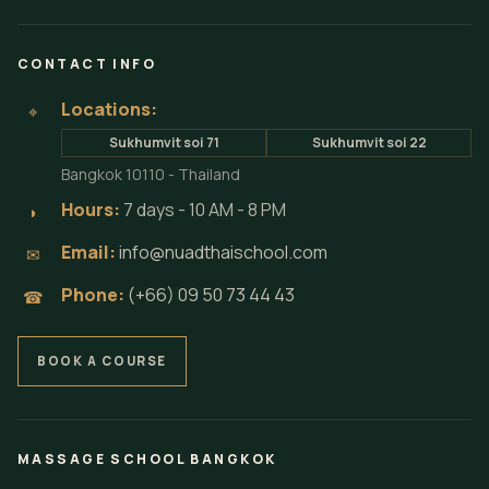
CONTACT INFO
Locations:
⌖
Sukhumvit soi 71
Sukhumvit soi 22
Bangkok 10110 - Thailand
Hours:
7 days - 10 AM - 8 PM
◗
Email:
info@nuadthaischool.com
✉
Phone:
(+66) 09 50 73 44 43
☎
BOOK A COURSE
MASSAGE SCHOOL BANGKOK