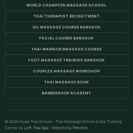
WORLD CHAMPION MASSAGE SCHOOL
THAI THERAPIST RECRUITMENT
OIL MASSAGE COURSE BANGKOK
FACIAL COURSE BANGKOK
THAI WARRIOR MASSAGE COURSE
FOOT MASSAGE TRAINING BANGKOK
COUPLES MASSAGE WORKSHOP
THAI MASSAGE BOOK
BARBERSHOP ACADEMY
© 2026 Nuad Thai School - Thai Massage School & Spa Training
Center by
Loft Thai Spa
- Website by
Pimclick
.