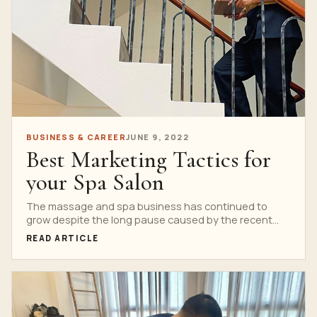
BUSINESS & CAREER
JUNE 9, 2022
Best Marketing Tactics for
your Spa Salon
The massage and spa business has continued to
grow despite the long pause caused by the recent...
READ ARTICLE