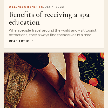
WELLNESS BENEFITS
JULY 7, 2022
Benefits of receiving a spa
education
When people travel around the world and visit tourist
attractions, they always find themselves in a tired...
READ ARTICLE