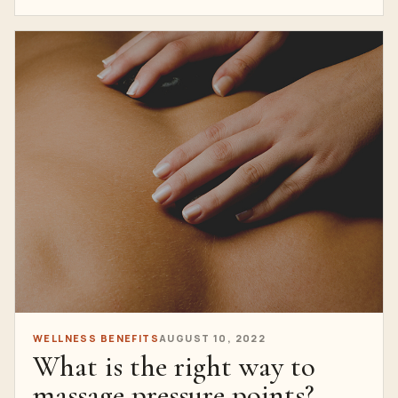
WELLNESS BENEFITS
AUGUST 10, 2022
What is the right way to
massage pressure points?