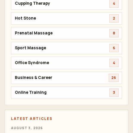
Cupping Therapy
4
Hot Stone
2
Prenatal Massage
8
Sport Massage
6
Office Syndrome
4
Business & Career
26
Online Training
3
LATEST ARTICLES
AUGUST 3, 2026