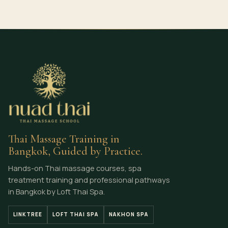
Thai Massage Training in
Bangkok, Guided by Practice.
Hands-on Thai massage courses, spa
treatment training and professional pathways
in Bangkok by Loft Thai Spa.
LINKTREE
LOFT THAI SPA
NAKHON SPA