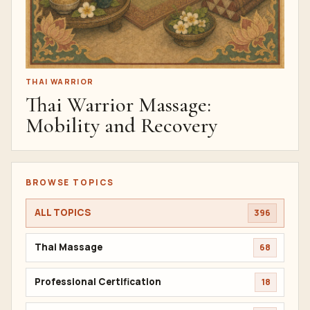
THAI WARRIOR
Thai Warrior Massage:
Mobility and Recovery
BROWSE TOPICS
ALL TOPICS
396
Thai Massage
68
Professional Certification
18