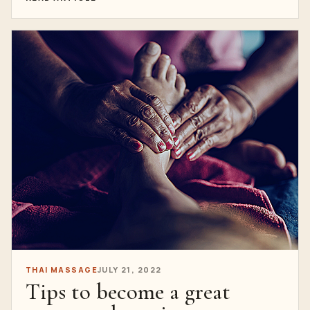
THAI MASSAGE
JULY 21, 2022
Tips to become a great