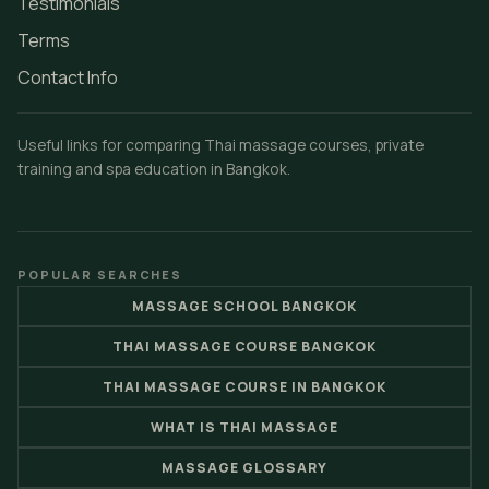
Testimonials
Terms
Contact Info
Useful links for comparing Thai massage courses, private
training and spa education in Bangkok.
POPULAR SEARCHES
MASSAGE SCHOOL BANGKOK
THAI MASSAGE COURSE BANGKOK
THAI MASSAGE COURSE IN BANGKOK
WHAT IS THAI MASSAGE
MASSAGE GLOSSARY