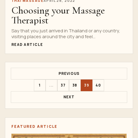
THAI MASSAGE
APRIL 28, 2022
Choosing your Massage
Therapist
Say that you just arrived in Thailand or any country,
visiting places around the city and feel...
READ ARTICLE
PREVIOUS
1
...
37
38
39
40
NEXT
FEATURED ARTICLE