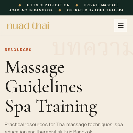
◆
UTTS CERTIFICATION
◆
PRIVATE MASSAGE
ACADEMY IN BANGKOK
◆
OPERATED BY LOFT THAI SPA
RESOURCES
Massage
Guidelines
Spa Training
Practical resources for Thai massage techniques, spa
education and therapist skills in Bangkok.