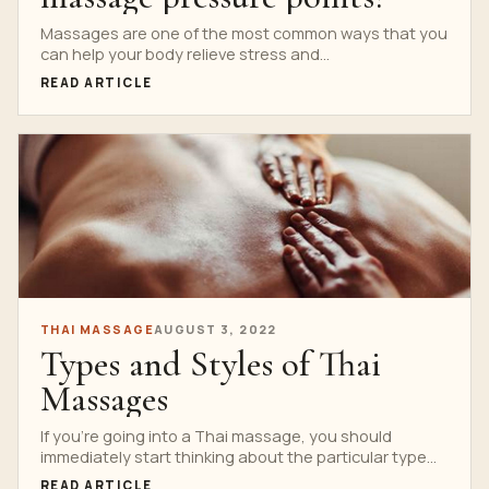
Massages are one of the most common ways that you
can help your body relieve stress and...
READ ARTICLE
THAI MASSAGE
AUGUST 3, 2022
Types and Styles of Thai
Massages
If you’re going into a Thai massage, you should
immediately start thinking about the particular type
or...
READ ARTICLE