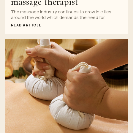
massage therapist
The massage industry continues to grow in cities
around the world which demands the need for
massage...
READ ARTICLE