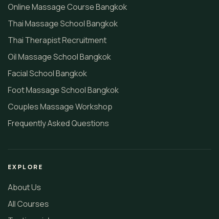
Online Massage Course Bangkok
Thai Massage School Bangkok
Thai Therapist Recruitment
Oil Massage School Bangkok
Facial School Bangkok
Foot Massage School Bangkok
Couples Massage Workshop
Frequently Asked Questions
EXPLORE
About Us
All Courses