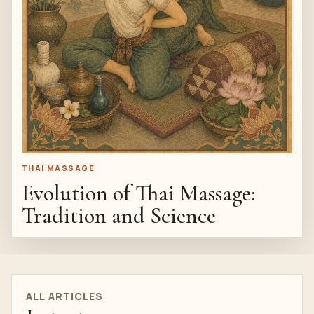
THAI MASSAGE
Evolution of Thai Massage:
Tradition and Science
ALL ARTICLES