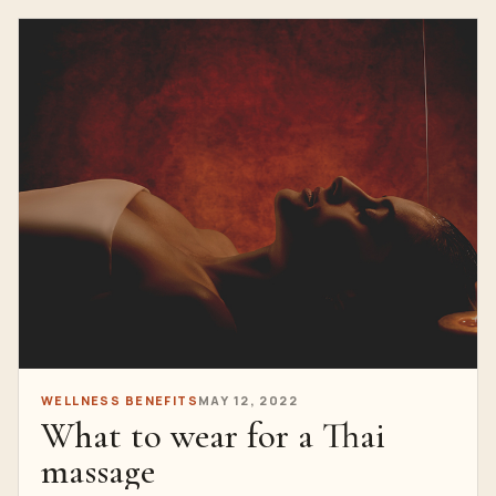
WELLNESS BENEFITS
MAY 12, 2022
What to wear for a Thai
massage