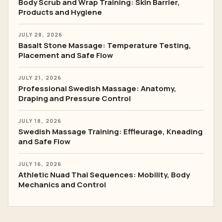
Body Scrub and Wrap Training: Skin Barrier,
Products and Hygiene
JULY 28, 2026
Basalt Stone Massage: Temperature Testing,
Placement and Safe Flow
JULY 21, 2026
Professional Swedish Massage: Anatomy,
Draping and Pressure Control
JULY 18, 2026
Swedish Massage Training: Effleurage, Kneading
and Safe Flow
JULY 16, 2026
Athletic Nuad Thai Sequences: Mobility, Body
Mechanics and Control