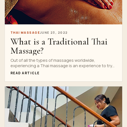
THAI MASSAGE
JUNE 23, 2022
What is a Traditional Thai
Massage?
Out of all the types of massages worldwide,
experiencing a Thai massage is an experience to try...
READ ARTICLE