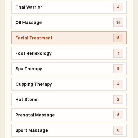
Thai Warrior
4
Oil Massage
14
Facial Treatment
8
Foot Reflexology
3
Spa Therapy
8
Cupping Therapy
4
Hot Stone
2
Prenatal Massage
8
Sport Massage
6