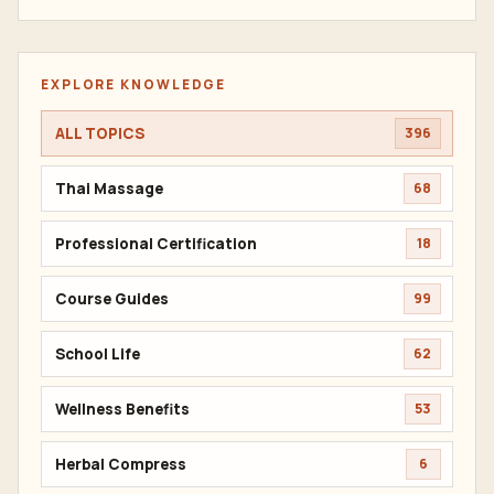
EXPLORE KNOWLEDGE
ALL TOPICS
396
Thai Massage
68
Professional Certification
18
Course Guides
99
School Life
62
Wellness Benefits
53
Herbal Compress
6