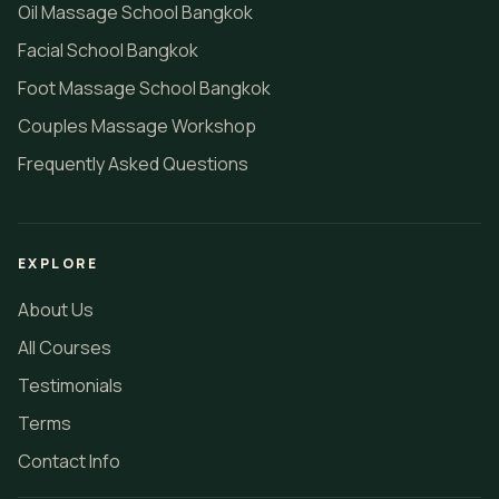
Oil Massage School Bangkok
Facial School Bangkok
Foot Massage School Bangkok
Couples Massage Workshop
Frequently Asked Questions
EXPLORE
About Us
All Courses
Testimonials
Terms
Contact Info