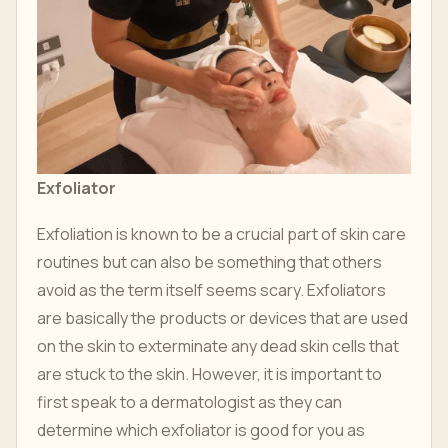
Exfoliator
Exfoliation is known to be a crucial part of skin care
routines but can also be something that others
avoid as the term itself seems scary. Exfoliators
are basically the products or devices that are used
on the skin to exterminate any dead skin cells that
are stuck to the skin. However, it is important to
first speak to a dermatologist as they can
determine which exfoliator is good for you as