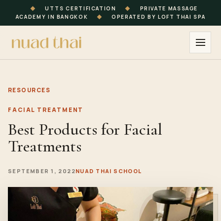
◆
UTTS CERTIFICATION
◆
PRIVATE MASSAGE
ACADEMY IN BANGKOK
◆
OPERATED BY LOFT THAI SPA
RESOURCES
FACIAL TREATMENT
Best Products for Facial
Treatments
SEPTEMBER 1, 2022
NUAD THAI SCHOOL