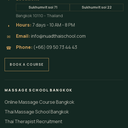
Sukhumvit soi 71
Sukhumvit soi 22
Bangkok 10110 - Thailand
Hours:
7 days - 10 AM - 8 PM
◗
Email:
info@nuadthaischool.com
✉
Phone:
(+66) 09 50 73 44 43
☎
BOOK A COURSE
MASSAGE SCHOOL BANGKOK
Online Massage Course Bangkok
Thai Massage School Bangkok
Thai Therapist Recruitment