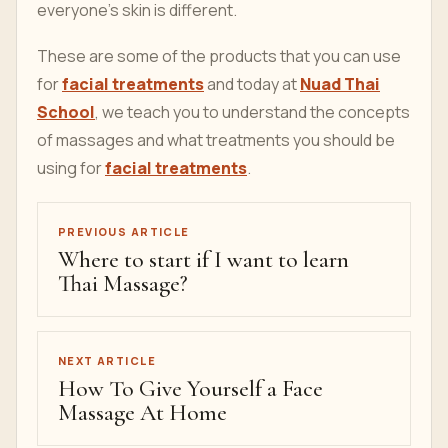
everyone's skin is different.
These are some of the products that you can use
for
facial treatments
and today at
Nuad Thai
School
, we teach you to understand the concepts
of massages and what treatments you should be
using for
facial treatments
.
PREVIOUS ARTICLE
Where to start if I want to learn
Thai Massage?
NEXT ARTICLE
How To Give Yourself a Face
Massage At Home