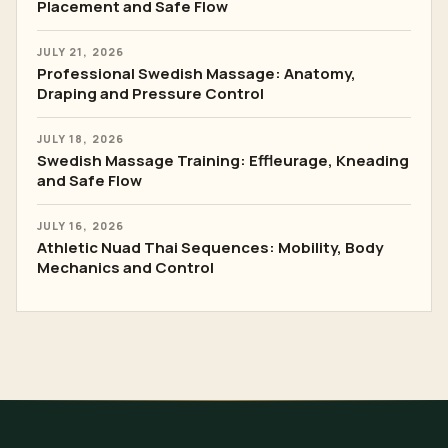
Placement and Safe Flow
JULY 21, 2026
Professional Swedish Massage: Anatomy,
Draping and Pressure Control
JULY 18, 2026
Swedish Massage Training: Effleurage, Kneading
and Safe Flow
JULY 16, 2026
Athletic Nuad Thai Sequences: Mobility, Body
Mechanics and Control