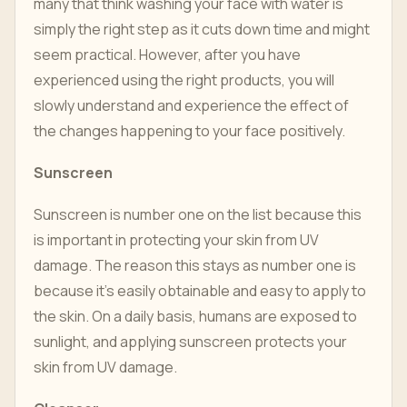
many that think washing your face with water is
simply the right step as it cuts down time and might
seem practical. However, after you have
experienced using the right products, you will
slowly understand and experience the effect of
the changes happening to your face positively.
Sunscreen
Sunscreen is number one on the list because this
is important in protecting your skin from UV
damage. The reason this stays as number one is
because it's easily obtainable and easy to apply to
the skin. On a daily basis, humans are exposed to
sunlight, and applying sunscreen protects your
skin from UV damage.