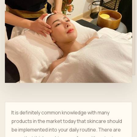
It is definitely common knowledge with many
products in the market today that skincare should
be implemented into your daily routine. There are