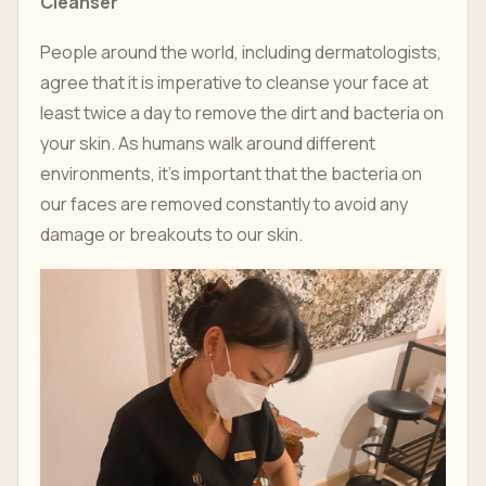
Cleanser
People around the world, including dermatologists,
agree that it is imperative to cleanse your face at
least twice a day to remove the dirt and bacteria on
your skin. As humans walk around different
environments, it's important that the bacteria on
our faces are removed constantly to avoid any
damage or breakouts to our skin.