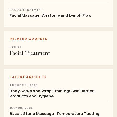
FACIAL TREATMENT
Facial Massage: Anatomy and Lymph Flow
RELATED COURSES
FACIAL
Facial Treatment
LATEST ARTICLES
AUGUST 3, 2026
Body Scrub and Wrap Training: Skin Barrier,
Products and Hygiene
JULY 28, 2026
Basalt Stone Massage: Temperature Testing,