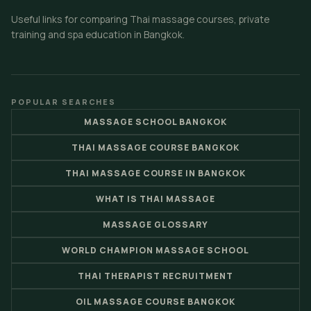
Useful links for comparing Thai massage courses, private
training and spa education in Bangkok.
POPULAR SEARCHES
MASSAGE SCHOOL BANGKOK
THAI MASSAGE COURSE BANGKOK
THAI MASSAGE COURSE IN BANGKOK
WHAT IS THAI MASSAGE
MASSAGE GLOSSARY
WORLD CHAMPION MASSAGE SCHOOL
THAI THERAPIST RECRUITMENT
OIL MASSAGE COURSE BANGKOK