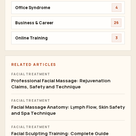
Office Syndrome
4
Business & Career
26
Online Training
3
RELATED ARTICLES
FACIAL TREATMENT
Professional Facial Massage: Rejuvenation
Claims, Safety and Technique
FACIAL TREATMENT
Facial Massage Anatomy: Lymph Flow, Skin Safety
and Spa Technique
FACIAL TREATMENT
Facial Sculpting Training: Complete Guide