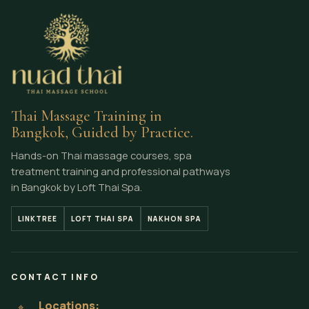
Thai Massage Training in
Bangkok, Guided by Practice.
Hands-on Thai massage courses, spa
treatment training and professional pathways
in Bangkok by Loft Thai Spa.
LINKTREE
LOFT THAI SPA
NAKHON SPA
CONTACT INFO
Locations:
⌖