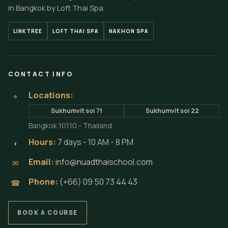
in Bangkok by Loft Thai Spa.
LINKTREE
LOFT THAI SPA
NAKHON SPA
CONTACT INFO
Locations:
⌖
Sukhumvit soi 71
Sukhumvit soi 22
Bangkok 10110 - Thailand
Hours:
7 days - 10 AM - 8 PM
◗
Email:
info@nuadthaischool.com
✉
Phone:
(+66) 09 50 73 44 43
☎
BOOK A COURSE