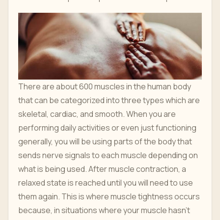
There are about 600 muscles in the human body
that can be categorized into three types which are
skeletal, cardiac, and smooth. When you are
performing daily activities or even just functioning
generally, you will be using parts of the body that
sends nerve signals to each muscle depending on
what is being used. After muscle contraction, a
relaxed state is reached until you will need to use
them again. This is where muscle tightness occurs
because, in situations where your muscle hasn't