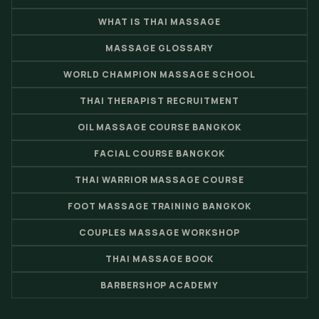
WHAT IS THAI MASSAGE
MASSAGE GLOSSARY
WORLD CHAMPION MASSAGE SCHOOL
THAI THERAPIST RECRUITMENT
OIL MASSAGE COURSE BANGKOK
FACIAL COURSE BANGKOK
THAI WARRIOR MASSAGE COURSE
FOOT MASSAGE TRAINING BANGKOK
COUPLES MASSAGE WORKSHOP
THAI MASSAGE BOOK
BARBERSHOP ACADEMY