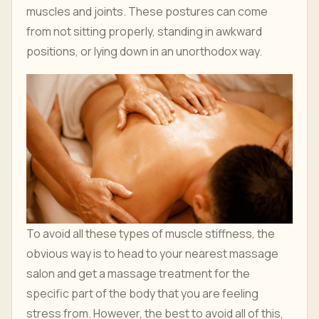
muscles and joints. These postures can come
from not sitting properly, standing in awkward
positions, or lying down in an unorthodox way.
To avoid all these types of muscle stiffness, the
obvious way is to head to your nearest massage
salon and get a massage treatment for the
specific part of the body that you are feeling
stress from. However, the best to avoid all of this,