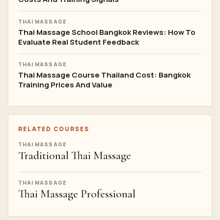
THAI MASSAGE
Thai Massage School Bangkok Reviews: How To
Evaluate Real Student Feedback
THAI MASSAGE
Thai Massage Course Thailand Cost: Bangkok
Training Prices And Value
RELATED COURSES
THAI MASSAGE
Traditional Thai Massage
THAI MASSAGE
Thai Massage Professional