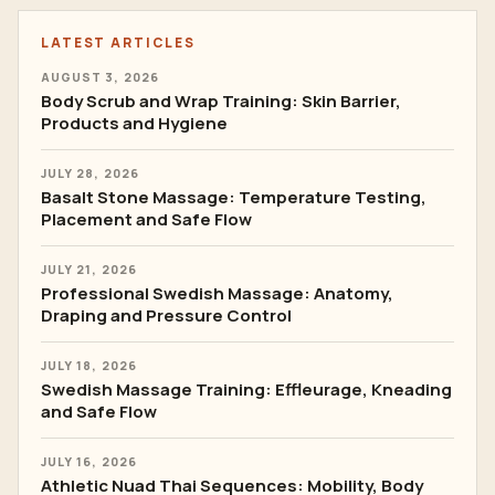
LATEST ARTICLES
AUGUST 3, 2026
Body Scrub and Wrap Training: Skin Barrier,
Products and Hygiene
JULY 28, 2026
Basalt Stone Massage: Temperature Testing,
Placement and Safe Flow
JULY 21, 2026
Professional Swedish Massage: Anatomy,
Draping and Pressure Control
JULY 18, 2026
Swedish Massage Training: Effleurage, Kneading
and Safe Flow
JULY 16, 2026
Athletic Nuad Thai Sequences: Mobility, Body