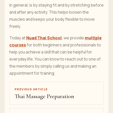
in general, is by staying fit and by stretching before
and after any activity. This helps loosen the
muscles and keeps your body flexible to move
freely.
Today at
Nuad Thai School
, we provide
multiple
courses
for both beginners and professionals to
help you achieve a skill that can be helpful for
everyday life. You can know to reach out to one of
the members by simply calling us and making an
appointment for training.
PREVIOUS ARTICLE
Thai Massage Preparation