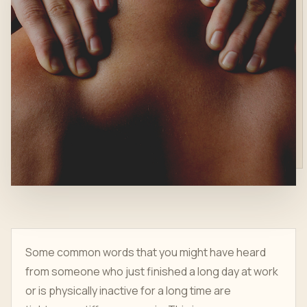
Some common words that you might have heard
from someone who just finished a long day at work
or is physically inactive for a long time are