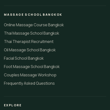
MASSAGE SCHOOL BANGKOK
Online Massage Course Bangkok
Thai Massage School Bangkok
Thai Therapist Recruitment
Oil Massage School Bangkok
Facial School Bangkok
Foot Massage School Bangkok
Couples Massage Workshop
Frequently Asked Questions
EXPLORE