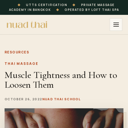
◆
UTTS CERTIFICATION
◆
PRIVATE MASSAGE
ACADEMY IN BANGKOK
◆
OPERATED BY LOFT THAI SPA
RESOURCES
THAI MASSAGE
Muscle Tightness and How to
Loosen Them
OCTOBER 26, 2022
NUAD THAI SCHOOL