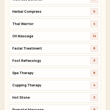
Herbal Compress
6
Thai Warrior
4
Oil Massage
14
Facial Treatment
8
Foot Reflexology
3
Spa Therapy
8
Cupping Therapy
4
Hot Stone
2
Prenatal Massage
8