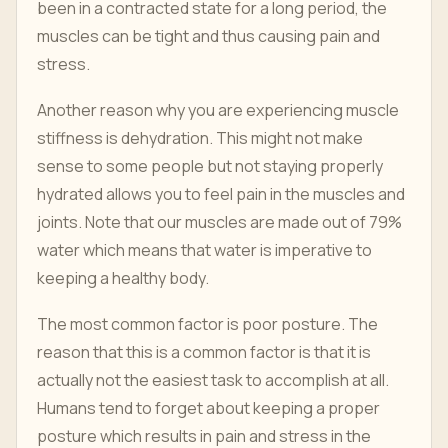
been in a contracted state for a long period, the
muscles can be tight and thus causing pain and
stress.
Another reason why you are experiencing muscle
stiffness is dehydration. This might not make
sense to some people but not staying properly
hydrated allows you to feel pain in the muscles and
joints. Note that our muscles are made out of 79%
water which means that water is imperative to
keeping a healthy body.
The most common factor is poor posture. The
reason that this is a common factor is that it is
actually not the easiest task to accomplish at all.
Humans tend to forget about keeping a proper
posture which results in pain and stress in the