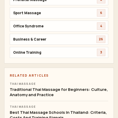
Sport Massage
6
Office Syndrome
4
Business & Career
26
Online Training
3
RELATED ARTICLES
THAI MASSAGE
Traditional Thai Massage for Beginners: Culture,
Anatomy and Practice
THAI MASSAGE
Best Thai Massage Schools In Thailand: Criteria,
Costs And Training Signals