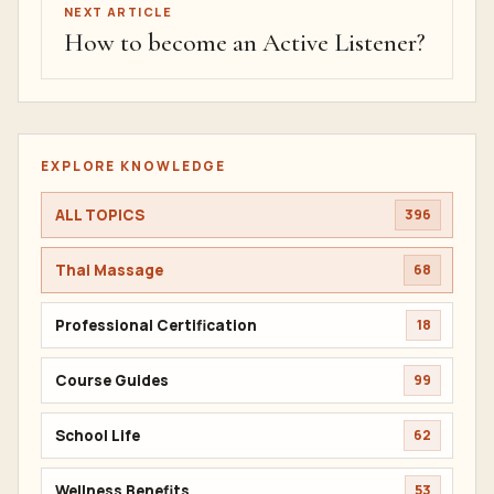
NEXT ARTICLE
How to become an Active Listener?
EXPLORE KNOWLEDGE
ALL TOPICS
396
Thai Massage
68
Professional Certification
18
Course Guides
99
School Life
62
Wellness Benefits
53