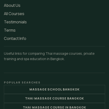
About Us
All Courses
Testimonials
Terms
Contact Info
Useful links for comparing Thai massage courses, private
training and spa education in Bangkok.
POPULAR SEARCHES
MASSAGE SCHOOL BANGKOK
THAI MASSAGE COURSE BANGKOK
THAI MASSAGE COURSE IN BANGKOK