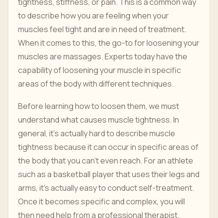
tightness, stiffness, or pain. This is a common way
to describe how you are feeling when your
muscles feel tight and are in need of treatment.
When it comes to this, the go-to for loosening your
muscles are massages. Experts today have the
capability of loosening your muscle in specific
areas of the body with different techniques.
Before learning how to loosen them, we must
understand what causes muscle tightness. In
general, it's actually hard to describe muscle
tightness because it can occur in specific areas of
the body that you can't even reach. For an athlete
such as a basketball player that uses their legs and
arms, it's actually easy to conduct self-treatment.
Once it becomes specific and complex, you will
then need help from a professional therapist.