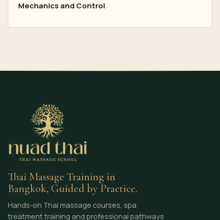
Mechanics and Control
Thai Massage Training in
Bangkok, Guided by Practice.
Hands-on Thai massage courses, spa
treatment training and professional pathways