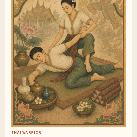
THAI WARRIOR