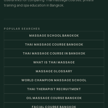
training and spa education in Bangkok.
POPULAR SEARCHES
MASSAGE SCHOOL BANGKOK
THAI MASSAGE COURSE BANGKOK
THAI MASSAGE COURSE IN BANGKOK
WHAT IS THAI MASSAGE
MASSAGE GLOSSARY
WORLD CHAMPION MASSAGE SCHOOL
THAI THERAPIST RECRUITMENT
OIL MASSAGE COURSE BANGKOK
FACIAL COURSE BANGKOK