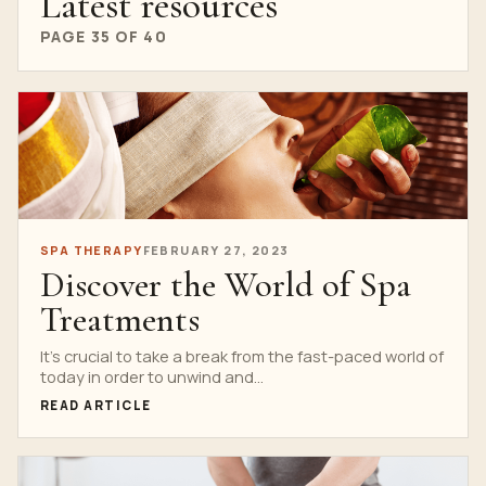
Latest resources
PAGE 35 OF 40
SPA THERAPY
FEBRUARY 27, 2023
Discover the World of Spa
Treatments
It’s crucial to take a break from the fast-paced world of
today in order to unwind and...
READ ARTICLE