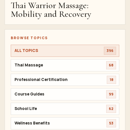
Thai Warrior Massage:
Mobility and Recovery
BROWSE TOPICS
ALL TOPICS
396
Thai Massage
68
Professional Certification
18
Course Guides
99
School Life
62
Wellness Benefits
53