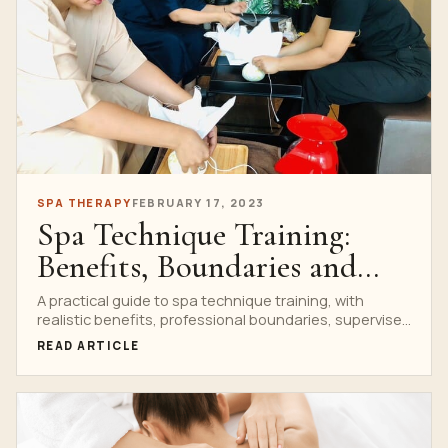
SPA THERAPY
FEBRUARY 17, 2023
Spa Technique Training:
Benefits, Boundaries and
Student Practice
A practical guide to spa technique training, with
realistic benefits, professional boundaries, supervised
practice and clear links to Nuad Thai School courses.
READ ARTICLE