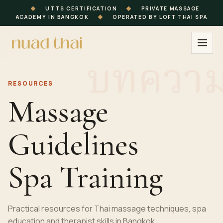
◆
UTTS CERTIFICATION
◆
PRIVATE MASSAGE
ACADEMY IN BANGKOK
◆
OPERATED BY LOFT THAI SPA
RESOURCES
Massage
Guidelines
Spa Training
Practical resources for Thai massage techniques, spa
education and therapist skills in Bangkok.