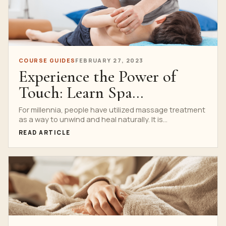
COURSE GUIDES
FEBRUARY 27, 2023
Experience the Power of
Touch: Learn Spa
Techniques at the Best
For millennia, people have utilized massage treatment
as a way to unwind and heal naturally. It is...
Lessons Services
READ ARTICLE