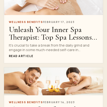
WELLNESS BENEFITS
FEBRUARY 17, 2023
Unleash Your Inner Spa
Therapist: Top Spa Lessons
Services to Consider
It’s crucial to take a break from the daily grind and
engage in some much-needed self-care in...
READ ARTICLE
WELLNESS BENEFITS
FEBRUARY 14, 2023