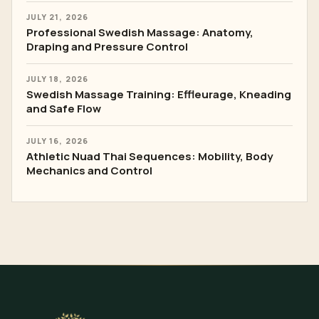
JULY 21, 2026
Professional Swedish Massage: Anatomy,
Draping and Pressure Control
JULY 18, 2026
Swedish Massage Training: Effleurage, Kneading
and Safe Flow
JULY 16, 2026
Athletic Nuad Thai Sequences: Mobility, Body
Mechanics and Control