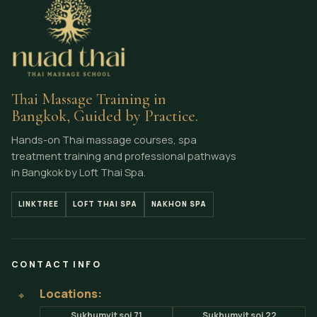
Thai Massage Training in
Bangkok, Guided by Practice.
Hands-on Thai massage courses, spa
treatment training and professional pathways
in Bangkok by Loft Thai Spa.
LINKTREE
LOFT THAI SPA
NAKHON SPA
CONTACT INFO
Locations:
⌖
Sukhumvit soi 71
Sukhumvit soi 22