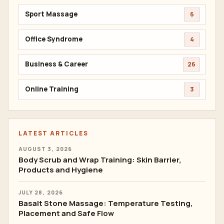
Sport Massage
6
Office Syndrome
4
Business & Career
26
Online Training
3
LATEST ARTICLES
AUGUST 3, 2026
Body Scrub and Wrap Training: Skin Barrier,
Products and Hygiene
JULY 28, 2026
Basalt Stone Massage: Temperature Testing,
Placement and Safe Flow