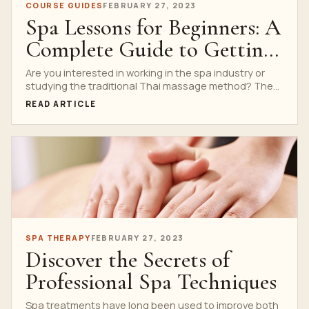
COURSE GUIDES
FEBRUARY 27, 2023
Spa Lessons for Beginners: A
Complete Guide to Getting
Started
Are you interested in working in the spa industry or
studying the traditional Thai massage method? The...
READ ARTICLE
SPA THERAPY
FEBRUARY 27, 2023
Discover the Secrets of
Professional Spa Techniques
Spa treatments have long been used to improve both