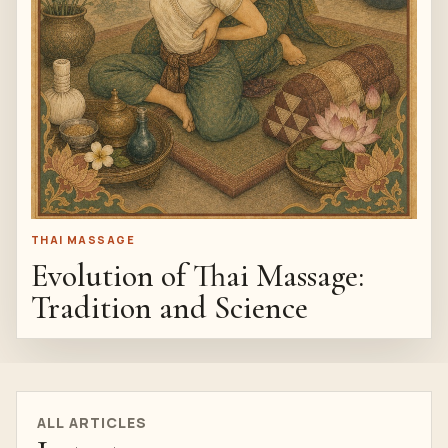
THAI MASSAGE
Evolution of Thai Massage:
Tradition and Science
ALL ARTICLES