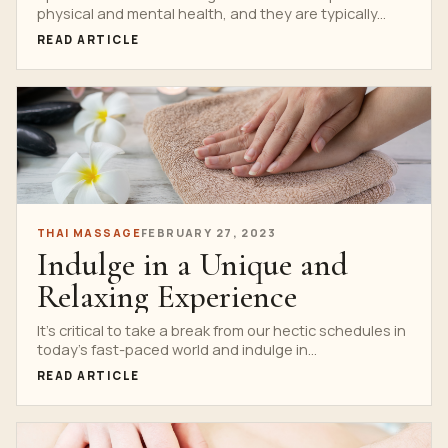
physical and mental health, and they are typically...
READ ARTICLE
THAI MASSAGE
FEBRUARY 27, 2023
Indulge in a Unique and
Relaxing Experience
It’s critical to take a break from our hectic schedules in
today’s fast-paced world and indulge in...
READ ARTICLE