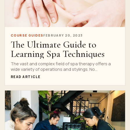
COURSE GUIDES
FEBRUARY 20, 2023
The Ultimate Guide to
Learning Spa Techniques
The vast and complex field of spa therapy offers a
wide variety of operations and stylings. No...
READ ARTICLE