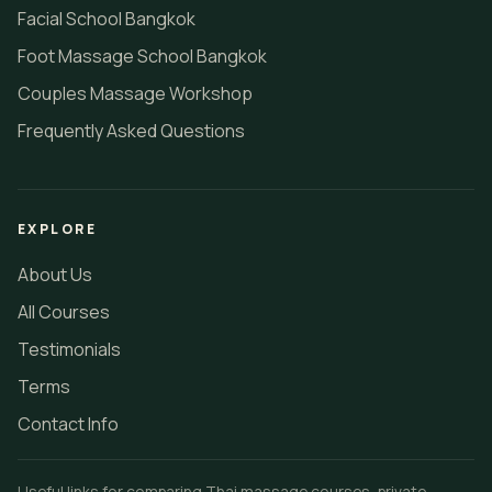
Facial School Bangkok
Foot Massage School Bangkok
Couples Massage Workshop
Frequently Asked Questions
EXPLORE
About Us
All Courses
Testimonials
Terms
Contact Info
Useful links for comparing Thai massage courses, private