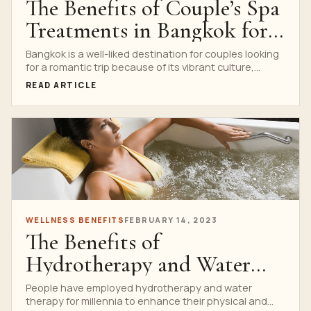
The Benefits of Couple’s Spa
Treatments in Bangkok for
Romantic Getaways
Bangkok is a well-liked destination for couples looking
for a romantic trip because of its vibrant culture,...
READ ARTICLE
WELLNESS BENEFITS
FEBRUARY 14, 2023
The Benefits of
Hydrotherapy and Water
Therapy in Bangkok
People have employed hydrotherapy and water
therapy for millennia to enhance their physical and