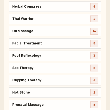
Herbal Compress
6
Thai Warrior
4
Oil Massage
14
Facial Treatment
8
Foot Reflexology
3
Spa Therapy
8
Cupping Therapy
4
Hot Stone
2
Prenatal Massage
8