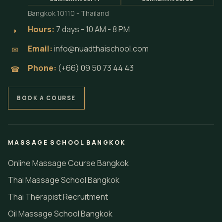
Bangkok 10110 - Thailand
Hours:
7 days - 10 AM - 8 PM
◗
Email:
info@nuadthaischool.com
✉
Phone:
(+66) 09 50 73 44 43
☎
BOOK A COURSE
MASSAGE SCHOOL BANGKOK
Online Massage Course Bangkok
Thai Massage School Bangkok
Thai Therapist Recruitment
Oil Massage School Bangkok