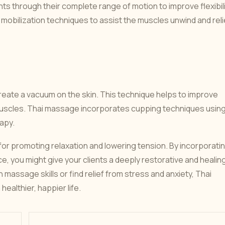
ints through their complete range of motion to improve flexibil
mobilization techniques to assist the muscles unwind and rel
reate a vacuum on the skin. This technique helps to improve
 muscles. Thai massage incorporates cupping techniques usin
apy.
or promoting relaxation and lowering tension. By incorporati
, you might give your clients a deeply restorative and healin
assage skills or find relief from stress and anxiety, Thai
ealthier, happier life.