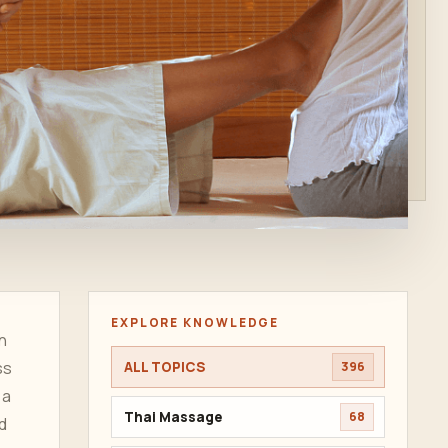
EXPLORE KNOWLEDGE
n
ss
ALL TOPICS
396
 a
Thai Massage
68
d