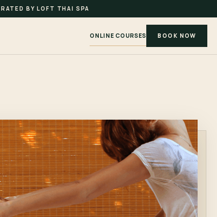
RATED BY LOFT THAI SPA
ONLINE COURSES
BOOK NOW