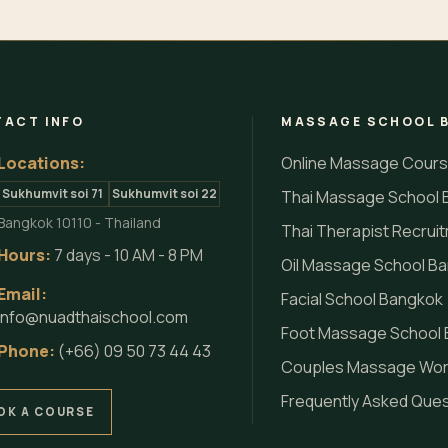
ACT INFO
MASSAGE SCHOOL 
Locations:
Online Massage Cour
Sukhumvit soi 71
Sukhumvit soi 22
Thai Massage School 
Bangkok 10110 - Thailand
Thai Therapist Recrui
Hours:
7 days - 10 AM - 8 PM
Oil Massage School B
Email:
Facial School Bangkok
info@nuadthaischool.com
Foot Massage School
Phone:
(+66) 09 50 73 44 43
Couples Massage Wo
Frequently Asked Que
OK A COURSE