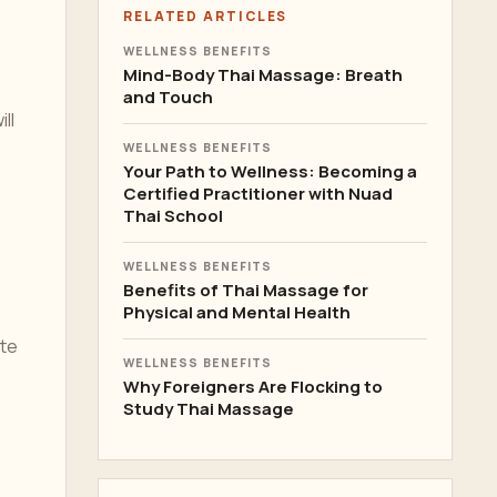
RELATED ARTICLES
WELLNESS BENEFITS
Mind-Body Thai Massage: Breath
and Touch
ll
WELLNESS BENEFITS
Your Path to Wellness: Becoming a
Certified Practitioner with Nuad
Thai School
WELLNESS BENEFITS
Benefits of Thai Massage for
Physical and Mental Health
ote
WELLNESS BENEFITS
Why Foreigners Are Flocking to
Study Thai Massage