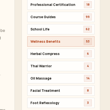
Professional Certification
18
Course Guides
99
School Life
62
 be
g
Wellness Benefits
53
Herbal Compress
6
Thai Warrior
4
.
Oil Massage
14
Facial Treatment
8
Foot Reflexology
3