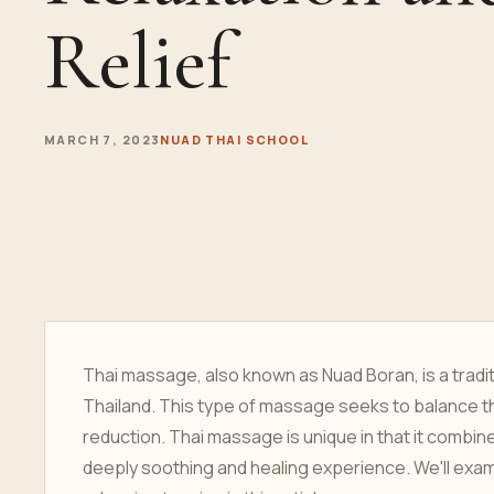
Relief
MARCH 7, 2023
NUAD THAI SCHOOL
Thai massage, also known as Nuad Boran, is a tradi
Thailand. This type of massage seeks to balance th
reduction. Thai massage is unique in that it combi
deeply soothing and healing experience. We'll exa