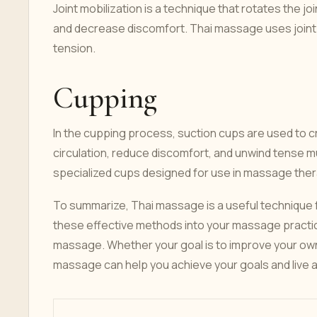
Joint mobilization is a technique that rotates the jo
and decrease discomfort. Thai massage uses joint 
tension.
Cupping
In the cupping process, suction cups are used to c
circulation, reduce discomfort, and unwind tense
specialized cups designed for use in massage ther
To summarize, Thai massage is a useful technique f
these effective methods into your massage practice
massage. Whether your goal is to improve your own m
massage can help you achieve your goals and live a h