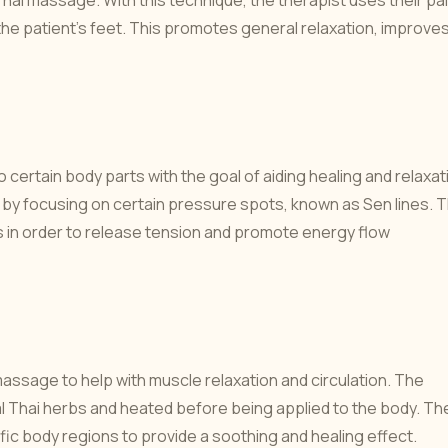
ai massage. With this technique, the therapist uses their pa
the patient's feet. This promotes general relaxation, improve
certain body parts with the goal of aiding healing and relaxat
 focusing on certain pressure spots, known as Sen lines. 
eas in order to release tension and promote energy flow
assage to help with muscle relaxation and circulation. The
 Thai herbs and heated before being applied to the body. Th
fic body regions to provide a soothing and healing effect.