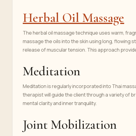
Herbal Oil Massage
The herbal oil massage technique uses warm, fragr
massage the oils into the skin using long, flowing 
release of muscular tension. This approach provid
Meditation
Meditation is regularly incorporated into Thai ma
therapist will guide the client through a variety o
mental clarity and inner tranquility.
Joint Mobilization