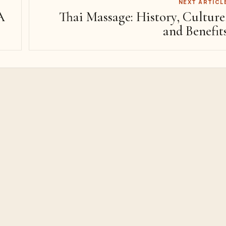
NEXT ARTICL
A
Thai Massage: History, Culture
and Benefit