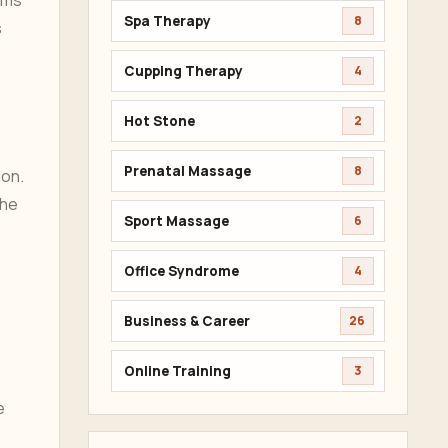
lms
Spa Therapy
8
s
Cupping Therapy
4
Hot Stone
2
Prenatal Massage
8
ion.
The
Sport Massage
6
Office Syndrome
4
Business & Career
26
Online Training
3
e