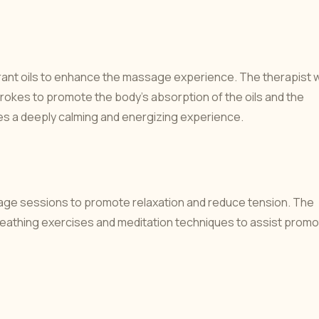
ant oils to enhance the massage experience. The therapist wi
strokes to promote the body's absorption of the oils and the
es a deeply calming and energizing experience.
ssage sessions to promote relaxation and reduce tension. The
f breathing exercises and meditation techniques to assist prom