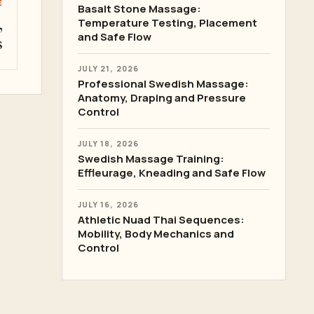
E
Basalt Stone Massage:
,
Temperature Testing, Placement
and Safe Flow
s
JULY 21, 2026
Professional Swedish Massage:
Anatomy, Draping and Pressure
Control
JULY 18, 2026
Swedish Massage Training:
Effleurage, Kneading and Safe Flow
JULY 16, 2026
Athletic Nuad Thai Sequences:
Mobility, Body Mechanics and
Control