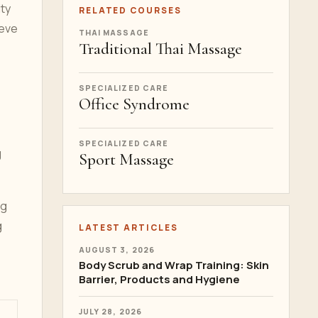
ity
RELATED COURSES
ieve
THAI MASSAGE
Traditional Thai Massage
SPECIALIZED CARE
Office Syndrome
SPECIALIZED CARE
g
Sport Massage
ng
g
LATEST ARTICLES
AUGUST 3, 2026
Body Scrub and Wrap Training: Skin
Barrier, Products and Hygiene
JULY 28, 2026