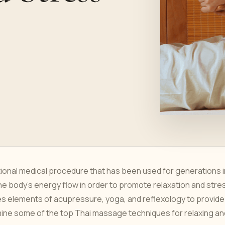
tional medical procedure that has been used for generations i
e body's energy flow in order to promote relaxation and stre
nes elements of acupressure, yoga, and reflexology to provide
mine some of the top Thai massage techniques for relaxing an