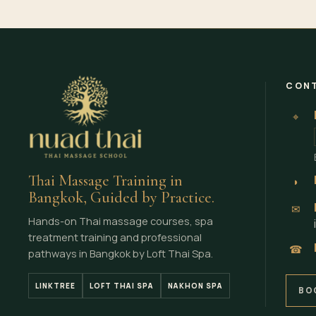
CONT
⌖
Thai Massage Training in
◗
Bangkok, Guided by Practice.
✉
Hands-on Thai massage courses, spa
treatment training and professional
☎
pathways in Bangkok by Loft Thai Spa.
LINKTREE
LOFT THAI SPA
NAKHON SPA
BO