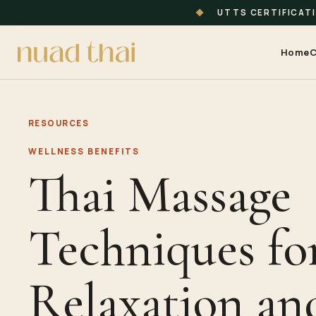
◆
UTTS CERTIFICAT
Home
C
RESOURCES
WELLNESS BENEFITS
Thai Massage
Techniques fo
Relaxation and