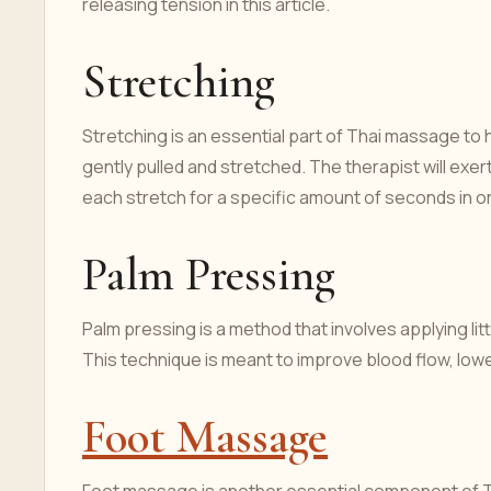
releasing tension in this article.
Stretching
Stretching is an essential part of Thai massage to 
gently pulled and stretched. The therapist will exer
each stretch for a specific amount of seconds in o
Palm Pressing
Palm pressing is a method that involves applying lit
This technique is meant to improve blood flow, lowe
Foot Massage