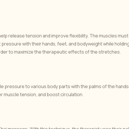
help release tension and improve flexibility. The muscles must
t pressure with their hands, feet, and bodyweight while holdin
rder to maximize the therapeutic effects of the stretches.
tle pressure to various body parts with the palms of the hands
r muscle tension, and boost circulation.