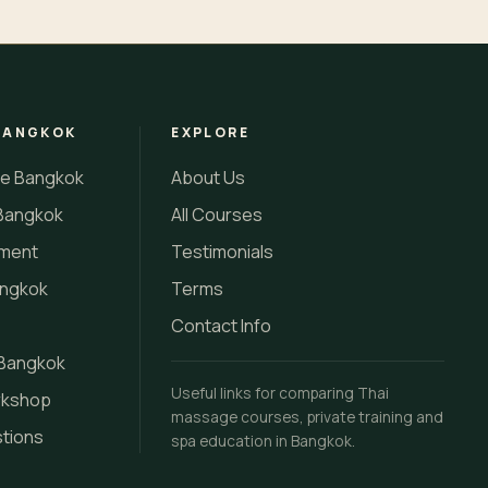
BANGKOK
EXPLORE
se Bangkok
About Us
Bangkok
All Courses
tment
Testimonials
angkok
Terms
Contact Info
 Bangkok
Useful links for comparing Thai
rkshop
massage courses, private training and
stions
spa education in Bangkok.