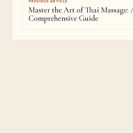
PREVIOUS ARTICLE
Master the Art of Thai Massage: 
Comprehensive Guide