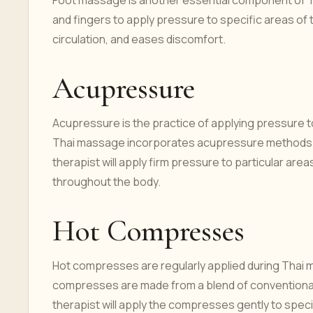
Foot massage is another essential component of Th
and fingers to apply pressure to specific areas of 
circulation, and eases discomfort.
Acupressure
Acupressure is the practice of applying pressure to 
Thai massage incorporates acupressure methods by
therapist will apply firm pressure to particular ar
throughout the body.
Hot Compresses
Hot compresses are regularly applied during Thai m
compresses are made from a blend of conventional
therapist will apply the compresses gently to speci