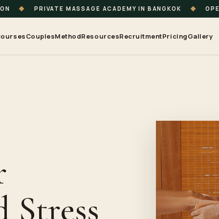
ION
◆
PRIVATE MASSAGE ACADEMY IN BANGKOK
◆
OPE
ourses
Couples
Method
Resources
Recruitment
Pricing
Gallery
r
 Stress