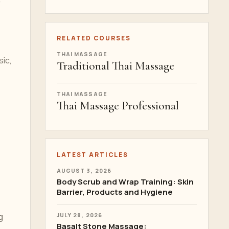
r
RELATED COURSES
THAI MASSAGE
sic,
Traditional Thai Massage
THAI MASSAGE
Thai Massage Professional
LATEST ARTICLES
AUGUST 3, 2026
Body Scrub and Wrap Training: Skin
Barrier, Products and Hygiene
g
JULY 28, 2026
Basalt Stone Massage: