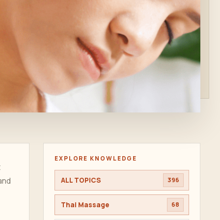
EXPLORE KNOWLEDGE
t
 and
ALL TOPICS
396
Thai Massage
68