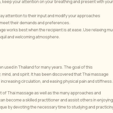
, keep your attention on your breathing and present with you
to pay attention to their input and modify your approaches
 to meet their demands and preferences.
ge works best when the recipient is at ease. Use relaxing mu
tranquil and welcoming atmosphere.
n used in Thailand for many years. The goal of this
mind, and spirit. It has been discovered that Thai massage
 increasing circulation, and easing physical pain and stiffness.
rt of Thai massage as well as the many approaches and
an become a skilled practitioner and assist others in enjoying
que by devoting the necessary time to studying and practicin