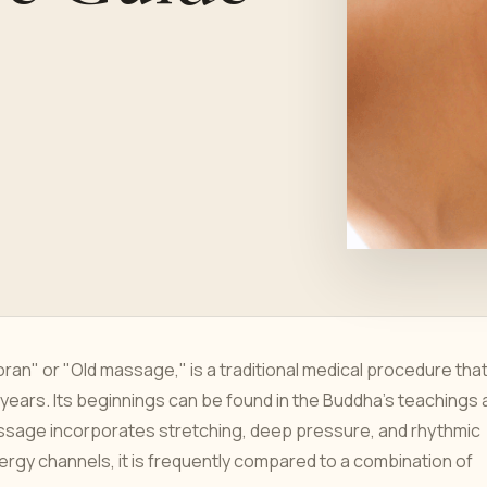
ran" or "Old massage," is a traditional medical procedure tha
 years. Its beginnings can be found in the Buddha's teachings
assage incorporates stretching, deep pressure, and rhythmic
ergy channels, it is frequently compared to a combination of