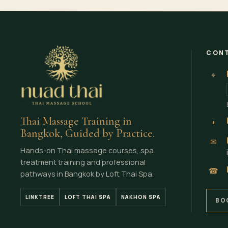
CONT
⌖
Thai Massage Training in
◗
Bangkok, Guided by Practice.
✉
Hands-on Thai massage courses, spa
treatment training and professional
☎
pathways in Bangkok by Loft Thai Spa.
LINKTREE
LOFT THAI SPA
NAKHON SPA
BO