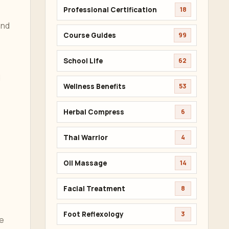
Professional Certification
18
and
Course Guides
99
School Life
62
d
Wellness Benefits
53
Herbal Compress
6
Thai Warrior
4
Oil Massage
14
Facial Treatment
8
Foot Reflexology
3
he