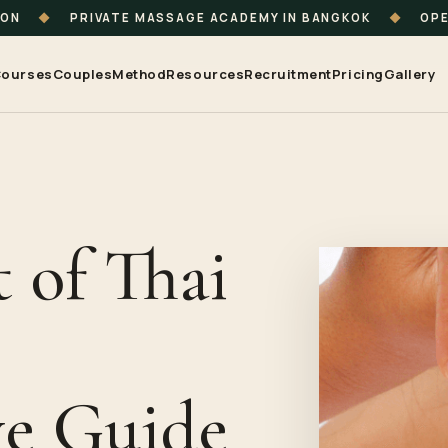
ION
◆
PRIVATE MASSAGE ACADEMY IN BANGKOK
◆
OPE
ourses
Couples
Method
Resources
Recruitment
Pricing
Gallery
 of Thai
e Guide