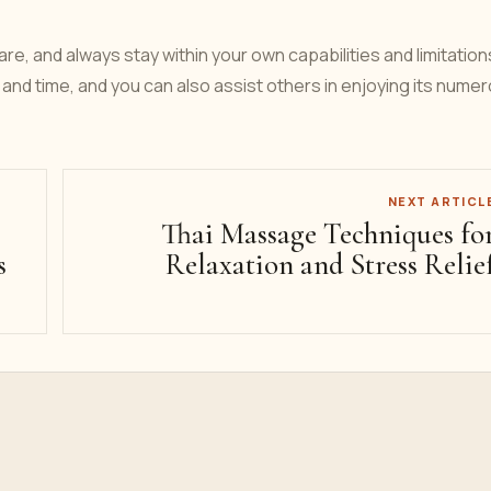
, and always stay within your own capabilities and limitation
and time, and you can also assist others in enjoying its nume
NEXT ARTICL
Thai Massage Techniques fo
s
Relaxation and Stress Relie