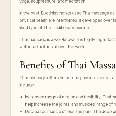
yoga, acupressure, and meditation.
In the past, Buddhist monks used Thai massage as a
physical health are intertwined. It developed over
liked type of Thai traditional medicine.
Thai massage is a well-known and highly regarded ty
wellness facilities all over the world.
Benefits of Thai Mass
Thai massage offers numerous physical, mental, a
include:
Increased range of motion and flexibility: Thai
help increase the joints' and muscles' range of mo
Decreased muscle stress and pain: The deep pr