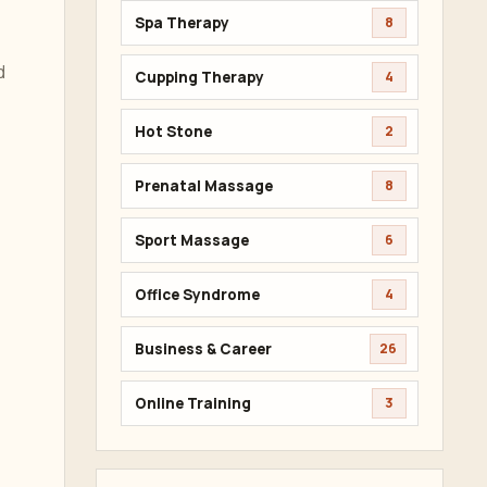
Spa Therapy
8
d
Cupping Therapy
4
Hot Stone
2
Prenatal Massage
8
Sport Massage
6
Office Syndrome
4
Business & Career
26
Online Training
3