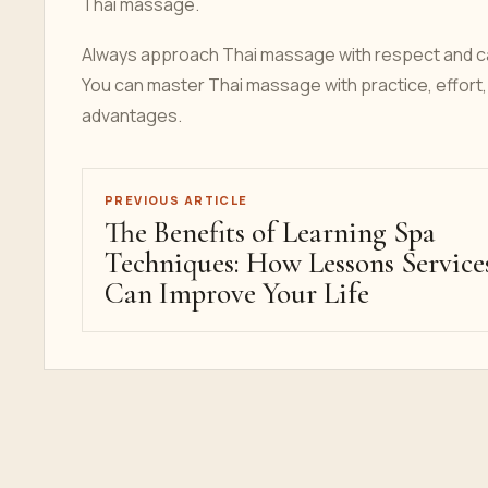
Thai massage.
Always approach Thai massage with respect and care
You can master Thai massage with practice, effort, 
advantages.
PREVIOUS ARTICLE
The Benefits of Learning Spa
Techniques: How Lessons Service
Can Improve Your Life