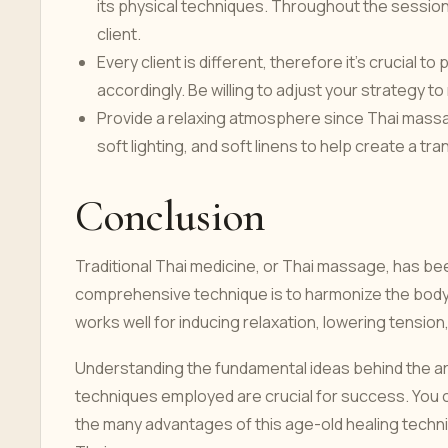
its physical techniques. Throughout the session
client.
Every client is different, therefore it's crucial 
accordingly. Be willing to adjust your strategy
Provide a relaxing atmosphere since Thai massa
soft lighting, and soft linens to help create a 
Conclusion
Traditional Thai medicine, or Thai massage, has bee
comprehensive technique is to harmonize the body, 
works well for inducing relaxation, lowering tension,
Understanding the fundamental ideas behind the a
techniques employed are crucial for success. You c
the many advantages of this age-old healing techni