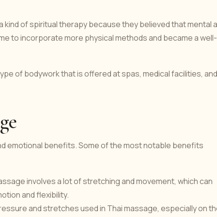
 kind of spiritual therapy because they believed that mental 
 time to incorporate more physical methods and became a well-
pe of bodywork that is offered at spas, medical facilities, an
age
nd emotional benefits. Some of the most notable benefits
 massage involves a lot of stretching and movement, which can
tion and flexibility.
essure and stretches used in Thai massage, especially on t