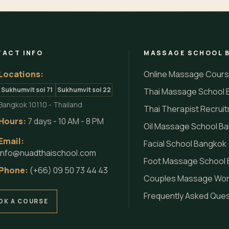
ACT INFO
MASSAGE SCHOOL 
Locations:
Online Massage Cour
Sukhumvit soi 71
Sukhumvit soi 22
Thai Massage School 
Bangkok 10110 - Thailand
Thai Therapist Recrui
Hours:
7 days - 10 AM - 8 PM
Oil Massage School B
Email:
Facial School Bangkok
info@nuadthaischool.com
Foot Massage School
Phone:
(+66) 09 50 73 44 43
Couples Massage Wo
Frequently Asked Que
OK A COURSE