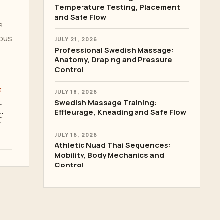
Temperature Testing, Placement
and Safe Flow
s.
rous
JULY 21, 2026
Professional Swedish Massage:
Anatomy, Draping and Pressure
Control
E
JULY 18, 2026
r
Swedish Massage Training:
Effleurage, Kneading and Safe Flow
f
JULY 16, 2026
Athletic Nuad Thai Sequences:
Mobility, Body Mechanics and
Control