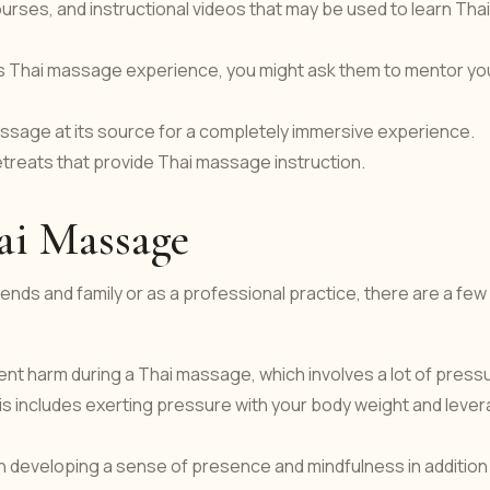
ourses, and instructional videos that may be used to learn Thai
 Thai massage experience, you might ask them to mentor yo
massage at its source for a completely immersive experience.
etreats that provide Thai massage instruction.
hai Massage
nds and family or as a professional practice, there are a few
t harm during a Thai massage, which involves a lot of press
s includes exerting pressure with your body weight and leve
 developing a sense of presence and mindfulness in addition