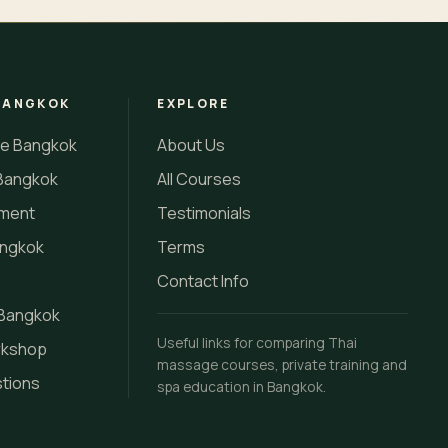
BANGKOK
EXPLORE
se Bangkok
About Us
Bangkok
All Courses
tment
Testimonials
angkok
Terms
Contact Info
 Bangkok
Useful links for comparing Thai
rkshop
massage courses, private training and
stions
spa education in Bangkok.