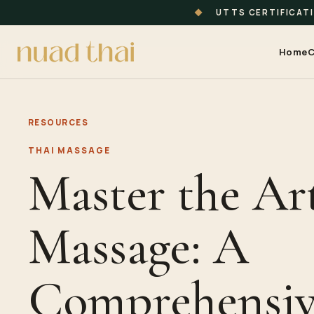
◆
UTTS CERTIFICAT
Home
C
RESOURCES
THAI MASSAGE
Master the Art
Massage: A
Comprehensiv