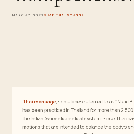
MARCH 7, 2023
NUAD THAI SCHOOL
Thai massage
, sometimes referred to as "Nuad Bo
has been practiced in Thailand for more than 2,500
the Indian Ayurvedic medical system. Since Thai m
motions that are intended to balance the body's en