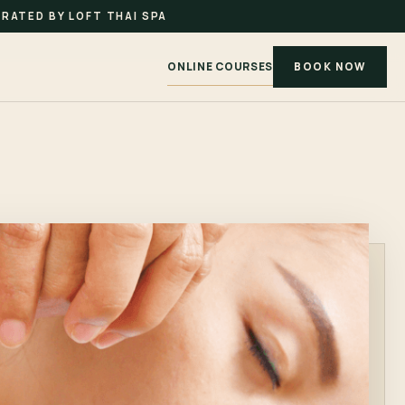
RATED BY LOFT THAI SPA
ONLINE COURSES
BOOK NOW