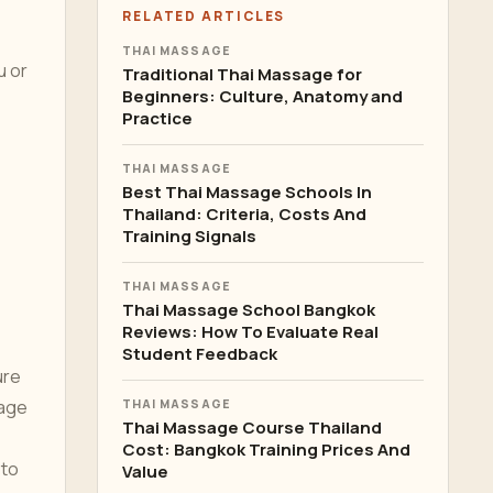
RELATED ARTICLES
THAI MASSAGE
u or
Traditional Thai Massage for
Beginners: Culture, Anatomy and
Practice
THAI MASSAGE
Best Thai Massage Schools In
Thailand: Criteria, Costs And
Training Signals
THAI MASSAGE
Thai Massage School Bangkok
Reviews: How To Evaluate Real
Student Feedback
ure
rage
THAI MASSAGE
Thai Massage Course Thailand
Cost: Bangkok Training Prices And
 to
Value