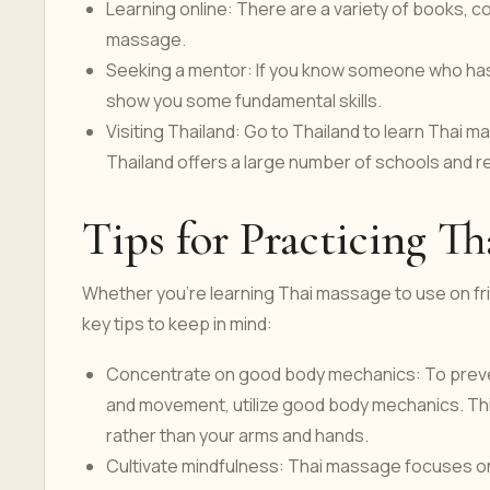
Learning online: There are a variety of books, c
massage.
Seeking a mentor: If you know someone who has
show you some fundamental skills.
Visiting Thailand: Go to Thailand to learn Thai 
Thailand offers a large number of schools and r
Tips for Practicing T
Whether you're learning Thai massage to use on frie
key tips to keep in mind:
Concentrate on good body mechanics: To preven
and movement, utilize good body mechanics. Thi
rather than your arms and hands.
Cultivate mindfulness: Thai massage focuses on