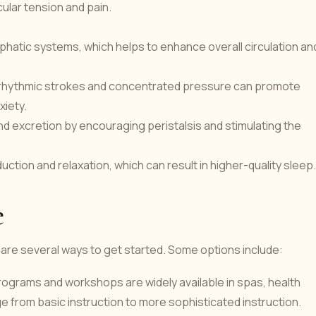
ular tension and pain.
phatic systems, which helps to enhance overall circulation an
 rhythmic strokes and concentrated pressure can promote
xiety.
d excretion by encouraging peristalsis and stimulating the
ction and relaxation, which can result in higher-quality sleep.
e
e are several ways to get started. Some options include:
ograms and workshops are widely available in spas, health
 from basic instruction to more sophisticated instruction.