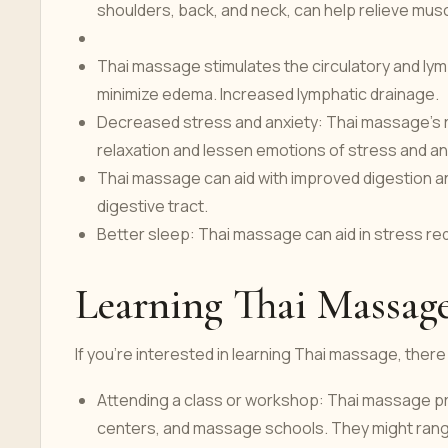
shoulders, back, and neck, can help relieve musc
Thai massage stimulates the circulatory and lym
minimize edema. Increased lymphatic drainage.
Decreased stress and anxiety: Thai massage's
relaxation and lessen emotions of stress and an
Thai massage can aid with improved digestion an
digestive tract.
Better sleep: Thai massage can aid in stress redu
Learning Thai Massag
If you're interested in learning Thai massage, ther
Attending a class or workshop: Thai massage pr
centers, and massage schools. They might range