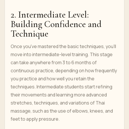
2. Intermediate Level:
Building Confidence and
Technique
Once you've mastered the basic techniques, you'll
move into intermediate-level training. This stage
can take anywhere from 3 to 6 months of
continuous practice, depending on how frequently
you practice and how well you retain the
techniques. Intermediate students start refining
their movements and learning more advanced
stretches, techniques, and variations of Thai
massage, such as the use of elbows, knees, and
feet to apply pressure.