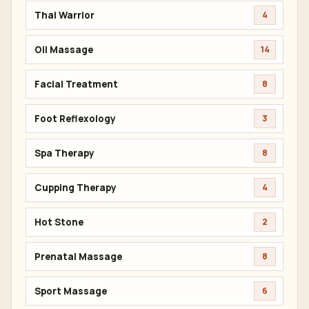
Thai Warrior
4
Oil Massage
14
Facial Treatment
8
Foot Reflexology
3
Spa Therapy
8
Cupping Therapy
4
Hot Stone
2
Prenatal Massage
8
Sport Massage
6