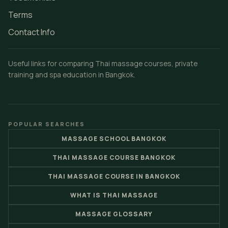
Terms
Contact Info
Useful links for comparing Thai massage courses, private
training and spa education in Bangkok.
POPULAR SEARCHES
MASSAGE SCHOOL BANGKOK
THAI MASSAGE COURSE BANGKOK
THAI MASSAGE COURSE IN BANGKOK
WHAT IS THAI MASSAGE
MASSAGE GLOSSARY