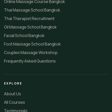
Online Massage Course Bangkok
Thai Massage School Bangkok
Thai Therapist Recruitment
Oil Massage School Bangkok
Facial School Bangkok
Foot Massage School Bangkok
Couples Massage Workshop
Frequently Asked Questions
EXPLORE
About Us
All Courses
Testimonials