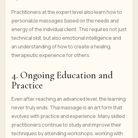
Practitioners at the expert level also learn how to
personalize massages based on the needs and
energy of the individual client. This requires not just
technical skill, but also emotional intelligence and
an understanding of how to create a healing,
therapeutic experience for others.
4. Ongoing Education and
Practice
Even after reaching an advanced level, the learning
never truly ends. Thai massage is an art form that
evolves with practice and experience. Many skilled
practitioners continue to study and improve their
techniques by attending workshops, working with