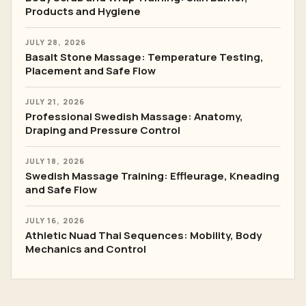
Products and Hygiene
JULY 28, 2026
Basalt Stone Massage: Temperature Testing,
Placement and Safe Flow
JULY 21, 2026
Professional Swedish Massage: Anatomy,
Draping and Pressure Control
JULY 18, 2026
Swedish Massage Training: Effleurage, Kneading
and Safe Flow
JULY 16, 2026
Athletic Nuad Thai Sequences: Mobility, Body
Mechanics and Control