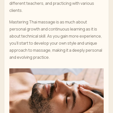
different teachers, and practicing with various
clients.
Mastering Thai massage is as much about
personal growth and continuous learning as it is
about technical skill. As you gain more experience,
you'll start to develop your own style and unique
approach to massage, making it a deeply personal
and evolving practice.