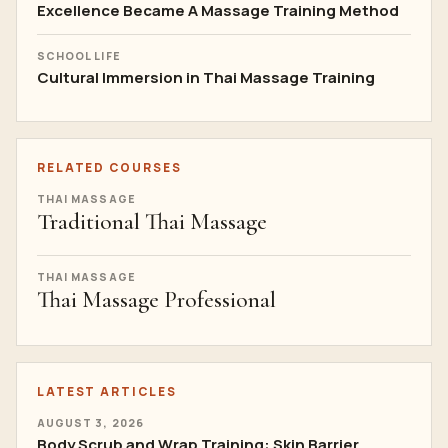
Excellence Became A Massage Training Method
SCHOOL LIFE
Cultural Immersion in Thai Massage Training
RELATED COURSES
THAI MASSAGE
Traditional Thai Massage
THAI MASSAGE
Thai Massage Professional
LATEST ARTICLES
AUGUST 3, 2026
Body Scrub and Wrap Training: Skin Barrier,