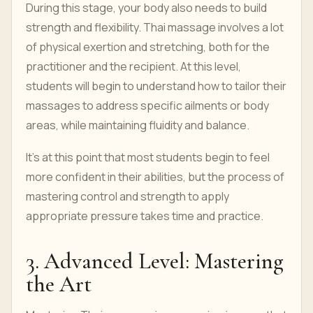
During this stage, your body also needs to build
strength and flexibility. Thai massage involves a lot
of physical exertion and stretching, both for the
practitioner and the recipient. At this level,
students will begin to understand how to tailor their
massages to address specific ailments or body
areas, while maintaining fluidity and balance.
It's at this point that most students begin to feel
more confident in their abilities, but the process of
mastering control and strength to apply
appropriate pressure takes time and practice.
3. Advanced Level: Mastering
the Art