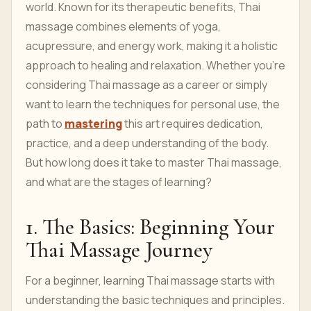
world. Known for its therapeutic benefits, Thai
massage combines elements of yoga,
acupressure, and energy work, making it a holistic
approach to healing and relaxation. Whether you're
considering Thai massage as a career or simply
want to learn the techniques for personal use, the
path to
mastering
this art requires dedication,
practice, and a deep understanding of the body.
But how long does it take to master Thai massage,
and what are the stages of learning?
1. The Basics: Beginning Your
Thai Massage Journey
For a beginner, learning Thai massage starts with
understanding the basic techniques and principles.