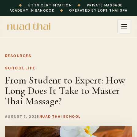
◆
UTTS CERTIFICATION
◆
PRIVATE MASSAGE
ACADEMY IN BANGKOK
◆
OPERATED BY LOFT THAI SPA
RESOURCES
SCHOOL LIFE
From Student to Expert: How
Long Does It Take to Master
Thai Massage?
AUGUST 7, 2025
NUAD THAI SCHOOL