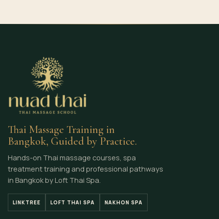
Thai Massage Training in
Bangkok, Guided by Practice.
Hands-on Thai massage courses, spa
treatment training and professional pathways
in Bangkok by Loft Thai Spa.
LINKTREE
LOFT THAI SPA
NAKHON SPA