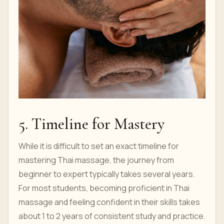
5. Timeline for Mastery
While it is difficult to set an exact timeline for
mastering Thai massage, the journey from
beginner to expert typically takes several years.
For most students, becoming proficient in Thai
massage and feeling confident in their skills takes
about 1 to 2 years of consistent study and practice.