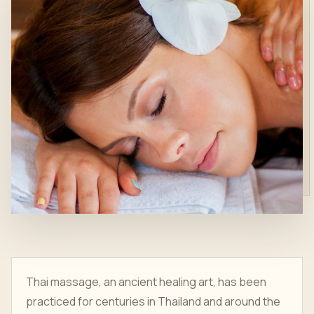
Thai massage, an ancient healing art, has been
practiced for centuries in Thailand and around the