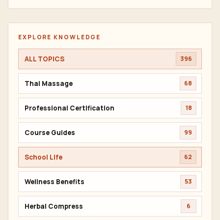
EXPLORE KNOWLEDGE
ALL TOPICS
396
Thai Massage
68
Professional Certification
18
Course Guides
99
School Life
62
Wellness Benefits
53
Herbal Compress
6