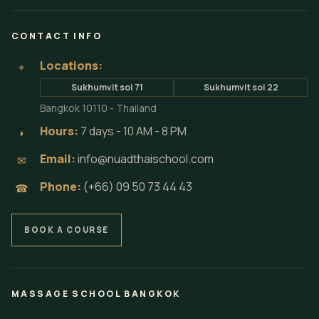
CONTACT INFO
Locations:
⌖
Sukhumvit soi 71
Sukhumvit soi 22
Bangkok 10110 - Thailand
Hours:
7 days - 10 AM - 8 PM
◗
Email:
info@nuadthaischool.com
✉
Phone:
(+66) 09 50 73 44 43
☎
BOOK A COURSE
MASSAGE SCHOOL BANGKOK