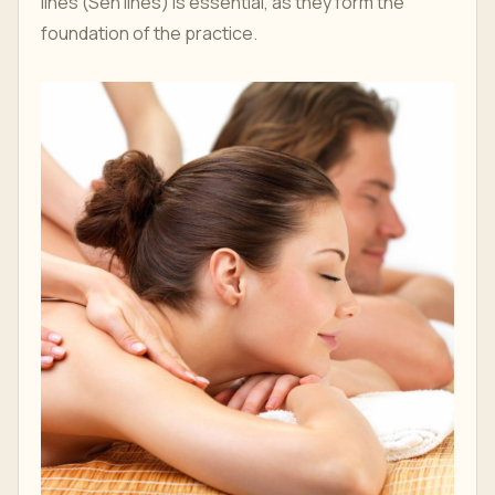
lines (Sen lines) is essential, as they form the
foundation of the practice.