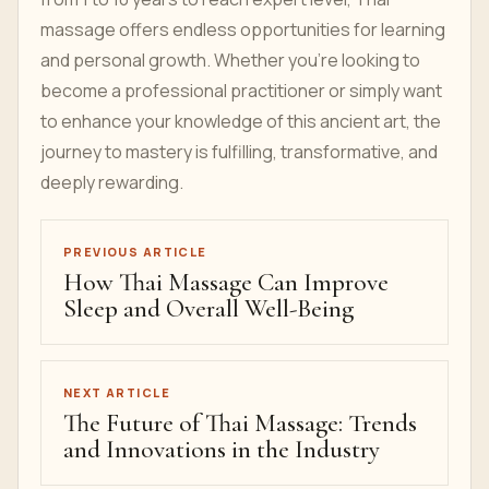
massage offers endless opportunities for learning
and personal growth. Whether you’re looking to
become a professional practitioner or simply want
to enhance your knowledge of this ancient art, the
journey to mastery is fulfilling, transformative, and
deeply rewarding.
PREVIOUS ARTICLE
How Thai Massage Can Improve
Sleep and Overall Well-Being
NEXT ARTICLE
The Future of Thai Massage: Trends
and Innovations in the Industry