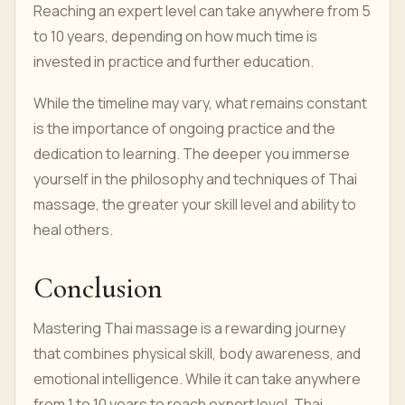
Reaching an expert level can take anywhere from 5
to 10 years, depending on how much time is
invested in practice and further education.
While the timeline may vary, what remains constant
is the importance of ongoing practice and the
dedication to learning. The deeper you immerse
yourself in the philosophy and techniques of Thai
massage, the greater your skill level and ability to
heal others.
Conclusion
Mastering Thai massage is a rewarding journey
that combines physical skill, body awareness, and
emotional intelligence. While it can take anywhere
from 1 to 10 years to reach expert level, Thai