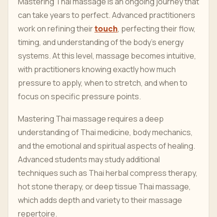
Mastering Thai massage is an ongoing journey that
can take years to perfect. Advanced practitioners
work on refining their
touch
, perfecting their flow,
timing, and understanding of the body's energy
systems. At this level, massage becomes intuitive,
with practitioners knowing exactly how much
pressure to apply, when to stretch, and when to
focus on specific pressure points.
Mastering Thai massage requires a deep
understanding of Thai medicine, body mechanics,
and the emotional and spiritual aspects of healing.
Advanced students may study additional
techniques such as Thai herbal compress therapy,
hot stone therapy, or deep tissue Thai massage,
which adds depth and variety to their massage
repertoire.