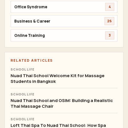
Office Syndrome
4
Business & Career
26
Online Training
3
RELATED ARTICLES
SCHOOL LIFE
Nuad Thai School Welcome Kit for Massage
Students in Bangkok
SCHOOL LIFE
Nuad Thai School and OSIM: Building a Realistic
Thai Massage Chair
SCHOOL LIFE
Loft Thai Spa To Nuad Thai School: How Spa