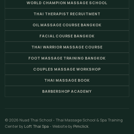
WORLD CHAMPION MASSAGE SCHOOL
THAI THERAPIST RECRUITMENT
OIL MASSAGE COURSE BANGKOK
FACIAL COURSE BANGKOK
THAI WARRIOR MASSAGE COURSE
FOOT MASSAGE TRAINING BANGKOK
COUPLES MASSAGE WORKSHOP
THAI MASSAGE BOOK
BARBERSHOP ACADEMY
© 2026 Nuad Thai School - Thai Massage School & Spa Training
Center by
Loft Thai Spa
- Website by
Pimclick
.