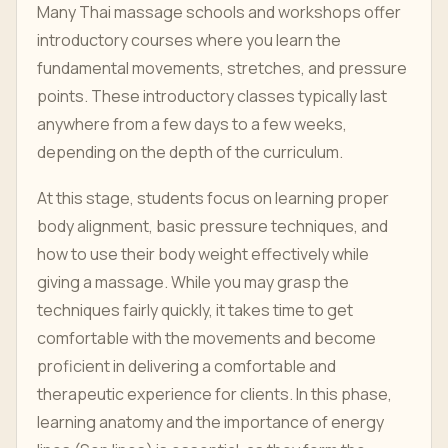
Many Thai massage schools and workshops offer
introductory courses where you learn the
fundamental movements, stretches, and pressure
points. These introductory classes typically last
anywhere from a few days to a few weeks,
depending on the depth of the curriculum.
At this stage, students focus on learning proper
body alignment, basic pressure techniques, and
how to use their body weight effectively while
giving a massage. While you may grasp the
techniques fairly quickly, it takes time to get
comfortable with the movements and become
proficient in delivering a comfortable and
therapeutic experience for clients. In this phase,
learning anatomy and the importance of energy