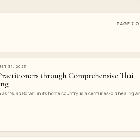
PAGE 7 O
ST 31, 2023
actitioners through Comprehensive Thai
ing
s “Nuad Boran” in its home country, is a centuries-old healing ar