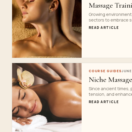
Massage Traini
Growing environment
sectors to embrace s
READ ARTICLE
COURSE GUIDES
JUNE
Niche Massage
Since ancient times,
tension, and enhance 
READ ARTICLE