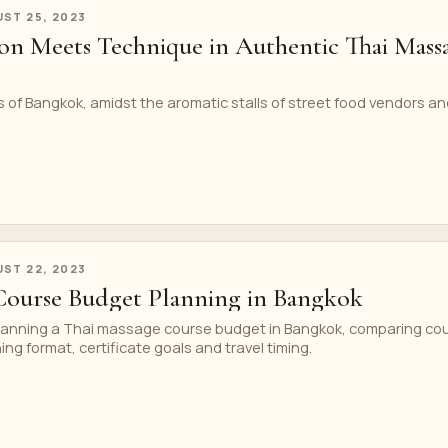
ST 25, 2023
on Meets Technique in Authentic Thai Mass
ts of Bangkok, amidst the aromatic stalls of street food vendors a
ST 22, 2023
Course Budget Planning in Bangkok
 planning a Thai massage course budget in Bangkok, comparing co
ning format, certificate goals and travel timing.