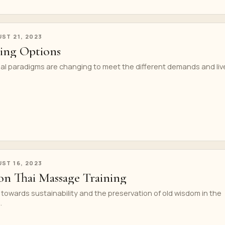
ST 21, 2023
ning Options
nal paradigms are changing to meet the different demands and liv
ST 16, 2023
 on Thai Massage Training
h towards sustainability and the preservation of old wisdom in the
.