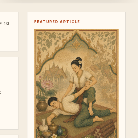
FEATURED ARTICLE
F 10
t