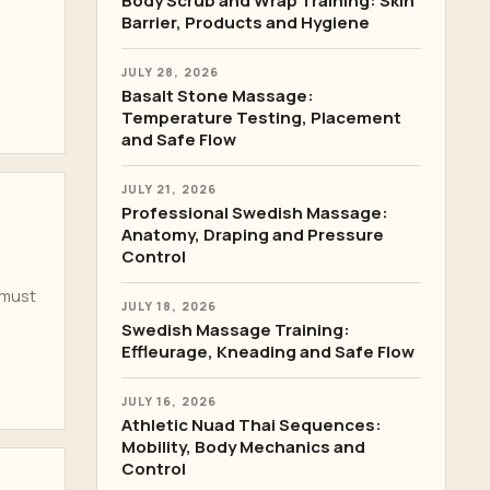
Body Scrub and Wrap Training: Skin
Barrier, Products and Hygiene
JULY 28, 2026
Basalt Stone Massage:
Temperature Testing, Placement
and Safe Flow
JULY 21, 2026
Professional Swedish Massage:
Anatomy, Draping and Pressure
Control
 must
JULY 18, 2026
Swedish Massage Training:
Effleurage, Kneading and Safe Flow
JULY 16, 2026
Athletic Nuad Thai Sequences:
Mobility, Body Mechanics and
Control