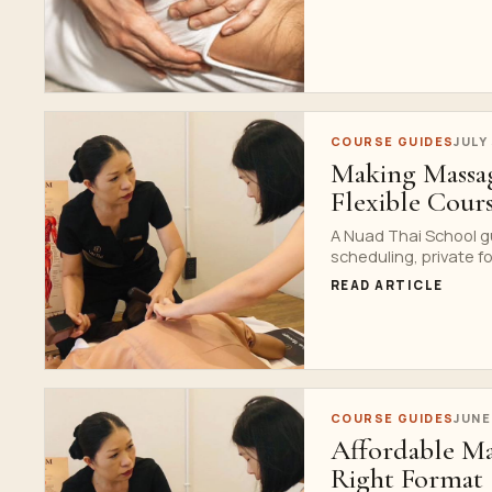
COURSE GUIDES
JULY
Making Massa
Flexible Cour
A Nuad Thai School g
scheduling, private fo
READ ARTICLE
COURSE GUIDES
JUNE
Affordable Ma
Right Format