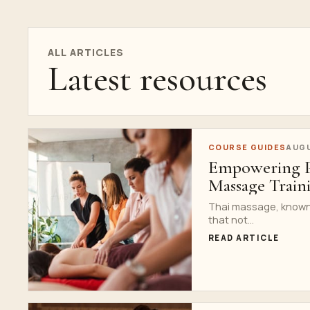
ALL ARTICLES
Latest resources
COURSE GUIDES
AUGU
Empowering Pr
Massage Train
Thai massage, known a
that not...
READ ARTICLE