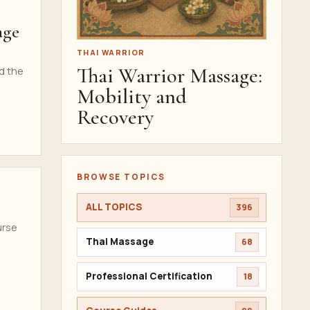
age
THAI WARRIOR
Thai Warrior Massage:
nd the
Mobility and
Recovery
BROWSE TOPICS
ALL TOPICS
396
urse
Thai Massage
68
Professional Certification
18