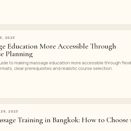
 3, 2023
ge Education More Accessible Through
se Planning
uide to making massage education more accessible through flexi
rmats, clear prerequisites and realistic course selection.
 29, 2023
ssage Training in Bangkok: How to Choose 