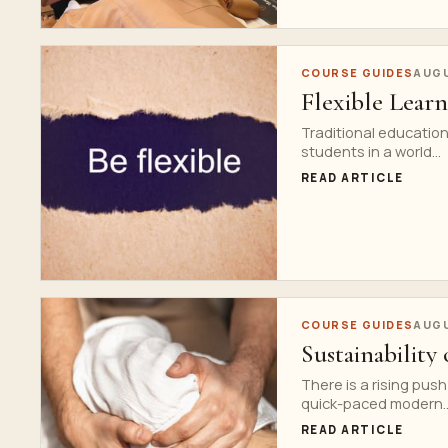
COURSE GUIDES
AUGU
Flexible Lear
Traditional educatio
students in a world...
READ ARTICLE
COURSE GUIDES
AUGU
Sustainability
There is a rising pus
quick-paced modern..
READ ARTICLE