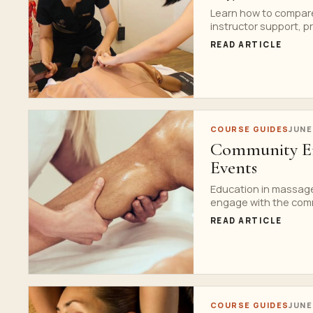
Learn how to compare
instructor support, p
READ ARTICLE
COURSE GUIDES
JUNE
Community En
Events
Education in massage
engage with the comm
READ ARTICLE
COURSE GUIDES
JUNE