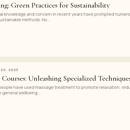
ng: Green Practices for Sustainability
al knowledge and concern in recent years have prompted numer
ustainable methods. No...
 20, 2023
 Courses: Unleashing Specialized Technique
 people have used massage treatment to promote relaxation, red
general wellbeing....