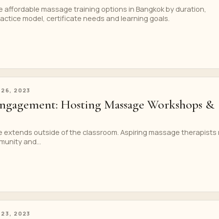
 affordable massage training options in Bangkok by duration,
ractice model, certificate needs and learning goals.
 26, 2023
gagement: Hosting Massage Workshops &
 extends outside of the classroom. Aspiring massage therapists
unity and...
 23, 2023