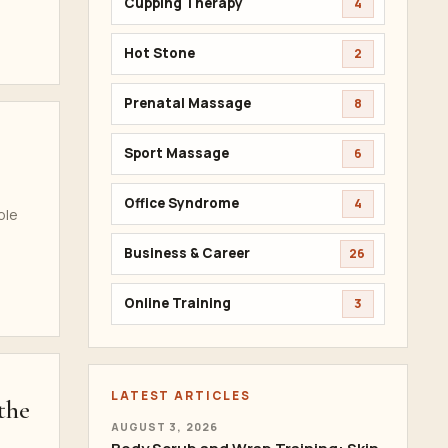
Cupping Therapy
4
Hot Stone
2
Prenatal Massage
8
Sport Massage
6
Office Syndrome
4
ble
Business & Career
26
Online Training
3
LATEST ARTICLES
the
AUGUST 3, 2026