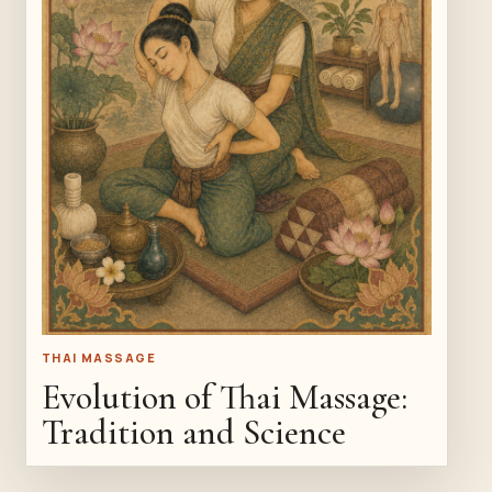
THAI MASSAGE
Evolution of Thai Massage:
Tradition and Science