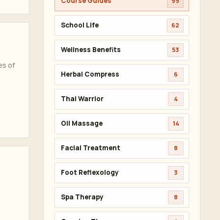
Course Guides
99
School Life
62
Wellness Benefits
53
es of
Herbal Compress
6
Thai Warrior
4
Oil Massage
14
Facial Treatment
8
Foot Reflexology
3
Spa Therapy
8