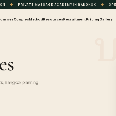
ION
◆
PRIVATE MASSAGE ACADEMY IN BANGKOK
◆
OPE
ourses
Couples
Method
Resources
Recruitment
Pricing
Gallery
es
s, Bangkok planning