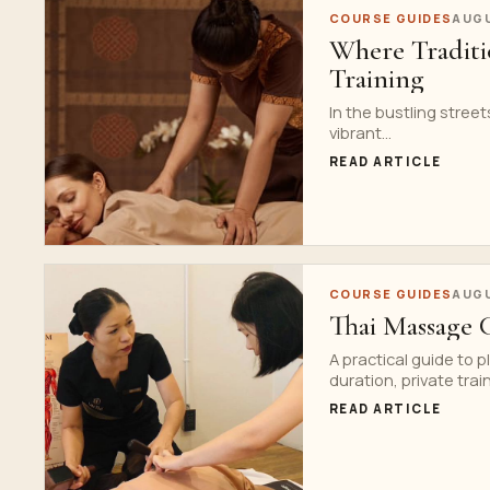
COURSE GUIDES
AUGU
Where Traditi
Training
In the bustling stree
vibrant...
READ ARTICLE
COURSE GUIDES
AUGU
Thai Massage 
A practical guide to
duration, private trai
READ ARTICLE