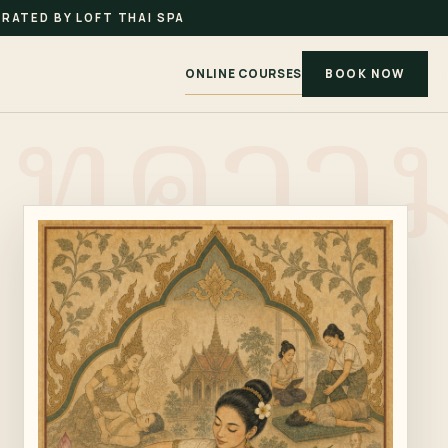
RATED BY LOFT THAI SPA
ONLINE COURSES
BOOK NOW