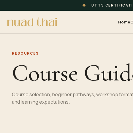
◆
UTTS CERTIFICAT
Home
C
RESOURCES
Course Guid
Course selection, beginner pathways, workshop format
and learning expectations.