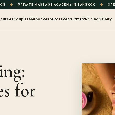
ION
◆
PRIVATE MASSAGE ACADEMY IN BANGKOK
◆
OPE
ourses
Couples
Method
Resources
Recruitment
Pricing
Gallery
ing:
s for