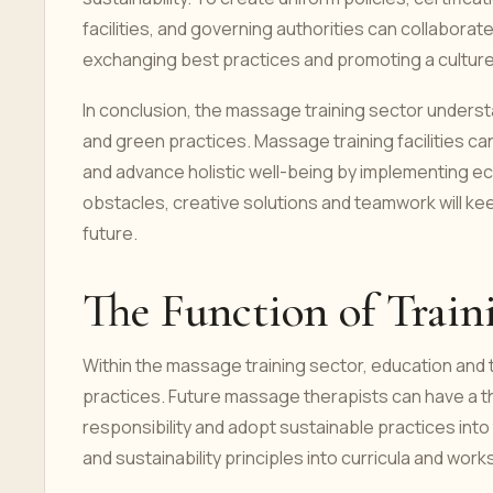
facilities, and governing authorities can collabora
exchanging best practices and promoting a culture 
In conclusion, the massage training sector unders
and green practices. Massage training facilities c
and advance holistic well-being by implementing eco
obstacles, creative solutions and teamwork will kee
future.
The Function of Train
Within the massage training sector, education and t
practices. Future massage therapists can have a t
responsibility and adopt sustainable practices into
and sustainability principles into curricula and wor