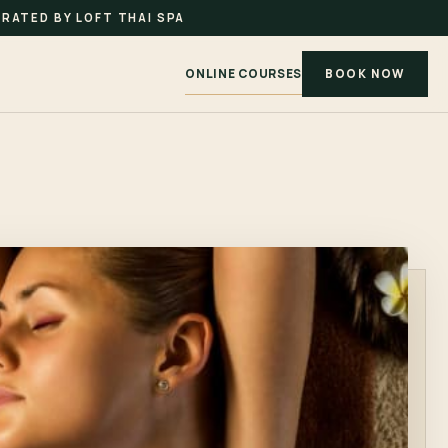
RATED BY LOFT THAI SPA
ONLINE COURSES
BOOK NOW