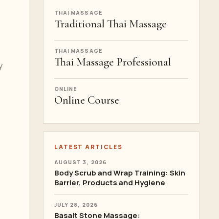
THAI MASSAGE
Traditional Thai Massage
THAI MASSAGE
Thai Massage Professional
y
ONLINE
Online Course
LATEST ARTICLES
AUGUST 3, 2026
Body Scrub and Wrap Training: Skin
Barrier, Products and Hygiene
JULY 28, 2026
Basalt Stone Massage: