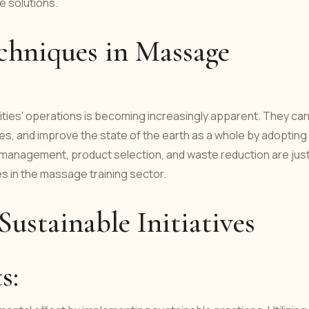
ve solutions.
chniques in Massage
ities' operations is becoming increasingly apparent. They ca
es, and improve the state of the earth as a whole by adopting
e management, product selection, and waste reduction are just
s in the massage training sector.
ustainable Initiatives
ts: