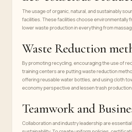
The usage of organic, natural, and sustainably sour
facilities. These facilities choose environmentally 
lower waste production in everything from massage 
Waste Reduction met
By promoting recycling, encouraging the use of re
training centers are putting waste reduction metho
offering reusable water bottles, and using cloth tow
economy perspective and lessen trash production
Teamwork and Busines
Collaboration and industry leadership are essential
sustainability. To create uniform policies, certific