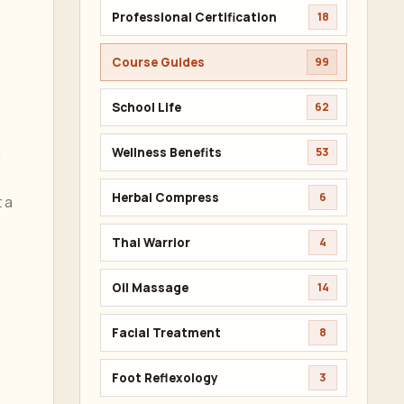
Professional Certification
18
Course Guides
99
School Life
62
n
Wellness Benefits
53
Herbal Compress
6
 a
Thai Warrior
4
Oil Massage
14
Facial Treatment
8
Foot Reflexology
3