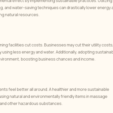
nmental effect by implementing sustainable practices. Utilizing
g, and water-saving techniques can drastically lower energy 
ng natural resources.
g facilities cut costs. Businesses may cut their utility costs
by using less energy and water. Additionally, adopting sustaina
environment, boosting business chances and income.
nts feel better all around. A healthier and more sustainable
sing natural and environmentally friendly items in massage
 and other hazardous substances.