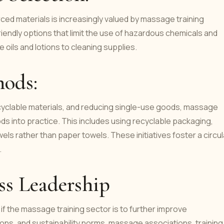
ced materials is increasingly valued by massage training
friendly options that limit the use of hazardous chemicals and
oils and lotions to cleaning supplies.
hods:
cyclable materials, and reducing single-use goods, massage
ds into practice. This includes using recyclable packaging,
els rather than paper towels. These initiatives foster a circul
.
s Leadership
 if the massage training sector is to further improve
ations, and sustainability norms, massage associations, training