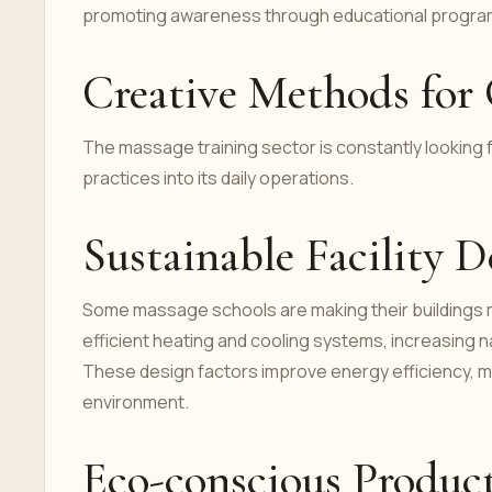
promoting awareness through educational programs
Creative Methods for 
The massage training sector is constantly looking f
practices into its daily operations.
Sustainable Facility D
Some massage schools are making their buildings mo
efficient heating and cooling systems, increasing na
These design factors improve energy efficiency, m
environment.
Eco-conscious Product