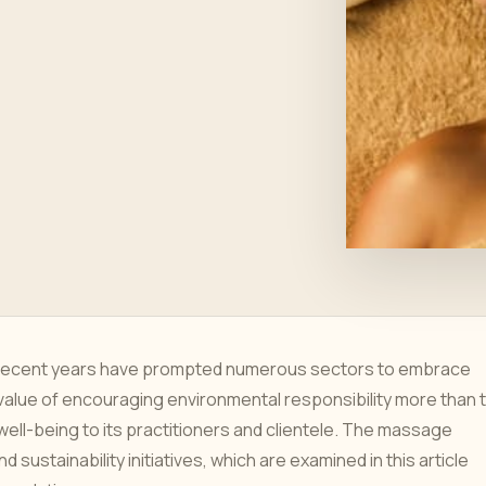
 recent years have prompted numerous sectors to embrace
value of encouraging environmental responsibility more than 
 well-being to its practitioners and clientele. The massage
sustainability initiatives, which are examined in this article