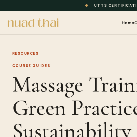
◆
UTTS CERTIFICAT
Home
C
RESOURCES
COURSE GUIDES
Massage Train
Green Practice
Sustainability