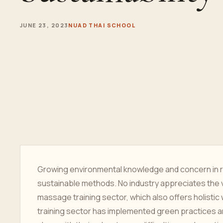
JUNE 23, 2023
NUAD THAI SCHOOL
Growing environmental knowledge and concern in
sustainable methods. No industry appreciates the 
massage training sector, which also offers holistic
training sector has implemented green practices and 