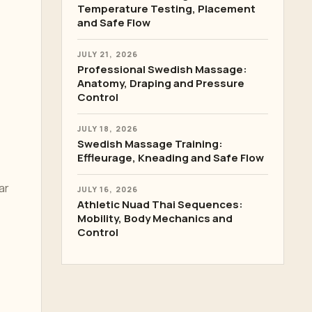
Temperature Testing, Placement
and Safe Flow
JULY 21, 2026
Professional Swedish Massage:
Anatomy, Draping and Pressure
Control
JULY 18, 2026
Swedish Massage Training:
Effleurage, Kneading and Safe Flow
ar
JULY 16, 2026
Athletic Nuad Thai Sequences:
Mobility, Body Mechanics and
Control