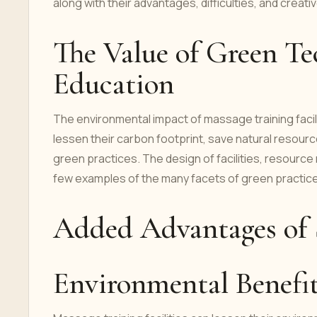
along with their advantages, difficulties, and creati
The Value of Green Te
Education
The environmental impact of massage training facil
lessen their carbon footprint, save natural resourc
green practices. The design of facilities, resourc
few examples of the many facets of green practice
Added Advantages of S
Environmental Benefi