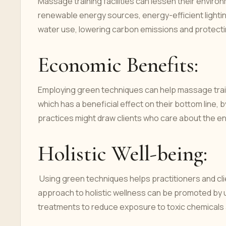
Massage training facilities can lessen their enviro
renewable energy sources, energy-efficient lightin
water use, lowering carbon emissions and protecti
Economic Benefits:
Employing green techniques can help massage trainin
which has a beneficial effect on their bottom line, 
practices might draw clients who care about the 
Holistic Well-being:
Using green techniques helps practitioners and clie
approach to holistic wellness can be promoted by u
treatments to reduce exposure to toxic chemicals