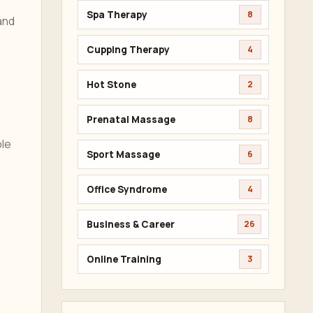
Spa Therapy
8
and
Cupping Therapy
4
Hot Stone
2
Prenatal Massage
8
,
ble
Sport Massage
6
Office Syndrome
4
Business & Career
26
Online Training
3