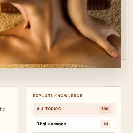
EXPLORE KNOWLEDGE
the
ALL TOPICS
396
Thai Massage
68