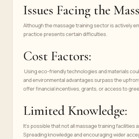
Issues Facing the Mas
Although the massage training sector is actively e
practice presents certain difficulties.
Cost Factors:
Using eco-friendly technologies and materials coul
and environmental advantages surpass the upfront
offer financial incentives, grants, or access to g
Limited Knowledge:
It's possible that not all massage training faciliti
Spreading knowledge and encouraging wider acce