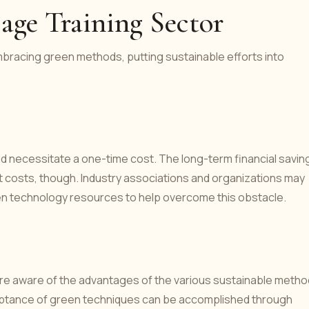
sage Training Sector
mbracing green methods, putting sustainable efforts into
d necessitate a one-time cost. The long-term financial savin
 costs, though. Industry associations and organizations may
reen technology resources to help overcome this obstacle.
es are aware of the advantages of the various sustainable metho
ptance of green techniques can be accomplished through