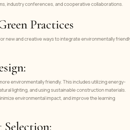
, industry conferences, and cooperative collaborations.
Green Practices
or new and creative ways to integrate environmentally friendl
esign:
re environmentally friendly. This includes utilizing energy-
tural lighting, and using sustainable construction materials.
inimize environmental impact, and improve the learning
 Selection: