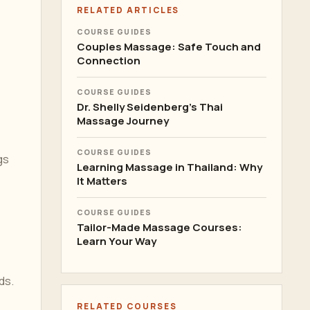
RELATED ARTICLES
COURSE GUIDES
Couples Massage: Safe Touch and
Connection
COURSE GUIDES
Dr. Shelly Seidenberg's Thai
Massage Journey
COURSE GUIDES
gs
Learning Massage in Thailand: Why
It Matters
COURSE GUIDES
Tailor-Made Massage Courses:
Learn Your Way
ds.
RELATED COURSES