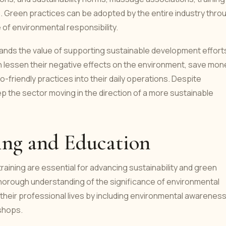
te. Green practices can be adopted by the entire industry thro
of environmental responsibility.
tands the value of supporting sustainable development effort
an lessen their negative effects on the environment, save mon
-friendly practices into their daily operations. Despite
p the sector moving in the direction of a more sustainable
ing and Education
raining are essential for advancing sustainability and green
horough understanding of the significance of environmental
 their professional lives by including environmental awarenes
kshops.