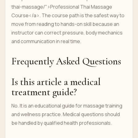
thai-massage/">Professional Thai Massage
Course</a>. The course path is the safest way to
move from reading to hands-on skill because an
instructor can correct pressure, body mechanics
and communication in real time.
Frequently Asked Questions
Is this article a medical
treatment guide?
No. It is an educational guide for massage training
and wellness practice. Medical questions should
be handled by qualified health professionals.