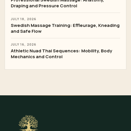
Draping and Pressure Control
JULY 18, 2026
Swedish Massage Training: Effleurage, Kneading
and Safe Flow
JULY 16, 2026
Athletic Nuad Thai Sequences: Mobility, Body
Mechanics and Control