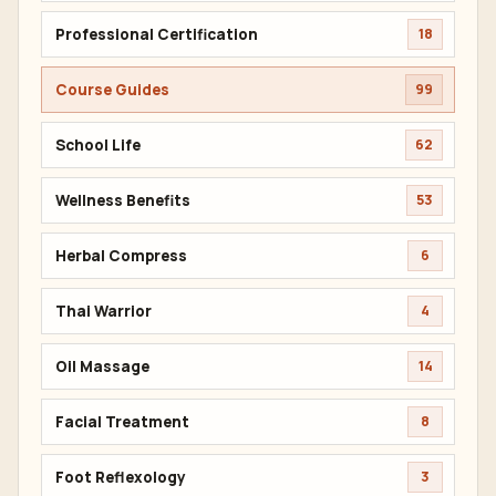
Professional Certification
18
Course Guides
99
School Life
62
Wellness Benefits
53
Herbal Compress
6
Thai Warrior
4
Oil Massage
14
Facial Treatment
8
Foot Reflexology
3