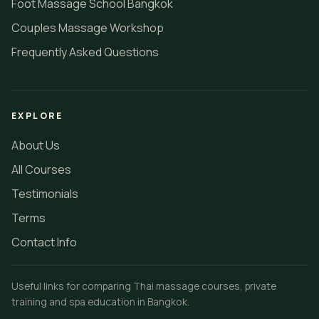
Foot Massage School Bangkok
Couples Massage Workshop
Frequently Asked Questions
EXPLORE
About Us
All Courses
Testimonials
Terms
Contact Info
Useful links for comparing Thai massage courses, private
training and spa education in Bangkok.