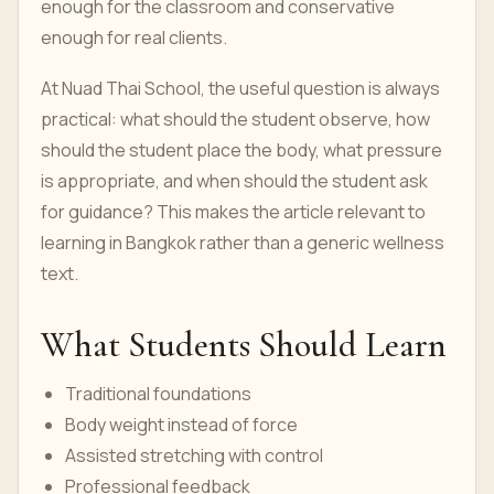
enough for the classroom and conservative
enough for real clients.
At Nuad Thai School, the useful question is always
practical: what should the student observe, how
should the student place the body, what pressure
is appropriate, and when should the student ask
for guidance? This makes the article relevant to
learning in Bangkok rather than a generic wellness
text.
What Students Should Learn
Traditional foundations
Body weight instead of force
Assisted stretching with control
Professional feedback