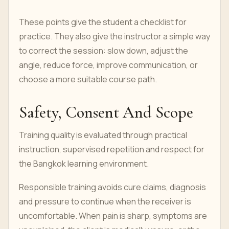
These points give the student a checklist for
practice. They also give the instructor a simple way
to correct the session: slow down, adjust the
angle, reduce force, improve communication, or
choose a more suitable course path.
Safety, Consent And Scope
Training quality is evaluated through practical
instruction, supervised repetition and respect for
the Bangkok learning environment.
Responsible training avoids cure claims, diagnosis
and pressure to continue when the receiver is
uncomfortable. When pain is sharp, symptoms are