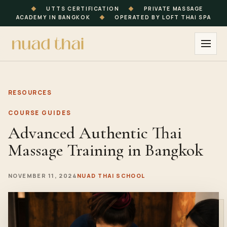
◆
UTTS CERTIFICATION
◆
PRIVATE MASSAGE
ACADEMY IN BANGKOK
◆
OPERATED BY LOFT THAI SPA
RESOURCES
COURSE GUIDES
Advanced Authentic Thai
Massage Training in Bangkok
NOVEMBER 11, 2024
NUAD THAI SCHOOL