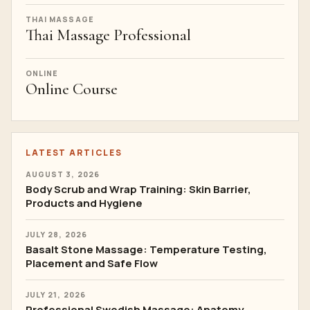
THAI MASSAGE
Thai Massage Professional
ONLINE
Online Course
LATEST ARTICLES
AUGUST 3, 2026
Body Scrub and Wrap Training: Skin Barrier,
Products and Hygiene
JULY 28, 2026
Basalt Stone Massage: Temperature Testing,
Placement and Safe Flow
JULY 21, 2026
Professional Swedish Massage: Anatomy,