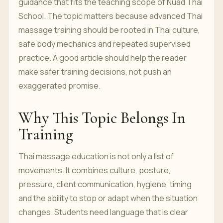
guidance that fits the teaching scope of Nuad Thai
School. The topic matters because advanced Thai
massage training should be rooted in Thai culture,
safe body mechanics and repeated supervised
practice. A good article should help the reader
make safer training decisions, not push an
exaggerated promise.
Why This Topic Belongs In
Training
Thai massage education is not only a list of
movements. It combines culture, posture,
pressure, client communication, hygiene, timing
and the ability to stop or adapt when the situation
changes. Students need language that is clear