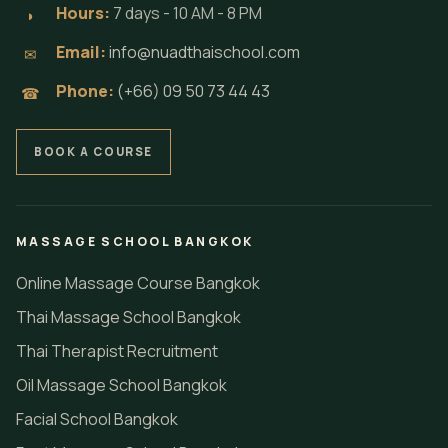
Hours:
7 days - 10 AM - 8 PM
◗
Email:
info@nuadthaischool.com
✉
Phone:
(+66) 09 50 73 44 43
☎
BOOK A COURSE
MASSAGE SCHOOL BANGKOK
Online Massage Course Bangkok
Thai Massage School Bangkok
Thai Therapist Recruitment
Oil Massage School Bangkok
Facial School Bangkok