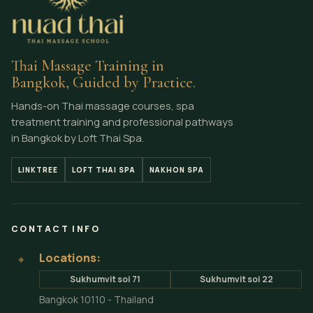
Thai Massage Training in
Bangkok, Guided by Practice.
Hands-on Thai massage courses, spa
treatment training and professional pathways
in Bangkok by Loft Thai Spa.
LINKTREE
LOFT THAI SPA
NAKHON SPA
CONTACT INFO
Locations:
⌖
Sukhumvit soi 71
Sukhumvit soi 22
Bangkok 10110 - Thailand