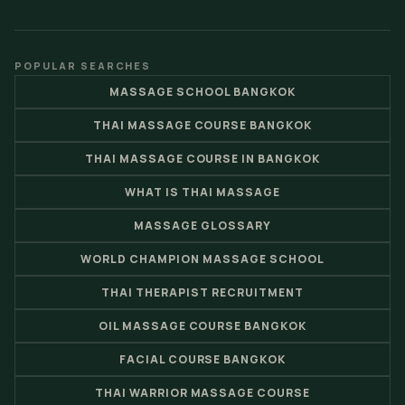
POPULAR SEARCHES
MASSAGE SCHOOL BANGKOK
THAI MASSAGE COURSE BANGKOK
THAI MASSAGE COURSE IN BANGKOK
WHAT IS THAI MASSAGE
MASSAGE GLOSSARY
WORLD CHAMPION MASSAGE SCHOOL
THAI THERAPIST RECRUITMENT
OIL MASSAGE COURSE BANGKOK
FACIAL COURSE BANGKOK
THAI WARRIOR MASSAGE COURSE