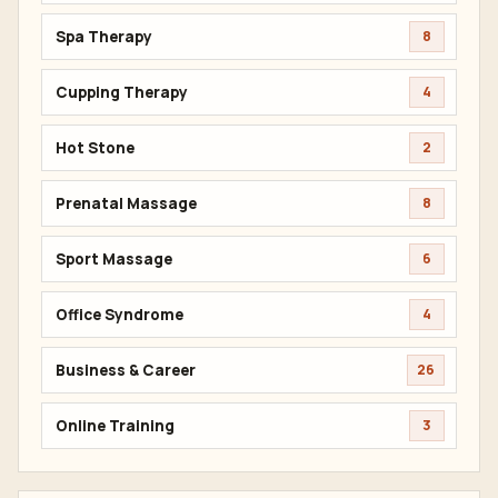
Spa Therapy
8
Cupping Therapy
4
Hot Stone
2
Prenatal Massage
8
Sport Massage
6
Office Syndrome
4
Business & Career
26
Online Training
3