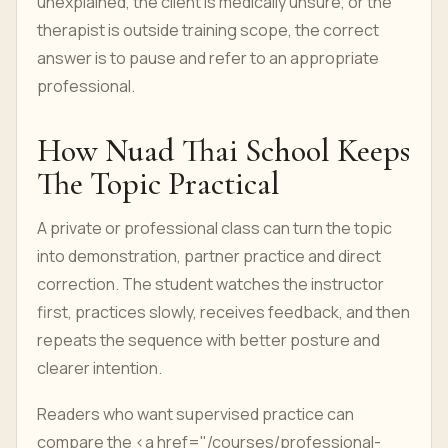
unexplained, the client is medically unsure, or the
therapist is outside training scope, the correct
answer is to pause and refer to an appropriate
professional.
How Nuad Thai School Keeps
The Topic Practical
A private or professional class can turn the topic
into demonstration, partner practice and direct
correction. The student watches the instructor
first, practices slowly, receives feedback, and then
repeats the sequence with better posture and
clearer intention.
Readers who want supervised practice can
compare the <a href="/courses/professional-