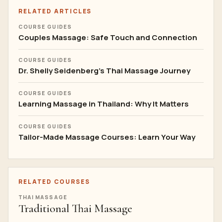
RELATED ARTICLES
COURSE GUIDES
Couples Massage: Safe Touch and Connection
COURSE GUIDES
Dr. Shelly Seidenberg's Thai Massage Journey
COURSE GUIDES
Learning Massage in Thailand: Why It Matters
COURSE GUIDES
Tailor-Made Massage Courses: Learn Your Way
RELATED COURSES
THAI MASSAGE
Traditional Thai Massage