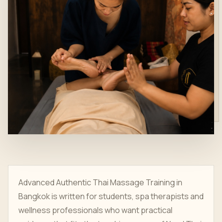
Advanced Authentic Thai Massage Training in
Bangkok is written for students, spa therapists and
wellness professionals who want practical