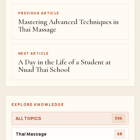
PREVIOUS ARTICLE
Mastering Advanced Techniques in
Thai Massage
NEXT ARTICLE
A Day in the Life of a Student at
Nuad Thai School
EXPLORE KNOWLEDGE
ALL TOPICS
396
Thai Massage
68