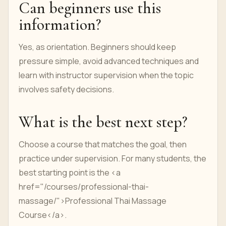
Can beginners use this
information?
Yes, as orientation. Beginners should keep
pressure simple, avoid advanced techniques and
learn with instructor supervision when the topic
involves safety decisions.
What is the best next step?
Choose a course that matches the goal, then
practice under supervision. For many students, the
best starting point is the <a
href="/courses/professional-thai-
massage/">Professional Thai Massage
Course</a>.