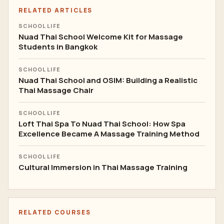
RELATED ARTICLES
SCHOOL LIFE
Nuad Thai School Welcome Kit for Massage
Students in Bangkok
SCHOOL LIFE
Nuad Thai School and OSIM: Building a Realistic
Thai Massage Chair
SCHOOL LIFE
Loft Thai Spa To Nuad Thai School: How Spa
Excellence Became A Massage Training Method
SCHOOL LIFE
Cultural Immersion in Thai Massage Training
RELATED COURSES