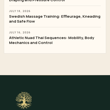
JULY 18, 2026
Swedish Massage Training: Effleurage, Kneading
and Safe Flow
JULY 16, 2026
Athletic Nuad Thai Sequences: Mobility, Body
Mechanics and Control