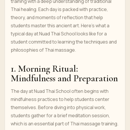
training with a deep understanding of traditional
Thai healing. Each day is packed with practice,
theory, and moments of reflection that help
students master this ancient art. Here’s what a
typical day at Nuad Thai School looks like for a
student committed to learning the techniques and
philosophies of Thai massage.
1. Morning Ritual:
Mindfulness and Preparation
The day at Nuad Thai School often begins with
mindfulness practices to help students center
themselves. Before diving into physical work,
students gather for a brief meditation session,
which is an essential part of Thai massage training.