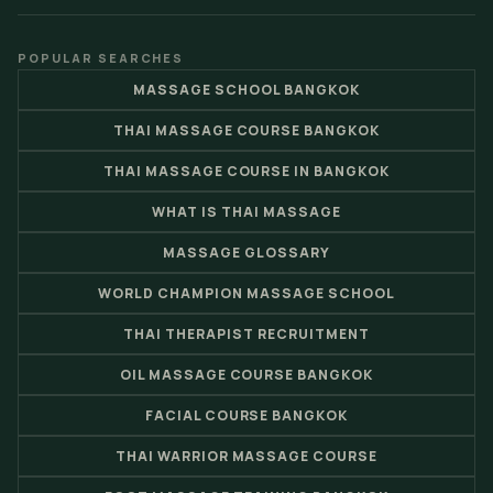
POPULAR SEARCHES
MASSAGE SCHOOL BANGKOK
THAI MASSAGE COURSE BANGKOK
THAI MASSAGE COURSE IN BANGKOK
WHAT IS THAI MASSAGE
MASSAGE GLOSSARY
WORLD CHAMPION MASSAGE SCHOOL
THAI THERAPIST RECRUITMENT
OIL MASSAGE COURSE BANGKOK
FACIAL COURSE BANGKOK
THAI WARRIOR MASSAGE COURSE