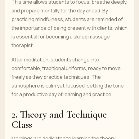
This time allows students to focus, breathe deeply,
and prepare mentally for the day ahead. By
practicing mindfulness, students are reminded of
the importance of being present with clients, which
is essential for becoming a skilled massage
therapist.
After meditation, students change into
comfortable, traditional uniforms, ready to move
freely as they practice techniques. The
atmosphere is calm yet focused, setting the tone
for a productive day of learning and practice.
2. Theory and Technique
Class
Mornings are dedicated to learning the theory