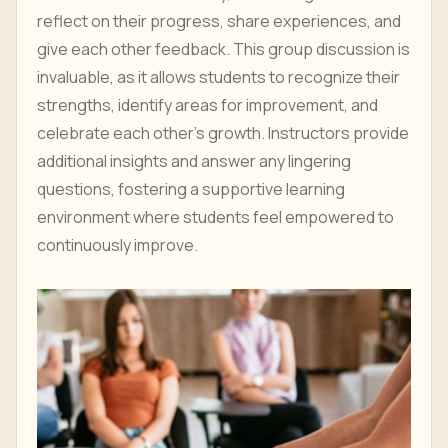
reflect on their progress, share experiences, and
give each other feedback. This group discussion is
invaluable, as it allows students to recognize their
strengths, identify areas for improvement, and
celebrate each other’s growth. Instructors provide
additional insights and answer any lingering
questions, fostering a supportive learning
environment where students feel empowered to
continuously improve.