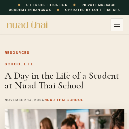
◆
UTTS CERTIFICATION
◆
PRIVATE MASSAGE
ACADEMY IN BANGKOK
◆
OPERATED BY LOFT THAI SPA
RESOURCES
SCHOOL LIFE
A Day in the Life of a Student
at Nuad Thai School
NOVEMBER 13, 2024
NUAD THAI SCHOOL