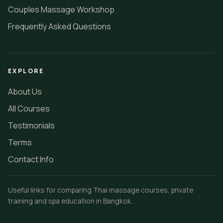
Couples Massage Workshop
Frequently Asked Questions
EXPLORE
About Us
All Courses
Testimonials
Terms
Contact Info
Useful links for comparing Thai massage courses, private
training and spa education in Bangkok.