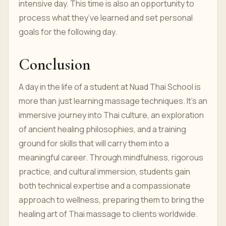
intensive day. This time is also an opportunity to
process what they’ve learned and set personal
goals for the following day.
Conclusion
A day in the life of a student at Nuad Thai School is
more than just learning massage techniques. It’s an
immersive journey into Thai culture, an exploration
of ancient healing philosophies, and a training
ground for skills that will carry them into a
meaningful career. Through mindfulness, rigorous
practice, and cultural immersion, students gain
both technical expertise and a compassionate
approach to wellness, preparing them to bring the
healing art of Thai massage to clients worldwide.