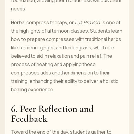
foundation, allowing them to address various client
needs.
Herbal compress therapy, or
Luk Pra Kob
, is one of
the highlights of afternoon classes. Students learn
how to prepare compresses with traditional herbs
like turmeric, ginger, and lemongrass, which are
believed to aid in relaxation and pain relief. The
process of heating and applying these
compresses adds another dimension to their
training, enhancing their ability to deliver a holistic
healing experience.
6. Peer Reflection and
Feedback
Toward the end of the day, students gather to