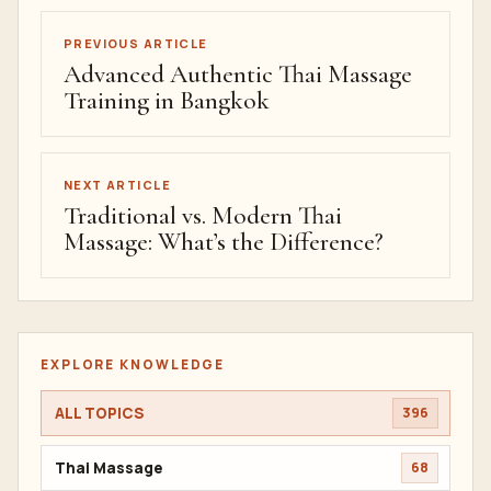
PREVIOUS ARTICLE
Advanced Authentic Thai Massage
Training in Bangkok
NEXT ARTICLE
Traditional vs. Modern Thai
Massage: What’s the Difference?
EXPLORE KNOWLEDGE
ALL TOPICS
396
Thai Massage
68