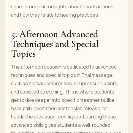
share stories and insights about Thai traditions
and how they relate to healing practices.
5. Afternoon Advanced
Techniques and Special
Topics
The afternoon session is dedicated to advanced
techniques and special topics in Thai massage,
such as herbal compresses, acupressure points,
and assisted stretching. This is where students
get to dive deeper into specific treatments, like
back pain relief, shoulder tension release, or
headache alleviation techniques. Learning these
advanced skills gives students a well-rounded