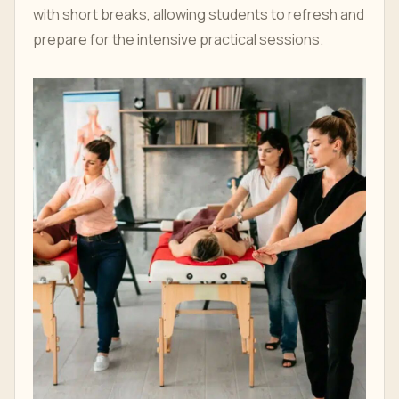
with short breaks, allowing students to refresh and
prepare for the intensive practical sessions.