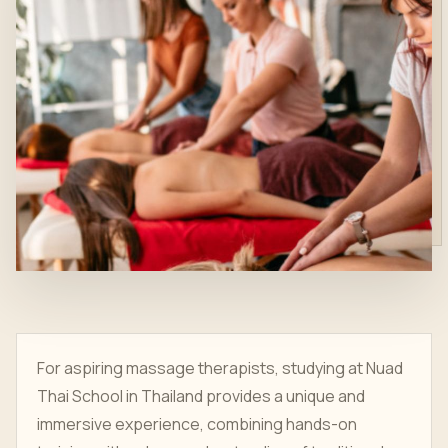
For aspiring massage therapists, studying at Nuad
Thai School in Thailand provides a unique and
immersive experience, combining hands-on