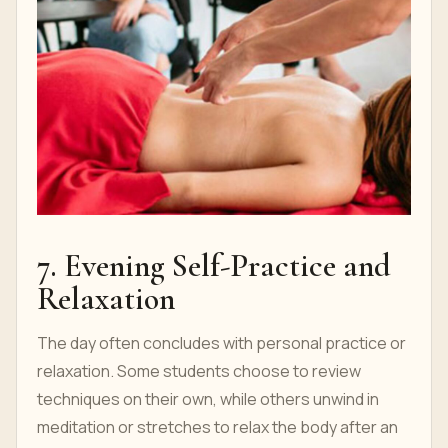
7. Evening Self-Practice and
Relaxation
The day often concludes with personal practice or
relaxation. Some students choose to review
techniques on their own, while others unwind in
meditation or stretches to relax the body after an