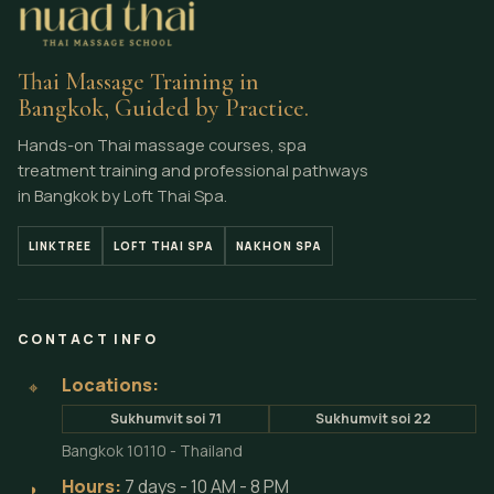
Thai Massage Training in
Bangkok, Guided by Practice.
Hands-on Thai massage courses, spa
treatment training and professional pathways
in Bangkok by Loft Thai Spa.
LINKTREE
LOFT THAI SPA
NAKHON SPA
CONTACT INFO
Locations:
⌖
Sukhumvit soi 71
Sukhumvit soi 22
Bangkok 10110 - Thailand
Hours:
7 days - 10 AM - 8 PM
◗