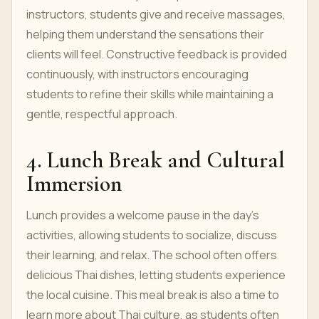
instructors, students give and receive massages,
helping them understand the sensations their
clients will feel. Constructive feedback is provided
continuously, with instructors encouraging
students to refine their skills while maintaining a
gentle, respectful approach.
4. Lunch Break and Cultural
Immersion
Lunch provides a welcome pause in the day’s
activities, allowing students to socialize, discuss
their learning, and relax. The school often offers
delicious Thai dishes, letting students experience
the local cuisine. This meal break is also a time to
learn more about Thai culture, as students often