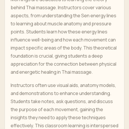
behind Thai massage. Instructors cover various
aspects, from understanding the Sen energy lines
to learning about muscle anatomy and pressure
points. Students learn how these energy lines
influence well-being and how each movement can
impact specific areas of the body. This theoretical
foundation is crucial, giving students a deep
appreciation for the connection between physical
and energetic healing in Thai massage.
Instructors often use visual aids, anatomy models,
and demonstrations to enhance understanding.
Students take notes, ask questions, and discuss
the purpose of each movement, gaining the
insights they need to apply these techniques
effectively. This classroom learning is interspersed