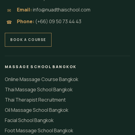
Email:
info@nuadthaischool.com
✉
Phone:
(+66) 09 50 73 44 43
☎
BOOK A COURSE
MASSAGE SCHOOL BANGKOK
Online Massage Course Bangkok
Thai Massage School Bangkok
Thai Therapist Recruitment
Oil Massage School Bangkok
Facial School Bangkok
Foot Massage School Bangkok