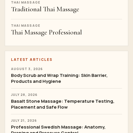
THAI MASSAGE
Traditional Thai Massage
THAI MASSAGE
Thai Massage Professional
LATEST ARTICLES
AUGUST 3, 2026
Body Scrub and Wrap Training: Skin Barrier,
Products and Hygiene
JULY 28, 2026
Basalt Stone Massage: Temperature Testing,
Placement and Safe Flow
JULY 21, 2026
Professional Swedish Massage: Anatomy,
Draping and Pressure Control