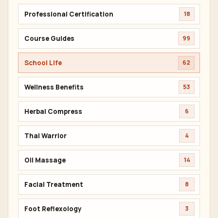
Professional Certification
18
Course Guides
99
School Life
62
Wellness Benefits
53
Herbal Compress
6
Thai Warrior
4
Oil Massage
14
Facial Treatment
8
Foot Reflexology
3