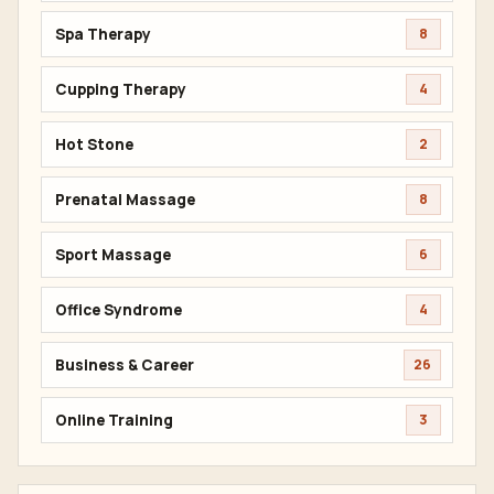
Spa Therapy
8
Cupping Therapy
4
Hot Stone
2
Prenatal Massage
8
Sport Massage
6
Office Syndrome
4
Business & Career
26
Online Training
3