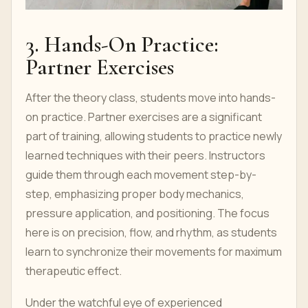
3. Hands-On Practice:
Partner Exercises
After the theory class, students move into hands-
on practice. Partner exercises are a significant
part of training, allowing students to practice newly
learned techniques with their peers. Instructors
guide them through each movement step-by-
step, emphasizing proper body mechanics,
pressure application, and positioning. The focus
here is on precision, flow, and rhythm, as students
learn to synchronize their movements for maximum
therapeutic effect.
Under the watchful eye of experienced