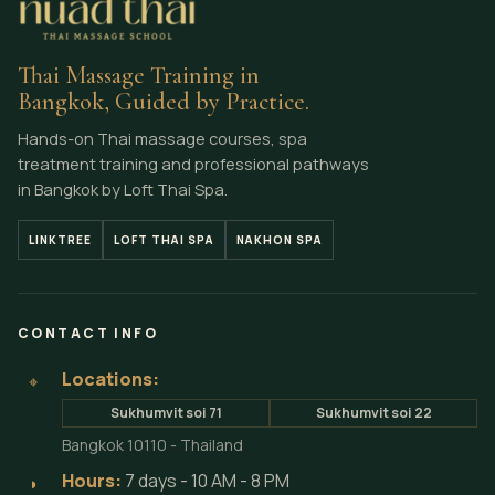
Thai Massage Training in
Bangkok, Guided by Practice.
Hands-on Thai massage courses, spa
treatment training and professional pathways
in Bangkok by Loft Thai Spa.
LINKTREE
LOFT THAI SPA
NAKHON SPA
CONTACT INFO
Locations:
⌖
Sukhumvit soi 71
Sukhumvit soi 22
Bangkok 10110 - Thailand
Hours:
7 days - 10 AM - 8 PM
◗