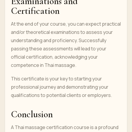
Examinations and
Certification
At the end of your course, you can expect practical
and/or theoretical examinations to assess your
understanding and proficiency. Successfully
passing these assessments will lead to your
official certification, acknowledging your
competence in Thai massage.
This certificate is your key to starting your
professional journey and demonstrating your
qualifications to potential clients or employers.
Conclusion
A Thai massage certification course is a profound