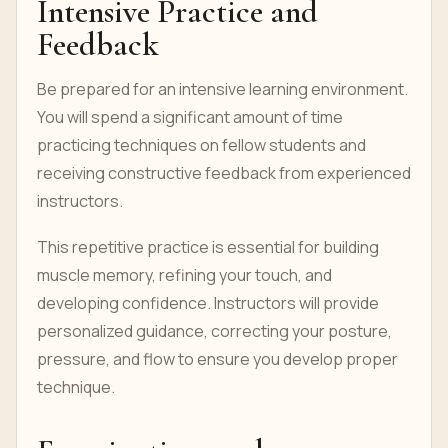
Intensive Practice and
Feedback
Be prepared for an intensive learning environment.
You will spend a significant amount of time
practicing techniques on fellow students and
receiving constructive feedback from experienced
instructors.
This repetitive practice is essential for building
muscle memory, refining your touch, and
developing confidence. Instructors will provide
personalized guidance, correcting your posture,
pressure, and flow to ensure you develop proper
technique.