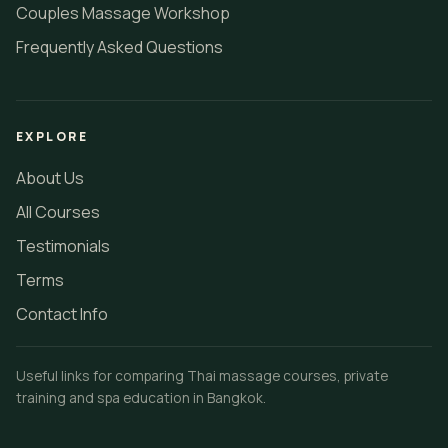
Couples Massage Workshop
Frequently Asked Questions
EXPLORE
About Us
All Courses
Testimonials
Terms
Contact Info
Useful links for comparing Thai massage courses, private
training and spa education in Bangkok.