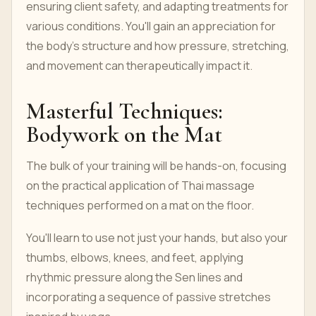
ensuring client safety, and adapting treatments for
various conditions. You'll gain an appreciation for
the body's structure and how pressure, stretching,
and movement can therapeutically impact it.
Masterful Techniques:
Bodywork on the Mat
The bulk of your training will be hands-on, focusing
on the practical application of Thai massage
techniques performed on a mat on the floor.
You'll learn to use not just your hands, but also your
thumbs, elbows, knees, and feet, applying
rhythmic pressure along the Sen lines and
incorporating a sequence of passive stretches