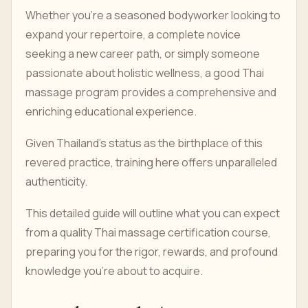
Whether you're a seasoned bodyworker looking to
expand your repertoire, a complete novice
seeking a new career path, or simply someone
passionate about holistic wellness, a good Thai
massage program provides a comprehensive and
enriching educational experience.
Given Thailand's status as the birthplace of this
revered practice, training here offers unparalleled
authenticity.
This detailed guide will outline what you can expect
from a quality Thai massage certification course,
preparing you for the rigor, rewards, and profound
knowledge you're about to acquire.