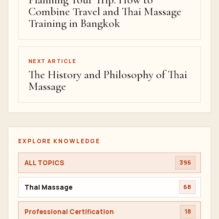
Planning Your Trip: How to
Combine Travel and Thai Massage
Training in Bangkok
NEXT ARTICLE
The History and Philosophy of Thai
Massage
EXPLORE KNOWLEDGE
ALL TOPICS
396
Thai Massage
68
Professional Certification
18