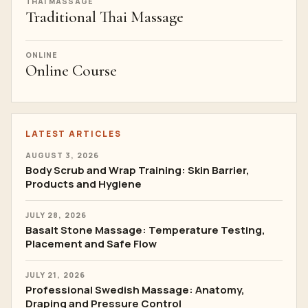
THAI MASSAGE
Traditional Thai Massage
ONLINE
Online Course
LATEST ARTICLES
AUGUST 3, 2026
Body Scrub and Wrap Training: Skin Barrier,
Products and Hygiene
JULY 28, 2026
Basalt Stone Massage: Temperature Testing,
Placement and Safe Flow
JULY 21, 2026
Professional Swedish Massage: Anatomy,
Draping and Pressure Control