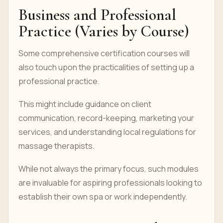
Business and Professional
Practice (Varies by Course)
Some comprehensive certification courses will
also touch upon the practicalities of setting up a
professional practice.
This might include guidance on client
communication, record-keeping, marketing your
services, and understanding local regulations for
massage therapists.
While not always the primary focus, such modules
are invaluable for aspiring professionals looking to
establish their own spa or work independently.