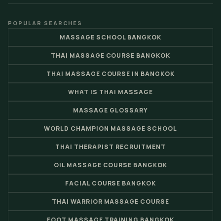
POPULAR SEARCHES
MASSAGE SCHOOL BANGKOK
THAI MASSAGE COURSE BANGKOK
THAI MASSAGE COURSE IN BANGKOK
WHAT IS THAI MASSAGE
MASSAGE GLOSSARY
WORLD CHAMPION MASSAGE SCHOOL
THAI THERAPIST RECRUITMENT
OIL MASSAGE COURSE BANGKOK
FACIAL COURSE BANGKOK
THAI WARRIOR MASSAGE COURSE
FOOT MASSAGE TRAINING BANGKOK