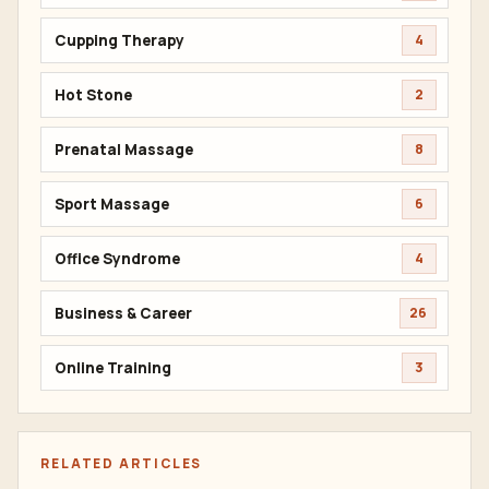
Cupping Therapy
4
Hot Stone
2
Prenatal Massage
8
Sport Massage
6
Office Syndrome
4
Business & Career
26
Online Training
3
RELATED ARTICLES