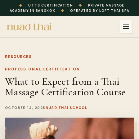
◆
UTTS CERTIFICATION
◆
PRIVATE MASSAGE
ACADEMY IN BANGKOK
◆
OPERATED BY LOFT THAI SPA
RESOURCES
PROFESSIONAL CERTIFICATION
What to Expect from a Thai
Massage Certification Course
OCTOBER 14, 2025
NUAD THAI SCHOOL