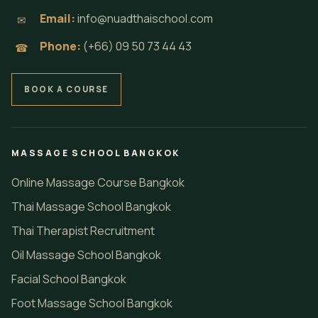
Email:
info@nuadthaischool.com
✉
Phone:
(+66) 09 50 73 44 43
☎
BOOK A COURSE
MASSAGE SCHOOL BANGKOK
Online Massage Course Bangkok
Thai Massage School Bangkok
Thai Therapist Recruitment
Oil Massage School Bangkok
Facial School Bangkok
Foot Massage School Bangkok