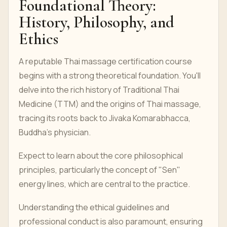
Foundational Theory:
History, Philosophy, and
Ethics
A reputable Thai massage certification course
begins with a strong theoretical foundation. You'll
delve into the rich history of Traditional Thai
Medicine (TTM) and the origins of Thai massage,
tracing its roots back to Jivaka Komarabhacca,
Buddha's physician.
Expect to learn about the core philosophical
principles, particularly the concept of "Sen"
energy lines, which are central to the practice.
Understanding the ethical guidelines and
professional conduct is also paramount, ensuring