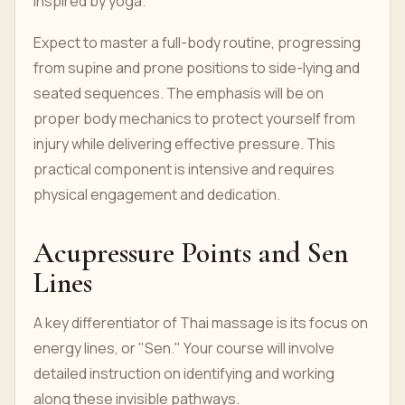
inspired by yoga.
Expect to master a full-body routine, progressing
from supine and prone positions to side-lying and
seated sequences. The emphasis will be on
proper body mechanics to protect yourself from
injury while delivering effective pressure. This
practical component is intensive and requires
physical engagement and dedication.
Acupressure Points and Sen
Lines
A key differentiator of Thai massage is its focus on
energy lines, or "Sen." Your course will involve
detailed instruction on identifying and working
along these invisible pathways.