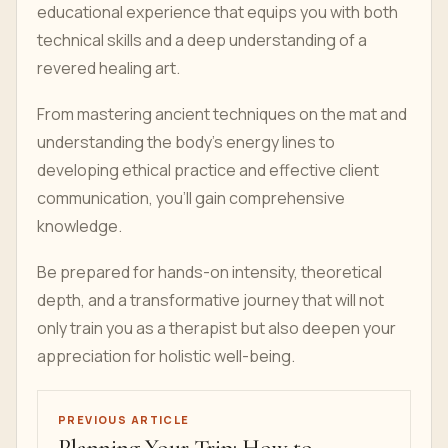
educational experience that equips you with both
technical skills and a deep understanding of a
revered healing art.
From mastering ancient techniques on the mat and
understanding the body's energy lines to
developing ethical practice and effective client
communication, you'll gain comprehensive
knowledge.
Be prepared for hands-on intensity, theoretical
depth, and a transformative journey that will not
only train you as a therapist but also deepen your
appreciation for holistic well-being.
PREVIOUS ARTICLE