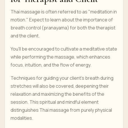
Thai massage is often referred to as "meditation in
motion." Expect to learn about the importance of
breath control (pranayama) for both the therapist
and the client.
You'll be encouraged to cultivate a meditative state
while performing the massage, which enhances
focus, intuition, and the flow of energy.
Techniques for guiding your client's breath during
stretches will also be covered, deepening their
relaxation and maximizing the benefits of the
session. This spiritual and mindful element
distinguishes Thai massage from purely physical
modalities.