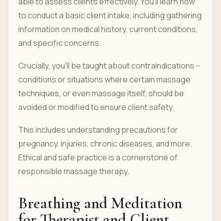
able to assess clients effectively. You'll learn how
to conduct a basic client intake, including gathering
information on medical history, current conditions,
and specific concerns.
Crucially, you'll be taught about contraindications –
conditions or situations where certain massage
techniques, or even massage itself, should be
avoided or modified to ensure client safety.
This includes understanding precautions for
pregnancy, injuries, chronic diseases, and more.
Ethical and safe practice is a cornerstone of
responsible massage therapy.
Breathing and Meditation
for Therapist and Client