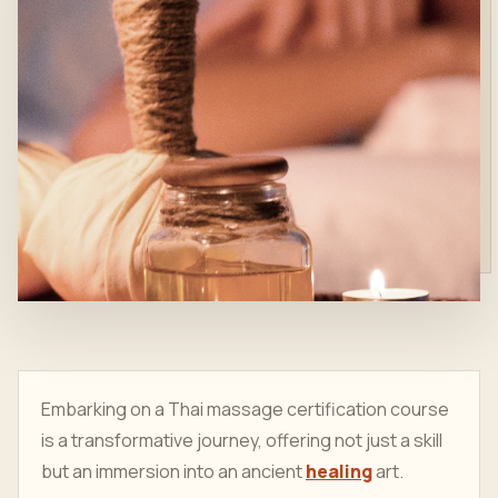
Embarking on a Thai massage certification course
is a transformative journey, offering not just a skill
but an immersion into an ancient
healing
art.