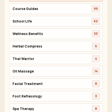
Course Guides
99
School Life
62
Wellness Benefits
53
Herbal Compress
6
Thai Warrior
4
Oil Massage
14
Facial Treatment
8
Foot Reflexology
3
Spa Therapy
8