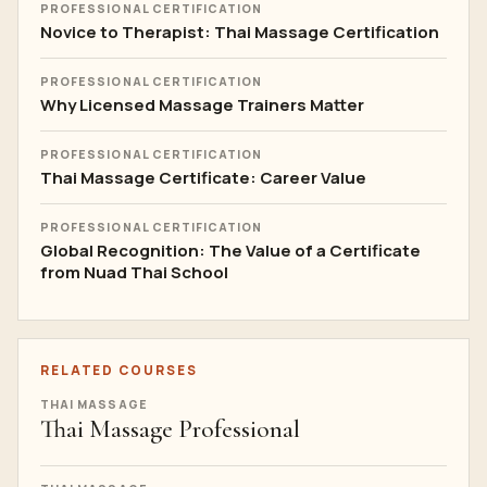
PROFESSIONAL CERTIFICATION
Novice to Therapist: Thai Massage Certification
PROFESSIONAL CERTIFICATION
Why Licensed Massage Trainers Matter
PROFESSIONAL CERTIFICATION
Thai Massage Certificate: Career Value
PROFESSIONAL CERTIFICATION
Global Recognition: The Value of a Certificate
from Nuad Thai School
RELATED COURSES
THAI MASSAGE
Thai Massage Professional