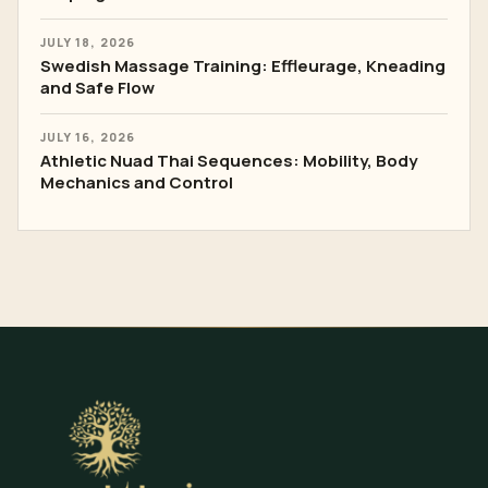
JULY 18, 2026
Swedish Massage Training: Effleurage, Kneading
and Safe Flow
JULY 16, 2026
Athletic Nuad Thai Sequences: Mobility, Body
Mechanics and Control