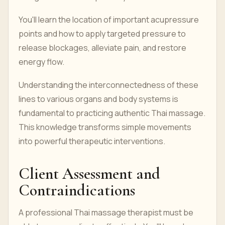
You'll learn the location of important acupressure
points and how to apply targeted pressure to
release blockages, alleviate pain, and restore
energy flow.
Understanding the interconnectedness of these
lines to various organs and body systems is
fundamental to practicing authentic Thai massage.
This knowledge transforms simple movements
into powerful therapeutic interventions.
Client Assessment and
Contraindications
A professional Thai massage therapist must be