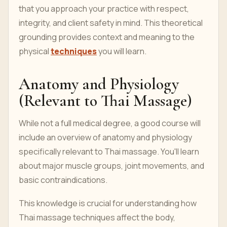
that you approach your practice with respect,
integrity, and client safety in mind. This theoretical
grounding provides context and meaning to the
physical
techniques
you will learn.
Anatomy and Physiology
(Relevant to Thai Massage)
While not a full medical degree, a good course will
include an overview of anatomy and physiology
specifically relevant to Thai massage. You'll learn
about major muscle groups, joint movements, and
basic contraindications.
This knowledge is crucial for understanding how
Thai massage techniques affect the body,