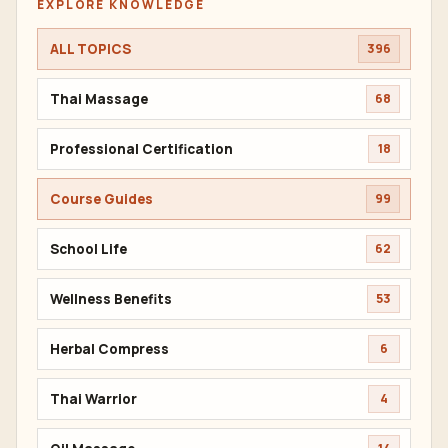
EXPLORE KNOWLEDGE
ALL TOPICS
396
Thai Massage
68
Professional Certification
18
Course Guides
99
School Life
62
Wellness Benefits
53
Herbal Compress
6
Thai Warrior
4