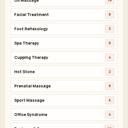
Oil Massage
14
Facial Treatment
8
Foot Reflexology
3
Spa Therapy
8
Cupping Therapy
4
Hot Stone
2
Prenatal Massage
8
Sport Massage
6
Office Syndrome
4