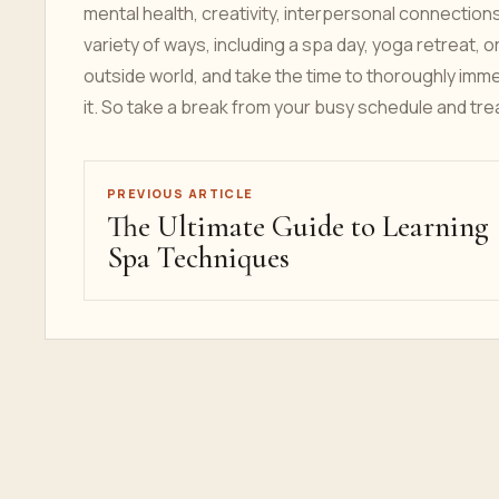
mental health, creativity, interpersonal connection
variety of ways, including a spa day, yoga retreat, 
outside world, and take the time to thoroughly imme
it. So take a break from your busy schedule and tre
PREVIOUS ARTICLE
The Ultimate Guide to Learning
Spa Techniques