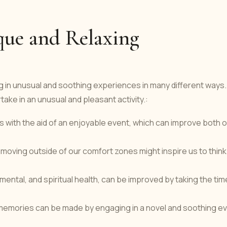
que and Relaxing
g in unusual and soothing experiences in many different ways.
ake in an unusual and pleasant activity.:
s with the aid of an enjoyable event, which can improve both 
 moving outside of our comfort zones might inspire us to think
mental, and spiritual health, can be improved by taking the tim
memories can be made by engaging in a novel and soothing e