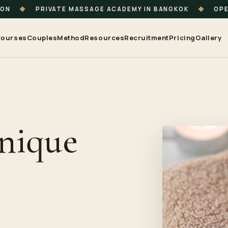
ION
◆
PRIVATE MASSAGE ACADEMY IN BANGKOK
◆
OPE
ourses
Couples
Method
Resources
Recruitment
Pricing
Gallery
Unique