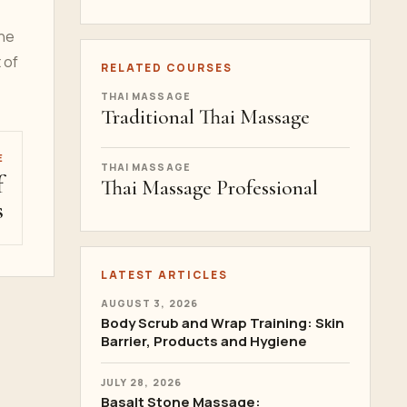
the
 of
RELATED COURSES
THAI MASSAGE
Traditional Thai Massage
E
THAI MASSAGE
f
Thai Massage Professional
s
LATEST ARTICLES
AUGUST 3, 2026
Body Scrub and Wrap Training: Skin
Barrier, Products and Hygiene
JULY 28, 2026
Basalt Stone Massage: