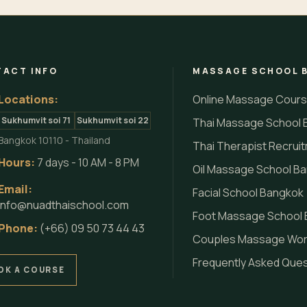
ACT INFO
MASSAGE SCHOOL 
Locations:
Online Massage Cour
Sukhumvit soi 71
Sukhumvit soi 22
Thai Massage School 
Bangkok 10110 - Thailand
Thai Therapist Recrui
Hours:
7 days - 10 AM - 8 PM
Oil Massage School B
Email:
Facial School Bangkok
info@nuadthaischool.com
Foot Massage School
Phone:
(+66) 09 50 73 44 43
Couples Massage Wo
Frequently Asked Que
OK A COURSE