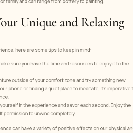
 or family and can range from pottery to painting.
Your Unique and Relaxing
ience, here are some tips to keep in mind:
make sure you have the time and resources to enjoy it to the
ure outside of your comfort zone and try something new.
ur phone or finding a quiet place to meditate, it's imperative 
ence.
e yourself in the experience and savor each second. Enjoy the
lf permission to unwind completely.
ence can have a variety of positive effects on our physical an