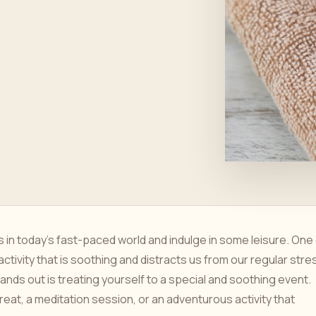
es in today's fast-paced world and indulge in some leisure. One
activity that is soothing and distracts us from our regular stre
nds out is treating yourself to a special and soothing event.
reat, a meditation session, or an adventurous activity that