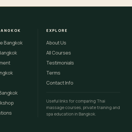
BANGKOK
EXPLORE
se Bangkok
About Us
Bangkok
All Courses
tment
Testimonials
angkok
Terms
Contact Info
 Bangkok
Useful links for comparing Thai
rkshop
massage courses, private training and
stions
spa education in Bangkok.