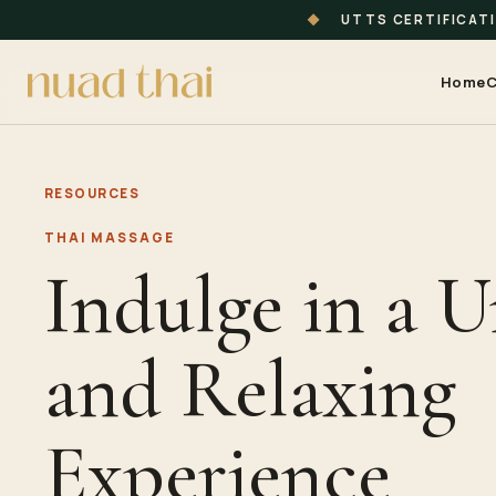
◆
UTTS CERTIFICAT
Home
C
RESOURCES
THAI MASSAGE
Indulge in a 
and Relaxing
Experience