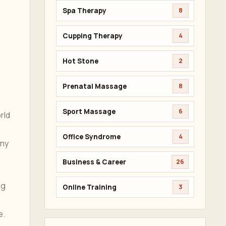
Spa Therapy
8
Cupping Therapy
4
Hot Stone
2
Prenatal Massage
8
Sport Massage
6
rld
Office Syndrome
4
any
Business & Career
26
ng
Online Training
3
e.