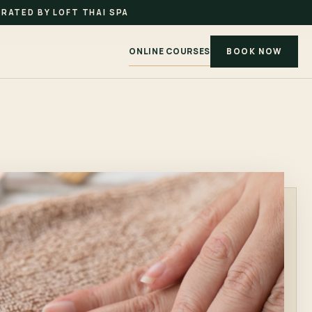
RATED BY LOFT THAI SPA
ONLINE COURSES
BOOK NOW