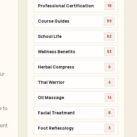
Professional Certification
18
Course Guides
99
School Life
62
Wellness Benefits
53
Herbal Compress
6
our
Thai Warrior
4
Oil Massage
14
e to
Facial Treatment
8
vent
Foot Reflexology
3