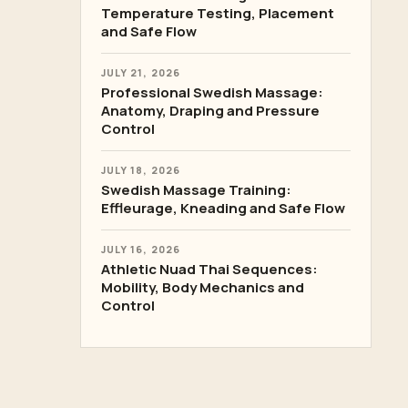
Temperature Testing, Placement
and Safe Flow
JULY 21, 2026
Professional Swedish Massage:
Anatomy, Draping and Pressure
Control
JULY 18, 2026
Swedish Massage Training:
Effleurage, Kneading and Safe Flow
JULY 16, 2026
Athletic Nuad Thai Sequences:
Mobility, Body Mechanics and
Control