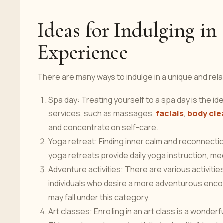
Ideas for Indulging i
Experience
There are many ways to indulge in a unique and rel
Spa day: Treating yourself to a spa day is the id
services, such as massages,
facials
,
body cle
and concentrate on self-care.
Yoga retreat: Finding inner calm and reconnect
yoga retreats provide daily yoga instruction, 
Adventure activities: There are various activitie
individuals who desire a more adventurous encount
may fall under this category.
Art classes: Enrolling in an art class is a wonde