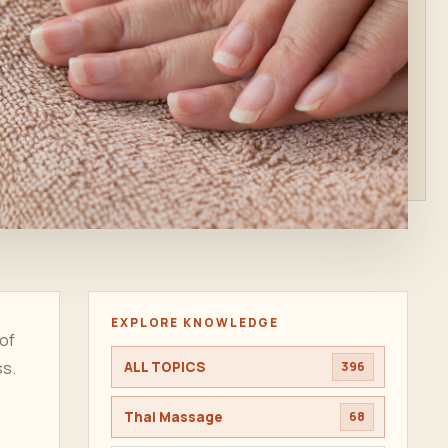
EXPLORE KNOWLEDGE
 of
ss.
ALL TOPICS
396
Thai Massage
68