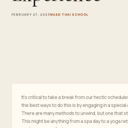
FEBRUARY 27, 2023
NUAD THAI SCHOOL
It's critical to take a break from our hectic schedul
the best ways to do this is by engaging in a special 
There are many methods to unwind, but one that sta
This might be anything from a spa day to a yoga ret