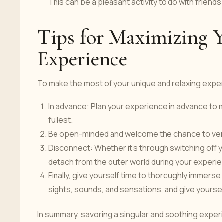
This can be a pleasant activity to do with friends
Tips for Maximizing 
Experience
To make the most of your unique and relaxing exper
In advance: Plan your experience in advance to 
fullest.
Be open-minded and welcome the chance to vent
Disconnect: Whether it's through switching off yo
detach from the outer world during your experi
Finally, give yourself time to thoroughly immers
sights, sounds, and sensations, and give yourse
In summary, savoring a singular and soothing experi