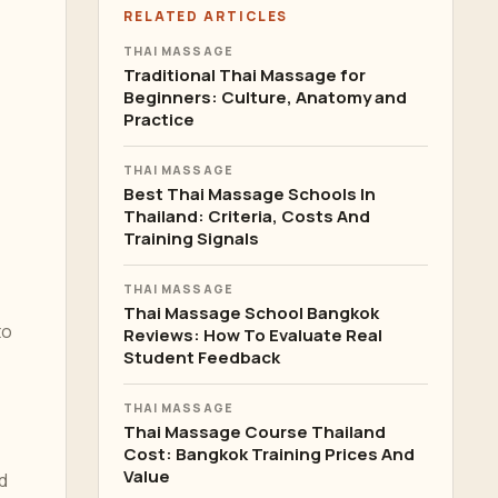
RELATED ARTICLES
THAI MASSAGE
Traditional Thai Massage for
Beginners: Culture, Anatomy and
Practice
THAI MASSAGE
Best Thai Massage Schools In
Thailand: Criteria, Costs And
Training Signals
THAI MASSAGE
Thai Massage School Bangkok
to
Reviews: How To Evaluate Real
Student Feedback
THAI MASSAGE
Thai Massage Course Thailand
Cost: Bangkok Training Prices And
Value
d