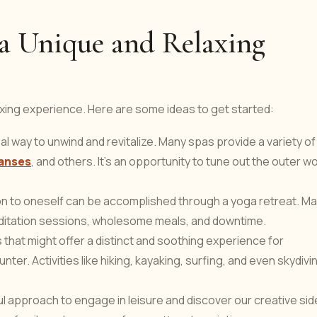
n a Unique and Relaxing
axing experience. Here are some ideas to get started:
eal way to unwind and revitalize. Many spas provide a variety of
anses
, and others. It's an opportunity to tune out the outer wo
ion to oneself can be accomplished through a yoga retreat. M
meditation sessions, wholesome meals, and downtime.
s that might offer a distinct and soothing experience for
er. Activities like hiking, kayaking, surfing, and even skydivi
rful approach to engage in leisure and discover our creative sid