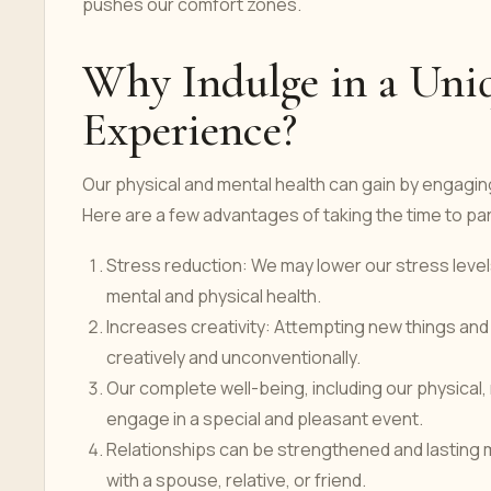
pushes our comfort zones.
Why Indulge in a Uni
Experience?
Our physical and mental health can gain by engagin
Here are a few advantages of taking the time to part
Stress reduction: We may lower our stress level
mental and physical health.
Increases creativity: Attempting new things and
creatively and unconventionally.
Our complete well-being, including our physical, 
engage in a special and pleasant event.
Relationships can be strengthened and lasting 
with a spouse, relative, or friend.