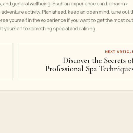
s, and general wellbeing. Such an experience can be had in a
or adventure activity. Plan ahead, keep an open mind, tune out 
rse yourself in the experience if you want to get the most out
at yourself to something special and calming.
NEXT ARTICL
Discover the Secrets o
Professional Spa Technique