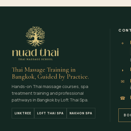
CONT
⌖
Thai Massage Training in
◗
Bangkok, Guided by Practice.
✉
Hands-on Thai massage courses, spa
treatment training and professional
☎
pathways in Bangkok by Loft Thai Spa.
LINKTREE
LOFT THAI SPA
NAKHON SPA
BO