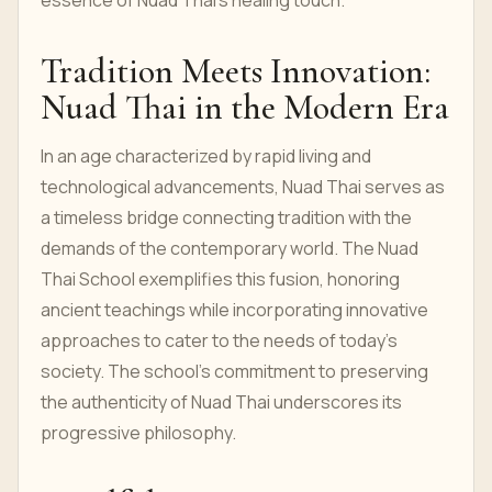
essence of Nuad Thai's healing touch.
Tradition Meets Innovation:
Nuad Thai in the Modern Era
In an age characterized by rapid living and
technological advancements, Nuad Thai serves as
a timeless bridge connecting tradition with the
demands of the contemporary world. The Nuad
Thai School exemplifies this fusion, honoring
ancient teachings while incorporating innovative
approaches to cater to the needs of today's
society. The school's commitment to preserving
the authenticity of Nuad Thai underscores its
progressive philosophy.