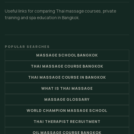
Useful links for comparing Thai massage courses, private
training and spa education in Bangkok.
POPULAR SEARCHES
MASSAGE SCHOOL BANGKOK
THAI MASSAGE COURSE BANGKOK
THAI MASSAGE COURSE IN BANGKOK
WHAT IS THAI MASSAGE
MASSAGE GLOSSARY
WORLD CHAMPION MASSAGE SCHOOL
THAI THERAPIST RECRUITMENT
OIL MASSAGE COURSE BANGKOK