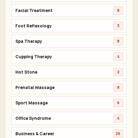
Facial Treatment
8
Foot Reflexology
3
Spa Therapy
8
Cupping Therapy
4
Hot Stone
2
Prenatal Massage
8
Sport Massage
6
Office Syndrome
4
Business & Career
26