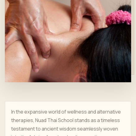
In the expansive world of wellness and alternative
therapies, Nuad Thai School stands as a timeless
testament to ancient wisdom seamlessly woven