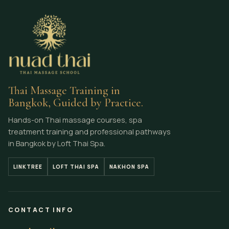
Thai Massage Training in
Bangkok, Guided by Practice.
Hands-on Thai massage courses, spa
treatment training and professional pathways
in Bangkok by Loft Thai Spa.
LINKTREE
LOFT THAI SPA
NAKHON SPA
CONTACT INFO