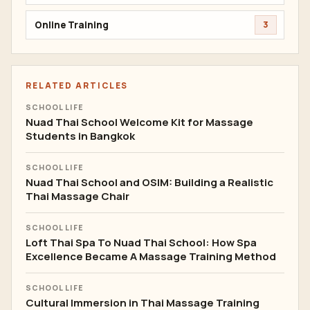
Online Training
3
RELATED ARTICLES
SCHOOL LIFE
Nuad Thai School Welcome Kit for Massage
Students in Bangkok
SCHOOL LIFE
Nuad Thai School and OSIM: Building a Realistic
Thai Massage Chair
SCHOOL LIFE
Loft Thai Spa To Nuad Thai School: How Spa
Excellence Became A Massage Training Method
SCHOOL LIFE
Cultural Immersion in Thai Massage Training