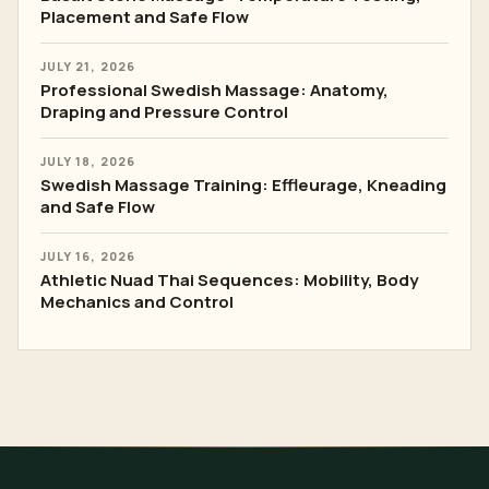
Placement and Safe Flow
JULY 21, 2026
Professional Swedish Massage: Anatomy,
Draping and Pressure Control
JULY 18, 2026
Swedish Massage Training: Effleurage, Kneading
and Safe Flow
JULY 16, 2026
Athletic Nuad Thai Sequences: Mobility, Body
Mechanics and Control