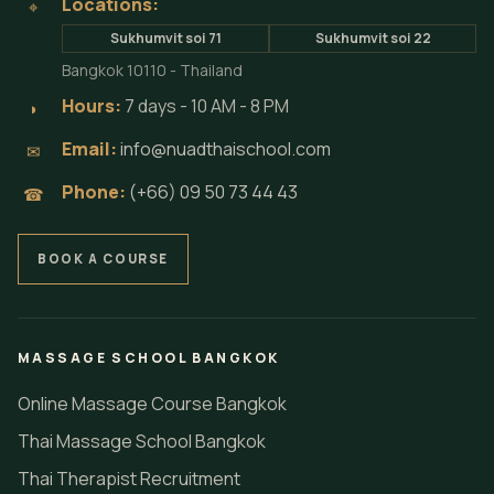
Locations:
⌖
Sukhumvit soi 71
Sukhumvit soi 22
Bangkok 10110 - Thailand
Hours:
7 days - 10 AM - 8 PM
◗
Email:
info@nuadthaischool.com
✉
Phone:
(+66) 09 50 73 44 43
☎
BOOK A COURSE
MASSAGE SCHOOL BANGKOK
Online Massage Course Bangkok
Thai Massage School Bangkok
Thai Therapist Recruitment