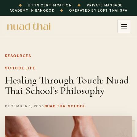
◆
UTTS CERTIFICATION
◆
PRIVATE MASSAGE
ACADEMY IN BANGKOK
◆
OPERATED BY LOFT THAI SPA
RESOURCES
SCHOOL LIFE
Healing Through Touch: Nuad
Thai School’s Philosophy
DECEMBER 1, 2023
NUAD THAI SCHOOL