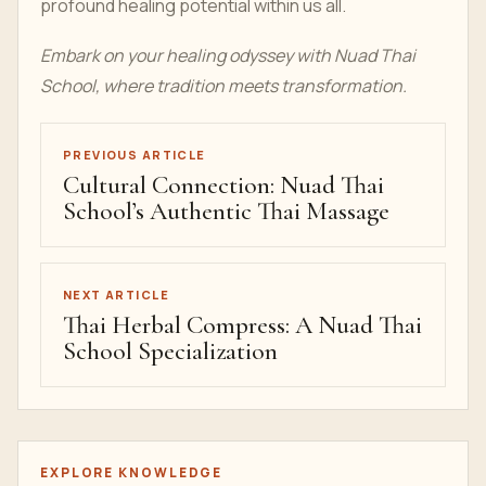
profound healing potential within us all.
Embark on your healing odyssey with Nuad Thai
School, where tradition meets transformation.
PREVIOUS ARTICLE
Cultural Connection: Nuad Thai
School’s Authentic Thai Massage
NEXT ARTICLE
Thai Herbal Compress: A Nuad Thai
School Specialization
EXPLORE KNOWLEDGE