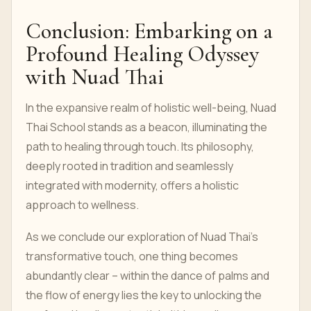
Conclusion: Embarking on a
Profound Healing Odyssey
with Nuad Thai
In the expansive realm of holistic well-being, Nuad
Thai School stands as a beacon, illuminating the
path to healing through touch. Its philosophy,
deeply rooted in tradition and seamlessly
integrated with modernity, offers a holistic
approach to wellness.
As we conclude our exploration of Nuad Thai's
transformative touch, one thing becomes
abundantly clear – within the dance of palms and
the flow of energy lies the key to unlocking the