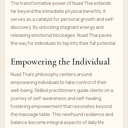
The transformative power of Nuad Thai extends
far beyond the immediate physical benefits. It
serves as a catalyst for personal growth and self-
discovery. By unlocking stagnant energy and
releasing emotional blockages, Nuad Thai paves
the way for individuals to tap into their full potential.
Empowering the Individual
Nuad Thai's philosophy centers around
empowering individuals to take control of their
well-being. Skilled practitioners guide clients on a
journey of self-awareness and self-healing,
fostering empowerment that resonates beyond
the massage table. This newfound resilience and
balance become integral aspects of daily life.