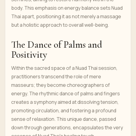
body. This emphasis on energy balance sets Nuad
Thai apart, positioning it as not merely a massage
but a holistic approach to overall well-being.
The Dance of Palms and
Positivity
Within the sacred space of a Nuad Thai session,
practitioners transcend the role of mere
masseurs; they become choreographers of
energy. The rhythmic dance of palms and fingers
creates a symphony aimed at dissolving tension,
promoting circulation, and fostering a profound
sense of relaxation. This unique dance, passed
down through generations, encapsulates the very