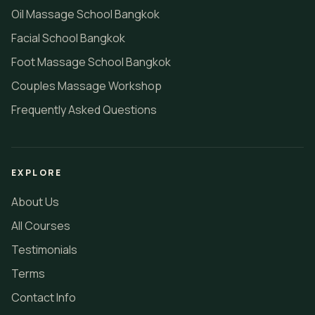
Oil Massage School Bangkok
Facial School Bangkok
Foot Massage School Bangkok
Couples Massage Workshop
Frequently Asked Questions
EXPLORE
About Us
All Courses
Testimonials
Terms
Contact Info