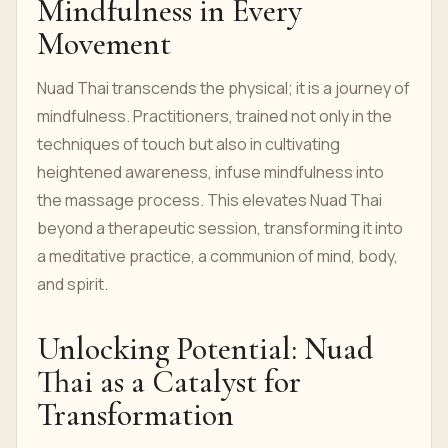
Mindfulness in Every
Movement
Nuad Thai transcends the physical; it is a journey of
mindfulness. Practitioners, trained not only in the
techniques of touch but also in cultivating
heightened awareness, infuse mindfulness into
the massage process. This elevates Nuad Thai
beyond a therapeutic session, transforming it into
a meditative practice, a communion of mind, body,
and spirit.
Unlocking Potential: Nuad
Thai as a Catalyst for
Transformation