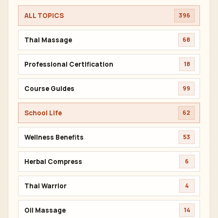
ALL TOPICS
396
Thai Massage
68
Professional Certification
18
Course Guides
99
School Life
62
Wellness Benefits
53
Herbal Compress
6
Thai Warrior
4
Oil Massage
14