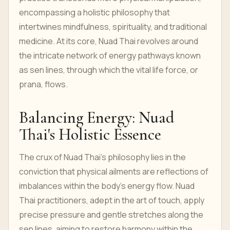
encompassing a holistic philosophy that
intertwines mindfulness, spirituality, and traditional
medicine. At its core, Nuad Thai revolves around
the intricate network of energy pathways known
as sen lines, through which the vital life force, or
prana, flows.
Balancing Energy: Nuad
Thai's Holistic Essence
The crux of Nuad Thai's philosophy lies in the
conviction that physical ailments are reflections of
imbalances within the body's energy flow. Nuad
Thai practitioners, adept in the art of touch, apply
precise pressure and gentle stretches along the
sen lines, aiming to restore harmony within the