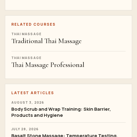
RELATED COURSES
THAI MASSAGE
Traditional Thai Massage
THAI MASSAGE
Thai Massage Professional
LATEST ARTICLES
AUGUST 3, 2026
Body Scrub and Wrap Training: Skin Barrier,
Products and Hygiene
JULY 28, 2026
Basalt Stone Massage: Temperature Testing,