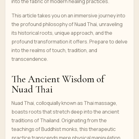
into the fabric of modern healing practices.
This article takes you on an immersive journey into
the profound philosophy of Nuad Thai, unraveling
its historical roots, unique approach, and the
profound transformation it offers. Prepare to delve
into the realms of touch, tradition, and
transcendence.
The Ancient Wisdom of
Nuad Thai
Nuad Thai, colloquially known as Thai massage,
boasts roots that stretch deep into the ancient
traditions of Thailand. Originating from the
teachings of Buddhist monks, this therapeutic
practice transcends mere physical manipulation,