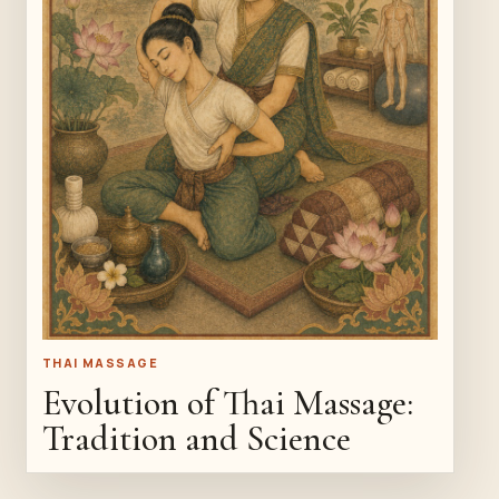
THAI MASSAGE
Evolution of Thai Massage:
Tradition and Science