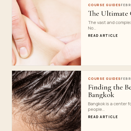
COURSE GUIDES
FEBR
The Ultimate 
The vast and complex 
No...
READ ARTICLE
COURSE GUIDES
FEBR
Finding the B
Bangkok
Bangkok is a center f
people...
READ ARTICLE