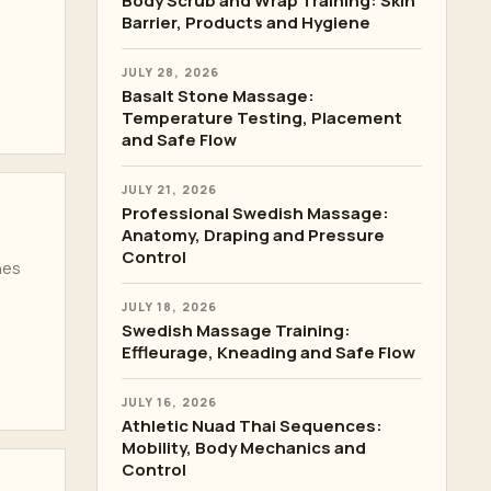
Body Scrub and Wrap Training: Skin
Barrier, Products and Hygiene
JULY 28, 2026
Basalt Stone Massage:
Temperature Testing, Placement
and Safe Flow
JULY 21, 2026
Professional Swedish Massage:
Anatomy, Draping and Pressure
Control
hes
JULY 18, 2026
Swedish Massage Training:
Effleurage, Kneading and Safe Flow
JULY 16, 2026
Athletic Nuad Thai Sequences:
Mobility, Body Mechanics and
Control