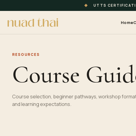
◆
UTTS CERTIFICAT
Home
C
RESOURCES
Course Guid
Course selection, beginner pathways, workshop format
and learning expectations.