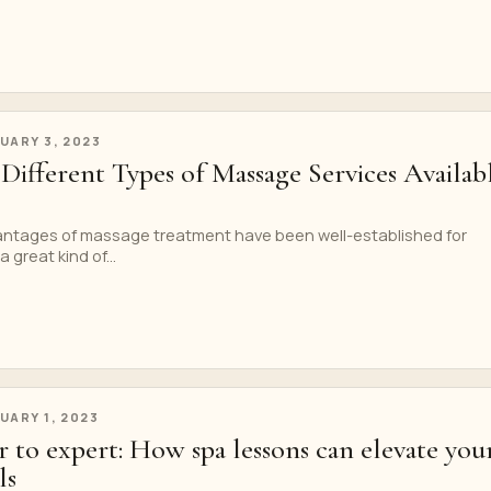
UARY 3, 2023
Different Types of Massage Services Availab
ntages of massage treatment have been well-established for
 great kind of...
UARY 1, 2023
 to expert: How spa lessons can elevate you
ls