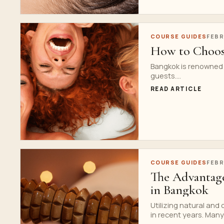
COURSE GUIDES
FEBR
How to Choose
Bangkok is renowned fo
guests....
READ ARTICLE
COURSE GUIDES
FEBR
The Advantage
in Bangkok
Utilizing natural and
in recent years. Many.