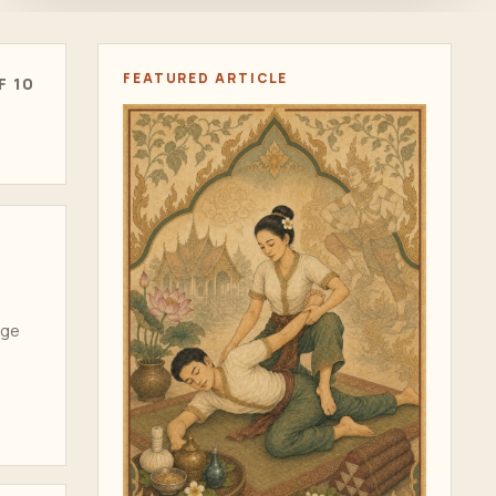
FEATURED ARTICLE
F 10
age