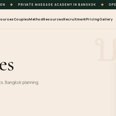
ION
◆
PRIVATE MASSAGE ACADEMY IN BANGKOK
◆
OPE
ourses
Couples
Method
Resources
Recruitment
Pricing
Gallery
es
s, Bangkok planning