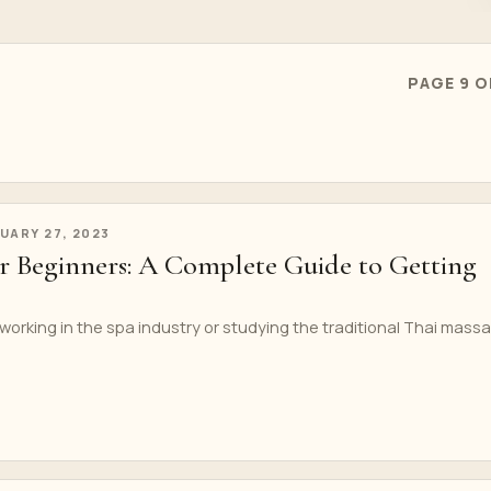
PAGE 9 O
UARY 27, 2023
or Beginners: A Complete Guide to Getting
 working in the spa industry or studying the traditional Thai mass