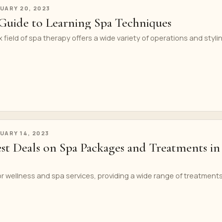
UARY 20, 2023
Guide to Learning Spa Techniques
field of spa therapy offers a wide variety of operations and styli
UARY 14, 2023
est Deals on Spa Packages and Treatments in
or wellness and spa services, providing a wide range of treatments