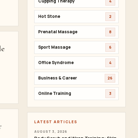
Cupping Therapy
4
Hot Stone
2
Prenatal Massage
8
le
Sport Massage
6
Office Syndrome
4
Business & Career
26
Online Training
3
LATEST ARTICLES
r
AUGUST 3, 2026