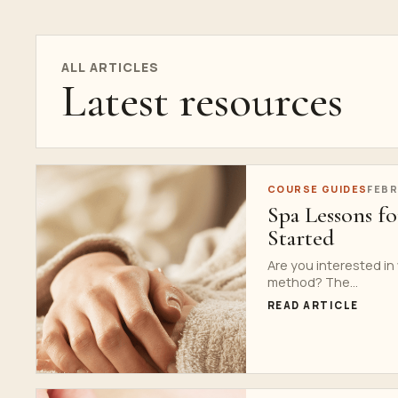
ALL ARTICLES
Latest resources
COURSE GUIDES
FEBR
Spa Lessons f
Started
Are you interested in
method? The...
READ ARTICLE