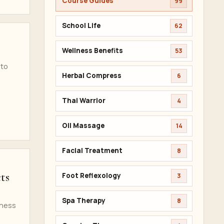
Course Guides
99
School Life
62
Wellness Benefits
53
 to
Herbal Compress
6
Thai Warrior
4
Oil Massage
14
Facial Treatment
8
ts
Foot Reflexology
3
Spa Therapy
8
iness