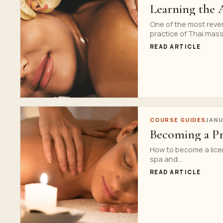
Learning the 
One of the most reve
practice of Thai massa
READ ARTICLE
COURSE GUIDES
JANU
Becoming a Pr
How to become a lice
spa and...
READ ARTICLE