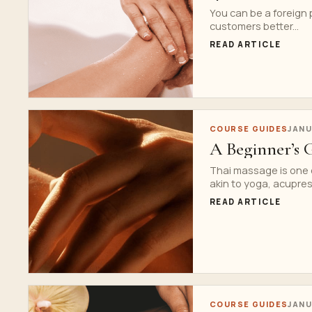
You can be a foreign 
customers better...
READ ARTICLE
COURSE GUIDES
JANU
A Beginner’s 
Thai massage is one 
akin to yoga, acupres
READ ARTICLE
COURSE GUIDES
JANU