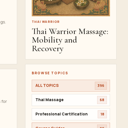
ngs.
THAI WARRIOR
Thai Warrior Massage:
Mobility and
Recovery
BROWSE TOPICS
ALL TOPICS
396
Thai Massage
68
 for
Professional Certification
18