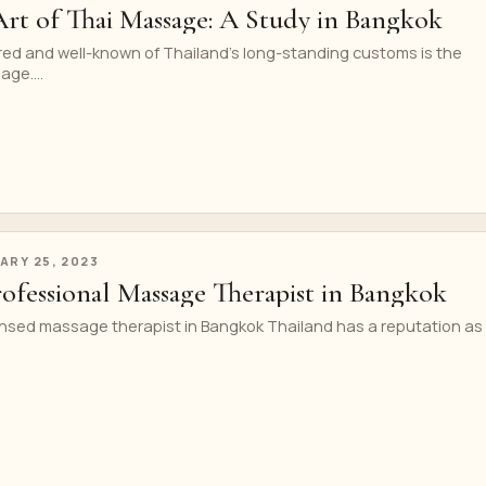
Art of Thai Massage: A Study in Bangkok
red and well-known of Thailand’s long-standing customs is the
ge....
ARY 25, 2023
ofessional Massage Therapist in Bangkok
nsed massage therapist in Bangkok Thailand has a reputation as