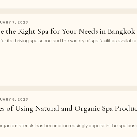
UARY 7, 2023
 the Right Spa for Your Needs in Bangkok
r its thriving spa scene and the variety of spa facilities available
UARY 6, 2023
s of Using Natural and Organic Spa Produc
 organic materials has become increasingly popular in the spa bus
..