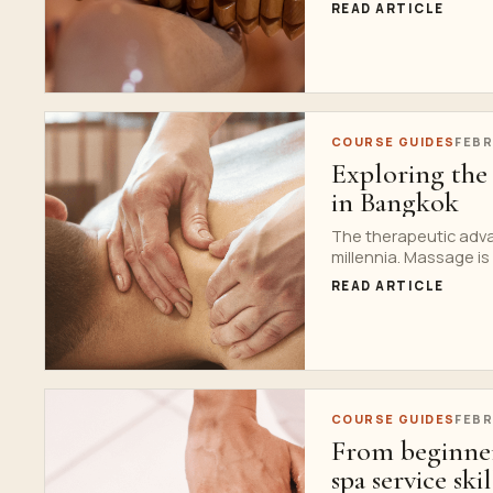
READ ARTICLE
COURSE GUIDES
FEBR
Exploring the 
in Bangkok
The therapeutic adva
millennia. Massage is a
READ ARTICLE
COURSE GUIDES
FEBR
From beginner
spa service skil