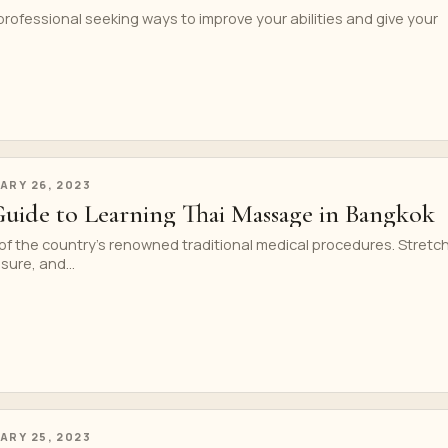
professional seeking ways to improve your abilities and give your
ARY 26, 2023
Guide to Learning Thai Massage in Bangkok
of the country’s renowned traditional medical procedures. Stretc
sure, and...
ARY 25, 2023