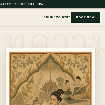
RATED BY LOFT THAI SPA
ONLINE COURSES
BOOK NOW