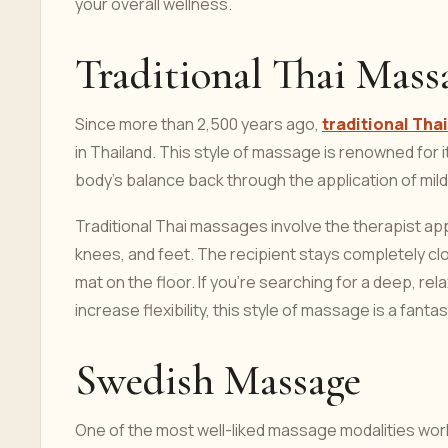
your overall wellness.
Traditional Thai Mass
Since more than 2,500 years ago,
traditional Th
in Thailand. This style of massage is renowned for it
body's balance back through the application of mild
Traditional Thai massages involve the therapist app
knees, and feet. The recipient stays completely clo
mat on the floor. If you're searching for a deep, r
increase flexibility, this style of massage is a fantas
Swedish Massage
One of the most well-liked massage modalities world