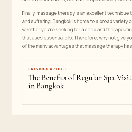
Finally, massage therapy is an excellent technique 
and suffering. Bangkok is home to a broad variety
whether you're seeking for a deep and therapeutic
that uses essential oils. Therefore, why not give
of the many advantages that massage therapy has 
PREVIOUS ARTICLE
The Benefits of Regular Spa Visit
in Bangkok