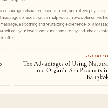
to encourage relaxation, lessen stress, and relieve physical p
 of massage services that can help you achieve optimum welln
 massage, a soothing and revitalizing experience, or a massa
 yourself and your loved ones a massage today and take advant
to offer.
NEXT ARTICL
s
The Advantages of Using Natura
and Organic Spa Products i
Bangko