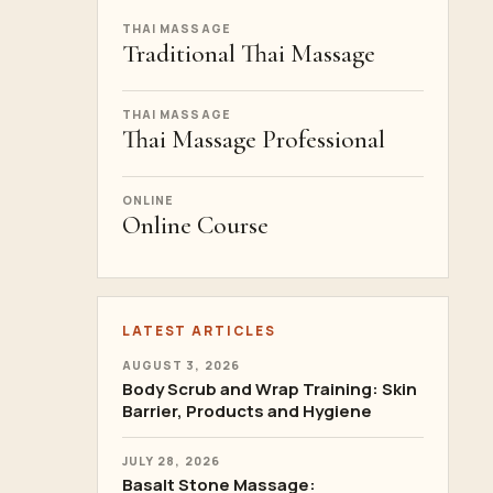
THAI MASSAGE
Traditional Thai Massage
THAI MASSAGE
Thai Massage Professional
ONLINE
Online Course
LATEST ARTICLES
AUGUST 3, 2026
Body Scrub and Wrap Training: Skin
Barrier, Products and Hygiene
JULY 28, 2026
Basalt Stone Massage: