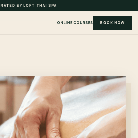
RATED BY LOFT THAI SPA
ONLINE COURSES
BOOK NOW