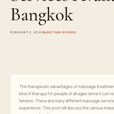
Bangkok
FEBRUARY 3, 2023
NUAD THAI SCHOOL
The therapeutic advantages of massage treatment 
kind of therapy for people of all ages since it can
tension. There are many different massage services
experience. This post will discuss the various ma