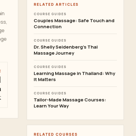
RELATED ARTICLES
ain
COURSE GUIDES
Couples Massage: Safe Touch and
ess,
Connection
ge
age
COURSE GUIDES
Dr. Shelly Seidenberg's Thai
Massage Journey
COURSE GUIDES
E
Learning Massage in Thailand: Why
l
It Matters
n
COURSE GUIDES
k
Tailor-Made Massage Courses:
Learn Your Way
RELATED COURSES