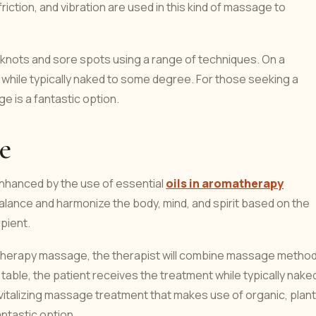
iction, and vibration are used in this kind of massage to
knots and sore spots using a range of techniques. On a
while typically naked to some degree. For those seeking a
 is a fantastic option.
e
nhanced by the use of essential
oils in aromatherapy
 balance and harmonize the body, mind, and spirit based on the
pient.
matherapy massage, the therapist will combine massage metho
 table, the patient receives the treatment while typically nake
italizing massage treatment that makes use of organic, plant
ntastic option.