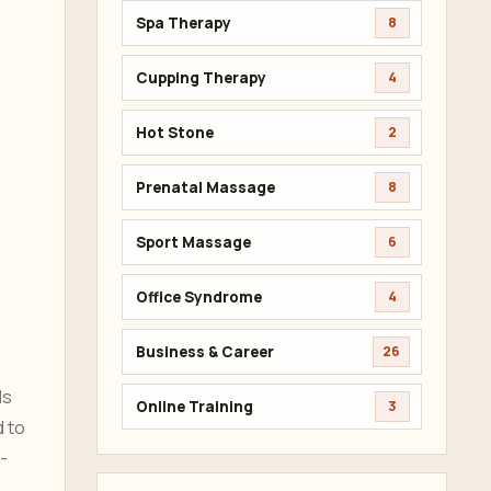
Spa Therapy
8
Cupping Therapy
4
Hot Stone
2
Prenatal Massage
8
Sport Massage
6
Office Syndrome
4
Business & Career
26
ds
Online Training
3
d to
-