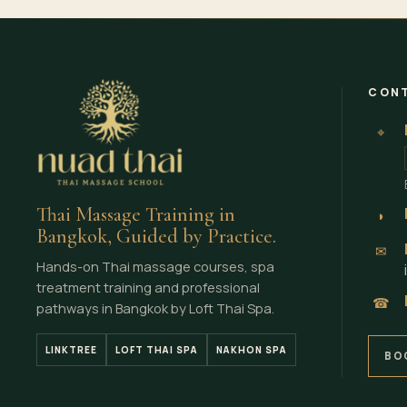
CONT
⌖
Thai Massage Training in
◗
Bangkok, Guided by Practice.
✉
Hands-on Thai massage courses, spa
treatment training and professional
☎
pathways in Bangkok by Loft Thai Spa.
LINKTREE
LOFT THAI SPA
NAKHON SPA
BO