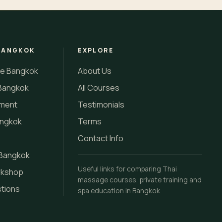
BANGKOK
EXPLORE
se Bangkok
About Us
Bangkok
All Courses
tment
Testimonials
angkok
Terms
Contact Info
 Bangkok
Useful links for comparing Thai
rkshop
massage courses, private training and
stions
spa education in Bangkok.