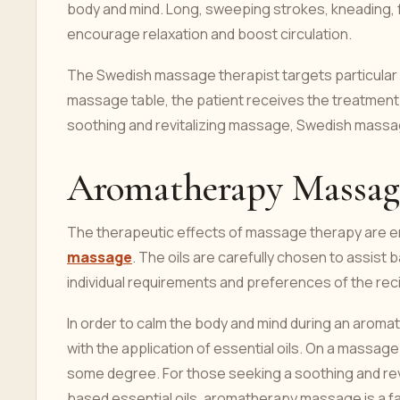
body and mind. Long, sweeping strokes, kneading, fr
encourage relaxation and boost circulation.
The Swedish massage therapist targets particular 
massage table, the patient receives the treatment 
soothing and revitalizing massage, Swedish massage
Aromatherapy Massag
The therapeutic effects of massage therapy are e
massage
. The oils are carefully chosen to assist
individual requirements and preferences of the reci
In order to calm the body and mind during an aro
with the application of essential oils. On a massage
some degree. For those seeking a soothing and rev
based essential oils, aromatherapy massage is a fa