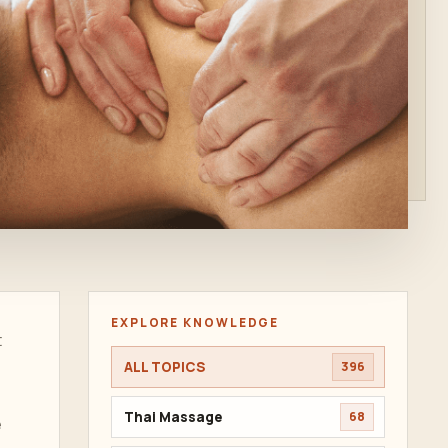
EXPLORE KNOWLEDGE
t
ALL TOPICS
396
Thai Massage
68
e