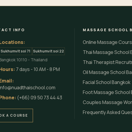
ACT INFO
MASSAGE SCHOOL 
Locations:
Online Massage Cour
Sukhumvit soi 71
Sukhumvit soi 22
Thai Massage School 
Bangkok 10110 - Thailand
Thai Therapist Recrui
Hours:
7 days - 10 AM - 8 PM
Oil Massage School B
Email:
Facial School Bangkok
info@nuadthaischool.com
Foot Massage School
Phone:
(+66) 09 50 73 44 43
Couples Massage Wo
Frequently Asked Que
OK A COURSE