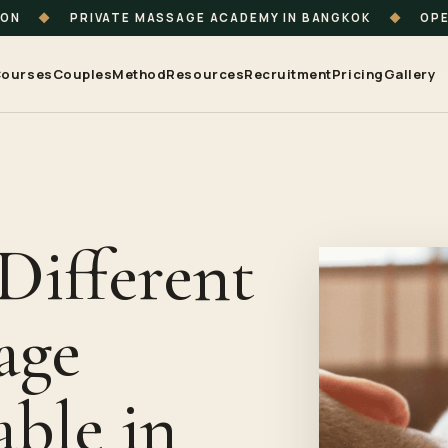
ION
◆
PRIVATE MASSAGE ACADEMY IN BANGKOK
◆
OPE
ourses
Couples
Method
Resources
Recruitment
Pricing
Gallery
Different
age
able in