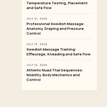
Temperature Testing, Placement
and Safe Flow
JULY 21, 2026
Professional Swedish Massage:
Anatomy, Draping and Pressure
Control
JULY 18, 2026
Swedish Massage Training:
Effleurage, Kneading and Safe Flow
JULY 16, 2026
Athletic Nuad Thai Sequences:
Mobility, Body Mechanics and
Control