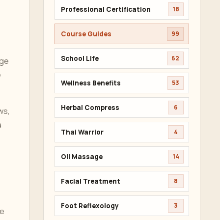
Professional Certification
18
Course Guides
99
School Life
62
age
e
Wellness Benefits
53
Herbal Compress
6
ws,
a
Thai Warrior
4
Oil Massage
14
Facial Treatment
8
Foot Reflexology
3
he