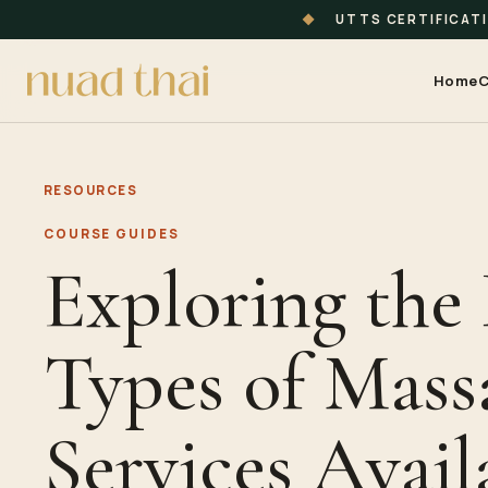
◆
UTTS CERTIFICAT
Home
C
RESOURCES
COURSE GUIDES
Exploring the 
Types of Mass
Services Avail