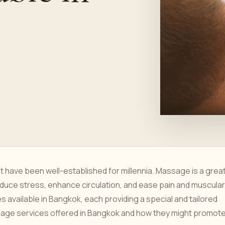
have been well-established for millennia. Massage is a grea
 reduce stress, enhance circulation, and ease pain and muscular
 available in Bangkok, each providing a special and tailored
ssage services offered in Bangkok and how they might promot