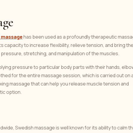
age
ai massage
has been used as a profoundly therapeutic mass
s capacity to increase flexibility, relieve tension, and bring th
 pressure, stretching, and manipulation of the muscles.
lying pressure to particular body parts with their hands, elbo
thed for the entire massage session, which is carried out on 
elaxing massage that can help you release muscle tension and
tic option.
wide, Swedish massage is well known for its ability to calm t