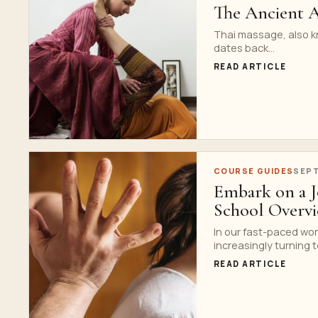
The Ancient A
Thai massage, also kn
dates back...
READ ARTICLE
COURSE GUIDES
SEPT
Embark on a J
School Overv
In our fast-paced wor
increasingly turning to
READ ARTICLE