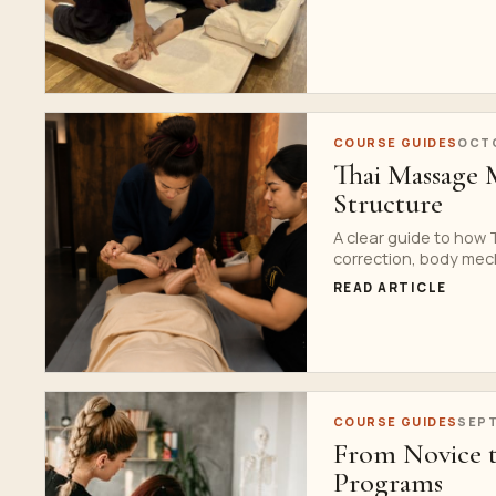
COURSE GUIDES
OCTO
Thai Massage 
Structure
A clear guide to how
correction, body mec
READ ARTICLE
COURSE GUIDES
SEPT
From Novice t
Programs