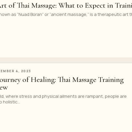
rt of Thai Massage: What to Expect in Train
own as “Nuad Boran” or “ancient massage,” is a therapeutic art t
EMBER 4, 2023
ourney of Healing: Thai Massage Training
iew
ld, where stress and physical ailments are rampant, people are
 holistic...