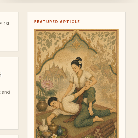
FEATURED ARTICLE
F 10
i
t and