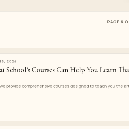
PAGE 6 O
 15, 2024
 School’s Courses Can Help You Learn Tha
 we provide comprehensive courses designed to teach you the ar