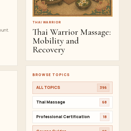
THAI WARRIOR
Thai Warrior Massage:
ount.
Mobility and
Recovery
BROWSE TOPICS
ALL TOPICS
396
Thai Massage
68
Professional Certification
18