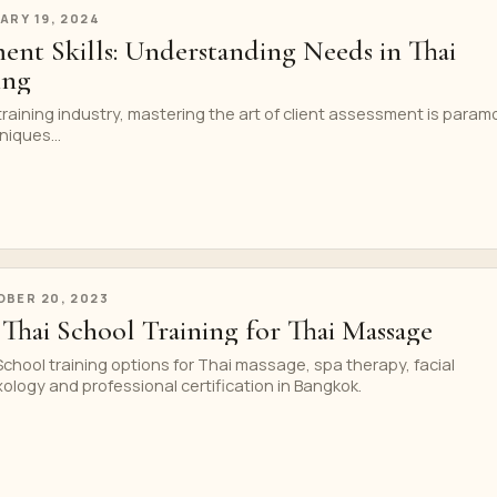
ARY 19, 2024
ment Skills: Understanding Needs in Thai
ing
raining industry, mastering the art of client assessment is param
iques...
BER 20, 2023
Thai School Training for Thai Massage
hool training options for Thai massage, spa therapy, facial
xology and professional certification in Bangkok.