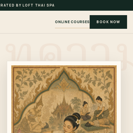
RATED BY LOFT THAI SPA
ONLINE COURSES
BOOK NOW