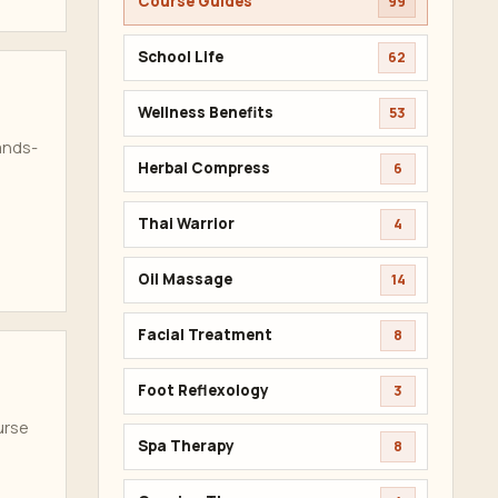
Course Guides
99
School Life
62
Wellness Benefits
53
ands-
Herbal Compress
6
Thai Warrior
4
Oil Massage
14
Facial Treatment
8
Foot Reflexology
3
urse
Spa Therapy
8