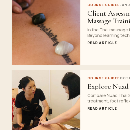
COURSE GUIDES
JANU
Client Assess
Massage Train
In the Thai massage t
Beyond learning techn
READ ARTICLE
COURSE GUIDES
OCTO
Explore Nuad 
Compare Nuad Thai Sc
treatment, foot refle
READ ARTICLE