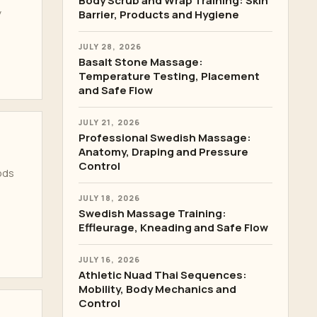
Body Scrub and Wrap Training: Skin
y
Barrier, Products and Hygiene
JULY 28, 2026
Basalt Stone Massage:
Temperature Testing, Placement
and Safe Flow
JULY 21, 2026
Professional Swedish Massage:
Anatomy, Draping and Pressure
Control
ods
JULY 18, 2026
Swedish Massage Training:
Effleurage, Kneading and Safe Flow
JULY 16, 2026
Athletic Nuad Thai Sequences:
Mobility, Body Mechanics and
Control