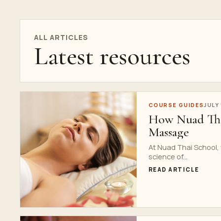
ALL ARTICLES
Latest resources
COURSE GUIDES
JULY
How Nuad Thai
Massage
At Nuad Thai School,
science of...
READ ARTICLE