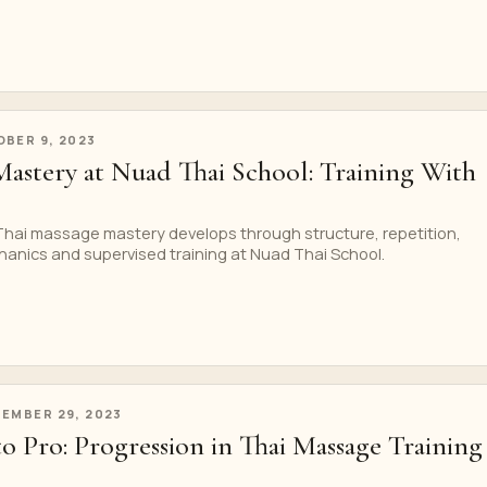
BER 9, 2023
Mastery at Nuad Thai School: Training With
 Thai massage mastery develops through structure, repetition,
hanics and supervised training at Nuad Thai School.
EMBER 29, 2023
o Pro: Progression in Thai Massage Training