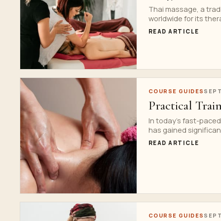
Thai massage, a tradi
worldwide for its ther
READ ARTICLE
COURSE GUIDES
SEPT
Practical Trai
In today’s fast-paced
has gained significant
READ ARTICLE
COURSE GUIDES
SEPT