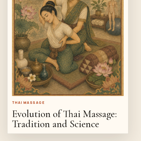
THAI MASSAGE
Evolution of Thai Massage:
Tradition and Science