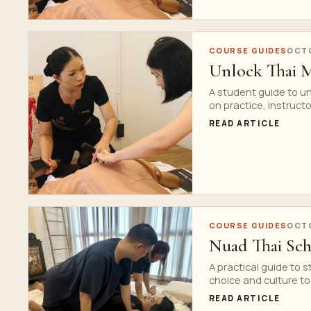
COURSE GUIDES
OCTO
Unlock Thai M
A student guide to u
on practice, instructo
READ ARTICLE
COURSE GUIDES
OCTO
Nuad Thai Sch
A practical guide to 
choice and culture to
READ ARTICLE