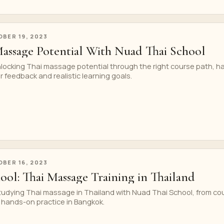
BER 19, 2023
assage Potential With Nuad Thai School
nlocking Thai massage potential through the right course path, h
r feedback and realistic learning goals.
BER 16, 2023
ool: Thai Massage Training in Thailand
studying Thai massage in Thailand with Nuad Thai School, from co
 hands-on practice in Bangkok.