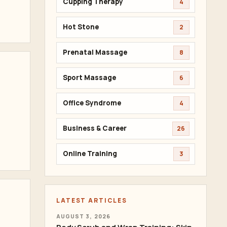
Cupping Therapy
4
Hot Stone
2
Prenatal Massage
8
Sport Massage
6
Office Syndrome
4
Business & Career
26
Online Training
3
LATEST ARTICLES
AUGUST 3, 2026