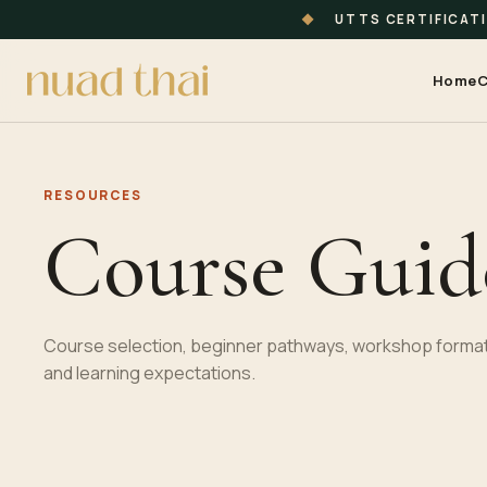
◆
UTTS CERTIFICAT
Home
C
RESOURCES
Course Guid
Course selection, beginner pathways, workshop format
and learning expectations.