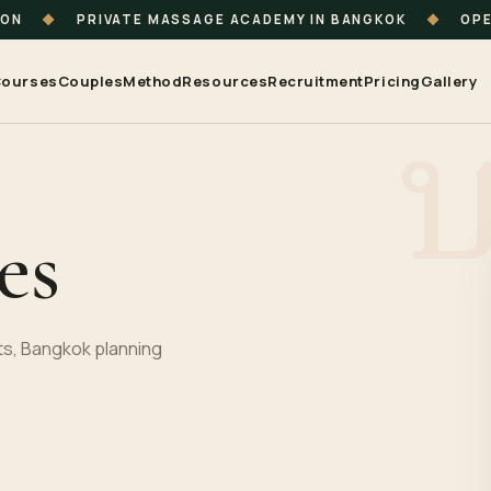
ION
◆
PRIVATE MASSAGE ACADEMY IN BANGKOK
◆
OPE
ourses
Couples
Method
Resources
Recruitment
Pricing
Gallery
es
s, Bangkok planning