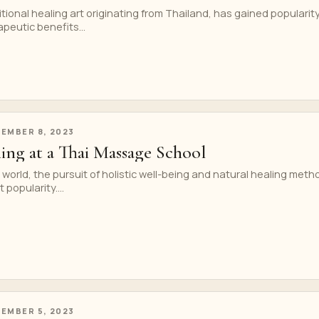
tional healing art originating from Thailand, has gained popularit
apeutic benefits...
EMBER 8, 2023
ning at a Thai Massage School
 world, the pursuit of holistic well-being and natural healing meth
 popularity....
EMBER 5, 2023