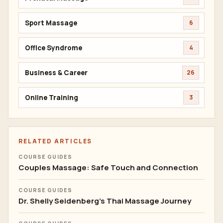
Sport Massage
6
Office Syndrome
4
Business & Career
26
Online Training
3
RELATED ARTICLES
COURSE GUIDES
Couples Massage: Safe Touch and Connection
COURSE GUIDES
Dr. Shelly Seidenberg's Thai Massage Journey