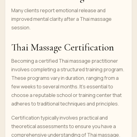
Many clients report emotional release and
improved mental clarity after a Thai massage
session.
Thai Massage Certification
Becoming a certified Thai massage practitioner
involves completing a structured training program.
These programs vary in duration, ranging from a
few weeks to several months. It's essential to
choose a reputable school or training center that
adheres to traditional techniques and principles.
Certification typically involves practical and
theoretical assessments to ensure you have a
comprehensive understanding of Thai massage.