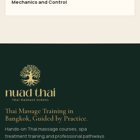
Mechanics and Control
Thai Massage Training in
Bangkok, Guided by Practice.
Hands-on Thai massage courses, spa
treatment training and professional pathways