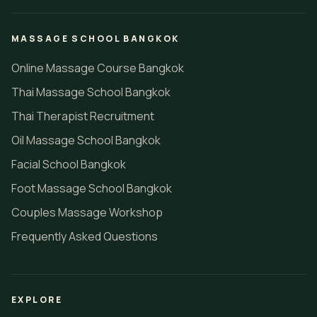
MASSAGE SCHOOL BANGKOK
Online Massage Course Bangkok
Thai Massage School Bangkok
Thai Therapist Recruitment
Oil Massage School Bangkok
Facial School Bangkok
Foot Massage School Bangkok
Couples Massage Workshop
Frequently Asked Questions
EXPLORE