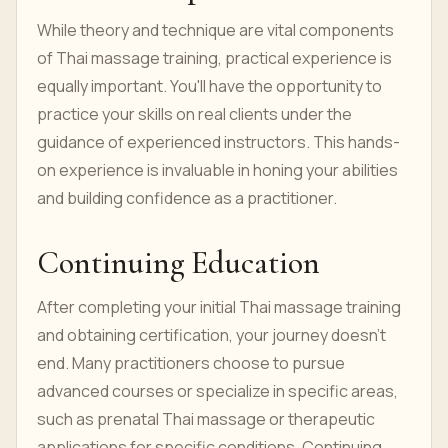
While theory and technique are vital components
of Thai massage training, practical experience is
equally important. You'll have the opportunity to
practice your skills on real clients under the
guidance of experienced instructors. This hands-
on experience is invaluable in honing your abilities
and building confidence as a practitioner.
Continuing Education
After completing your initial Thai massage training
and obtaining certification, your journey doesn't
end. Many practitioners choose to pursue
advanced courses or specialize in specific areas,
such as prenatal Thai massage or therapeutic
applications for specific conditions. Continuing