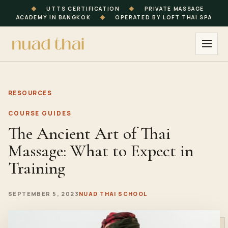
◆
UTTS CERTIFICATION
◆
PRIVATE MASSAGE
ACADEMY IN BANGKOK
◆
OPERATED BY LOFT THAI SPA
RESOURCES
COURSE GUIDES
The Ancient Art of Thai
Massage: What to Expect in
Training
SEPTEMBER 5, 2023
NUAD THAI SCHOOL