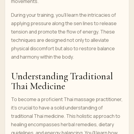
movements.
During your training, you'll learn the intricacies of
applying pressure along the sen lines to release
tension and promote the flow of energy. These
techniques are designed not only to alleviate
physical discomfort but also to restore balance
and harmony within the body.
Understanding Traditional
Thai Medicine
To become a proficient Thai massage practitioner,
it's crucial to have a solid understanding of
traditional Thai medicine. This holistic approach to
healing encompasses herbal remedies, dietary
guidelines, and energy balancing. You'll learn how