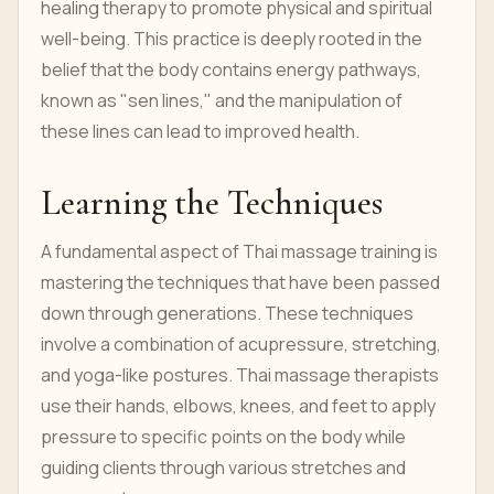
healing therapy to promote physical and spiritual
well-being. This practice is deeply rooted in the
belief that the body contains energy pathways,
known as "sen lines," and the manipulation of
these lines can lead to improved health.
Learning the Techniques
A fundamental aspect of Thai massage training is
mastering the techniques that have been passed
down through generations. These techniques
involve a combination of acupressure, stretching,
and yoga-like postures. Thai massage therapists
use their hands, elbows, knees, and feet to apply
pressure to specific points on the body while
guiding clients through various stretches and