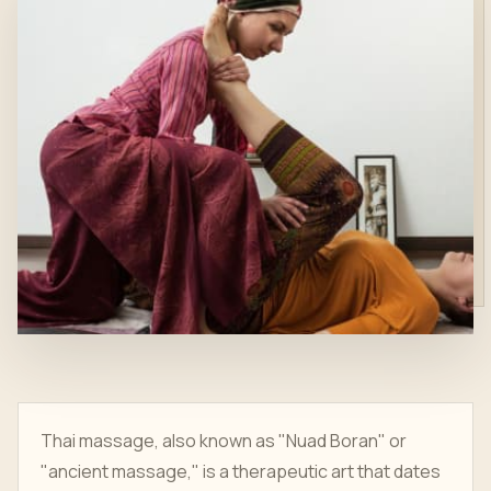
Thai massage, also known as "Nuad Boran" or
"ancient massage," is a therapeutic art that dates