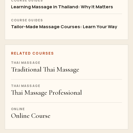
COURSE GUIDES
Learning Massage in Thailand: Why It Matters
COURSE GUIDES
Tailor-Made Massage Courses: Learn Your Way
RELATED COURSES
THAI MASSAGE
Traditional Thai Massage
THAI MASSAGE
Thai Massage Professional
ONLINE
Online Course