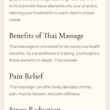
to incorporate these elements into your practice,
tailoring your treatments to each client's unique
needs.
Benefits of Thai Massage
Thai massage is renowned for its numerous health
benefits. As a practitioner in training, you'll explore
these benefits in-depth. They include:
Pain Relief
Thai massage can effectively alleviate chronic
pain, muscle tension, and joint stiffness.
Stress Reduction