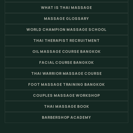
WHAT IS THAI MASSAGE
MASSAGE GLOSSARY
WORLD CHAMPION MASSAGE SCHOOL
THAI THERAPIST RECRUITMENT
OIL MASSAGE COURSE BANGKOK
FACIAL COURSE BANGKOK
THAI WARRIOR MASSAGE COURSE
FOOT MASSAGE TRAINING BANGKOK
COUPLES MASSAGE WORKSHOP
THAI MASSAGE BOOK
BARBERSHOP ACADEMY