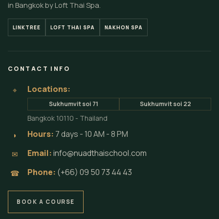
in Bangkok by Loft Thai Spa.
LINKTREE
LOFT THAI SPA
NAKHON SPA
CONTACT INFO
Locations:
⌖
Sukhumvit soi 71
Sukhumvit soi 22
Bangkok 10110 - Thailand
Hours:
7 days - 10 AM - 8 PM
◗
Email:
info@nuadthaischool.com
✉
Phone:
(+66) 09 50 73 44 43
☎
BOOK A COURSE