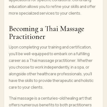
education allows you to refine your skills and offer
more specialized services to your clients.
Becoming a Thai Massage
Practitioner
Upon completing your training and certification,
you'll be well-equipped to embark on a fulfilling
career as a Thai massage practitioner. Whether
you choose to work independently, in a spa, or
alongside other healthcare professionals, you'll
have the skills to provide therapeutic and holistic
care to your clients.
Thai massage is a centuries-old healing art that
offers numerous benefits to both practitioners