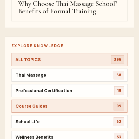
Why Choose Thai Massage School?
Benefits of Formal Training
EXPLORE KNOWLEDGE
ALL TOPICS
396
Thai Massage
68
Professional Certification
18
Course Guides
99
School Life
62
Wellness Benefits
53