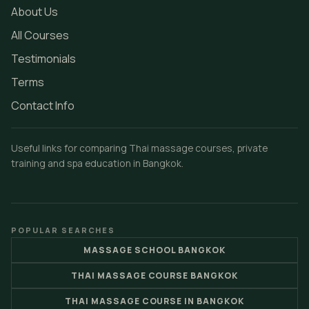
About Us
All Courses
Testimonials
Terms
Contact Info
Useful links for comparing Thai massage courses, private
training and spa education in Bangkok.
POPULAR SEARCHES
MASSAGE SCHOOL BANGKOK
THAI MASSAGE COURSE BANGKOK
THAI MASSAGE COURSE IN BANGKOK