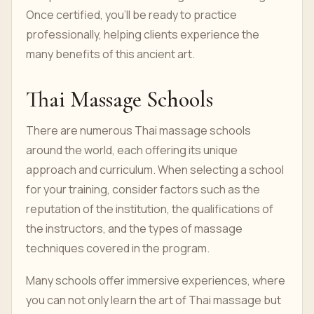
Once certified, you'll be ready to practice
professionally, helping clients experience the
many benefits of this ancient art.
Thai Massage Schools
There are numerous Thai massage schools
around the world, each offering its unique
approach and curriculum. When selecting a school
for your training, consider factors such as the
reputation of the institution, the qualifications of
the instructors, and the types of massage
techniques covered in the program.
Many schools offer immersive experiences, where
you can not only learn the art of Thai massage but