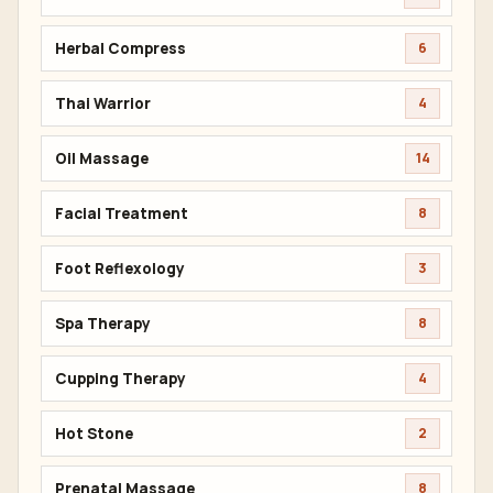
Herbal Compress
6
Thai Warrior
4
Oil Massage
14
Facial Treatment
8
Foot Reflexology
3
Spa Therapy
8
Cupping Therapy
4
Hot Stone
2
Prenatal Massage
8