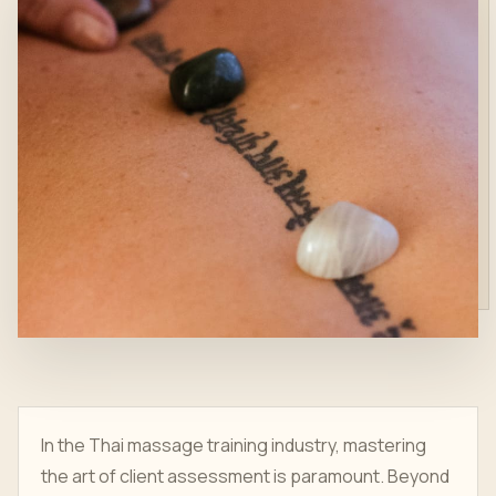
In the Thai massage training industry, mastering
the art of client assessment is paramount. Beyond