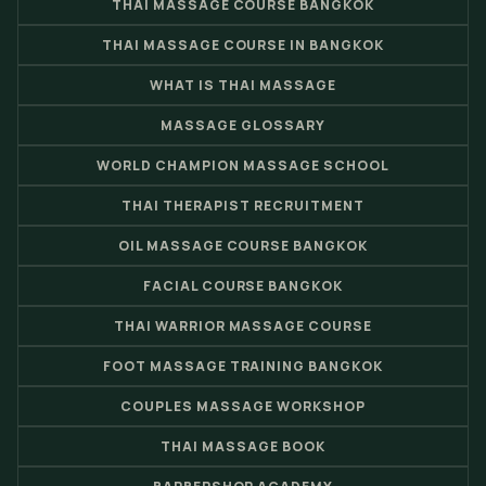
THAI MASSAGE COURSE BANGKOK
THAI MASSAGE COURSE IN BANGKOK
WHAT IS THAI MASSAGE
MASSAGE GLOSSARY
WORLD CHAMPION MASSAGE SCHOOL
THAI THERAPIST RECRUITMENT
OIL MASSAGE COURSE BANGKOK
FACIAL COURSE BANGKOK
THAI WARRIOR MASSAGE COURSE
FOOT MASSAGE TRAINING BANGKOK
COUPLES MASSAGE WORKSHOP
THAI MASSAGE BOOK