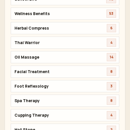
Wellness Benefits
53
Herbal Compress
6
Thai Warrior
4
Oil Massage
14
Facial Treatment
8
Foot Reflexology
3
Spa Therapy
8
Cupping Therapy
4
Hot Stone
2