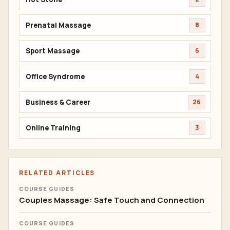
Prenatal Massage
8
Sport Massage
6
Office Syndrome
4
Business & Career
26
Online Training
3
RELATED ARTICLES
COURSE GUIDES
Couples Massage: Safe Touch and Connection
COURSE GUIDES