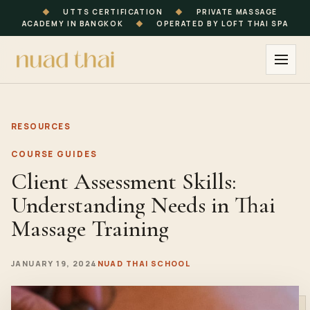
◆
UTTS CERTIFICATION
◆
PRIVATE MASSAGE
ACADEMY IN BANGKOK
◆
OPERATED BY LOFT THAI SPA
RESOURCES
COURSE GUIDES
Client Assessment Skills:
Understanding Needs in Thai
Massage Training
JANUARY 19, 2024
NUAD THAI SCHOOL