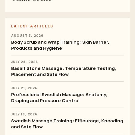
LATEST ARTICLES
AUGUST 3, 2026
Body Scrub and Wrap Training: Skin Barrier,
Products and Hygiene
JULY 28, 2026
Basalt Stone Massage: Temperature Testing,
Placement and Safe Flow
JULY 21, 2026
Professional Swedish Massage: Anatomy,
Draping and Pressure Control
JULY 18, 2026
Swedish Massage Training: Effleurage, Kneading
and Safe Flow