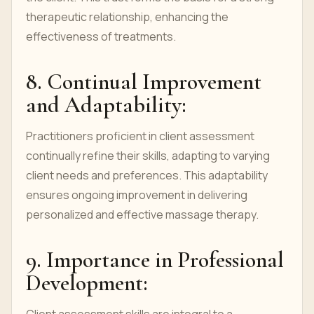
therapeutic relationship, enhancing the
effectiveness of treatments.
8. Continual Improvement
and Adaptability:
Practitioners proficient in client assessment
continually refine their skills, adapting to varying
client needs and preferences. This adaptability
ensures ongoing improvement in delivering
personalized and effective massage therapy.
9. Importance in Professional
Development: