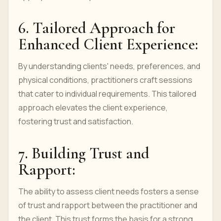
6. Tailored Approach for
Enhanced Client Experience:
By understanding clients' needs, preferences, and
physical conditions, practitioners craft sessions
that cater to individual requirements. This tailored
approach elevates the client experience,
fostering trust and satisfaction.
7. Building Trust and
Rapport:
The ability to assess client needs fosters a sense
of trust and rapport between the practitioner and
the client. This trust forms the basis for a strong