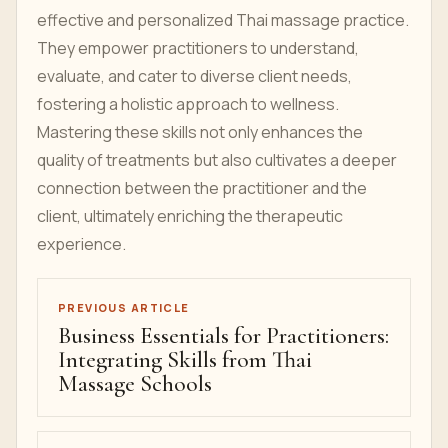
effective and personalized Thai massage practice.
They empower practitioners to understand,
evaluate, and cater to diverse client needs,
fostering a holistic approach to wellness.
Mastering these skills not only enhances the
quality of treatments but also cultivates a deeper
connection between the practitioner and the
client, ultimately enriching the therapeutic
experience.
PREVIOUS ARTICLE
Business Essentials for Practitioners:
Integrating Skills from Thai
Massage Schools