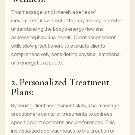
Thai massage is not merely a series of
movements; it's a holistic therapy deeply rooted in
understanding the body's energy flow and
addressing individual needs. Client assessment
skills allow practitioners to evaluate clients
comprehensively, considering physical, emotional,
and energetic aspects.
2. Personalized Treatment
Plans:
By honing client assessment skills, Thai massage
practitioners can tailor treatments to address
specific client concerns and preferences. This
individualized approach leads to the creation of