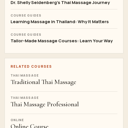
Dr. Shelly Seidenberg's Thai Massage Journey
COURSE GUIDES
Learning Massage in Thailand: Why It Matters
COURSE GUIDES
Tailor-Made Massage Courses: Learn Your Way
RELATED COURSES
THAI MASSAGE
Traditional Thai Massage
THAI MASSAGE
Thai Massage Professional
ONLINE
Online Course