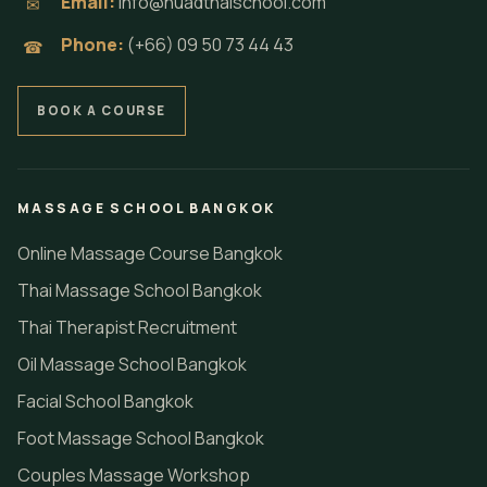
Email:
info@nuadthaischool.com
✉
Phone:
(+66) 09 50 73 44 43
☎
BOOK A COURSE
MASSAGE SCHOOL BANGKOK
Online Massage Course Bangkok
Thai Massage School Bangkok
Thai Therapist Recruitment
Oil Massage School Bangkok
Facial School Bangkok
Foot Massage School Bangkok
Couples Massage Workshop