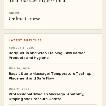
Thai Massage Professional
ONLINE
Online Course
LATEST ARTICLES
AUGUST 3, 2026
Body Scrub and Wrap Training: Skin Barrier,
Products and Hygiene
JULY 28, 2026
Basalt Stone Massage: Temperature Testing,
Placement and Safe Flow
JULY 21, 2026
Professional Swedish Massage: Anatomy,
Draping and Pressure Control