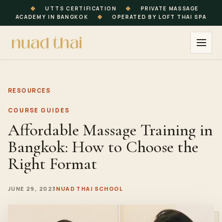
◆
UTTS CERTIFICATION
◆
PRIVATE MASSAGE
ACADEMY IN BANGKOK
◆
OPERATED BY LOFT THAI SPA
RESOURCES
COURSE GUIDES
Affordable Massage Training in
Bangkok: How to Choose the
Right Format
JUNE 29, 2023
NUAD THAI SCHOOL