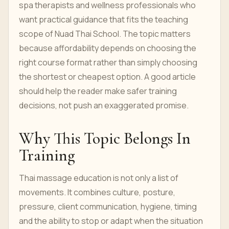
spa therapists and wellness professionals who
want practical guidance that fits the teaching
scope of Nuad Thai School. The topic matters
because affordability depends on choosing the
right course format rather than simply choosing
the shortest or cheapest option. A good article
should help the reader make safer training
decisions, not push an exaggerated promise.
Why This Topic Belongs In
Training
Thai massage education is not only a list of
movements. It combines culture, posture,
pressure, client communication, hygiene, timing
and the ability to stop or adapt when the situation