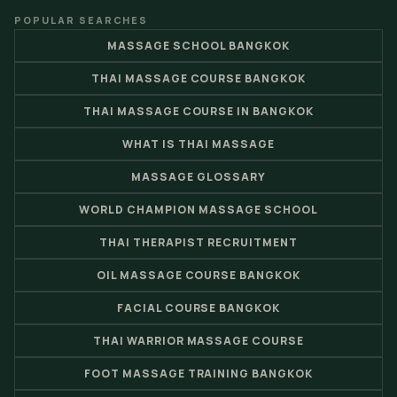
POPULAR SEARCHES
MASSAGE SCHOOL BANGKOK
THAI MASSAGE COURSE BANGKOK
THAI MASSAGE COURSE IN BANGKOK
WHAT IS THAI MASSAGE
MASSAGE GLOSSARY
WORLD CHAMPION MASSAGE SCHOOL
THAI THERAPIST RECRUITMENT
OIL MASSAGE COURSE BANGKOK
FACIAL COURSE BANGKOK
THAI WARRIOR MASSAGE COURSE
FOOT MASSAGE TRAINING BANGKOK