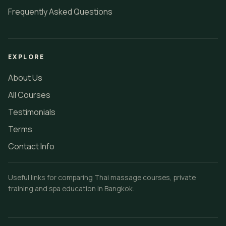
Frequently Asked Questions
EXPLORE
About Us
All Courses
Testimonials
Terms
Contact Info
Useful links for comparing Thai massage courses, private
training and spa education in Bangkok.