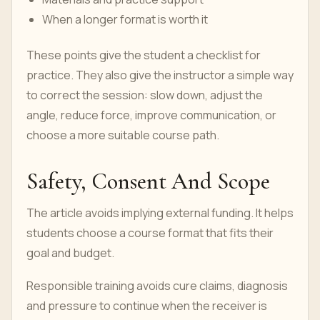
When a longer format is worth it
These points give the student a checklist for
practice. They also give the instructor a simple way
to correct the session: slow down, adjust the
angle, reduce force, improve communication, or
choose a more suitable course path.
Safety, Consent And Scope
The article avoids implying external funding. It helps
students choose a course format that fits their
goal and budget.
Responsible training avoids cure claims, diagnosis
and pressure to continue when the receiver is