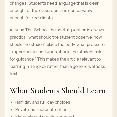
changes. Students need language that is clear
enough for the classroom and conservative
enough for real clients.
At Nuad Thai School, the useful question is always
practical: what should the student observe, how
should the student place the body, what pressure
is appropriate, and when should the student ask
for guidance? This makes the article relevant to
learning in Bangkok rather than a generic wellness
text.
What Students Should Learn
Half-day and full-day choices
Private instructor attention
Materials and practice support