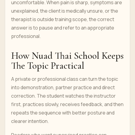
uncomfortable. When pain is sharp, symptoms are
unexplained, the client is medically unsure, or the
therapist is outside training scope, the correct
answer is to pause and refer to an appropriate
professional.
How Nuad Thai School Keeps
The Topic Practical
A private or professional class can turn the topic
into demonstration, partner practice and direct
correction. The student watches the instructor
first, practices slowly, receives feedback, and then
repeats the sequence with better posture and
clearer intention.