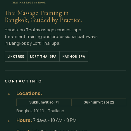
Thai Massage Training in
Bangkok, Guided by Practice.
Hands-on Thai massage courses, spa
treatment training and professional pathways
in Bangkok by Loft Thai Spa.
LINKTREE
LOFT THAI SPA
NAKHON SPA
CONTACT INFO
Locations:
⌖
Sukhumvit soi 71
Sukhumvit soi 22
Bangkok 10110 - Thailand
Hours:
7 days - 10 AM - 8 PM
◗