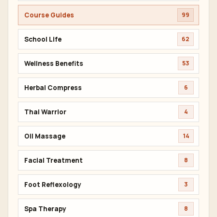
Course Guides
99
School Life
62
Wellness Benefits
53
Herbal Compress
6
Thai Warrior
4
Oil Massage
14
Facial Treatment
8
Foot Reflexology
3
Spa Therapy
8