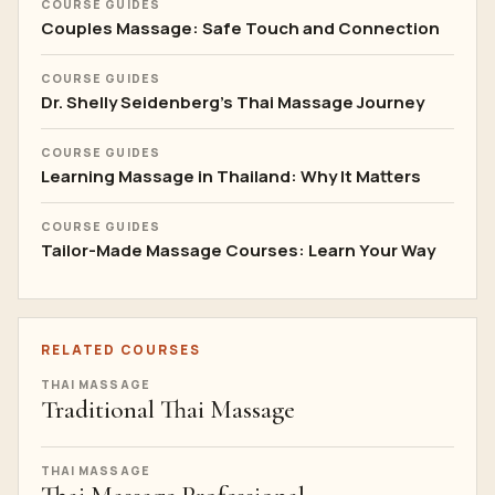
COURSE GUIDES
Couples Massage: Safe Touch and Connection
COURSE GUIDES
Dr. Shelly Seidenberg's Thai Massage Journey
COURSE GUIDES
Learning Massage in Thailand: Why It Matters
COURSE GUIDES
Tailor-Made Massage Courses: Learn Your Way
RELATED COURSES
THAI MASSAGE
Traditional Thai Massage
THAI MASSAGE