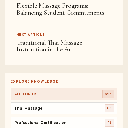
Flexible Massage Programs:
Balancing Student Commitments
NEXT ARTICLE
Traditional Thai Massage:
Instruction in the Art
EXPLORE KNOWLEDGE
ALL TOPICS
396
Thai Massage
68
Professional Certification
18