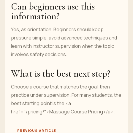
Can beginners use this
information?
Yes, as orientation. Beginners should keep
pressure simple, avoid advanced techniques and
learn with instructor supervision when the topic
involves safety decisions.
What is the best next step?
Choose a course that matches the goal, then
practice under supervision. For many students, the
best starting point is the <a
href="/pricing/">Massage Course Pricing</a>.
PREVIOUS ARTICLE