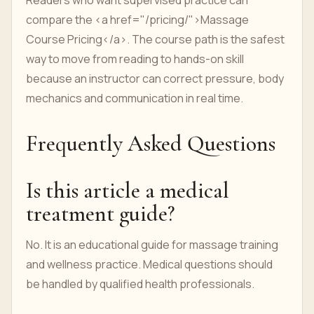
Readers who want supervised practice can
compare the <a href="/pricing/">Massage
Course Pricing</a>. The course path is the safest
way to move from reading to hands-on skill
because an instructor can correct pressure, body
mechanics and communication in real time.
Frequently Asked Questions
Is this article a medical
treatment guide?
No. It is an educational guide for massage training
and wellness practice. Medical questions should
be handled by qualified health professionals.