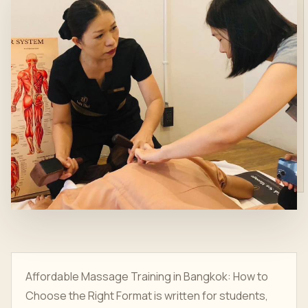
Affordable Massage Training in Bangkok: How to
Choose the Right Format is written for students,