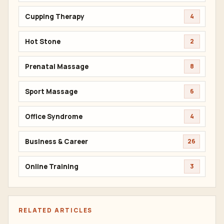
Cupping Therapy
4
Hot Stone
2
Prenatal Massage
8
Sport Massage
6
Office Syndrome
4
Business & Career
26
Online Training
3
RELATED ARTICLES