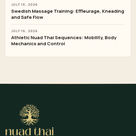
JULY 18, 2026
Swedish Massage Training: Effleurage, Kneading
and Safe Flow
JULY 16, 2026
Athletic Nuad Thai Sequences: Mobility, Body
Mechanics and Control