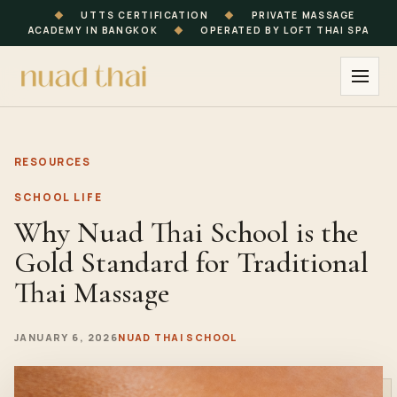
◆
UTTS CERTIFICATION
◆
PRIVATE MASSAGE
ACADEMY IN BANGKOK
◆
OPERATED BY LOFT THAI SPA
RESOURCES
SCHOOL LIFE
Why Nuad Thai School is the
Gold Standard for Traditional
Thai Massage
JANUARY 6, 2026
NUAD THAI SCHOOL