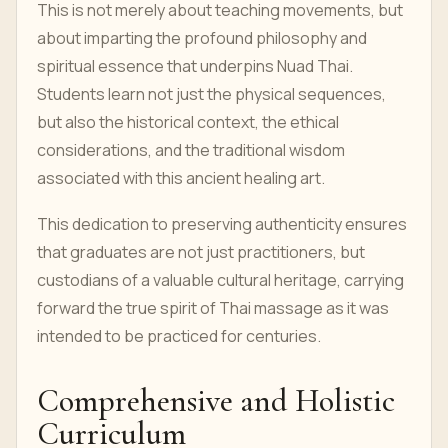
This is not merely about teaching movements, but
about imparting the profound philosophy and
spiritual essence that underpins Nuad Thai.
Students learn not just the physical sequences,
but also the historical context, the ethical
considerations, and the traditional wisdom
associated with this ancient healing art.
This dedication to preserving authenticity ensures
that graduates are not just practitioners, but
custodians of a valuable cultural heritage, carrying
forward the true spirit of Thai massage as it was
intended to be practiced for centuries.
Comprehensive and Holistic
Curriculum