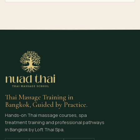
Thai Massage Training in
Bangkok, Guided by Practice.
Hands-on Thai massage courses, spa
treatment training and professional pathways
in Bangkok by Loft Thai Spa.