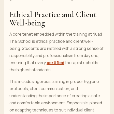
Ethical Practice and Client
Well-being
A core tenet embedded within the training at Nuad
Thai School is ethical practice and client well-
being. Students are instilled with a strong sense of
responsibility and professionalism from day one,
ensuring that every
certified
therapist upholds
the highest standards.
This includes rigorous training in proper hygiene
protocols, client communication, and
understanding the importance of creating a safe
and comfortable environment. Emphasis is placed
on adapting techniques to suit individual client