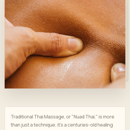
Traditional Thai Massage, or "Nuad Thai," is more
than just a technique; it's a centuries-old healing