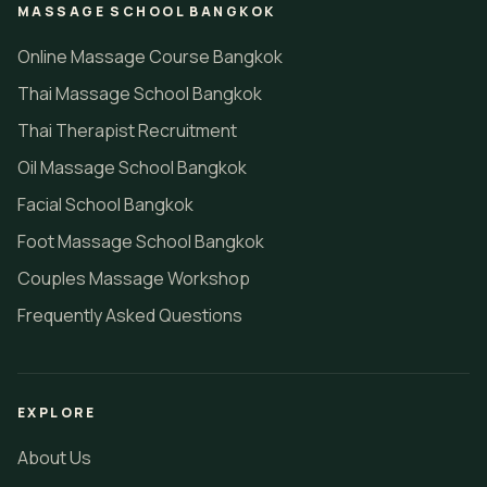
MASSAGE SCHOOL BANGKOK
Online Massage Course Bangkok
Thai Massage School Bangkok
Thai Therapist Recruitment
Oil Massage School Bangkok
Facial School Bangkok
Foot Massage School Bangkok
Couples Massage Workshop
Frequently Asked Questions
EXPLORE
About Us