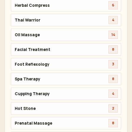
Herbal Compress
6
Thai Warrior
4
Oil Massage
14
Facial Treatment
8
Foot Reflexology
3
Spa Therapy
8
Cupping Therapy
4
Hot Stone
2
Prenatal Massage
8