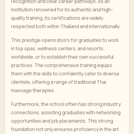
recognition and clear career pathways. As an
institution renowned for its authentic and high-
quality training, its certifications are widely
respected both within Thailand and internationally.
This prestige opens doors for graduates to work
in top spas, wellness centers, and resorts
worldwide, or to establish their own successful
practices. The comprehensive training equips
them with the skills to confidently cater to diverse
clientele, offering a range of traditional Thai
massage therapies.
Furthermore, the school often has strong industry
connections, assisting graduates with networking
opportunities and job placements. This strong
foundation not only ensures proficiency in the art