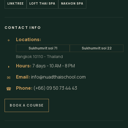
LINKTREE
LOFT THAI SPA
NAKHON SPA
CONTACT INFO
Locations:
⌖
Sukhumvit soi 71
Sukhumvit soi 22
Bangkok 10110 - Thailand
Hours:
7 days - 10 AM - 8 PM
◗
Email:
info@nuadthaischool.com
✉
Phone:
(+66) 09 50 73 44 43
☎
BOOK A COURSE