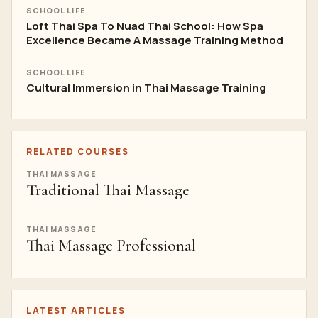
SCHOOL LIFE
Loft Thai Spa To Nuad Thai School: How Spa
Excellence Became A Massage Training Method
SCHOOL LIFE
Cultural Immersion in Thai Massage Training
RELATED COURSES
THAI MASSAGE
Traditional Thai Massage
THAI MASSAGE
Thai Massage Professional
LATEST ARTICLES