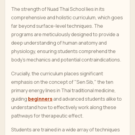
The strength of Nuad Thai School lies in its
comprehensive and holistic curriculum, which goes
far beyond surface-level techniques. The
programs are meticulously designed to provide a
deep understanding of human anatomy and
physiology, ensuring students comprehend the
body's mechanics and potential contraindications.
Crucially, the curriculum places significant
emphasis on the concept of "Sen Sib," the ten
primary energy lines in Thai traditional medicine,
guiding
beginners
and advanced students alike to
understand how to effectively work along these
pathways for therapeutic effect.
Students are trained in a wide array of techniques