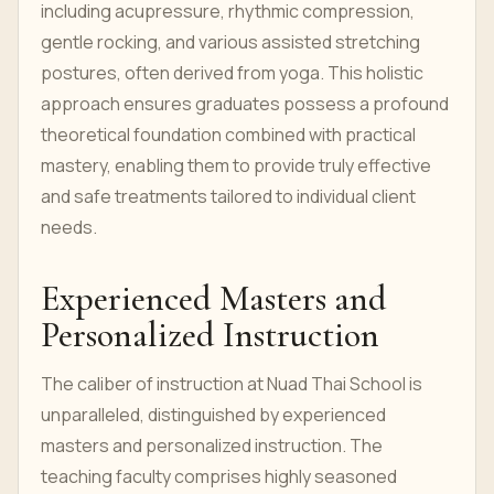
including acupressure, rhythmic compression,
gentle rocking, and various assisted stretching
postures, often derived from yoga. This holistic
approach ensures graduates possess a profound
theoretical foundation combined with practical
mastery, enabling them to provide truly effective
and safe treatments tailored to individual client
needs.
Experienced Masters and
Personalized Instruction
The caliber of instruction at Nuad Thai School is
unparalleled, distinguished by experienced
masters and personalized instruction. The
teaching faculty comprises highly seasoned