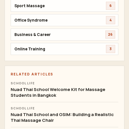
Sport Massage
6
Office Syndrome
4
Business & Career
26
Online Training
3
RELATED ARTICLES
SCHOOL LIFE
Nuad Thai School Welcome Kit for Massage
Students in Bangkok
SCHOOL LIFE
Nuad Thai School and OSIM: Building a Realistic
Thai Massage Chair