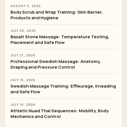
AUGUST 3, 2026
Body Scrub and Wrap Training: Skin Barrier,
Products and Hygiene
JULY 28, 2026
Basalt Stone Massage: Temperature Testing,
Placement and Safe Flow
JULY 21, 2026
Professional Swedish Massage: Anatomy,
Draping and Pressure Control
JULY 18, 2026
Swedish Massage Training: Effleurage, Kneading
and Safe Flow
JULY 16, 2026
Athletic Nuad Thai Sequences: Mobility, Body
Mechanics and Control