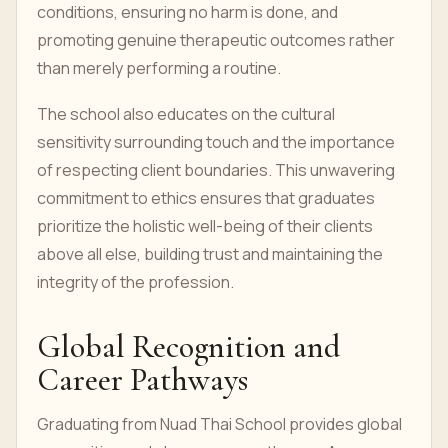
conditions, ensuring no harm is done, and
promoting genuine therapeutic outcomes rather
than merely performing a routine.
The school also educates on the cultural
sensitivity surrounding touch and the importance
of respecting client boundaries. This unwavering
commitment to ethics ensures that graduates
prioritize the holistic well-being of their clients
above all else, building trust and maintaining the
integrity of the profession.
Global Recognition and
Career Pathways
Graduating from Nuad Thai School provides global