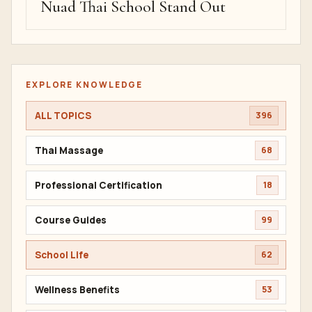
Nuad Thai School Stand Out
EXPLORE KNOWLEDGE
ALL TOPICS
396
Thai Massage
68
Professional Certification
18
Course Guides
99
School Life
62
Wellness Benefits
53