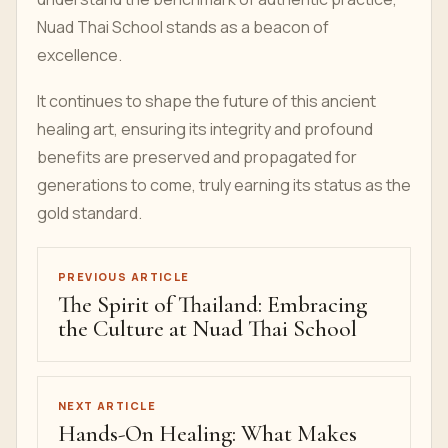
Nuad Thai School stands as a beacon of
excellence.
It continues to shape the future of this ancient
healing art, ensuring its integrity and profound
benefits are preserved and propagated for
generations to come, truly earning its status as the
gold standard.
PREVIOUS ARTICLE
The Spirit of Thailand: Embracing
the Culture at Nuad Thai School
NEXT ARTICLE
Hands-On Healing: What Makes