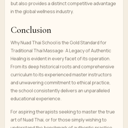
but also provides a distinct competitive advantage
in the global wellness industry.
Conclusion
Why Nuad Thai School is the Gold Standard for
Traditional Thai Massage: A Legacy of Authentic
Healing is evident in every facet of its operation.
From its deep historical roots and comprehensive
curriculum to its experienced master instructors
and unwavering commitment to ethical practice,
the school consistently delivers an unparalleled
educational experience.
For aspiring therapists seeking to master the true
art of Nuad Thai, or for those simply wishing to
understand the benchmark of authentic practice,