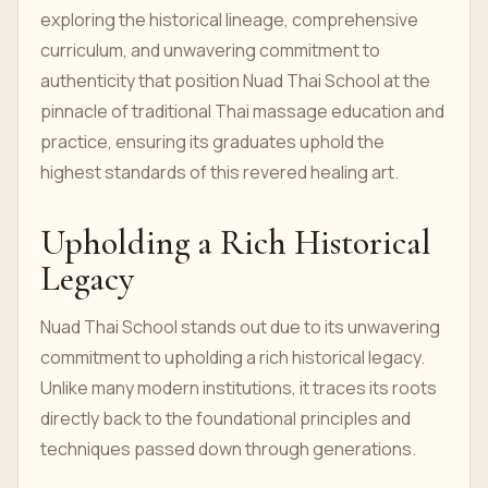
exploring the historical lineage, comprehensive
curriculum, and unwavering commitment to
authenticity that position Nuad Thai School at the
pinnacle of traditional Thai massage education and
practice, ensuring its graduates uphold the
highest standards of this revered healing art.
Upholding a Rich Historical
Legacy
Nuad Thai School stands out due to its unwavering
commitment to upholding a rich historical legacy.
Unlike many modern institutions, it traces its roots
directly back to the foundational principles and
techniques passed down through generations.