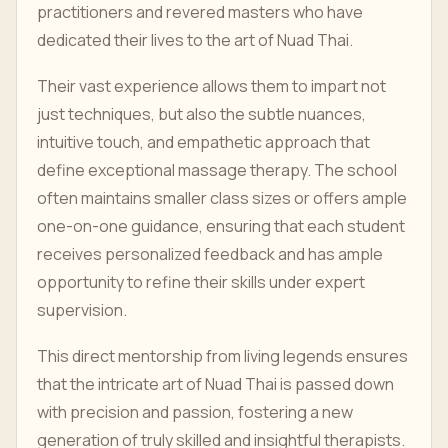
practitioners and revered masters who have
dedicated their lives to the art of Nuad Thai.
Their vast experience allows them to impart not
just techniques, but also the subtle nuances,
intuitive touch, and empathetic approach that
define exceptional massage therapy. The school
often maintains smaller class sizes or offers ample
one-on-one guidance, ensuring that each student
receives personalized feedback and has ample
opportunity to refine their skills under expert
supervision.
This direct mentorship from living legends ensures
that the intricate art of Nuad Thai is passed down
with precision and passion, fostering a new
generation of truly skilled and insightful therapists.