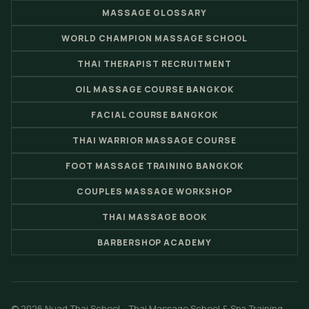
MASSAGE GLOSSARY
WORLD CHAMPION MASSAGE SCHOOL
THAI THERAPIST RECRUITMENT
OIL MASSAGE COURSE BANGKOK
FACIAL COURSE BANGKOK
THAI WARRIOR MASSAGE COURSE
FOOT MASSAGE TRAINING BANGKOK
COUPLES MASSAGE WORKSHOP
THAI MASSAGE BOOK
BARBERSHOP ACADEMY
© 2026 Nuad Thai School - Thai Massage School & Spa Training