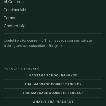
All Courses
Testimonials
Terms
Contact Info
Useful links for comparing Thai massage courses, private
training and spa education in Bangkok.
POPULAR SEARCHES
MASSAGE SCHOOL BANGKOK
THAI MASSAGE COURSE BANGKOK
THAI MASSAGE COURSE IN BANGKOK
WHAT IS THAI MASSAGE