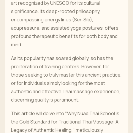
art recognized by UNESCO for its cultural
significance. Its deep-rooted philosophy,
encompassing energy lines (Sen Sib),
acupressure, and assisted yoga postures, offers
profound therapeutic benefits for both body and
mind.
As its popularity has soared globally, so has the
proliferation of training centers. However, for
those seeking to truly master this ancient practice,
or for individuals simply looking for the most
authentic and effective Thai massage experience,
discerning quality is paramount.
This article will delve into "Why Nuad Thai School is
the Gold Standard for Traditional Thai Massage: A
Legacy of Authentic Healing," meticulously