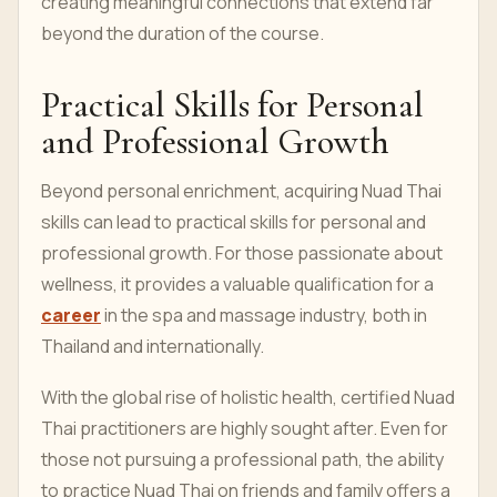
creating meaningful connections that extend far
beyond the duration of the course.
Practical Skills for Personal
and Professional Growth
Beyond personal enrichment, acquiring Nuad Thai
skills can lead to practical skills for personal and
professional growth. For those passionate about
wellness, it provides a valuable qualification for a
career
in the spa and massage industry, both in
Thailand and internationally.
With the global rise of holistic health, certified Nuad
Thai practitioners are highly sought after. Even for
those not pursuing a professional path, the ability
to practice Nuad Thai on friends and family offers a