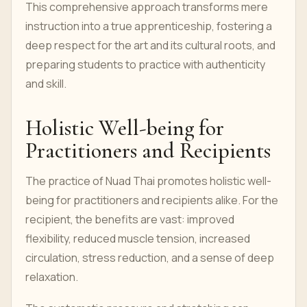
This comprehensive approach transforms mere
instruction into a true apprenticeship, fostering a
deep respect for the art and its cultural roots, and
preparing students to practice with authenticity
and skill.
Holistic Well-being for
Practitioners and Recipients
The practice of Nuad Thai promotes holistic well-
being for practitioners and recipients alike. For the
recipient, the benefits are vast: improved
flexibility, reduced muscle tension, increased
circulation, stress reduction, and a sense of deep
relaxation.