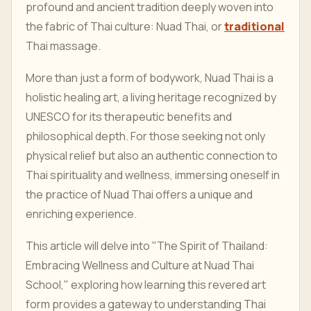
profound and ancient tradition deeply woven into
the fabric of Thai culture: Nuad Thai, or
traditional
Thai massage.
More than just a form of bodywork, Nuad Thai is a
holistic healing art, a living heritage recognized by
UNESCO for its therapeutic benefits and
philosophical depth. For those seeking not only
physical relief but also an authentic connection to
Thai spirituality and wellness, immersing oneself in
the practice of Nuad Thai offers a unique and
enriching experience.
This article will delve into "The Spirit of Thailand:
Embracing Wellness and Culture at Nuad Thai
School," exploring how learning this revered art
form provides a gateway to understanding Thai