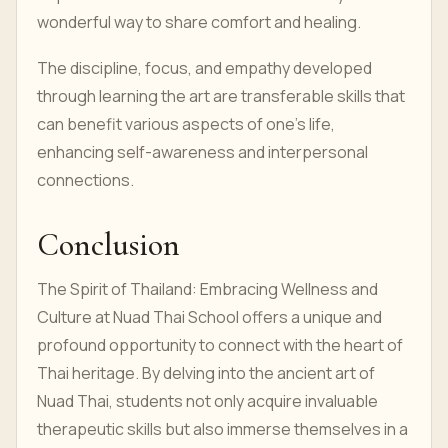
wonderful way to share comfort and healing.
The discipline, focus, and empathy developed
through learning the art are transferable skills that
can benefit various aspects of one's life,
enhancing self-awareness and interpersonal
connections.
Conclusion
The Spirit of Thailand: Embracing Wellness and
Culture at Nuad Thai School offers a unique and
profound opportunity to connect with the heart of
Thai heritage. By delving into the ancient art of
Nuad Thai, students not only acquire invaluable
therapeutic skills but also immerse themselves in a