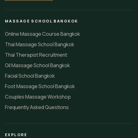
MASSAGE SCHOOL BANGKOK
Online Massage Course Bangkok
Thai Massage School Bangkok
Thai Therapist Recruitment
Oil Massage School Bangkok
Facial School Bangkok
Foot Massage School Bangkok
Couples Massage Workshop
Frequently Asked Questions
EXPLORE