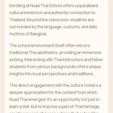
Enrolling at Nuad Thai School offers unparalleled
cultural immersion and authentic connection to
Thailand. Beyond the classroom, students are
surrounded by the language, customs, and daily
rhythms of Bangkok.
The school environment itself often mirrors
traditional Thai aesthetics, providing an immersive
setting. Interacting with Thai instructors and fellow
students from various backgrounds offers unique
insights into local perspectives and traditions.
This direct engagement with the culture fosters a
deeper appreciation for the context from which
Nuad Thai emerged. It's an opportunity not just to
learn a skill, but to truly live a part of Thai heritage,