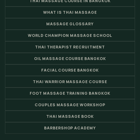
THAI MASSAGE COURSE IN BANGKOK
WHAT IS THAI MASSAGE
MASSAGE GLOSSARY
WORLD CHAMPION MASSAGE SCHOOL
THAI THERAPIST RECRUITMENT
OIL MASSAGE COURSE BANGKOK
FACIAL COURSE BANGKOK
THAI WARRIOR MASSAGE COURSE
FOOT MASSAGE TRAINING BANGKOK
COUPLES MASSAGE WORKSHOP
THAI MASSAGE BOOK
BARBERSHOP ACADEMY