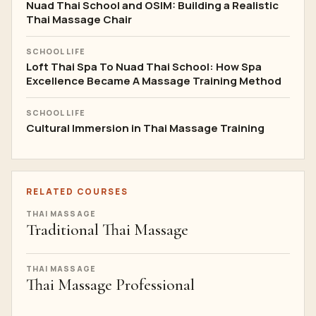
Nuad Thai School and OSIM: Building a Realistic
Thai Massage Chair
SCHOOL LIFE
Loft Thai Spa To Nuad Thai School: How Spa
Excellence Became A Massage Training Method
SCHOOL LIFE
Cultural Immersion in Thai Massage Training
RELATED COURSES
THAI MASSAGE
Traditional Thai Massage
THAI MASSAGE
Thai Massage Professional