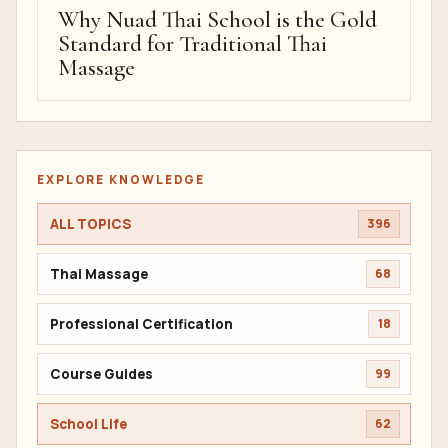
Why Nuad Thai School is the Gold
Standard for Traditional Thai
Massage
EXPLORE KNOWLEDGE
ALL TOPICS
396
Thai Massage
68
Professional Certification
18
Course Guides
99
School Life
62