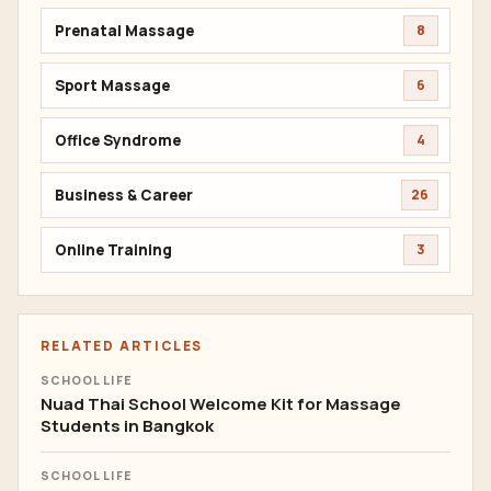
Prenatal Massage
8
Sport Massage
6
Office Syndrome
4
Business & Career
26
Online Training
3
RELATED ARTICLES
SCHOOL LIFE
Nuad Thai School Welcome Kit for Massage
Students in Bangkok
SCHOOL LIFE