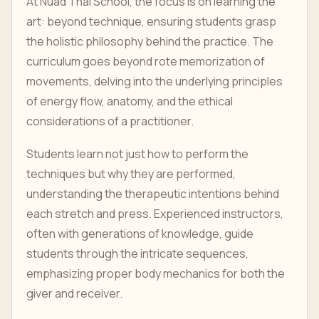
At Nuad Thai School, the focus is on learning the
art: beyond technique, ensuring students grasp
the holistic philosophy behind the practice. The
curriculum goes beyond rote memorization of
movements, delving into the underlying principles
of energy flow, anatomy, and the ethical
considerations of a practitioner.
Students learn not just how to perform the
techniques but why they are performed,
understanding the therapeutic intentions behind
each stretch and press. Experienced instructors,
often with generations of knowledge, guide
students through the intricate sequences,
emphasizing proper body mechanics for both the
giver and receiver.