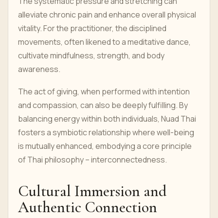
The systematic pressure and stretching can
alleviate chronic pain and enhance overall physical
vitality. For the practitioner, the disciplined
movements, often likened to a meditative dance,
cultivate mindfulness, strength, and body
awareness.
The act of giving, when performed with intention
and compassion, can also be deeply fulfilling. By
balancing energy within both individuals, Nuad Thai
fosters a symbiotic relationship where well-being
is mutually enhanced, embodying a core principle
of Thai philosophy – interconnectedness.
Cultural Immersion and
Authentic Connection