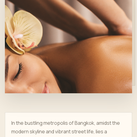
In the bustling metropolis of Bangkok, amidst the
modern skyline and vibrant street life, lies a