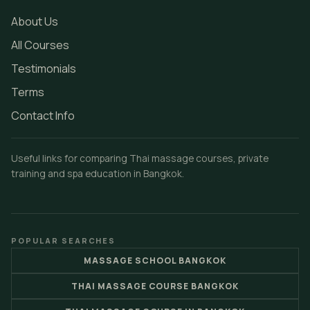
About Us
All Courses
Testimonials
Terms
Contact Info
Useful links for comparing Thai massage courses, private
training and spa education in Bangkok.
POPULAR SEARCHES
MASSAGE SCHOOL BANGKOK
THAI MASSAGE COURSE BANGKOK