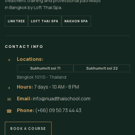
treatment training and professional pathways
in Bangkok by Loft Thai Spa.
LINKTREE
LOFT THAI SPA
NAKHON SPA
CONTACT INFO
Locations:
⌖
Sukhumvit soi 71
Sukhumvit soi 22
Bangkok 10110 - Thailand
Hours:
7 days - 10 AM - 8 PM
◗
Email:
info@nuadthaischool.com
✉
Phone:
(+66) 09 50 73 44 43
☎
BOOK A COURSE