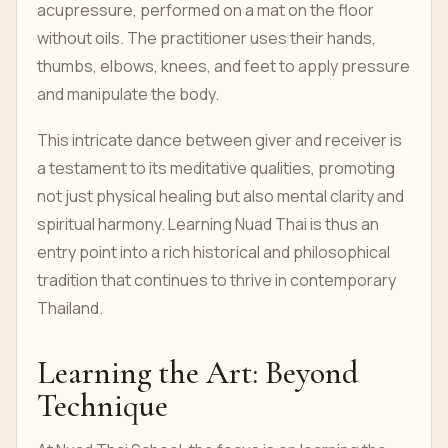
acupressure, performed on a mat on the floor
without oils. The practitioner uses their hands,
thumbs, elbows, knees, and feet to apply pressure
and manipulate the body.
This intricate dance between giver and receiver is
a testament to its meditative qualities, promoting
not just physical healing but also mental clarity and
spiritual harmony. Learning Nuad Thai is thus an
entry point into a rich historical and philosophical
tradition that continues to thrive in contemporary
Thailand.
Learning the Art: Beyond
Technique