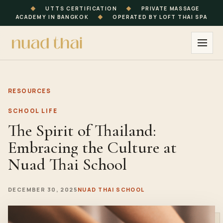
◆
UTTS CERTIFICATION
◆
PRIVATE MASSAGE
ACADEMY IN BANGKOK
◆
OPERATED BY LOFT THAI SPA
RESOURCES
SCHOOL LIFE
The Spirit of Thailand:
Embracing the Culture at
Nuad Thai School
DECEMBER 30, 2025
NUAD THAI SCHOOL