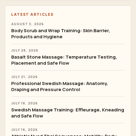
LATEST ARTICLES
AUGUST 3, 2026
Body Scrub and Wrap Training: Skin Barrier,
Products and Hygiene
JULY 28, 2026
Basalt Stone Massage: Temperature Testing,
Placement and Safe Flow
JULY 21, 2026
Professional Swedish Massage: Anatomy,
Draping and Pressure Control
JULY 18, 2026
Swedish Massage Training: Effleurage, Kneading
and Safe Flow
JULY 16, 2026