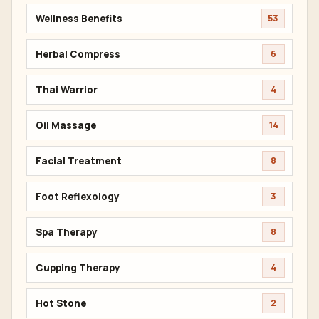
Wellness Benefits
53
Herbal Compress
6
Thai Warrior
4
Oil Massage
14
Facial Treatment
8
Foot Reflexology
3
Spa Therapy
8
Cupping Therapy
4
Hot Stone
2