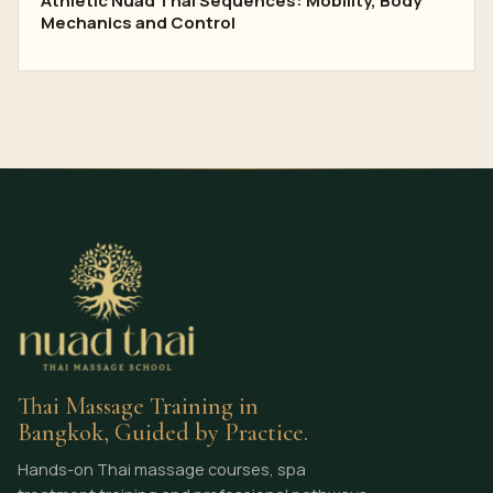
Athletic Nuad Thai Sequences: Mobility, Body
Mechanics and Control
Thai Massage Training in
Bangkok, Guided by Practice.
Hands-on Thai massage courses, spa