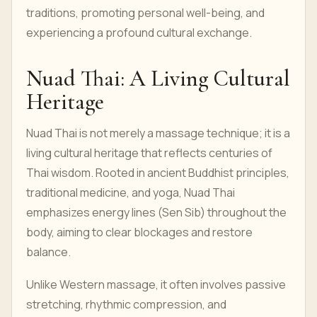
traditions, promoting personal well-being, and
experiencing a profound cultural exchange.
Nuad Thai: A Living Cultural
Heritage
Nuad Thai is not merely a massage technique; it is a
living cultural heritage that reflects centuries of
Thai wisdom. Rooted in ancient Buddhist principles,
traditional medicine, and yoga, Nuad Thai
emphasizes energy lines (Sen Sib) throughout the
body, aiming to clear blockages and restore
balance.
Unlike Western massage, it often involves passive
stretching, rhythmic compression, and