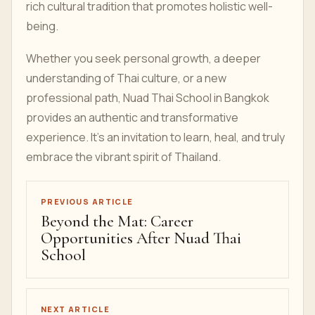
rich cultural tradition that promotes holistic well-
being.
Whether you seek personal growth, a deeper
understanding of Thai culture, or a new
professional path, Nuad Thai School in Bangkok
provides an authentic and transformative
experience. It’s an invitation to learn, heal, and truly
embrace the vibrant spirit of Thailand.
PREVIOUS ARTICLE
Beyond the Mat: Career
Opportunities After Nuad Thai
School
NEXT ARTICLE