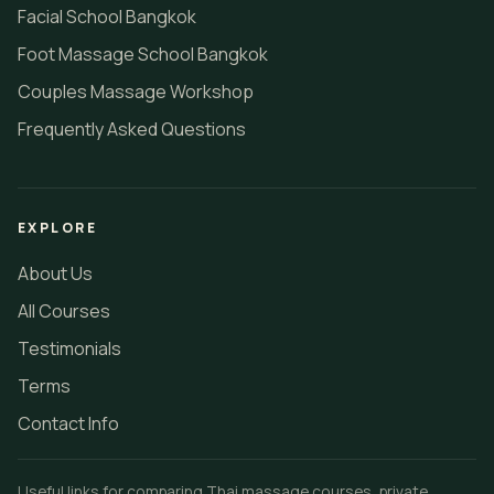
Facial School Bangkok
Foot Massage School Bangkok
Couples Massage Workshop
Frequently Asked Questions
EXPLORE
About Us
All Courses
Testimonials
Terms
Contact Info
Useful links for comparing Thai massage courses, private