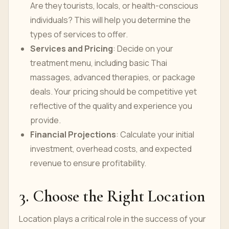
Are they tourists, locals, or health-conscious
individuals? This will help you determine the
types of services to offer.
Services and Pricing
: Decide on your
treatment menu, including basic Thai
massages, advanced therapies, or package
deals. Your pricing should be competitive yet
reflective of the quality and experience you
provide.
Financial Projections
: Calculate your initial
investment, overhead costs, and expected
revenue to ensure profitability.
3. Choose the Right Location
Location plays a critical role in the success of your