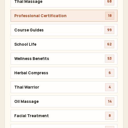
Thai Massage
68
Professional Certification
18
Course Guides
99
School Life
62
Wellness Benefits
53
Herbal Compress
6
Thai Warrior
4
Oil Massage
14
Facial Treatment
8