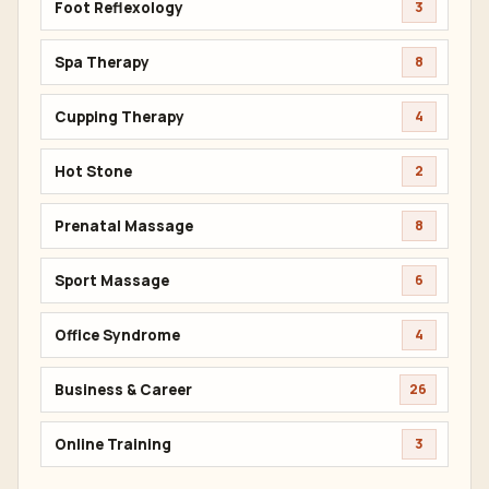
Foot Reflexology
3
Spa Therapy
8
Cupping Therapy
4
Hot Stone
2
Prenatal Massage
8
Sport Massage
6
Office Syndrome
4
Business & Career
26
Online Training
3