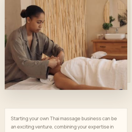
Starting your own Thai massage business can be
an exciting venture, combining your expertise in