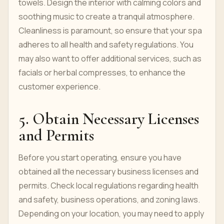
towels. Design the interior with calming colors and
soothing music to create a tranquil atmosphere.
Cleanliness is paramount, so ensure that your spa
adheres to all health and safety regulations. You
may also want to offer additional services, such as
facials or herbal compresses, to enhance the
customer experience.
5. Obtain Necessary Licenses
and Permits
Before you start operating, ensure you have
obtained all the necessary business licenses and
permits. Check local regulations regarding health
and safety, business operations, and zoning laws.
Depending on your location, you may need to apply