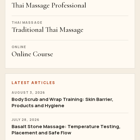
Thai Massage Professional
THAI MASSAGE
Traditional Thai Massage
ONLINE
Online Course
LATEST ARTICLES
AUGUST 3, 2026
Body Scrub and Wrap Training: Skin Barrier,
Products and Hygiene
JULY 28, 2026
Basalt Stone Massage: Temperature Testing,
Placement and Safe Flow