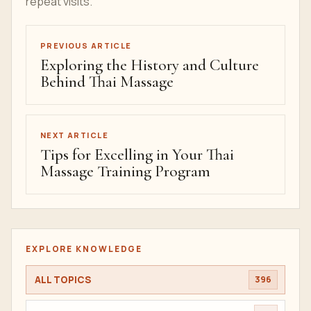
repeat visits.
PREVIOUS ARTICLE
Exploring the History and Culture
Behind Thai Massage
NEXT ARTICLE
Tips for Excelling in Your Thai
Massage Training Program
EXPLORE KNOWLEDGE
ALL TOPICS
396