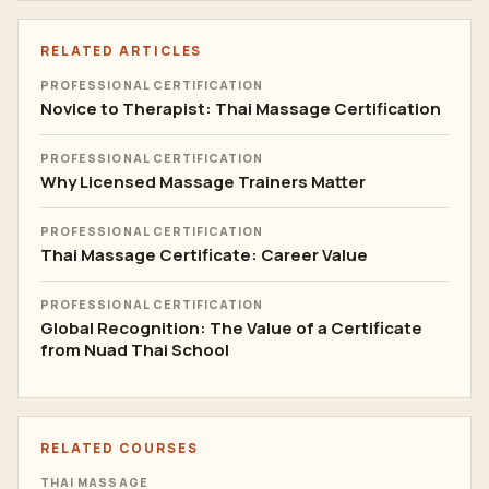
RELATED ARTICLES
PROFESSIONAL CERTIFICATION
Novice to Therapist: Thai Massage Certification
PROFESSIONAL CERTIFICATION
Why Licensed Massage Trainers Matter
PROFESSIONAL CERTIFICATION
Thai Massage Certificate: Career Value
PROFESSIONAL CERTIFICATION
Global Recognition: The Value of a Certificate
from Nuad Thai School
RELATED COURSES
THAI MASSAGE