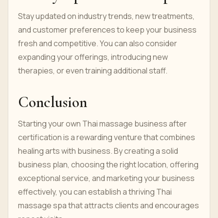
Stay updated on industry trends, new treatments,
and customer preferences to keep your business
fresh and competitive. You can also consider
expanding your offerings, introducing new
therapies, or even training additional staff.
Conclusion
Starting your own Thai massage business after
certification is a rewarding venture that combines
healing arts with business. By creating a solid
business plan, choosing the right location, offering
exceptional service, and marketing your business
effectively, you can establish a thriving Thai
massage spa that attracts clients and encourages