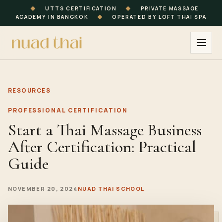
◆
UTTS CERTIFICATION
◆
PRIVATE MASSAGE
ACADEMY IN BANGKOK
◆
OPERATED BY LOFT THAI SPA
RESOURCES
PROFESSIONAL CERTIFICATION
Start a Thai Massage Business
After Certification: Practical
Guide
NOVEMBER 20, 2024
NUAD THAI SCHOOL