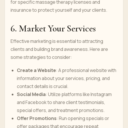
for specific massage therapy licenses and
insurance to protect yourself and your clients.
6. Market Your Services
Effective marketing is essential to attracting
clients and building brand awareness. Here are
some strategies to consider:
Create a Website
: A professional website with
information about your services, pricing, and
contact details is crucial.
Social Media
: Utilize platforms like Instagram
and Facebook to share client testimonials,
special offers, and treatment promotions.
Offer Promotions
: Run opening specials or
offer packages that encourage repeat