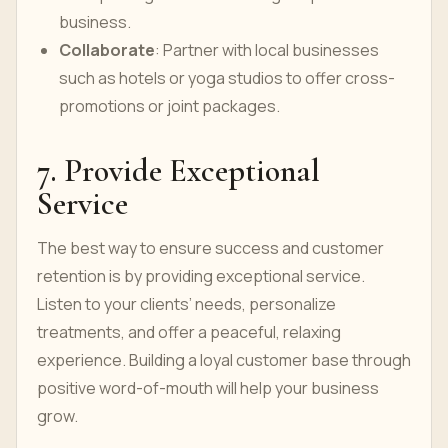
business.
Collaborate
: Partner with local businesses
such as hotels or yoga studios to offer cross-
promotions or joint packages.
7. Provide Exceptional
Service
The best way to ensure success and customer
retention is by providing exceptional service.
Listen to your clients’ needs, personalize
treatments, and offer a peaceful, relaxing
experience. Building a loyal customer base through
positive word-of-mouth will help your business
grow.