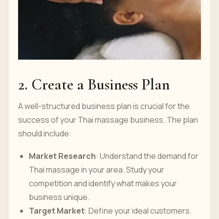
2. Create a Business Plan
A well-structured business plan is crucial for the
success of your Thai massage business. The plan
should include:
Market Research
: Understand the demand for
Thai massage in your area. Study your
competition and identify what makes your
business unique.
Target Market
: Define your ideal customers.