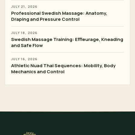
JULY 21, 2026
Professional Swedish Massage: Anatomy,
Draping and Pressure Control
JULY 18, 2026
Swedish Massage Training: Effleurage, Kneading
and Safe Flow
JULY 16, 2026
Athletic Nuad Thai Sequences: Mobility, Body
Mechanics and Control