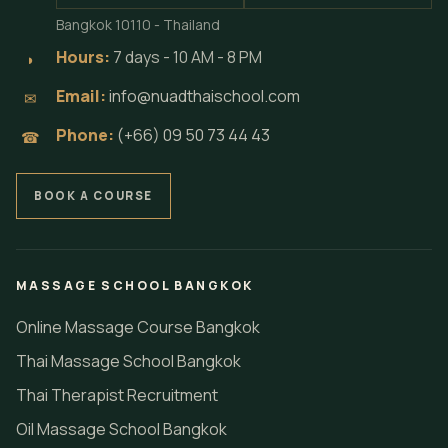
Bangkok 10110 - Thailand
Hours:
7 days - 10 AM - 8 PM
◗
Email:
info@nuadthaischool.com
✉
Phone:
(+66) 09 50 73 44 43
☎
BOOK A COURSE
MASSAGE SCHOOL BANGKOK
Online Massage Course Bangkok
Thai Massage School Bangkok
Thai Therapist Recruitment
Oil Massage School Bangkok