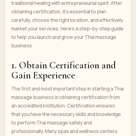
traditional healing with entrepreneurial spirit. After
obtaining certification, it's essential to plan
carefully, choose the right location, and effectively
market your services. Here’s a step-by-step guide
to help you launch and grow your Thai massage
business.
1. Obtain Certification and
Gain Experience
The first and most important step in starting a Thai
massage business is obtaining certification from
an accredited institution. Certification ensures
that you have the necessary skills and knowledge
to perform Thai massage safely and
professionally. Many spas and wellness centers