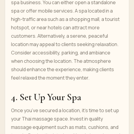
spa business. You can either open a standalone
spa or offer mobile services. A spa located in a
high-traffic area such as a shopping mall, a tourist
hotspot, or near hotels can attract more
customers. Alternatively, a serene, peaceful
location may appeal to clients seeking relaxation.
Consider accessibility, parking, and ambiance
when choosing the location. The atmosphere
should enhance the experience, making clients
feel relaxed the moment they enter.
4. Set Up Your Spa
Once you’ve secured a location, it’s time to set up
your Thai massage space. Invest in quality
massage equipment such as mats, cushions, and