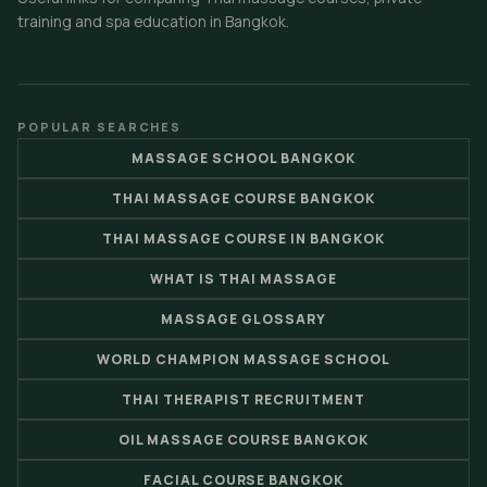
training and spa education in Bangkok.
POPULAR SEARCHES
MASSAGE SCHOOL BANGKOK
THAI MASSAGE COURSE BANGKOK
THAI MASSAGE COURSE IN BANGKOK
WHAT IS THAI MASSAGE
MASSAGE GLOSSARY
WORLD CHAMPION MASSAGE SCHOOL
THAI THERAPIST RECRUITMENT
OIL MASSAGE COURSE BANGKOK
FACIAL COURSE BANGKOK