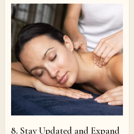
8. Stay Updated and Expand