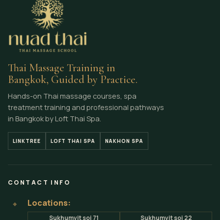
Thai Massage Training in
Bangkok, Guided by Practice.
Hands-on Thai massage courses, spa
treatment training and professional pathways
in Bangkok by Loft Thai Spa.
LINKTREE
LOFT THAI SPA
NAKHON SPA
CONTACT INFO
Locations:
⌖
Sukhumvit soi 71
Sukhumvit soi 22