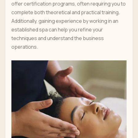
offer certification programs, often requiring you to
complete both theoretical and practical training.
Additionally, gaining experience by working in an
established spa can help you refine your
techniques and understand the business
operations.