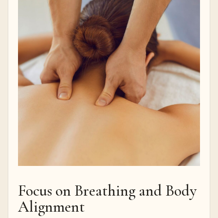
Focus on Breathing and Body
Alignment