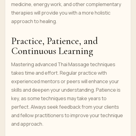
medicine, energy work, and other complementary
therapies will provide you with a more holistic
approach to healing.
Practice, Patience, and
Continuous Learning
Mastering advanced Thai Massage techniques
takes time and effort. Regular practice with
experienced mentors or peers will enhance your
skills and deepen your understanding. Patience is
key, as some techniques may take years to
perfect. Always seek feedback from your clients
and fellow practitioners to improve your technique
and approach.