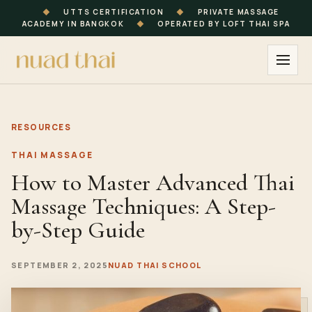
◆
UTTS CERTIFICATION
◆
PRIVATE MASSAGE
ACADEMY IN BANGKOK
◆
OPERATED BY LOFT THAI SPA
RESOURCES
THAI MASSAGE
How to Master Advanced Thai
Massage Techniques: A Step-
by-Step Guide
SEPTEMBER 2, 2025
NUAD THAI SCHOOL