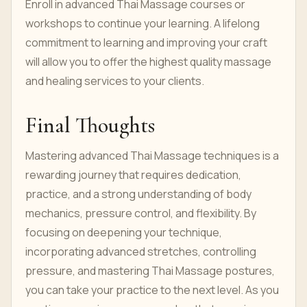
Enroll in advanced Thai Massage courses or
workshops to continue your learning. A lifelong
commitment to learning and improving your craft
will allow you to offer the highest quality massage
and healing services to your clients.
Final Thoughts
Mastering advanced Thai Massage techniques is a
rewarding journey that requires dedication,
practice, and a strong understanding of body
mechanics, pressure control, and flexibility. By
focusing on deepening your technique,
incorporating advanced stretches, controlling
pressure, and mastering Thai Massage postures,
you can take your practice to the next level. As you