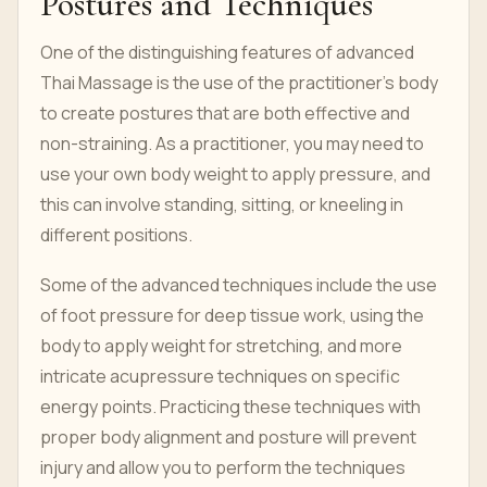
Postures and Techniques
One of the distinguishing features of advanced
Thai Massage is the use of the practitioner’s body
to create postures that are both effective and
non-straining. As a practitioner, you may need to
use your own body weight to apply pressure, and
this can involve standing, sitting, or kneeling in
different positions.
Some of the advanced techniques include the use
of foot pressure for deep tissue work, using the
body to apply weight for stretching, and more
intricate acupressure techniques on specific
energy points. Practicing these techniques with
proper body alignment and posture will prevent
injury and allow you to perform the techniques