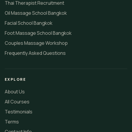
Thai Therapist Recruitment
Oil Massage School Bangkok
Facial School Bangkok
Foot Massage School Bangkok
Couples Massage Workshop
Frequently Asked Questions
EXPLORE
About Us
All Courses
Testimonials
Terms
Contact Info