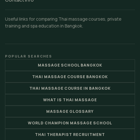
Useful links for comparing Thai massage courses, private
training and spa education in Bangkok.
POPULAR SEARCHES
MASSAGE SCHOOL BANGKOK
THAI MASSAGE COURSE BANGKOK
THAI MASSAGE COURSE IN BANGKOK
WHAT IS THAI MASSAGE
MASSAGE GLOSSARY
WORLD CHAMPION MASSAGE SCHOOL
THAI THERAPIST RECRUITMENT