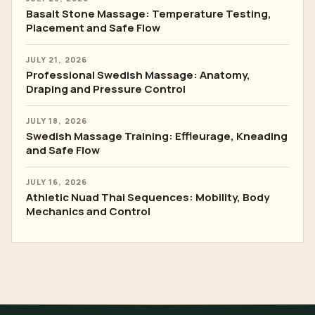
Basalt Stone Massage: Temperature Testing,
Placement and Safe Flow
JULY 21, 2026
Professional Swedish Massage: Anatomy,
Draping and Pressure Control
JULY 18, 2026
Swedish Massage Training: Effleurage, Kneading
and Safe Flow
JULY 16, 2026
Athletic Nuad Thai Sequences: Mobility, Body
Mechanics and Control