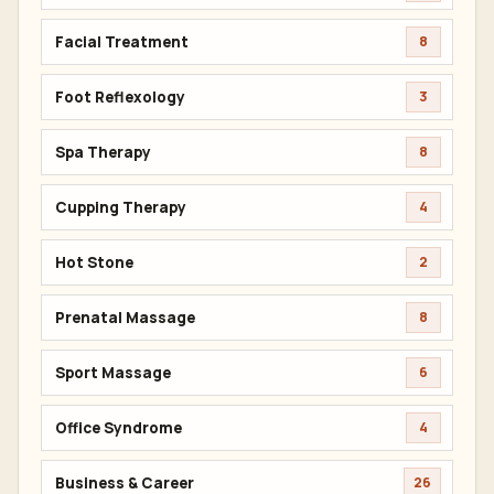
Facial Treatment
8
Foot Reflexology
3
Spa Therapy
8
Cupping Therapy
4
Hot Stone
2
Prenatal Massage
8
Sport Massage
6
Office Syndrome
4
Business & Career
26