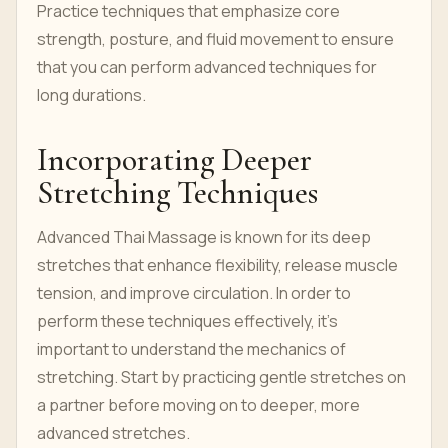
Practice techniques that emphasize core
strength, posture, and fluid movement to ensure
that you can perform advanced techniques for
long durations.
Incorporating Deeper
Stretching Techniques
Advanced Thai Massage is known for its deep
stretches that enhance flexibility, release muscle
tension, and improve circulation. In order to
perform these techniques effectively, it’s
important to understand the mechanics of
stretching. Start by practicing gentle stretches on
a partner before moving on to deeper, more
advanced stretches.