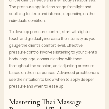
on the client’s needs and their body’s responses.
The pressure applied can range from light and
soothing to deep and intense, depending on the
individual’s condition.
To develop pressure control, start with lighter
touch and gradually increase the intensity as you
gauge the client’s comfort level. Effective
pressure control involves listening to your client’s
body language, communicating with them
throughout the session, and adjusting pressure
based on their responses. Advanced practitioners
use their intuition to know when to apply deeper
pressure and when to ease up.
Mastering Thai Massage