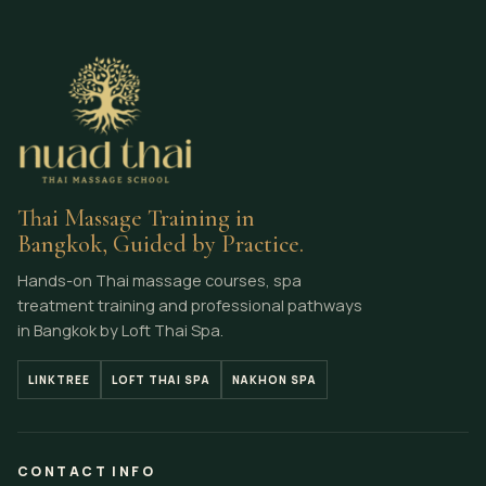
Thai Massage Training in
Bangkok, Guided by Practice.
Hands-on Thai massage courses, spa
treatment training and professional pathways
in Bangkok by Loft Thai Spa.
LINKTREE
LOFT THAI SPA
NAKHON SPA
CONTACT INFO