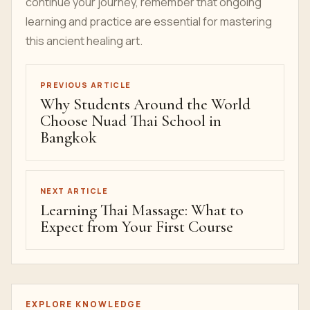
continue your journey, remember that ongoing
learning and practice are essential for mastering
this ancient healing art.
PREVIOUS ARTICLE
Why Students Around the World
Choose Nuad Thai School in
Bangkok
NEXT ARTICLE
Learning Thai Massage: What to
Expect from Your First Course
EXPLORE KNOWLEDGE