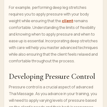
For example, performing deep leg stretches
requires you to apply pressure with your body
weight while ensuring that the
client
remains
comfortable. Understanding the limits of flexibility
and knowing when to apply pressure and when to
ease up is essential. Incorporating deep stretches
with care will help you master advanced techniques
while also ensuring that the client feels relaxed and
comfortable throughout the process.
Developing Pressure Control
Pressure control is a crucial aspect of advanced
Thai Massage. As you advance in your training, you
will need to apply varying levels of pressure based