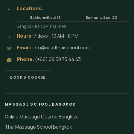
Locations:
⌖
Sukhumvit soi 71
Sukhumvit soi 22
Bangkok 10110 - Thailand
Hours:
7 days - 10 AM - 8 PM
◗
Email:
info@nuadthaischool.com
✉
Phone:
(+66) 09 50 73 44 43
☎
BOOK A COURSE
MASSAGE SCHOOL BANGKOK
Online Massage Course Bangkok
Thai Massage School Bangkok