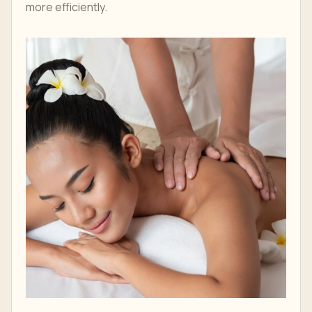
more efficiently.