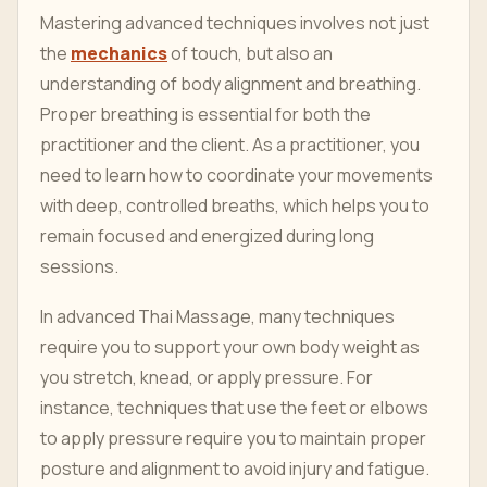
Mastering advanced techniques involves not just
the
mechanics
of touch, but also an
understanding of body alignment and breathing.
Proper breathing is essential for both the
practitioner and the client. As a practitioner, you
need to learn how to coordinate your movements
with deep, controlled breaths, which helps you to
remain focused and energized during long
sessions.
In advanced Thai Massage, many techniques
require you to support your own body weight as
you stretch, knead, or apply pressure. For
instance, techniques that use the feet or elbows
to apply pressure require you to maintain proper
posture and alignment to avoid injury and fatigue.