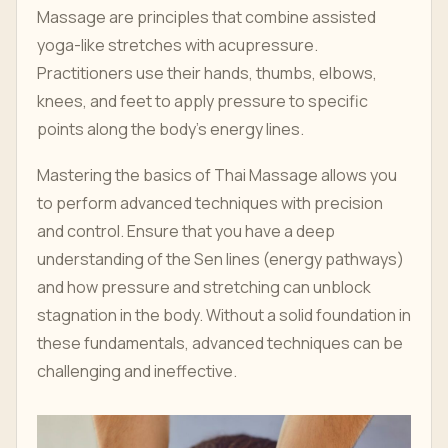
Massage are principles that combine assisted
yoga-like stretches with acupressure.
Practitioners use their hands, thumbs, elbows,
knees, and feet to apply pressure to specific
points along the body’s energy lines.
Mastering the basics of Thai Massage allows you
to perform advanced techniques with precision
and control. Ensure that you have a deep
understanding of the Sen lines (energy pathways)
and how pressure and stretching can unblock
stagnation in the body. Without a solid foundation in
these fundamentals, advanced techniques can be
challenging and ineffective.