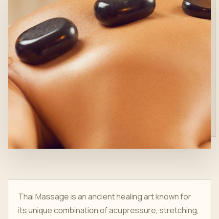
Thai Massage is an ancient healing art known for
its unique combination of acupressure, stretching,