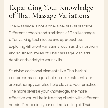
Expanding Your Knowledge
of Thai Massage Variations
Thai Massage is not a one-size-fits-all practice.
Different schools and traditions of Thai Massage
offer varying techniques and approaches.
Exploring different variations, such as the northern
and southern styles of Thai Massage, can add
depth and variety to your skills.
Studying additional elements like Thai herbal
compress massages, hot stone treatments, or
aromatherapy can also help elevate your practice.
The more diverse your knowledge, the more
effective you will be in treating clients with different
needs. Deepening your understanding of Thai