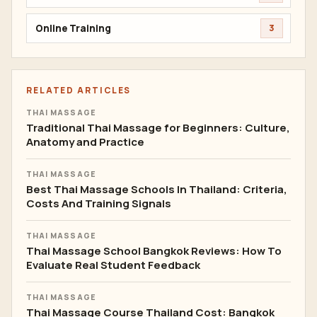
Online Training
3
RELATED ARTICLES
THAI MASSAGE
Traditional Thai Massage for Beginners: Culture,
Anatomy and Practice
THAI MASSAGE
Best Thai Massage Schools In Thailand: Criteria,
Costs And Training Signals
THAI MASSAGE
Thai Massage School Bangkok Reviews: How To
Evaluate Real Student Feedback
THAI MASSAGE
Thai Massage Course Thailand Cost: Bangkok