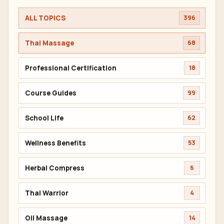
ALL TOPICS
396
Thai Massage
68
Professional Certification
18
Course Guides
99
School Life
62
Wellness Benefits
53
Herbal Compress
6
Thai Warrior
4
Oil Massage
14