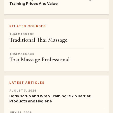
Training Prices And Value
RELATED COURSES
THAI MASSAGE
Traditional Thai Massage
THAI MASSAGE
Thai Massage Professional
LATEST ARTICLES
AUGUST 3, 2026
Body Scrub and Wrap Training: Skin Barrier,
Products and Hygiene
JULY 28, 2026