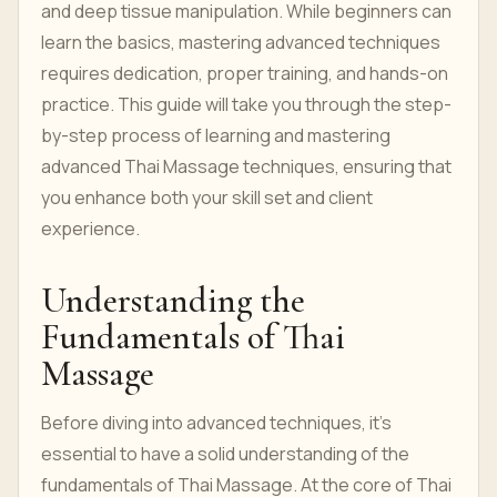
and deep tissue manipulation. While beginners can
learn the basics, mastering advanced techniques
requires dedication, proper training, and hands-on
practice. This guide will take you through the step-
by-step process of learning and mastering
advanced Thai Massage techniques, ensuring that
you enhance both your skill set and client
experience.
Understanding the
Fundamentals of Thai
Massage
Before diving into advanced techniques, it's
essential to have a solid understanding of the
fundamentals of Thai Massage. At the core of Thai