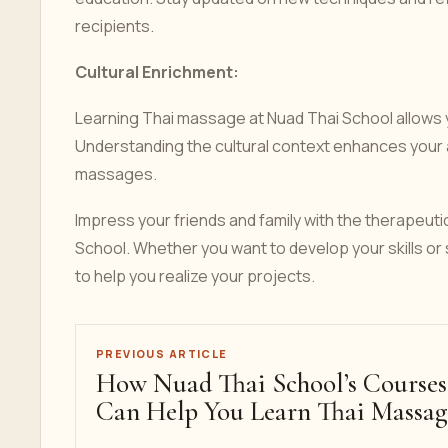
recipients.
Cultural Enrichment:
Learning Thai massage at Nuad Thai School allows yo
Understanding the cultural context enhances your a
massages.
Impress your friends and family with the therapeuti
School. Whether you want to develop your skills or 
to help you realize your projects.
PREVIOUS ARTICLE
How Nuad Thai School’s Courses
Can Help You Learn Thai Massag