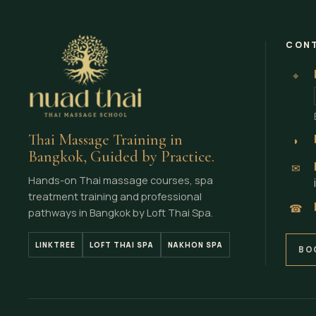
CONT
⌖
Thai Massage Training in
◗
Bangkok, Guided by Practice.
✉
Hands-on Thai massage courses, spa
treatment training and professional
☎
pathways in Bangkok by Loft Thai Spa.
LINKTREE
LOFT THAI SPA
NAKHON SPA
BO