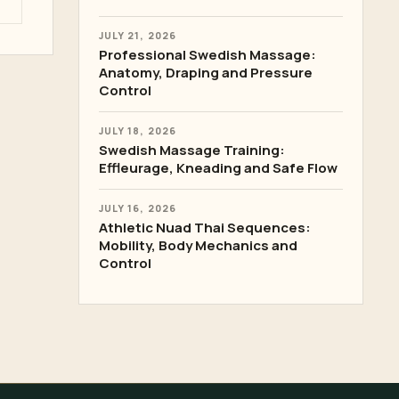
JULY 21, 2026
Professional Swedish Massage:
Anatomy, Draping and Pressure
Control
JULY 18, 2026
Swedish Massage Training:
Effleurage, Kneading and Safe Flow
JULY 16, 2026
Athletic Nuad Thai Sequences:
Mobility, Body Mechanics and
Control