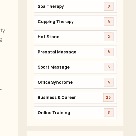
Spa Therapy
8
Cupping Therapy
4
ity
Hot Stone
2
g.
Prenatal Massage
8
Sport Massage
6
Office Syndrome
4
-
Business & Career
26
Online Training
3
l