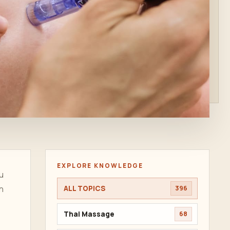
EXPLORE KNOWLEDGE
u
n
ALL TOPICS
396
Thai Massage
68