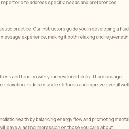
 repertoire to address specific needs and preferences.
eutic practice. Our instructors guide you in developing a fluid
massage experience, making it both relaxing and rejuvenatin
 stress and tension with your newfound skills. Thai massage
e relaxation, reduce muscle stiffness and improve overall well
olistic health by balancing energy flow and promoting menta
h will leave a lasting impression on those you care about.