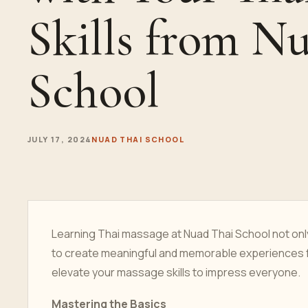
Skills from N
School
JULY 17, 2024
NUAD THAI SCHOOL
Learning Thai massage at Nuad Thai School not only 
to create meaningful and memorable experiences fo
elevate your massage skills to impress everyone.
Mastering the Basics