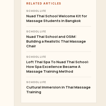
RELATED ARTICLES
SCHOOL LIFE
Nuad Thai School Welcome Kit for
Massage Students in Bangkok
SCHOOL LIFE
Nuad Thai School and OSIM:
Building a Realistic Thai Massage
Chair
SCHOOL LIFE
Loft Thai Spa To Nuad Thai School:
How Spa Excellence Became A
Massage Training Method
SCHOOL LIFE
Cultural Immersion in Thai Massage
Training