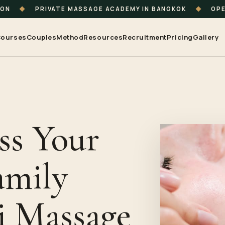
ION
◆
PRIVATE MASSAGE ACADEMY IN BANGKOK
◆
OPE
ourses
Couples
Method
Resources
Recruitment
Pricing
Gallery
ss Your
amily
i Massage