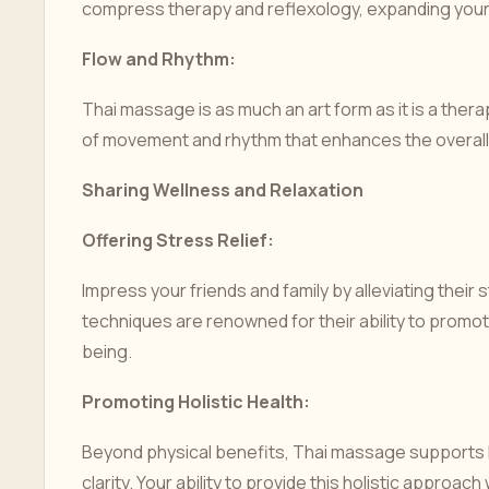
compress therapy and reflexology, expanding your
Flow and Rhythm:
Thai massage is as much an art form as it is a therap
of movement and rhythm that enhances the overall 
Sharing Wellness and Relaxation
Offering Stress Relief:
Impress your friends and family by alleviating their
techniques are renowned for their ability to promot
being.
Promoting Holistic Health:
Beyond physical benefits, Thai massage supports h
clarity. Your ability to provide this holistic approac