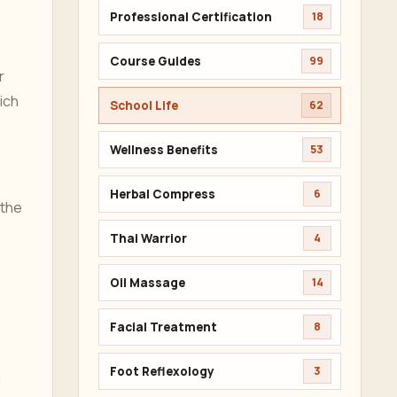
Professional Certification
18
Course Guides
99
r
ich
School Life
62
Wellness Benefits
53
Herbal Compress
6
 the
Thai Warrior
4
Oil Massage
14
Facial Treatment
8
Foot Reflexology
3
l