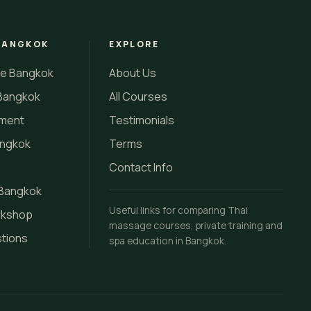
BANGKOK
EXPLORE
se Bangkok
About Us
Bangkok
All Courses
tment
Testimonials
angkok
Terms
Contact Info
 Bangkok
Useful links for comparing Thai
rkshop
massage courses, private training and
stions
spa education in Bangkok.