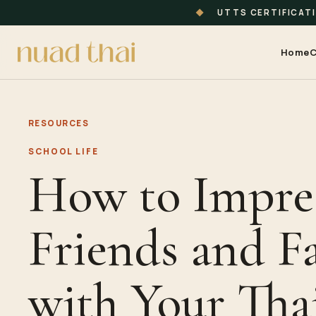
◆
UTTS CERTIFICAT
Home
C
RESOURCES
SCHOOL LIFE
How to Impre
Friends and F
with Your Tha