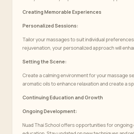
Creating Memorable Experiences
Personalized Sessions:
Tailor your massages to suit individual preferences
rejuvenation, your personalized approach will enh
Setting the Scene:
Create a calming environment for your massage ses
aromatic oils to enhance relaxation and create a s
Continuing Education and Growth
Ongoing Development:
Nuad Thai School offers opportunities for ongoi
education. Stay updated on new techniques and refi