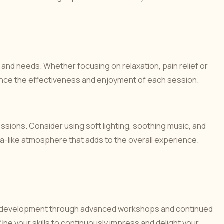
 and needs. Whether focusing on relaxation, pain relief or
ance the effectiveness and enjoyment of each session.
sions. Consider using soft lighting, soothing music, and
pa-like atmosphere that adds to the overall experience.
ng development through advanced workshops and continued
ne your skills to continuously impress and delight your