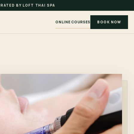
RATED BY LOFT THAI SPA
ONLINE COURSES
BOOK NOW