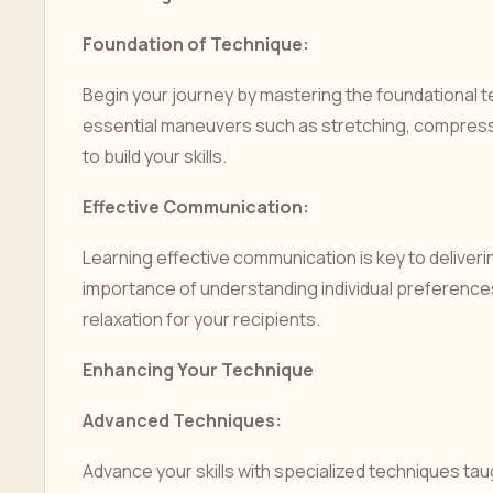
Foundation of Technique:
Begin your journey by mastering the foundational 
essential maneuvers such as stretching, compress
to build your skills.
Effective Communication:
Learning effective communication is key to deliver
importance of understanding individual preference
relaxation for your recipients.
Enhancing Your Technique
Advanced Techniques:
Advance your skills with specialized techniques ta