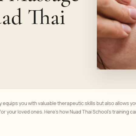
uad Thai
equips you with valuable therapeutic skills but also allows yo
r your loved ones. Here’s how Nuad Thai School’s training ca