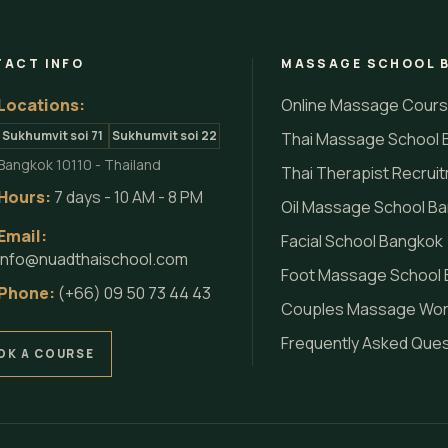
ACT INFO
MASSAGE SCHOOL 
Locations:
Online Massage Cour
Sukhumvit soi 71
Sukhumvit soi 22
Thai Massage School 
Bangkok 10110 - Thailand
Thai Therapist Recrui
Hours:
7 days - 10 AM - 8 PM
Oil Massage School B
Email:
Facial School Bangkok
info@nuadthaischool.com
Foot Massage School
Phone:
(+66) 09 50 73 44 43
Couples Massage Wo
Frequently Asked Que
OK A COURSE