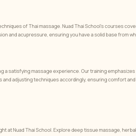
techniques of Thai massage. Nuad Thai School’s courses cove
ion and acupressure, ensuring you have a solid base from wh
ing a satisfying massage experience. Our training emphasizes
s and adjusting techniques accordingly, ensuring comfort and
ught at Nuad Thai School. Explore deep tissue massage, herba