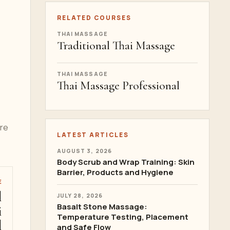
RELATED COURSES
THAI MASSAGE
Traditional Thai Massage
THAI MASSAGE
Thai Massage Professional
ere
LATEST ARTICLES
AUGUST 3, 2026
Body Scrub and Wrap Training: Skin
Barrier, Products and Hygiene
E
l
JULY 28, 2026
Basalt Stone Massage:
i
Temperature Testing, Placement
l
and Safe Flow