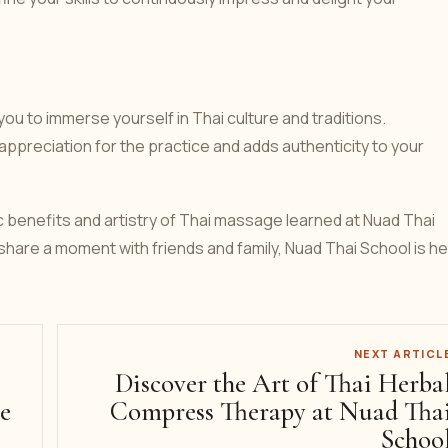
u to immerse yourself in Thai culture and traditions.
ppreciation for the practice and adds authenticity to your
c benefits and artistry of Thai massage learned at Nuad Thai
share a moment with friends and family, Nuad Thai School is h
NEXT ARTICL
Discover the Art of Thai Herba
e
Compress Therapy at Nuad Tha
Schoo