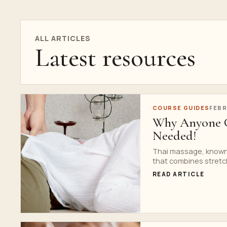
ALL ARTICLES
Latest resources
COURSE GUIDES
FEBR
Why Anyone C
Needed!
Thai massage, known f
that combines stretch
READ ARTICLE