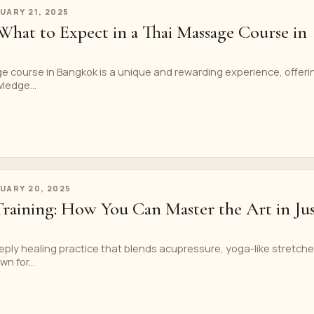
UARY 21, 2025
What to Expect in a Thai Massage Course in
e course in Bangkok is a unique and rewarding experience, offeri
ledge...
UARY 20, 2025
Training: How You Can Master the Art in Jus
ply healing practice that blends acupressure, yoga-like stretche
n for...