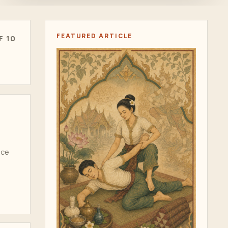
FEATURED ARTICLE
F 10
ice