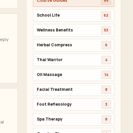
Course Guides
99
School Life
62
Wellness Benefits
53
eeply
Herbal Compress
6
Thai Warrior
4
Oil Massage
14
Facial Treatment
8
Foot Reflexology
3
Spa Therapy
8
al