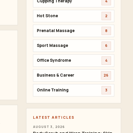
Cupping Therapy
4
Hot Stone
2
Prenatal Massage
8
Sport Massage
6
Office Syndrome
4
Business & Career
26
Online Training
3
LATEST ARTICLES
t
AUGUST 3, 2026