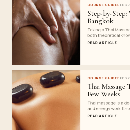
COURSE GUIDES
FEBR
Step-by-Step: 
Bangkok
Taking a Thai Massag
both theoretical know
READ ARTICLE
COURSE GUIDES
FEBR
Thai Massage 
Few Weeks
Thai massage is a dee
and energy work. Know
READ ARTICLE