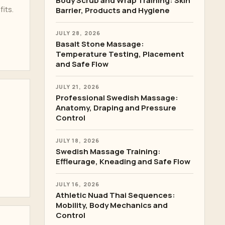
Body Scrub and Wrap Training: Skin
its.
Barrier, Products and Hygiene
JULY 28, 2026
Basalt Stone Massage:
Temperature Testing, Placement
and Safe Flow
JULY 21, 2026
Professional Swedish Massage:
Anatomy, Draping and Pressure
Control
JULY 18, 2026
Swedish Massage Training:
Effleurage, Kneading and Safe Flow
JULY 16, 2026
Athletic Nuad Thai Sequences:
Mobility, Body Mechanics and
Control