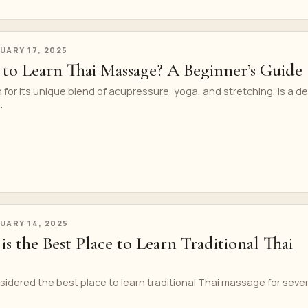
UARY 17, 2025
 to Learn Thai Massage? A Beginner’s Guide
or its unique blend of acupressure, yoga, and stretching, is a d
.
UARY 14, 2025
 the Best Place to Learn Traditional Thai
sidered the best place to learn traditional Thai massage for sever