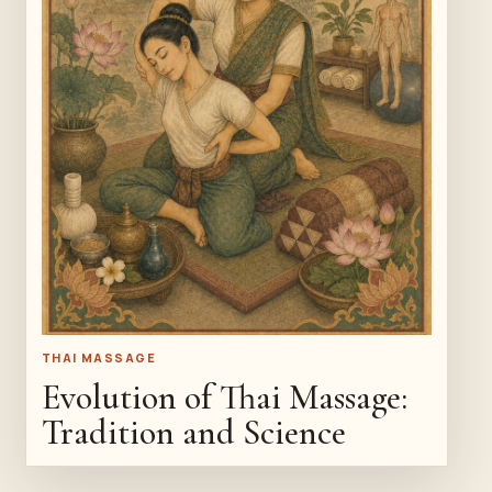
THAI MASSAGE
Evolution of Thai Massage:
Tradition and Science