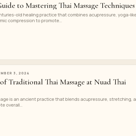
Guide to Mastering Thai Massage Techniques
nturies-old healing practice that combines acupressure, yoga-lik
hmic compression to promote...
MBER 3, 2024
of Traditional Thai Massage at Nuad Thai
age is an ancient practice that blends acupressure, stretching, 
e overall...