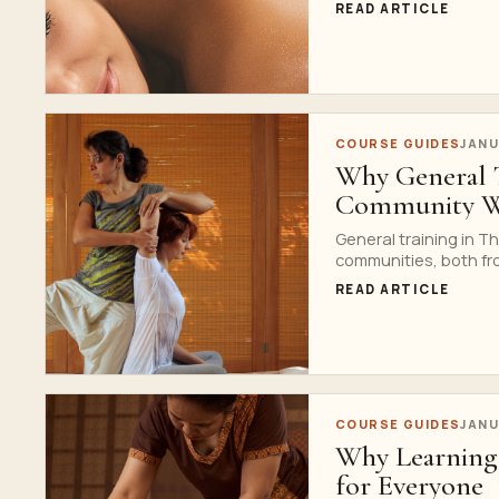
READ ARTICLE
COURSE GUIDES
JANU
Why General Tr
Community We
General training in T
communities, both fro
READ ARTICLE
COURSE GUIDES
JANU
Why Learning 
for Everyone