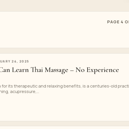
PAGE 4 O
UARY 24, 2025
an Learn Thai Massage – No Experience
or its therapeutic and relaxing benefits, is a centuries-old pract
ing, acupressure,...