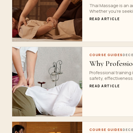
Thai Massage is an an
Whether you’re seekin
READ ARTICLE
COURSE GUIDES
DECE
Why Professio
Professional training
safety, effectiveness,
READ ARTICLE
COURSE GUIDES
DECE