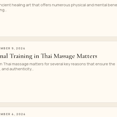
cient healing art that offers numerous physical and mental benef
g...
MBER 9, 2024
nal Training in Thai Massage Matters
 in Thai massage matters for several key reasons that ensure the
 and authenticity...
MBER 4, 2024