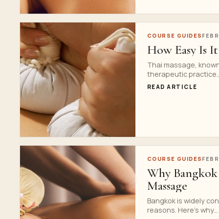
COURSE GUIDES
FEBR
How Easy Is It
Thai massage, known f
therapeutic practice..
READ ARTICLE
COURSE GUIDES
FEBR
Why Bangkok is
Massage
Bangkok is widely con
reasons. Here’s why...