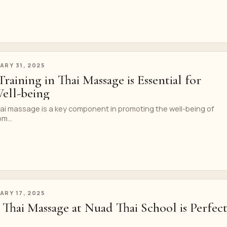
ARY 31, 2025
aining in Thai Massage is Essential for
ll-being
hai massage is a key component in promoting the well-being of
m...
ARY 17, 2025
Thai Massage at Nuad Thai School is Perfec