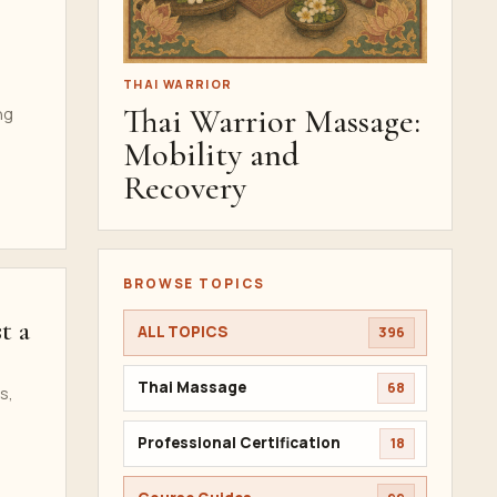
THAI WARRIOR
Thai Warrior Massage:
ng
Mobility and
Recovery
BROWSE TOPICS
t a
ALL TOPICS
396
Thai Massage
68
s,
Professional Certification
18