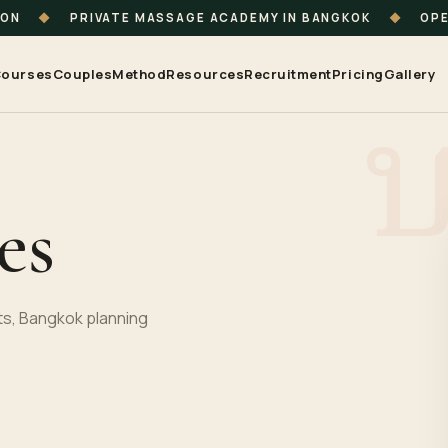
ION
◆
PRIVATE MASSAGE ACADEMY IN BANGKOK
◆
OPE
ourses
Couples
Method
Resources
Recruitment
Pricing
Gallery
es
s, Bangkok planning