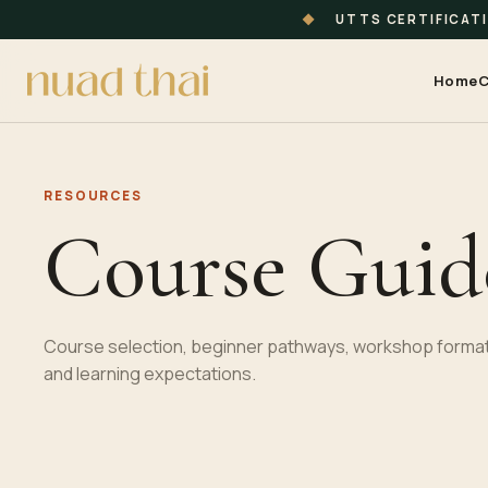
◆
UTTS CERTIFICAT
Home
C
RESOURCES
Course Guid
Course selection, beginner pathways, workshop format
and learning expectations.