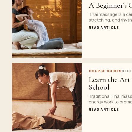
A Beginner’s 
Thai massage is a ce
stretching, and rhyt
READ ARTICLE
COURSE GUIDES
DECE
Learn the Art 
School
Traditional Thai mass
energy work to promot
READ ARTICLE