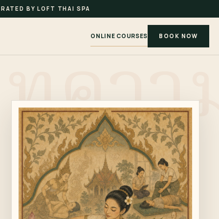
RATED BY LOFT THAI SPA
ONLINE COURSES
BOOK NOW