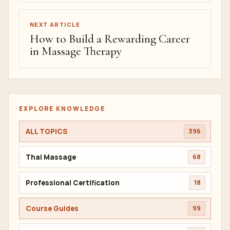
NEXT ARTICLE
How to Build a Rewarding Career
in Massage Therapy
EXPLORE KNOWLEDGE
ALL TOPICS
396
Thai Massage
68
Professional Certification
18
Course Guides
99