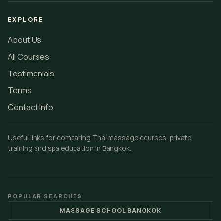
EXPLORE
About Us
All Courses
Testimonials
Terms
Contact Info
Useful links for comparing Thai massage courses, private
training and spa education in Bangkok.
POPULAR SEARCHES
MASSAGE SCHOOL BANGKOK