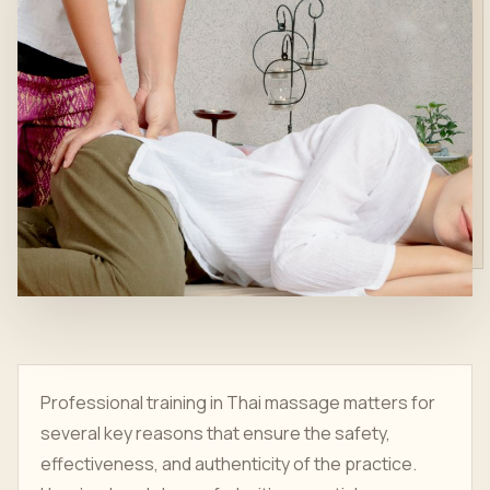
Professional training in Thai massage matters for
several key reasons that ensure the safety,
effectiveness, and authenticity of the practice.