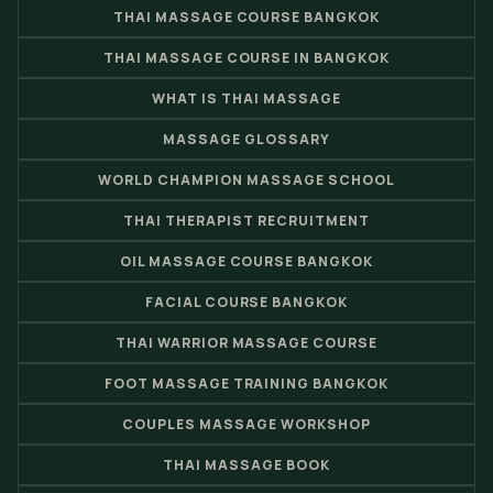
THAI MASSAGE COURSE BANGKOK
THAI MASSAGE COURSE IN BANGKOK
WHAT IS THAI MASSAGE
MASSAGE GLOSSARY
WORLD CHAMPION MASSAGE SCHOOL
THAI THERAPIST RECRUITMENT
OIL MASSAGE COURSE BANGKOK
FACIAL COURSE BANGKOK
THAI WARRIOR MASSAGE COURSE
FOOT MASSAGE TRAINING BANGKOK
COUPLES MASSAGE WORKSHOP
THAI MASSAGE BOOK