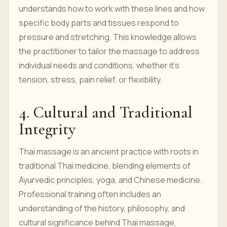
understands how to work with these lines and how
specific body parts and tissues respond to
pressure and stretching. This knowledge allows
the practitioner to tailor the massage to address
individual needs and conditions, whether it’s
tension, stress, pain relief, or flexibility.
4. Cultural and Traditional
Integrity
Thai massage is an ancient practice with roots in
traditional Thai medicine, blending elements of
Ayurvedic principles, yoga, and Chinese medicine.
Professional training often includes an
understanding of the history, philosophy, and
cultural significance behind Thai massage,