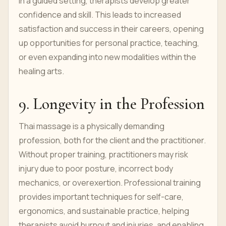
in a guided setting, therapists develop greater
confidence and skill. This leads to increased
satisfaction and success in their careers, opening
up opportunities for personal practice, teaching,
or even expanding into new modalities within the
healing arts.
9. Longevity in the Profession
Thai massage is a physically demanding
profession, both for the client and the practitioner.
Without proper training, practitioners may risk
injury due to poor posture, incorrect body
mechanics, or overexertion. Professional training
provides important techniques for self-care,
ergonomics, and sustainable practice, helping
therapists avoid burnout and injuries, and enabling