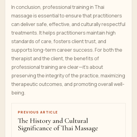
In conclusion, professional training in Thai
massage is essential to ensure that practitioners
can deliver safe, effective, and culturally respectful
treatments. It helps practitioners maintain high
standards of care, fosters client trust, and
supports long-term career success. For both the
therapist and the client, the benefits of
professional training are clear—it's about
preserving the integrity of the practice, maximizing
therapeutic outcomes, and promoting overall well-
being.
PREVIOUS ARTICLE
The History and Cultural
Significance of Thai Massage