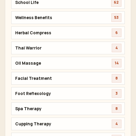
School Life
62
Wellness Benefits
53
Herbal Compress
6
Thai Warrior
4
Oil Massage
14
Facial Treatment
8
Foot Reflexology
3
Spa Therapy
8
Cupping Therapy
4