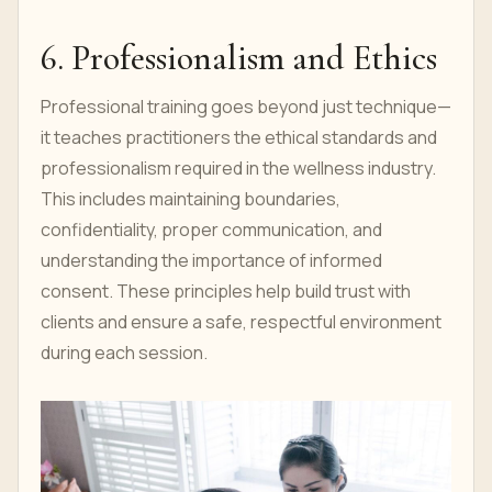
6. Professionalism and Ethics
Professional training goes beyond just technique—
it teaches practitioners the ethical standards and
professionalism required in the wellness industry.
This includes maintaining boundaries,
confidentiality, proper communication, and
understanding the importance of informed
consent. These principles help build trust with
clients and ensure a safe, respectful environment
during each session.