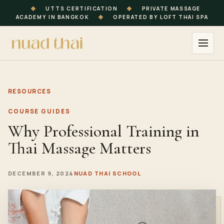
◆
UTTS CERTIFICATION
◆
PRIVATE MASSAGE
ACADEMY IN BANGKOK
◆
OPERATED BY LOFT THAI SPA
RESOURCES
COURSE GUIDES
Why Professional Training in
Thai Massage Matters
DECEMBER 9, 2024
NUAD THAI SCHOOL