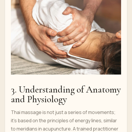
3. Understanding of Anatomy
and Physiology
Thai massage is not just a series of movements;
it's based on the principles of energy lines, similar
to meridians in acupuncture. A trained practitioner