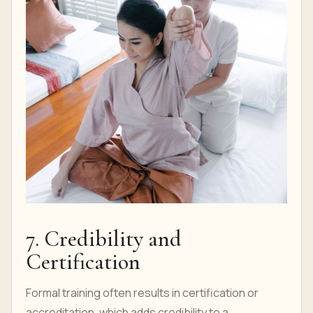
7. Credibility and
Certification
Formal training often results in certification or
accreditation, which adds credibility to a