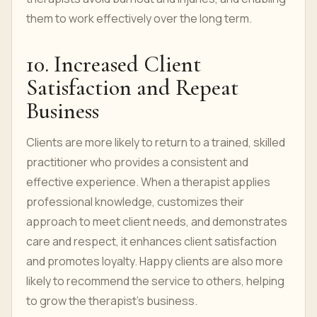
them to work effectively over the long term.
10. Increased Client
Satisfaction and Repeat
Business
Clients are more likely to return to a trained, skilled
practitioner who provides a consistent and
effective experience. When a therapist applies
professional knowledge, customizes their
approach to meet client needs, and demonstrates
care and respect, it enhances client satisfaction
and promotes loyalty. Happy clients are also more
likely to recommend the service to others, helping
to grow the therapist’s business.