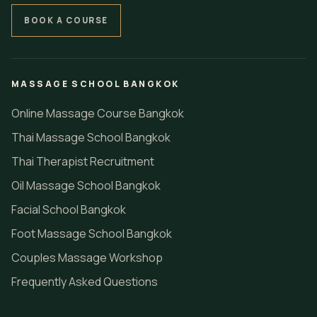
BOOK A COURSE
MASSAGE SCHOOL BANGKOK
Online Massage Course Bangkok
Thai Massage School Bangkok
Thai Therapist Recruitment
Oil Massage School Bangkok
Facial School Bangkok
Foot Massage School Bangkok
Couples Massage Workshop
Frequently Asked Questions