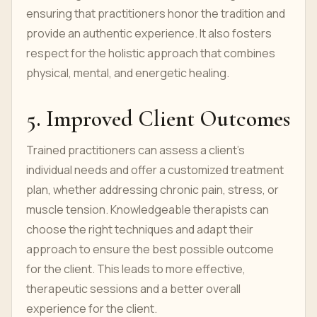
ensuring that practitioners honor the tradition and
provide an authentic experience. It also fosters
respect for the holistic approach that combines
physical, mental, and energetic healing.
5. Improved C
l
ient Outcomes
Trained practitioners can assess a client’s
individual needs and offer a customized treatment
plan, whether addressing chronic pain, stress, or
muscle tension. Knowledgeable therapists can
choose the right techniques and adapt their
approach to ensure the best possible outcome
for the client. This leads to more effective,
therapeutic sessions and a better overall
experience for the client.