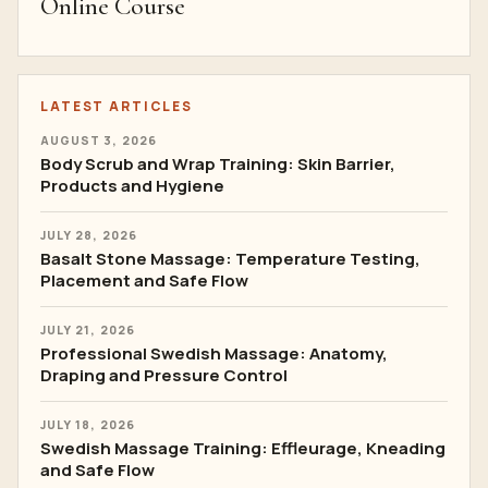
Online Course
LATEST ARTICLES
AUGUST 3, 2026
Body Scrub and Wrap Training: Skin Barrier,
Products and Hygiene
JULY 28, 2026
Basalt Stone Massage: Temperature Testing,
Placement and Safe Flow
JULY 21, 2026
Professional Swedish Massage: Anatomy,
Draping and Pressure Control
JULY 18, 2026
Swedish Massage Training: Effleurage, Kneading
and Safe Flow