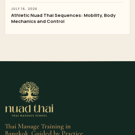
JULY 16, 2026
Athletic Nuad Thai Sequences: Mobility, Body
Mechanics and Control
Thai Massage Training in
Bangkok, Guided by Practice.