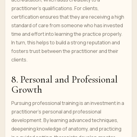
practitioner’s qualifications. For clients,
certification ensures that they are receiving a high
standard of care from someone who has invested
time and effort into learning the practice properly.
In turn, this helps to build a strong reputation and
fosters trust between the practitioner and their
clients.
8. Personal and Professional
Growth
Pursuing professional training is an investment in a
practitioner’s personal and professional
development. By learning advanced techniques,
deepening knowledge of anatomy, and practicing