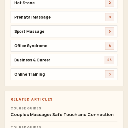
Hot Stone
2
Prenatal Massage
8
Sport Massage
6
Office Syndrome
4
Business & Career
26
Online Training
3
RELATED ARTICLES
COURSE GUIDES
Couples Massage: Safe Touch and Connection
COURSE GUIDES