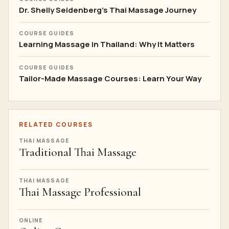
Dr. Shelly Seidenberg's Thai Massage Journey
COURSE GUIDES
Learning Massage in Thailand: Why It Matters
COURSE GUIDES
Tailor-Made Massage Courses: Learn Your Way
RELATED COURSES
THAI MASSAGE
Traditional Thai Massage
THAI MASSAGE
Thai Massage Professional
ONLINE