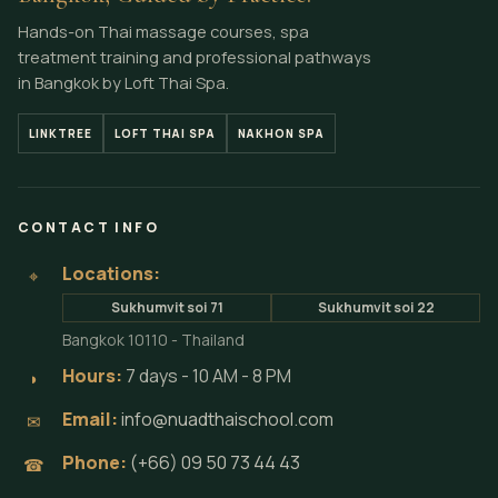
Hands-on Thai massage courses, spa
treatment training and professional pathways
in Bangkok by Loft Thai Spa.
LINKTREE
LOFT THAI SPA
NAKHON SPA
CONTACT INFO
Locations:
⌖
Sukhumvit soi 71
Sukhumvit soi 22
Bangkok 10110 - Thailand
Hours:
7 days - 10 AM - 8 PM
◗
Email:
info@nuadthaischool.com
✉
Phone:
(+66) 09 50 73 44 43
☎