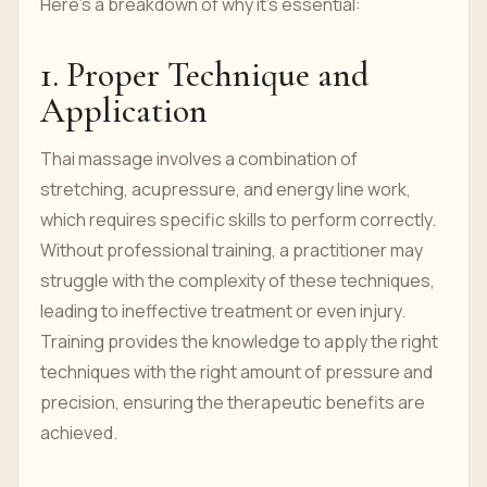
Here’s a breakdown of why it's essential:
1. Proper Technique and
Application
Thai massage involves a combination of
stretching, acupressure, and energy line work,
which requires specific skills to perform correctly.
Without professional training, a practitioner may
struggle with the complexity of these techniques,
leading to ineffective treatment or even injury.
Training provides the knowledge to apply the right
techniques with the right amount of pressure and
precision, ensuring the therapeutic benefits are
achieved.