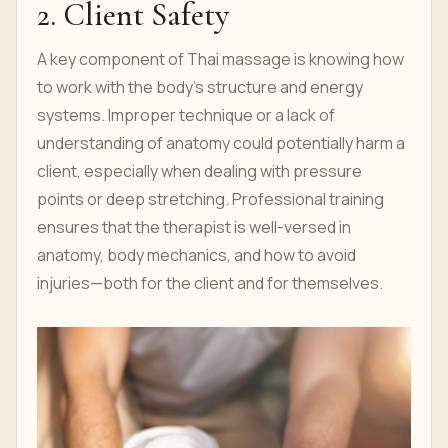
2. Client Safety
A key component of Thai massage is knowing how
to work with the body’s structure and energy
systems. Improper technique or a lack of
understanding of anatomy could potentially harm a
client, especially when dealing with pressure
points or deep stretching. Professional training
ensures that the therapist is well-versed in
anatomy, body mechanics, and how to avoid
injuries—both for the client and for themselves.