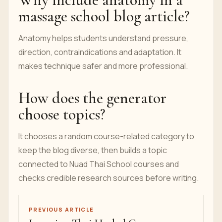
massage school blog article?
Anatomy helps students understand pressure,
direction, contraindications and adaptation. It
makes technique safer and more professional.
How does the generator
choose topics?
It chooses a random course-related category to
keep the blog diverse, then builds a topic
connected to Nuad Thai School courses and
checks credible research sources before writing.
PREVIOUS ARTICLE