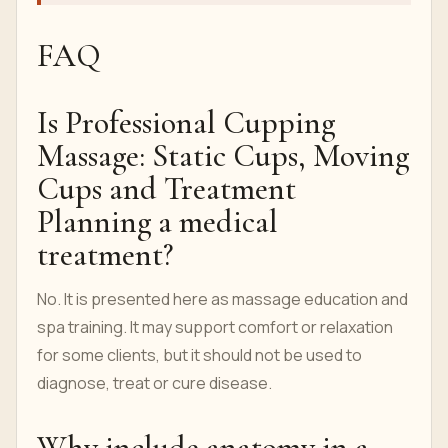
FAQ
Is Professional Cupping
Massage: Static Cups, Moving
Cups and Treatment
Planning a medical
treatment?
No. It is presented here as massage education and
spa training. It may support comfort or relaxation
for some clients, but it should not be used to
diagnose, treat or cure disease.
Why include anatomy in a