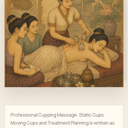
Professional Cupping Massage: Static Cups,
Moving Cups and Treatment Planning is written as