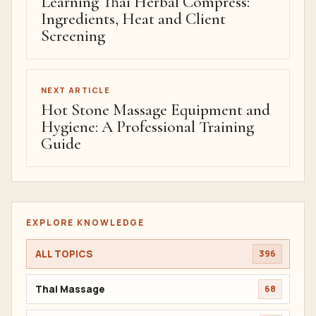
Learning Thai Herbal Compress:
Ingredients, Heat and Client
Screening
NEXT ARTICLE
Hot Stone Massage Equipment and
Hygiene: A Professional Training
Guide
EXPLORE KNOWLEDGE
ALL TOPICS
396
Thai Massage
68