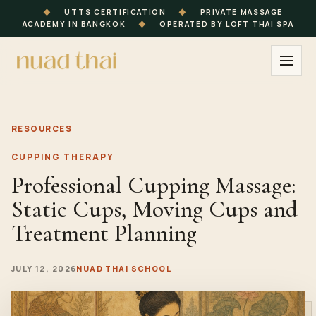
◆
UTTS CERTIFICATION
◆
PRIVATE MASSAGE
ACADEMY IN BANGKOK
◆
OPERATED BY LOFT THAI SPA
RESOURCES
CUPPING THERAPY
Professional Cupping Massage:
Static Cups, Moving Cups and
Treatment Planning
JULY 12, 2026
NUAD THAI SCHOOL