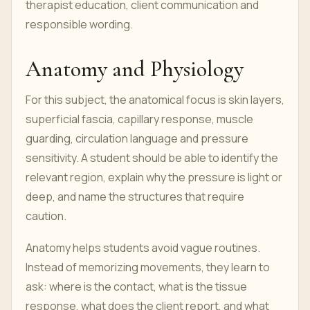
therapist education, client communication and
responsible wording.
Anatomy and Physiology
For this subject, the anatomical focus is skin layers,
superficial fascia, capillary response, muscle
guarding, circulation language and pressure
sensitivity. A student should be able to identify the
relevant region, explain why the pressure is light or
deep, and name the structures that require
caution.
Anatomy helps students avoid vague routines.
Instead of memorizing movements, they learn to
ask: where is the contact, what is the tissue
response, what does the client report, and what