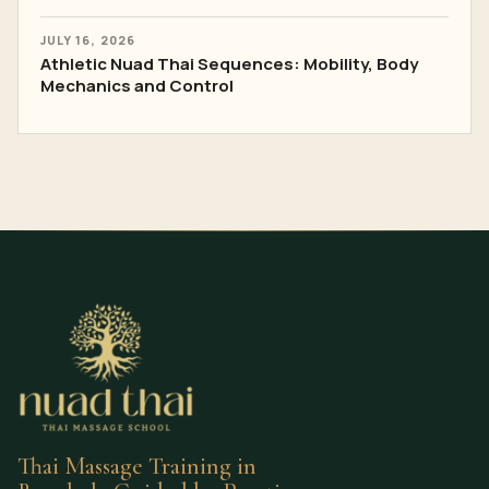
JULY 16, 2026
Athletic Nuad Thai Sequences: Mobility, Body
Mechanics and Control
Thai Massage Training in