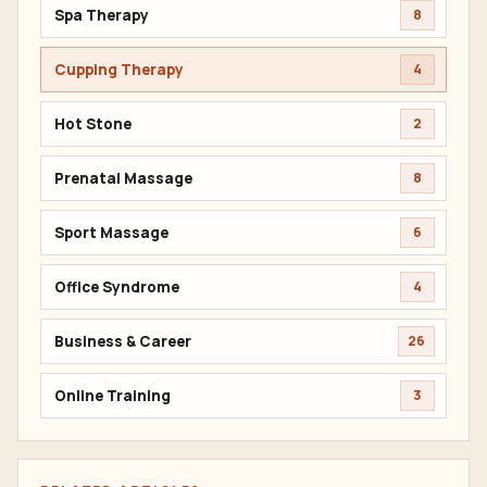
Spa Therapy
8
Cupping Therapy
4
Hot Stone
2
Prenatal Massage
8
Sport Massage
6
Office Syndrome
4
Business & Career
26
Online Training
3