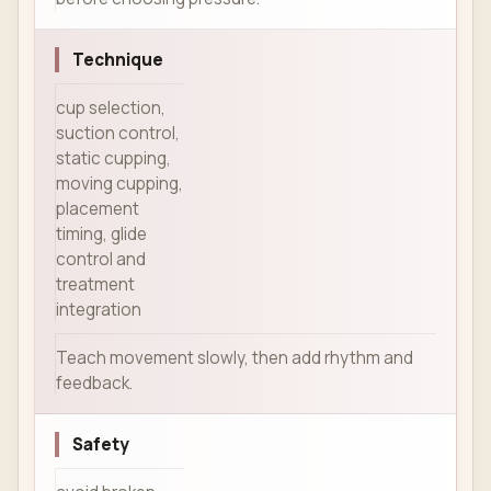
Technique
cup selection,
suction control,
static cupping,
moving cupping,
placement
timing, glide
control and
treatment
integration
Teach movement slowly, then add rhythm and
feedback.
Safety