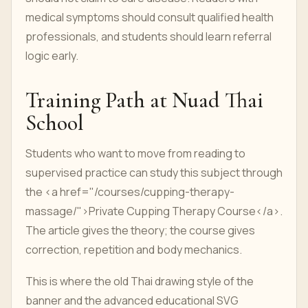
medical symptoms should consult qualified health
professionals, and students should learn referral
logic early.
Training Path at Nuad Thai
School
Students who want to move from reading to
supervised practice can study this subject through
the <a href="/courses/cupping-therapy-
massage/">Private Cupping Therapy Course</a>.
The article gives the theory; the course gives
correction, repetition and body mechanics.
This is where the old Thai drawing style of the
banner and the advanced educational SVG