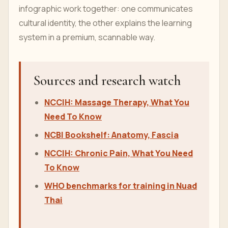
infographic work together: one communicates
cultural identity, the other explains the learning
system in a premium, scannable way.
Sources and research watch
NCCIH: Massage Therapy, What You
Need To Know
NCBI Bookshelf: Anatomy, Fascia
NCCIH: Chronic Pain, What You Need
To Know
WHO benchmarks for training in Nuad
Thai