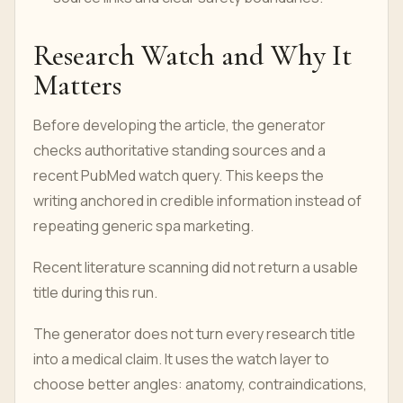
Research Watch and Why It
Matters
Before developing the article, the generator
checks authoritative standing sources and a
recent PubMed watch query. This keeps the
writing anchored in credible information instead of
repeating generic spa marketing.
Recent literature scanning did not return a usable
title during this run.
The generator does not turn every research title
into a medical claim. It uses the watch layer to
choose better angles: anatomy, contraindications,