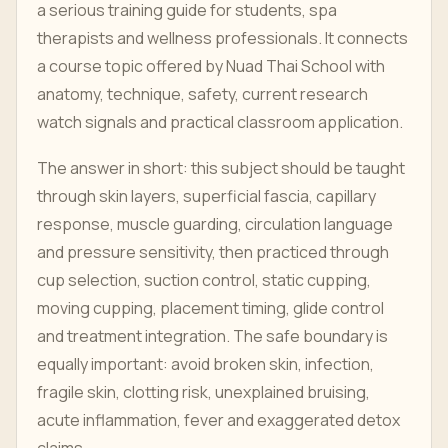
a serious training guide for students, spa
therapists and wellness professionals. It connects
a course topic offered by Nuad Thai School with
anatomy, technique, safety, current research
watch signals and practical classroom application.
The answer in short: this subject should be taught
through skin layers, superficial fascia, capillary
response, muscle guarding, circulation language
and pressure sensitivity, then practiced through
cup selection, suction control, static cupping,
moving cupping, placement timing, glide control
and treatment integration. The safe boundary is
equally important: avoid broken skin, infection,
fragile skin, clotting risk, unexplained bruising,
acute inflammation, fever and exaggerated detox