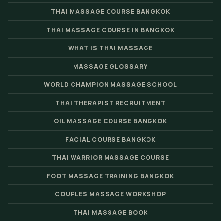
THAI MASSAGE COURSE BANGKOK
THAI MASSAGE COURSE IN BANGKOK
WHAT IS THAI MASSAGE
MASSAGE GLOSSARY
WORLD CHAMPION MASSAGE SCHOOL
THAI THERAPIST RECRUITMENT
OIL MASSAGE COURSE BANGKOK
FACIAL COURSE BANGKOK
THAI WARRIOR MASSAGE COURSE
FOOT MASSAGE TRAINING BANGKOK
COUPLES MASSAGE WORKSHOP
THAI MASSAGE BOOK