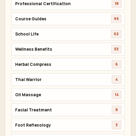
Professional Certification
18
Course Guides
99
School Life
62
Wellness Benefits
53
Herbal Compress
6
Thai Warrior
4
Oil Massage
14
Facial Treatment
8
Foot Reflexology
3