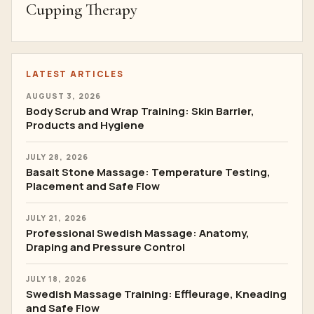
Cupping Therapy
LATEST ARTICLES
AUGUST 3, 2026
Body Scrub and Wrap Training: Skin Barrier,
Products and Hygiene
JULY 28, 2026
Basalt Stone Massage: Temperature Testing,
Placement and Safe Flow
JULY 21, 2026
Professional Swedish Massage: Anatomy,
Draping and Pressure Control
JULY 18, 2026
Swedish Massage Training: Effleurage, Kneading
and Safe Flow