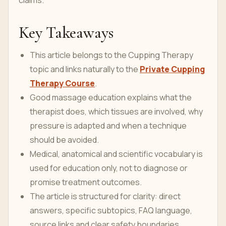
claims.
Key Takeaways
This article belongs to the Cupping Therapy
topic and links naturally to the
Private Cupping
Therapy Course
.
Good massage education explains what the
therapist does, which tissues are involved, why
pressure is adapted and when a technique
should be avoided.
Medical, anatomical and scientific vocabulary is
used for education only, not to diagnose or
promise treatment outcomes.
The article is structured for clarity: direct
answers, specific subtopics, FAQ language,
source links and clear safety boundaries.