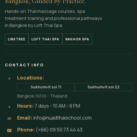
Bangkok, Guided by Practice.
Hands-on Thai massage courses, spa
treatment training and professional pathways
in Bangkok by Loft Thai Spa.
LINKTREE
LOFT THAI SPA
NAKHON SPA
CONTACT INFO
Locations:
⌖
Sukhumvit soi 71
Sukhumvit soi 22
Bangkok 10110 - Thailand
Hours:
7 days - 10 AM - 8 PM
◗
Email:
info@nuadthaischool.com
✉
Phone:
(+66) 09 50 73 44 43
☎