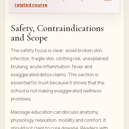
related course
.
Safety, Contraindications
and Scope
The safety focus is clear: avoid broken skin,
infection, fragile skin, clotting risk, unexplained
bruising, acute inflammation, fever and
exaggerated detox claims. This section is
essential for trust because it shows that the
school is not making exaggerated wellness
promises.
Massage education can discuss anatomy,
physiology, relaxation, mobility and comfort. It
should not claim to cure disease. Readers with