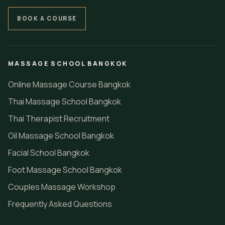
BOOK A COURSE
MASSAGE SCHOOL BANGKOK
Online Massage Course Bangkok
Thai Massage School Bangkok
Thai Therapist Recruitment
Oil Massage School Bangkok
Facial School Bangkok
Foot Massage School Bangkok
Couples Massage Workshop
Frequently Asked Questions