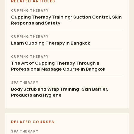
RELATED ARTICLES
CUPPING THERAPY
Cupping Therapy Training: Suction Control, Skin
Response and Safety
CUPPING THERAPY
Learn Cupping Therapy in Bangkok
CUPPING THERAPY
The Art of Cupping Therapy Through a
Professional Massage Course in Bangkok
SPA THERAPY
Body Scrub and Wrap Training: Skin Barrier,
Products and Hygiene
RELATED COURSES
SPA THERAPY