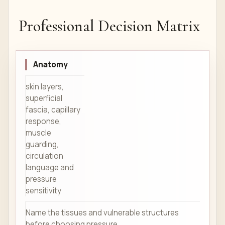
Professional Decision Matrix
Anatomy
skin layers,
superficial
fascia, capillary
response,
muscle
guarding,
circulation
language and
pressure
sensitivity
Name the tissues and vulnerable structures
before choosing pressure.