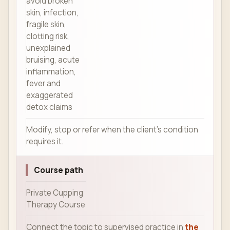
avoid broken
skin, infection,
fragile skin,
clotting risk,
unexplained
bruising, acute
inflammation,
fever and
exaggerated
detox claims
Modify, stop or refer when the client's condition
requires it.
Course path
Private Cupping
Therapy Course
Connect the topic to supervised practice in
the