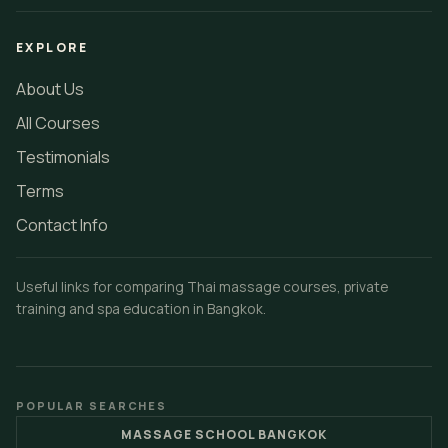
EXPLORE
About Us
All Courses
Testimonials
Terms
Contact Info
Useful links for comparing Thai massage courses, private
training and spa education in Bangkok.
POPULAR SEARCHES
MASSAGE SCHOOL BANGKOK