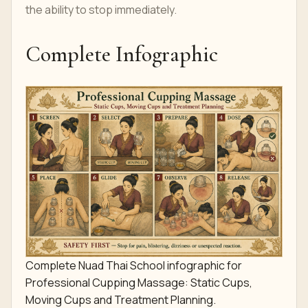
the ability to stop immediately.
Complete Infographic
Complete Nuad Thai School infographic for
Professional Cupping Massage: Static Cups,
Moving Cups and Treatment Planning.