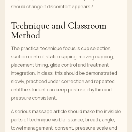
should change if discomfort appears?
Technique and Classroom
Method
The practical technique focus is cup selection,
suction control, static cupping, moving cupping,
placement timing, glide control and treatment
integration. In class, this should be demonstrated
slowly, practiced under correction and repeated
until the student can keep posture, rhythm and
pressure consistent.
A serious massage article should make the invisible
parts of technique visible: stance, breath, angle,
towel management, consent, pressure scale and