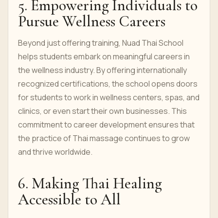
5. Empowering Individuals to
Pursue Wellness Careers
Beyond just offering training, Nuad Thai School
helps students embark on meaningful careers in
the wellness industry. By offering internationally
recognized certifications, the school opens doors
for students to work in wellness centers, spas, and
clinics, or even start their own businesses. This
commitment to career development ensures that
the practice of Thai massage continues to grow
and thrive worldwide.
6. Making Thai Healing
Accessible to All