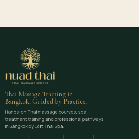
Thai Massage Training in
Bangkok, Guided by Practice.
Hands-on Thai massage courses, spa
treatment training and professional pathways
in Bangkok by Loft Thai Spa.