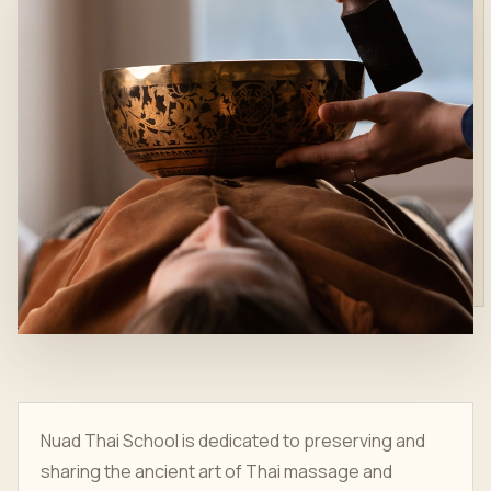
Nuad Thai School is dedicated to preserving and
sharing the ancient art of Thai massage and