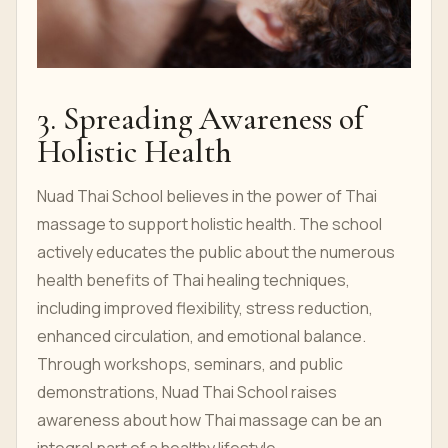
3. Spreading Awareness of
Holistic Health
Nuad Thai School believes in the power of Thai
massage to support holistic health. The school
actively educates the public about the numerous
health benefits of Thai healing techniques,
including improved flexibility, stress reduction,
enhanced circulation, and emotional balance.
Through workshops, seminars, and public
demonstrations, Nuad Thai School raises
awareness about how Thai massage can be an