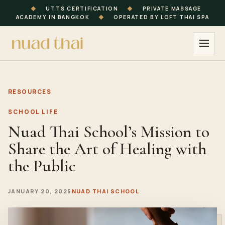
◆
UTTS CERTIFICATION
◆
PRIVATE MASSAGE
ACADEMY IN BANGKOK
◆
OPERATED BY LOFT THAI SPA
RESOURCES
SCHOOL LIFE
Nuad Thai School’s Mission to
Share the Art of Healing with
the Public
JANUARY 20, 2025
NUAD THAI SCHOOL