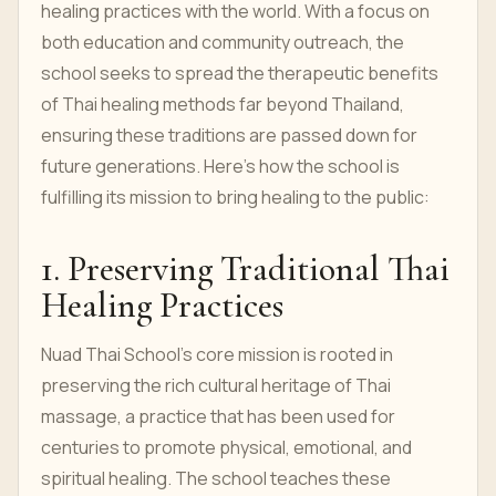
healing practices with the world. With a focus on
both education and community outreach, the
school seeks to spread the therapeutic benefits
of Thai healing methods far beyond Thailand,
ensuring these traditions are passed down for
future generations. Here’s how the school is
fulfilling its mission to bring healing to the public:
1. Preserving Traditional Thai
Healing Practices
Nuad Thai School's core mission is rooted in
preserving the rich cultural heritage of Thai
massage, a practice that has been used for
centuries to promote physical, emotional, and
spiritual healing. The school teaches these