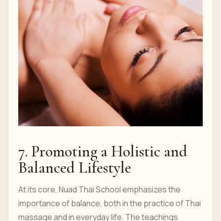
7. Promoting a Holistic and
Balanced Lifestyle
At its core, Nuad Thai School emphasizes the
importance of balance, both in the practice of Thai
massage and in everyday life. The teachings