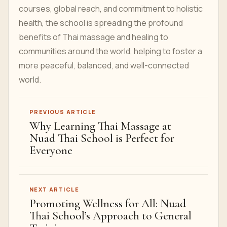
courses, global reach, and commitment to holistic
health, the school is spreading the profound
benefits of Thai massage and healing to
communities around the world, helping to foster a
more peaceful, balanced, and well-connected
world.
PREVIOUS ARTICLE
Why Learning Thai Massage at
Nuad Thai School is Perfect for
Everyone
NEXT ARTICLE
Promoting Wellness for All: Nuad
Thai School’s Approach to General