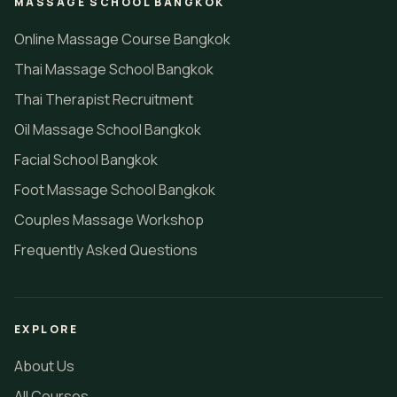
MASSAGE SCHOOL BANGKOK
Online Massage Course Bangkok
Thai Massage School Bangkok
Thai Therapist Recruitment
Oil Massage School Bangkok
Facial School Bangkok
Foot Massage School Bangkok
Couples Massage Workshop
Frequently Asked Questions
EXPLORE
About Us
All Courses