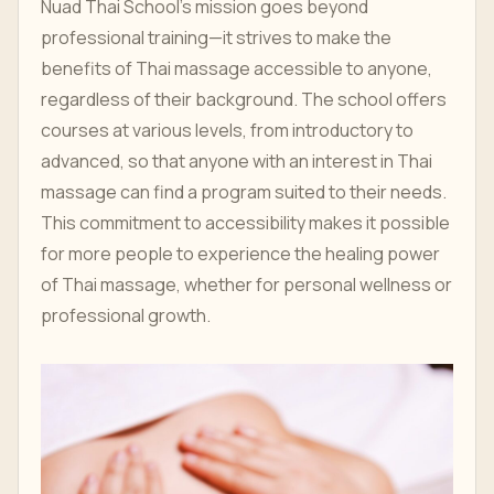
Nuad Thai School’s mission goes beyond
professional training—it strives to make the
benefits of Thai massage accessible to anyone,
regardless of their background. The school offers
courses at various levels, from introductory to
advanced, so that anyone with an interest in Thai
massage can find a program suited to their needs.
This commitment to accessibility makes it possible
for more people to experience the healing power
of Thai massage, whether for personal wellness or
professional growth.