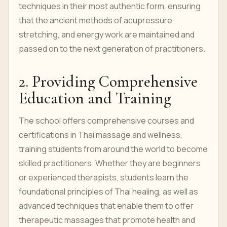
techniques in their most authentic form, ensuring
that the ancient methods of acupressure,
stretching, and energy work are maintained and
passed on to the next generation of practitioners.
2. Providing Comprehensive
Education and Training
The school offers comprehensive courses and
certifications in Thai massage and wellness,
training students from around the world to become
skilled practitioners. Whether they are beginners
or experienced therapists, students learn the
foundational principles of Thai healing, as well as
advanced techniques that enable them to offer
therapeutic massages that promote health and