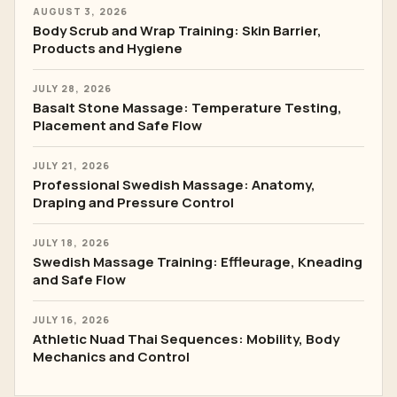
AUGUST 3, 2026
Body Scrub and Wrap Training: Skin Barrier,
Products and Hygiene
JULY 28, 2026
Basalt Stone Massage: Temperature Testing,
Placement and Safe Flow
JULY 21, 2026
Professional Swedish Massage: Anatomy,
Draping and Pressure Control
JULY 18, 2026
Swedish Massage Training: Effleurage, Kneading
and Safe Flow
JULY 16, 2026
Athletic Nuad Thai Sequences: Mobility, Body
Mechanics and Control