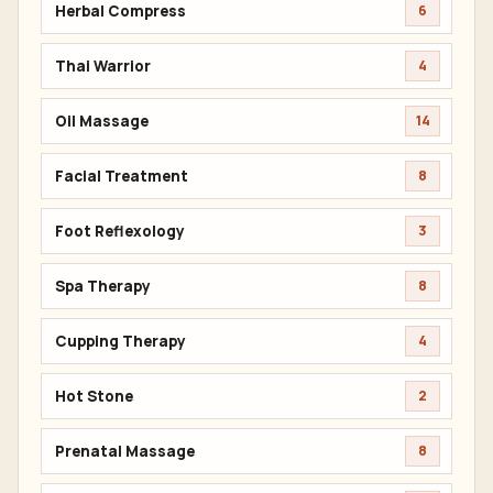
Herbal Compress
6
Thai Warrior
4
Oil Massage
14
Facial Treatment
8
Foot Reflexology
3
Spa Therapy
8
Cupping Therapy
4
Hot Stone
2
Prenatal Massage
8