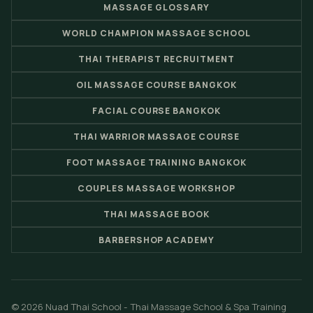
MASSAGE GLOSSARY
WORLD CHAMPION MASSAGE SCHOOL
THAI THERAPIST RECRUITMENT
OIL MASSAGE COURSE BANGKOK
FACIAL COURSE BANGKOK
THAI WARRIOR MASSAGE COURSE
FOOT MASSAGE TRAINING BANGKOK
COUPLES MASSAGE WORKSHOP
THAI MASSAGE BOOK
BARBERSHOP ACADEMY
© 2026 Nuad Thai School - Thai Massage School & Spa Training