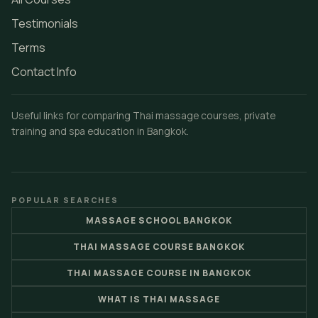
Testimonials
Terms
Contact Info
Useful links for comparing Thai massage courses, private
training and spa education in Bangkok.
POPULAR SEARCHES
MASSAGE SCHOOL BANGKOK
THAI MASSAGE COURSE BANGKOK
THAI MASSAGE COURSE IN BANGKOK
WHAT IS THAI MASSAGE