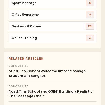
Sport Massage
6
Office Syndrome
4
Business & Career
26
Online Training
3
RELATED ARTICLES
SCHOOL LIFE
Nuad Thai School Welcome Kit for Massage
Students in Bangkok
SCHOOL LIFE
Nuad Thai School and OSIM: Building a Realistic
Thai Massage Chair