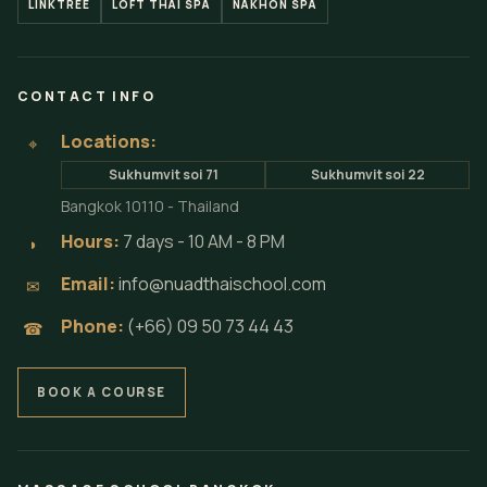
LINKTREE
LOFT THAI SPA
NAKHON SPA
CONTACT INFO
Locations:
⌖
Sukhumvit soi 71
Sukhumvit soi 22
Bangkok 10110 - Thailand
Hours:
7 days - 10 AM - 8 PM
◗
Email:
info@nuadthaischool.com
✉
Phone:
(+66) 09 50 73 44 43
☎
BOOK A COURSE