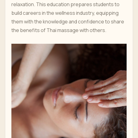
relaxation. This education prepares students to
build careers in the wellness industry, equipping
them with the knowledge and confidence to share
the benefits of Thai massage with others.