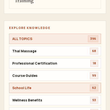
Training
EXPLORE KNOWLEDGE
ALL TOPICS
396
Thai Massage
68
Professional Certification
18
Course Guides
99
School Life
62
Wellness Benefits
53