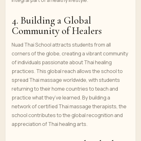
integral part of a healthy lifestyle.
4. Building a Global
Community of Healers
Nuad Thai School attracts students from all
corners of the globe, creating a vibrant community
of individuals passionate about Thai healing
practices. This global reach allows the school to
spread Thai massage worldwide, with students
returning to their home countries to teach and
practice what they’ve learned. By building a
network of certified Thai massage therapists, the
school contributes to the global recognition and
appreciation of Thai healing arts.