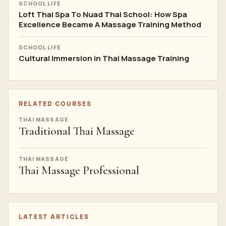
SCHOOL LIFE
Loft Thai Spa To Nuad Thai School: How Spa
Excellence Became A Massage Training Method
SCHOOL LIFE
Cultural Immersion in Thai Massage Training
RELATED COURSES
THAI MASSAGE
Traditional Thai Massage
THAI MASSAGE
Thai Massage Professional
LATEST ARTICLES