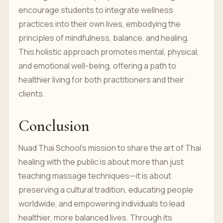
encourage students to integrate wellness
practices into their own lives, embodying the
principles of mindfulness, balance, and healing.
This holistic approach promotes mental, physical,
and emotional well-being, offering a path to
healthier living for both practitioners and their
clients.
Conclusion
Nuad Thai School’s mission to share the art of Thai
healing with the public is about more than just
teaching massage techniques—it is about
preserving a cultural tradition, educating people
worldwide, and empowering individuals to lead
healthier, more balanced lives. Through its