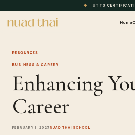
◆
UTTS CERTIFICAT
Home
C
RESOURCES
BUSINESS & CAREER
Enhancing Yo
Career
FEBRUARY 1, 2023
NUAD THAI SCHOOL