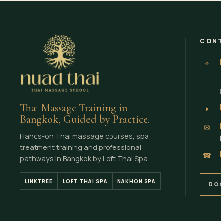
CONT
⌖
Thai Massage Training in
◗
Bangkok, Guided by Practice.
✉
Hands-on Thai massage courses, spa
treatment training and professional
☎
pathways in Bangkok by Loft Thai Spa.
LINKTREE
LOFT THAI SPA
NAKHON SPA
BO