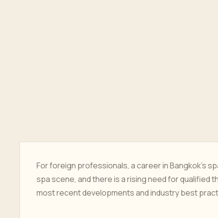
For foreign professionals, a career in Bangkok's spa
spa scene, and there is a rising need for qualified t
most recent developments and industry best practic