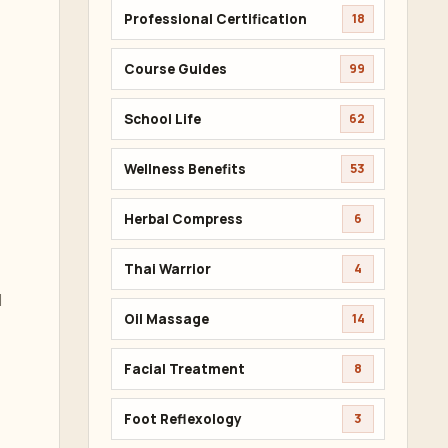
Professional Certification
18
Course Guides
99
School Life
62
Wellness Benefits
53
Herbal Compress
6
Thai Warrior
4
d
Oil Massage
14
Facial Treatment
8
Foot Reflexology
3