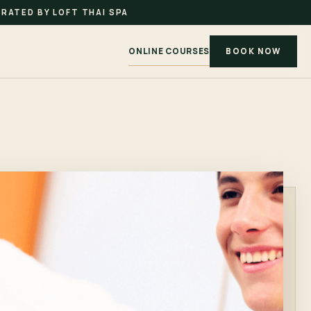
RATED BY LOFT THAI SPA
ONLINE COURSES
BOOK NOW