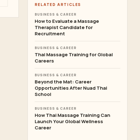
RELATED ARTICLES
BUSINESS & CAREER
How to Evaluate a Massage
Therapist Candidate for
Recruitment
BUSINESS & CAREER
Thai Massage Training for Global
Careers
BUSINESS & CAREER
Beyond the Mat: Career
Opportunities After Nuad Thai
School
BUSINESS & CAREER
How Thai Massage Training Can
Launch Your Global Wellness
Career