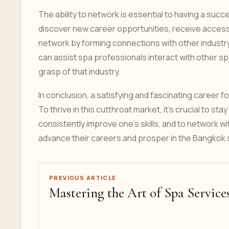
The ability to network is essential to having a suc
discover new career opportunities, receive access
network by forming connections with other industry
can assist spa professionals interact with other sp
grasp of that industry.
In conclusion, a satisfying and fascinating career f
To thrive in this cutthroat market, it's crucial to s
consistently improve one's skills, and to network w
advance their careers and prosper in the Bangkok s
PREVIOUS ARTICLE
Mastering the Art of Spa Service