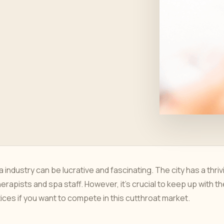
 industry can be lucrative and fascinating. The city has a thriv
herapists and spa staff. However, it's crucial to keep up with t
es if you want to compete in this cutthroat market.