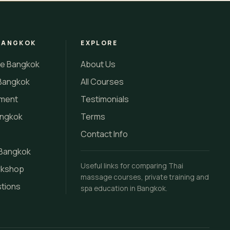
BANGKOK
EXPLORE
se Bangkok
About Us
Bangkok
All Courses
tment
Testimonials
angkok
Terms
Contact Info
 Bangkok
Useful links for comparing Thai
rkshop
massage courses, private training and
stions
spa education in Bangkok.