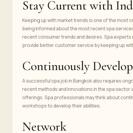
Stay Current with Ind
Keeping up with market trends is one of the most cr
being informed about the most recent spa services
recent consumer trends and desires. Spa experts ma
provide better customer service by keeping up with
Continuously Develop 
A successful spa job in Bangkok also requires ongo
recent methods and innovations in the spa sector 
offerings. Spa professionals may think about continu
workshops to develop their abilities.
Network