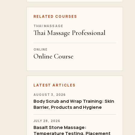
RELATED COURSES
THAI MASSAGE
Thai Massage Professional
ONLINE
Online Course
LATEST ARTICLES
AUGUST 3, 2026
Body Scrub and Wrap Training: Skin
Barrier, Products and Hygiene
JULY 28, 2026
Basalt Stone Massage:
Temperature Testing, Placement