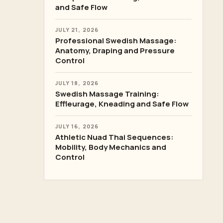
and Safe Flow
JULY 21, 2026
Professional Swedish Massage:
Anatomy, Draping and Pressure
Control
JULY 18, 2026
Swedish Massage Training:
Effleurage, Kneading and Safe Flow
JULY 16, 2026
Athletic Nuad Thai Sequences:
Mobility, Body Mechanics and
Control