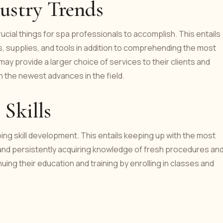
ustry Trends
ucial things for spa professionals to accomplish. This entails
, supplies, and tools in addition to comprehending the most
y provide a larger choice of services to their clients and
 the newest advances in the field.
Skills
ing skill development. This entails keeping up with the most
and persistently acquiring knowledge of fresh procedures an
ing their education and training by enrolling in classes and