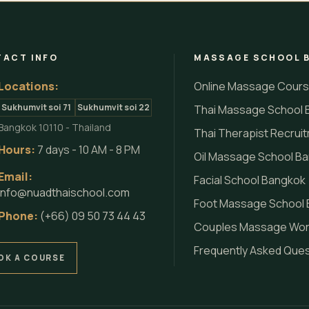
ACT INFO
MASSAGE SCHOOL 
Locations:
Online Massage Cour
Sukhumvit soi 71
Sukhumvit soi 22
Thai Massage School 
Bangkok 10110 - Thailand
Thai Therapist Recrui
Hours:
7 days - 10 AM - 8 PM
Oil Massage School B
Email:
Facial School Bangkok
info@nuadthaischool.com
Foot Massage School
Phone:
(+66) 09 50 73 44 43
Couples Massage Wo
Frequently Asked Que
OK A COURSE