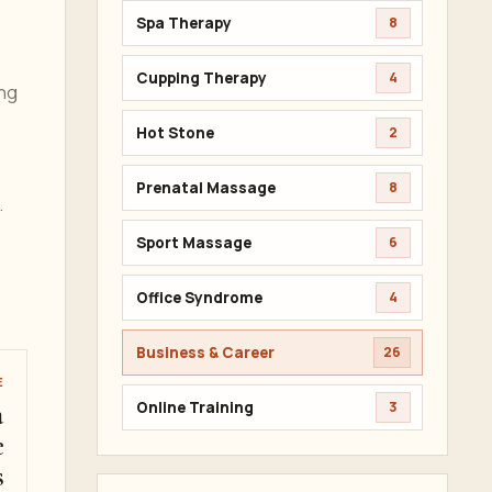
Spa Therapy
8
Cupping Therapy
4
ing
Hot Stone
2
Prenatal Massage
8
.
Sport Massage
6
Office Syndrome
4
Business & Career
26
E
a
Online Training
3
e
s