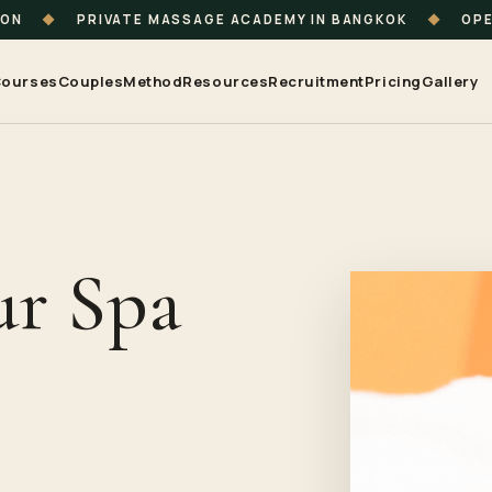
ION
◆
PRIVATE MASSAGE ACADEMY IN BANGKOK
◆
OPE
ourses
Couples
Method
Resources
Recruitment
Pricing
Gallery
ur Spa