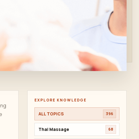
EXPLORE KNOWLEDGE
ing
he
ALL TOPICS
396
Thai Massage
68