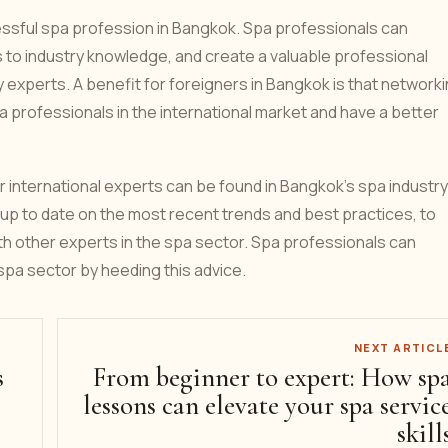
cessful spa profession in Bangkok. Spa professionals can
 to industry knowledge, and create a valuable professional
 experts. A benefit for foreigners in Bangkok is that network
a professionals in the international market and have a better
or international experts can be found in Bangkok's spa industry
tay up to date on the most recent trends and best practices, to
ith other experts in the spa sector. Spa professionals can
pa sector by heeding this advice.
NEXT ARTICL
s
From beginner to expert: How sp
lessons can elevate your spa servic
skill